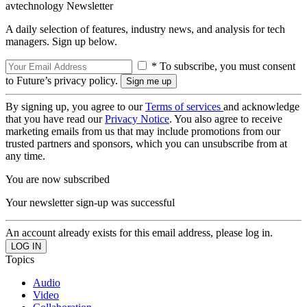
avtechnology Newsletter
A daily selection of features, industry news, and analysis for tech
managers. Sign up below.
* To subscribe, you must consent
to Future’s privacy policy.
By signing up, you agree to our
Terms of services
and acknowledge
that you have read our
Privacy Notice
. You also agree to receive
marketing emails from us that may include promotions from our
trusted partners and sponsors, which you can unsubscribe from at
any time.
You are now subscribed
Your newsletter sign-up was successful
An account already exists for this email address, please log in.
Topics
Audio
Video