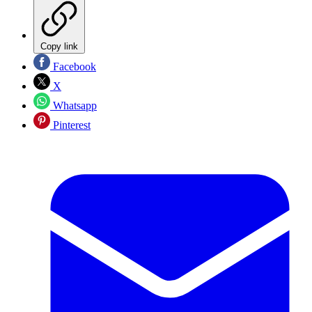
Copy link
Facebook
X
Whatsapp
Pinterest