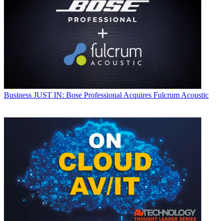
Business
JUST IN: Bose Professional Acquires Fulcrum Acoustic