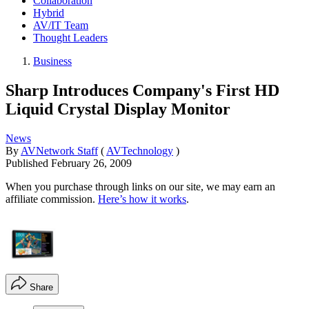
Collaboration
Hybrid
AV/IT Team
Thought Leaders
Business
Sharp Introduces Company's First HD
Liquid Crystal Display Monitor
News
By
AVNetwork Staff
(
AVTechnology
)
Published
February 26, 2009
When you purchase through links on our site, we may earn an
affiliate commission.
Here’s how it works
.
Share