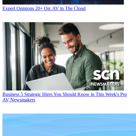
Expert Opinions
20+ On: AV in The Cloud
Business
5 Strategic Hires You Should Know in This Week's Pro
AV Newsmakers