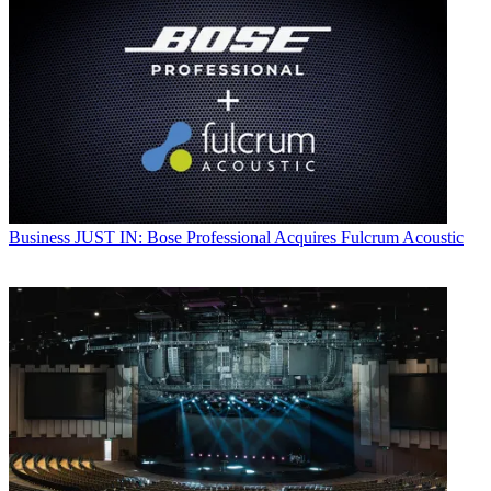
Business
JUST IN: Bose Professional Acquires Fulcrum Acoustic