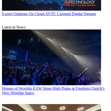
Expert Opinions
On Cloud AV/IT: Carousel Digital Signage
Latest in News
Houses of Worship
EAW Sings High Praise at Freedom Church’s
New Worship Space