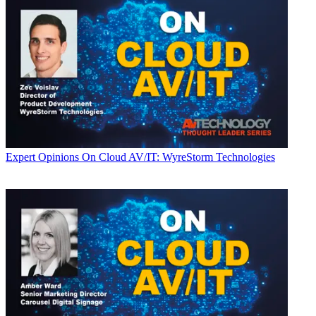
Expert Opinions
On Cloud AV/IT: WyreStorm Technologies