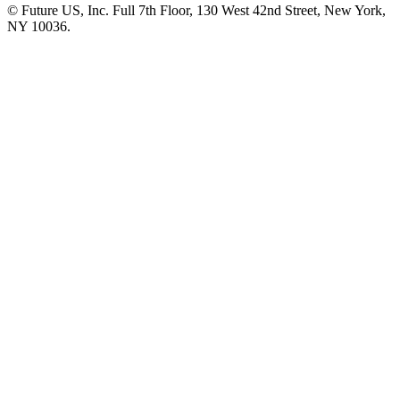
© Future US, Inc. Full 7th Floor, 130 West 42nd Street, New York,
NY 10036.