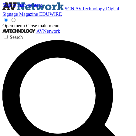
Skip to main content
SCN
AVTechnology
Digital
Signage Magazine
EDUWIRE
Open menu
Close main menu
AVNetwork
Search