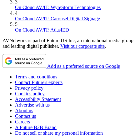
3
On Cloud AV/IT: WyreStorm Technologies
4
On Cloud AV/IT: Carousel Digital Signage
5
On Cloud AV/IT: AtlasIED
AVNetwork is part of Future US Inc, an international media group
and leading digital publisher.
Visit our corporate site
.
Add as a preferred source on Google
Terms and conditions
Contact Future's experts
Privacy policy
Cookies policy
Accessibility Statement
Advertise with us
About us
Contact us
Careers
A Future B2B Brand
Do not sell or share my personal information