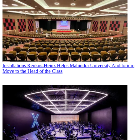
Installations
Renkus-Heinz Helps Mahindra University Auditorium
Move to the Head of the Class