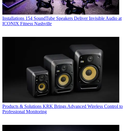
Installations
154 SoundTube Speakers Deliver Invisible Audio at
ICONIX Fitness Nashville
Products & Solutions
KRK Brings Advanced Wireless Control to
Professional Monitoring