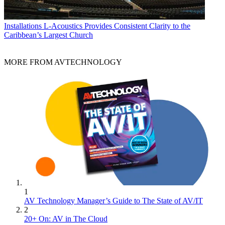
Installations
L-Acoustics Provides Consistent Clarity to the
Caribbean’s Largest Church
MORE FROM AVTECHNOLOGY
1
AV Technology Manager’s Guide to The State of AV/IT
2
20+ On: AV in The Cloud