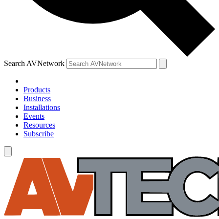
Search AVNetwork
Products
Business
Installations
Events
Resources
Subscribe