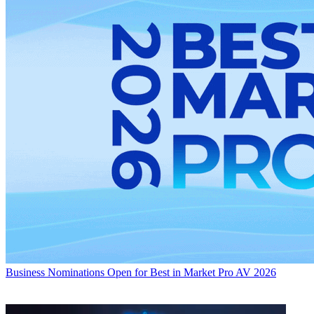
Business
Nominations Open for Best in Market Pro AV 2026