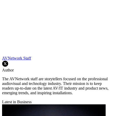
AVNetwork Staff
Author
The AVNetwork staff are storytellers focused on the professional
audiovisual and technology industry. Their mission is to keep
readers up-to-date on the latest AV/IT industry and product news,
emerging trends, and inspiring installations.
Latest in Business