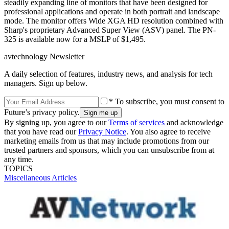
steadily expanding line of monitors that have been designed for
professional applications and operate in both portrait and landscape
mode. The monitor offers Wide XGA HD resolution combined with
Sharp's proprietary Advanced Super View (ASV) panel. The PN-
325 is available now for a MSLP of $1,495.
avtechnology Newsletter
A daily selection of features, industry news, and analysis for tech
managers. Sign up below.
* To subscribe, you must consent to
Future’s privacy policy.
By signing up, you agree to our
Terms of services
and acknowledge
that you have read our
Privacy Notice
. You also agree to receive
marketing emails from us that may include promotions from our
trusted partners and sponsors, which you can unsubscribe from at
any time.
TOPICS
Miscellaneous Articles