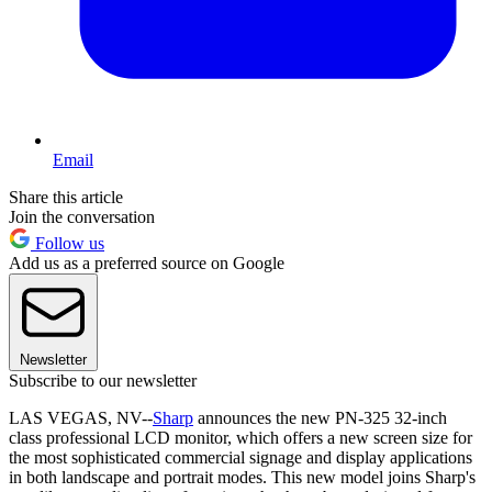
Email
Share this article
Join the conversation
Follow us
Add us as a preferred source on Google
Newsletter
Subscribe to our newsletter
LAS VEGAS, NV--
Sharp
announces the new PN-325 32-inch
class professional LCD monitor, which offers a new screen size for
the most sophisticated commercial signage and display applications
in both landscape and portrait modes. This new model joins Sharp's