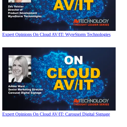
Expert Opinions
On Cloud AV/IT: WyreStorm Technologies
Expert Opinions
On Cloud AV/IT: Carousel Digital Signage