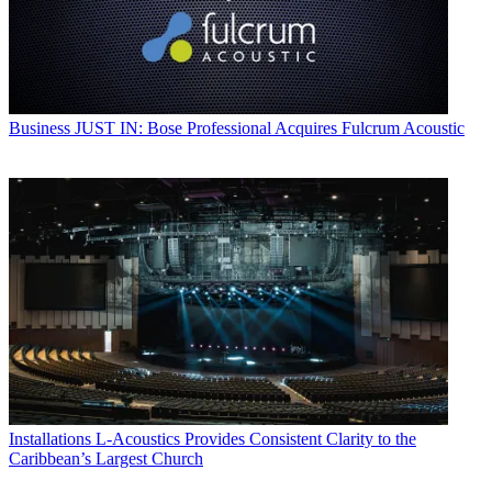
Business
JUST IN: Bose Professional Acquires Fulcrum Acoustic
Installations
L-Acoustics Provides Consistent Clarity to the
Caribbean’s Largest Church