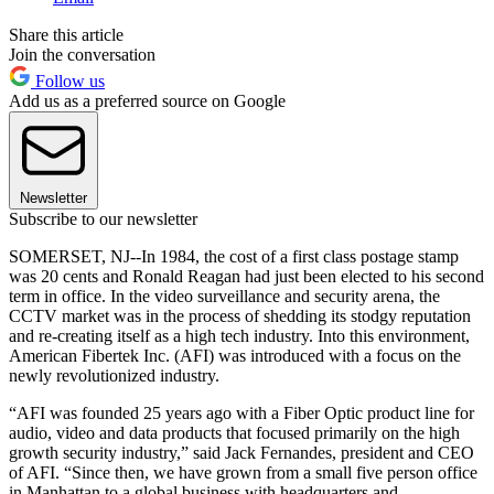
Share this article
Join the conversation
Follow us
Add us as a preferred source on Google
Newsletter
Subscribe to our newsletter
SOMERSET, NJ--In 1984, the cost of a first class postage stamp
was 20 cents and Ronald Reagan had just been elected to his second
term in office. In the video surveillance and security arena, the
CCTV market was in the process of shedding its stodgy reputation
and re-creating itself as a high tech industry. Into this environment,
American Fibertek Inc. (AFI) was introduced with a focus on the
newly revolutionized industry.
“AFI was founded 25 years ago with a Fiber Optic product line for
audio, video and data products that focused primarily on the high
growth security industry,” said Jack Fernandes, president and CEO
of AFI. “Since then, we have grown from a small five person office
in Manhattan to a global business with headquarters and