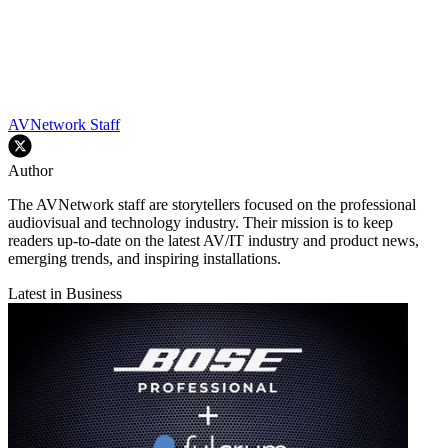
AVNetwork Staff
Author
The AVNetwork staff are storytellers focused on the professional
audiovisual and technology industry. Their mission is to keep
readers up-to-date on the latest AV/IT industry and product news,
emerging trends, and inspiring installations.
Latest in Business