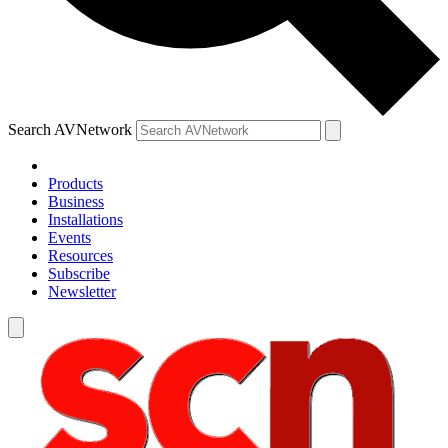
Search AVNetwork
Products
Business
Installations
Events
Resources
Subscribe
Newsletter