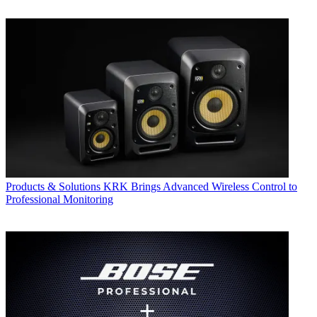
Products & Solutions
KRK Brings Advanced Wireless Control to
Professional Monitoring