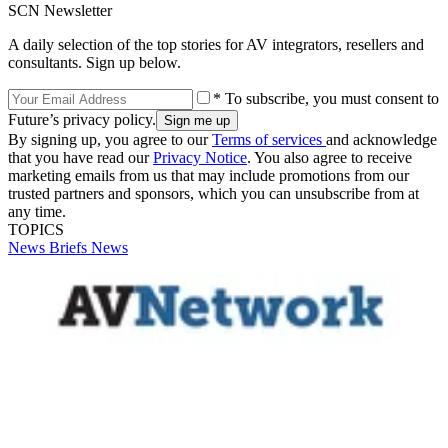
SCN Newsletter
A daily selection of the top stories for AV integrators, resellers and
consultants. Sign up below.
* To subscribe, you must consent to
Future’s privacy policy.
By signing up, you agree to our
Terms of services
and acknowledge
that you have read our
Privacy Notice
. You also agree to receive
marketing emails from us that may include promotions from our
trusted partners and sponsors, which you can unsubscribe from at
any time.
TOPICS
News Briefs
News