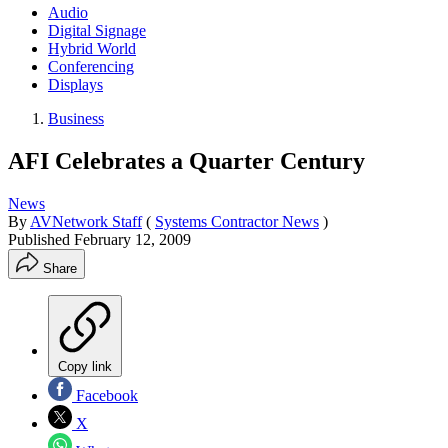
Audio
Digital Signage
Hybrid World
Conferencing
Displays
Business
AFI Celebrates a Quarter Century
News
By
AVNetwork Staff
(
Systems Contractor News
)
Published
February 12, 2009
Share
Copy link
Facebook
X