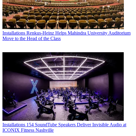
Installations
Renkus-Heinz Helps Mahindra University Auditorium
Move to the Head of the Class
Installations
154 SoundTube Speakers Deliver Invisible Audio at
ICONIX Fitness Nashville