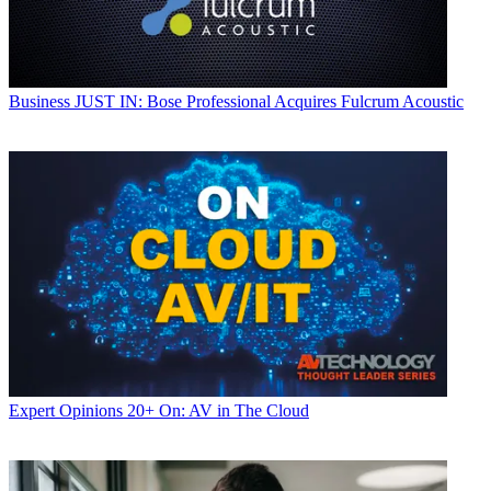
Business
JUST IN: Bose Professional Acquires Fulcrum Acoustic
Expert Opinions
20+ On: AV in The Cloud