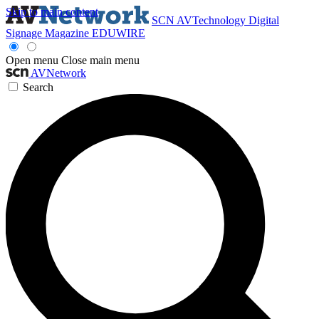
Skip to main content
SCN
AVTechnology
Digital
Signage Magazine
EDUWIRE
Open menu
Close main menu
AVNetwork
Search