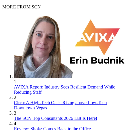
MORE FROM SCN
1
AVIXA Report: Industry Sees Resilient Demand While
Reducing Staff
2
Circa: A High-Tech Oasis Rising above Low-Tech
Downtown Vegas
3
The SCN Top Consultants 2026 List Is Here!
4
Review: Shokz Comes Back to the Office