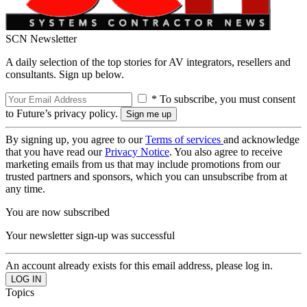
SCN Newsletter
A daily selection of the top stories for AV integrators, resellers and
consultants. Sign up below.
* To subscribe, you must consent
to Future’s privacy policy.
By signing up, you agree to our
Terms of services
and acknowledge
that you have read our
Privacy Notice
. You also agree to receive
marketing emails from us that may include promotions from our
trusted partners and sponsors, which you can unsubscribe from at
any time.
You are now subscribed
Your newsletter sign-up was successful
An account already exists for this email address, please log in.
Topics