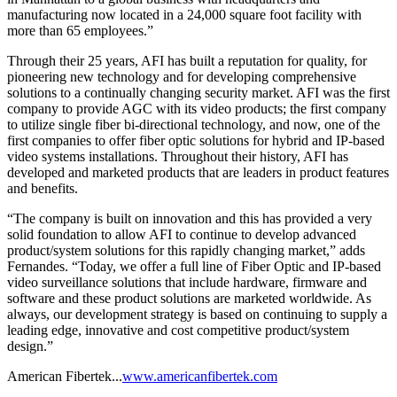
manufacturing now located in a 24,000 square foot facility with
more than 65 employees.”
Through their 25 years, AFI has built a reputation for quality, for
pioneering new technology and for developing comprehensive
solutions to a continually changing security market. AFI was the first
company to provide AGC with its video products; the first company
to utilize single fiber bi-directional technology, and now, one of the
first companies to offer fiber optic solutions for hybrid and IP-based
video systems installations. Throughout their history, AFI has
developed and marketed products that are leaders in product features
and benefits.
“The company is built on innovation and this has provided a very
solid foundation to allow AFI to continue to develop advanced
product/system solutions for this rapidly changing market,” adds
Fernandes. “Today, we offer a full line of Fiber Optic and IP-based
video surveillance solutions that include hardware, firmware and
software and these product solutions are marketed worldwide. As
always, our development strategy is based on continuing to supply a
leading edge, innovative and cost competitive product/system
design.”
American Fibertek...
www.americanfibertek.com