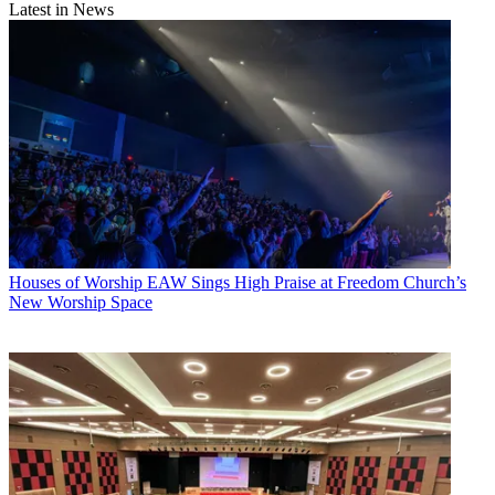
Latest in News
Houses of Worship
EAW Sings High Praise at Freedom Church’s
New Worship Space