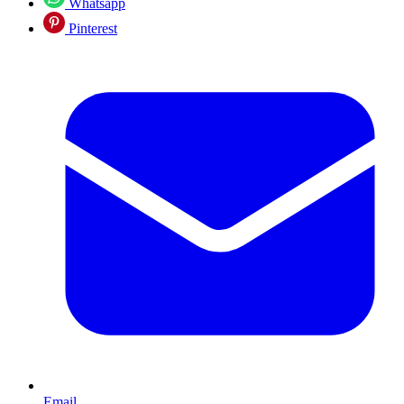
Whatsapp
Pinterest
Email