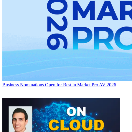
Business
Nominations Open for Best in Market Pro AV 2026