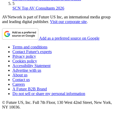
5
SCN Top AV Consultants 2026
AVNetwork is part of Future US Inc, an international media group
and leading digital publisher.
Visit our corporate site
.
Add as a preferred source on Google
Terms and conditions
Contact Future's experts
Privacy policy
Cookies policy
Accessibility Statement
Advertise with us
About us
Contact us
Careers
A Future B2B Brand
Do not sell or share my personal information
© Future US, Inc. Full 7th Floor, 130 West 42nd Street, New York,
NY 10036.