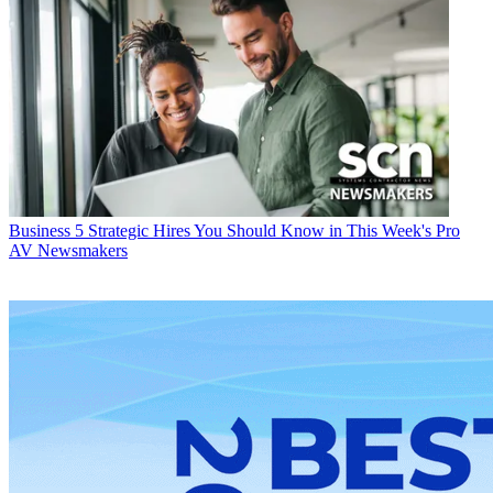
Business
5 Strategic Hires You Should Know in This Week's Pro
AV Newsmakers