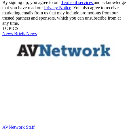
By signing up, you agree to our
Terms of services
and acknowledge
that you have read our
Privacy Notice
. You also agree to receive
marketing emails from us that may include promotions from our
trusted partners and sponsors, which you can unsubscribe from at
any time.
TOPICS
News Briefs
News
AVNetwork Staff