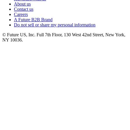
About us
Contact us
Careers
A Future B2B Brand
Do not sell or share my personal information
© Future US, Inc. Full 7th Floor, 130 West 42nd Street, New York,
NY 10036.