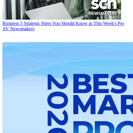
Business
5 Strategic Hires You Should Know in This Week's Pro
AV Newsmakers