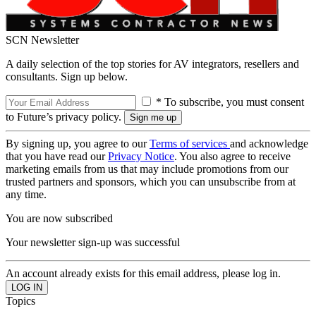
SCN Newsletter
A daily selection of the top stories for AV integrators, resellers and
consultants. Sign up below.
* To subscribe, you must consent
to Future’s privacy policy.
By signing up, you agree to our
Terms of services
and acknowledge
that you have read our
Privacy Notice
. You also agree to receive
marketing emails from us that may include promotions from our
trusted partners and sponsors, which you can unsubscribe from at
any time.
You are now subscribed
Your newsletter sign-up was successful
An account already exists for this email address, please log in.
Topics