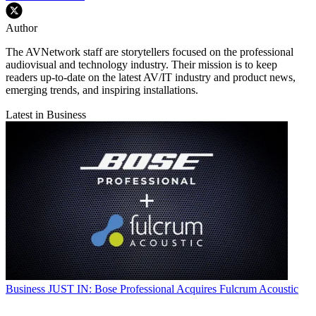
Author
The AVNetwork staff are storytellers focused on the professional
audiovisual and technology industry. Their mission is to keep
readers up-to-date on the latest AV/IT industry and product news,
emerging trends, and inspiring installations.
Latest in Business
Business
JUST IN: Bose Professional Acquires Fulcrum Acoustic