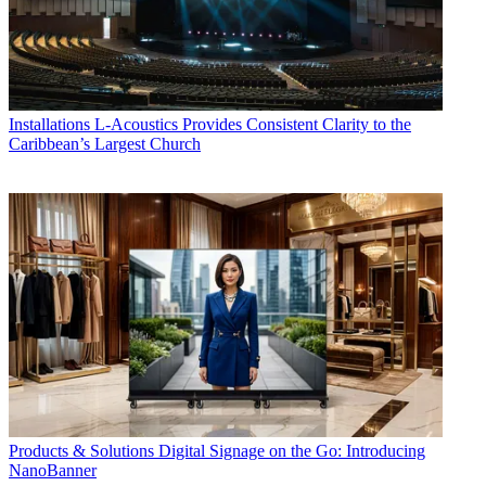
Installations
L-Acoustics Provides Consistent Clarity to the
Caribbean’s Largest Church
Products & Solutions
Digital Signage on the Go: Introducing
NanoBanner