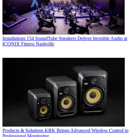
Installations
154 SoundTube Speakers Deliver Invisible Audio at
ICONIX Fitness Nashville
Products & Solutions
KRK Brings Advanced Wireless Control to
Professional Monitoring