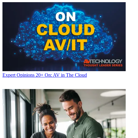
Expert Opinions
20+ On: AV in The Cloud