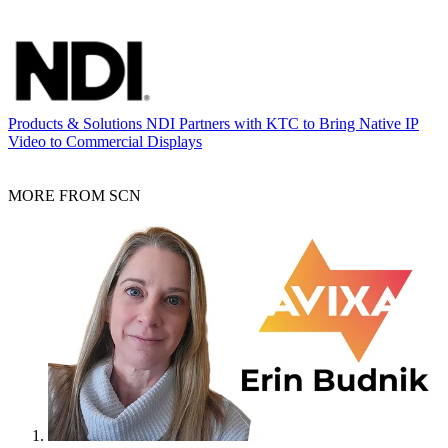
Products & Solutions
NDI Partners with KTC to Bring Native IP
Video to Commercial Displays
MORE FROM SCN