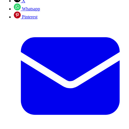
X
Whatsapp
Pinterest