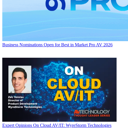
Business
Nominations Open for Best in Market Pro AV 2026
Expert Opinions
On Cloud AV/IT: WyreStorm Technologies