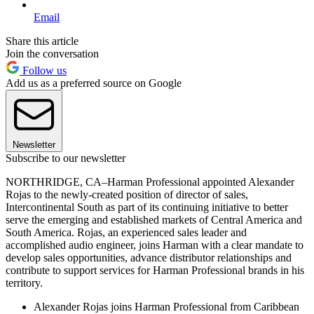
Email
Share this article
Join the conversation
Follow us
Add us as a preferred source on Google
Newsletter
Subscribe to our newsletter
NORTHRIDGE, CA–Harman Professional appointed Alexander
Rojas to the newly-created position of director of sales,
Intercontinental South as part of its continuing initiative to better
serve the emerging and established markets of Central America and
South America. Rojas, an experienced sales leader and
accomplished audio engineer, joins Harman with a clear mandate to
develop sales opportunities, advance distributor relationships and
contribute to support services for Harman Professional brands in his
territory.
Alexander Rojas joins Harman Professional from Caribbean