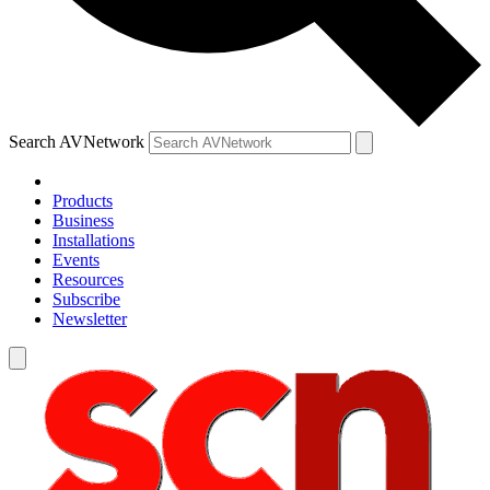
Search AVNetwork
Products
Business
Installations
Events
Resources
Subscribe
Newsletter