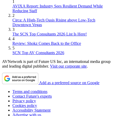
1
AVIXA Report: Industry Sees Resilient Demand While
Reducing Staff
2
Circa: A High-Tech Oasis Rising above Low-Tech
Downtown Vegas
3
The SCN Top Consultants 2026 List Is Here!
4
Review: Shokz Comes Back to the Office
5
SCN Top AV Consultants 2026
AVNetwork is part of Future US Inc, an international media group
and leading digital publisher.
Visit our corporate site
.
Add as a preferred source on Google
Terms and conditions
Contact Future's experts
Privacy policy
Cookies policy
Accessibility Statement
Advertise with us