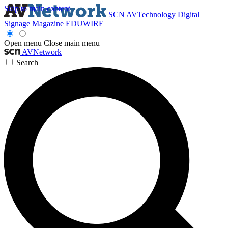
Skip to main content
SCN
AVTechnology
Digital
Signage Magazine
EDUWIRE
Open menu
Close main menu
AVNetwork
Search