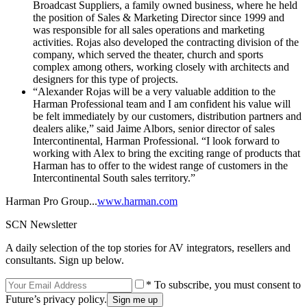
Broadcast Suppliers, a family owned business, where he held
the position of Sales & Marketing Director since 1999 and
was responsible for all sales operations and marketing
activities. Rojas also developed the contracting division of the
company, which served the theater, church and sports
complex among others, working closely with architects and
designers for this type of projects.
“Alexander Rojas will be a very valuable addition to the
Harman Professional team and I am confident his value will
be felt immediately by our customers, distribution partners and
dealers alike,” said Jaime Albors, senior director of sales
Intercontinental, Harman Professional. “I look forward to
working with Alex to bring the exciting range of products that
Harman has to offer to the widest range of customers in the
Intercontinental South sales territory.”
Harman Pro Group...
www.harman.com
SCN Newsletter
A daily selection of the top stories for AV integrators, resellers and
consultants. Sign up below.
* To subscribe, you must consent to
Future’s privacy policy.