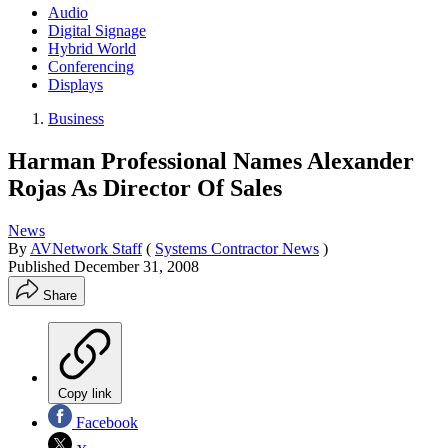
Audio
Digital Signage
Hybrid World
Conferencing
Displays
Business
Harman Professional Names Alexander
Rojas As Director Of Sales
News
By
AVNetwork Staff
(
Systems Contractor News
)
Published
December 31, 2008
Share
Copy link
Facebook