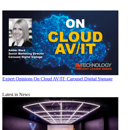
Expert Opinions
On Cloud AV/IT: Carousel Digital Signage
Latest in News