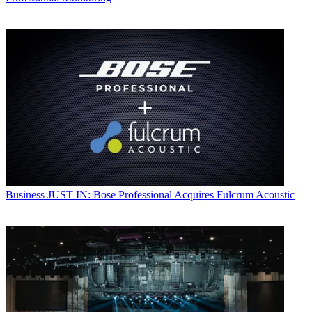
Business
JUST IN: Bose Professional Acquires Fulcrum Acoustic