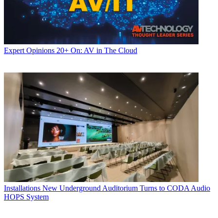
Expert Opinions
20+ On: AV in The Cloud
Installations
New Underground Auditorium Turns to CODA Audio
HOPS System