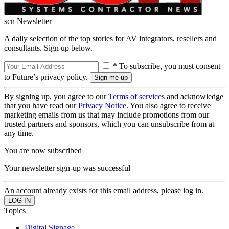
scn Newsletter
A daily selection of the top stories for AV integrators, resellers and
consultants. Sign up below.
* To subscribe, you must consent
to Future’s privacy policy.
By signing up, you agree to our
Terms of services
and acknowledge
that you have read our
Privacy Notice
. You also agree to receive
marketing emails from us that may include promotions from our
trusted partners and sponsors, which you can unsubscribe from at
any time.
You are now subscribed
Your newsletter sign-up was successful
An account already exists for this email address, please log in.
Topics
Digital Signage