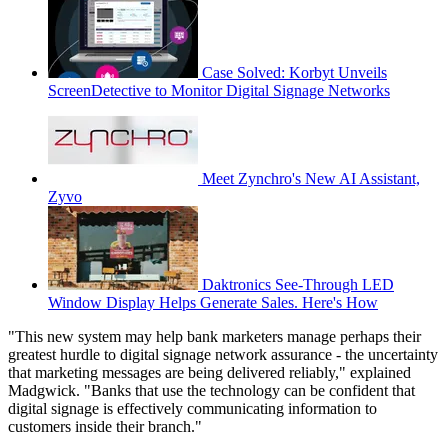
Case Solved: Korbyt Unveils
ScreenDetective to Monitor Digital Signage Networks
Meet Zynchro's New AI Assistant,
Zyvo
Daktronics See-Through LED
Window Display Helps Generate Sales. Here's How
"This new system may help bank marketers manage perhaps their
greatest hurdle to digital signage network assurance - the uncertainty
that marketing messages are being delivered reliably," explained
Madgwick. "Banks that use the technology can be confident that
digital signage is effectively communicating information to
customers inside their branch."