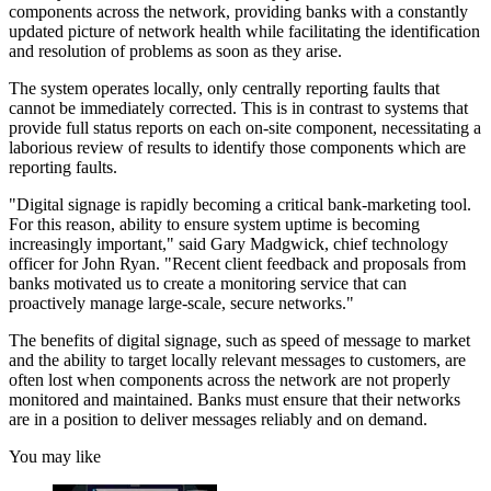
components across the network, providing banks with a constantly
updated picture of network health while facilitating the identification
and resolution of problems as soon as they arise.
The system operates locally, only centrally reporting faults that
cannot be immediately corrected. This is in contrast to systems that
provide full status reports on each on-site component, necessitating a
laborious review of results to identify those components which are
reporting faults.
"Digital signage is rapidly becoming a critical bank-marketing tool.
For this reason, ability to ensure system uptime is becoming
increasingly important," said Gary Madgwick, chief technology
officer for John Ryan. "Recent client feedback and proposals from
banks motivated us to create a monitoring service that can
proactively manage large-scale, secure networks."
The benefits of digital signage, such as speed of message to market
and the ability to target locally relevant messages to customers, are
often lost when components across the network are not properly
monitored and maintained. Banks must ensure that their networks
are in a position to deliver messages reliably and on demand.
You may like