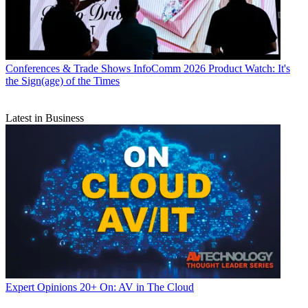
Conferences & Trade Shows
InfoComm 2026 Product Watch: It's
the Sign(age) of the Times
Latest in Business
Expert Opinions
20+ On: AV in The Cloud