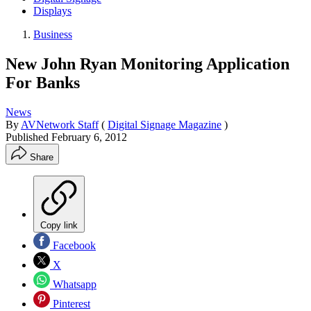
Displays
Business
New John Ryan Monitoring Application
For Banks
News
By
AVNetwork Staff
(
Digital Signage Magazine
)
Published
February 6, 2012
Share
Copy link
Facebook
X
Whatsapp
Pinterest