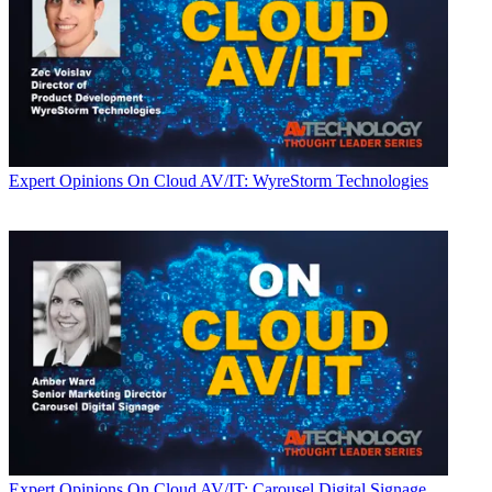
Expert Opinions
On Cloud AV/IT: WyreStorm Technologies
Expert Opinions
On Cloud AV/IT: Carousel Digital Signage