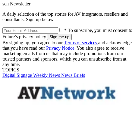
scn Newsletter
A daily selection of the top stories for AV integrators, resellers and
consultants. Sign up below.
* To subscribe, you must consent to
Future’s privacy policy.
By signing up, you agree to our
Terms of services
and acknowledge
that you have read our
Privacy Notice
. You also agree to receive
marketing emails from us that may include promotions from our
trusted partners and sponsors, which you can unsubscribe from at
any time.
TOPICS
Digital Signage Weekly
News
News Briefs