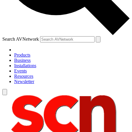
Search AVNetwork
Products
Business
Installations
Events
Resources
Newsletter