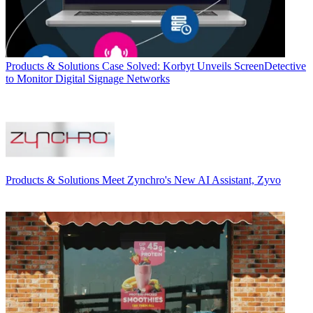
Products & Solutions
Case Solved: Korbyt Unveils ScreenDetective
to Monitor Digital Signage Networks
Products & Solutions
Meet Zynchro's New AI Assistant, Zyvo