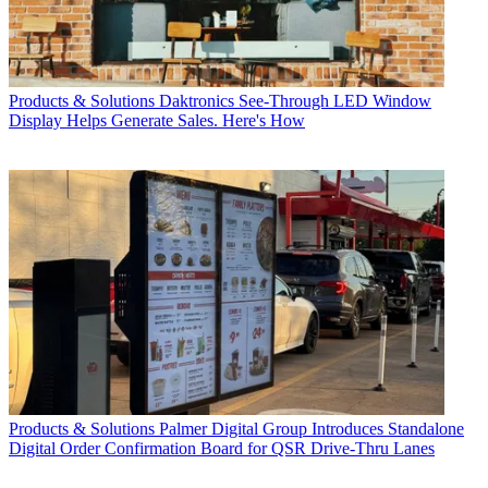
Products & Solutions
Daktronics See-Through LED Window
Display Helps Generate Sales. Here's How
Products & Solutions
Palmer Digital Group Introduces Standalone
Digital Order Confirmation Board for QSR Drive-Thru Lanes