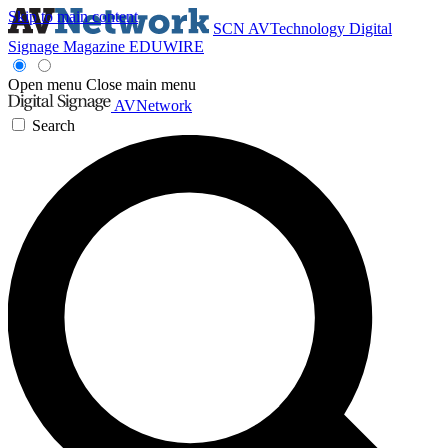
Skip to main content
SCN
AVTechnology
Digital
Signage Magazine
EDUWIRE
Open menu
Close main menu
AVNetwork
Search