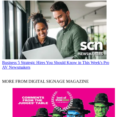
Business
5 Strategic Hires You Should Know in This Week's Pro
AV Newsmakers
MORE FROM DIGITAL SIGNAGE MAGAZINE