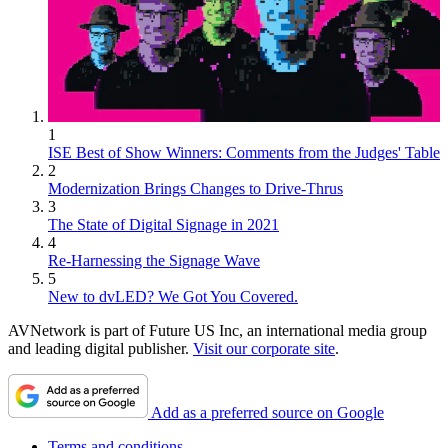
1
ISE Best of Show Winners: Comments from the Judges' Table
2
Modernization Brings Changes to Drive-Thrus
3
The State of Digital Signage in 2021
4
Re-Harnessing the Signage Wave
5
New to dvLED? We Got You Covered.
AVNetwork is part of Future US Inc, an international media group
and leading digital publisher.
Visit our corporate site
.
Add as a preferred source on Google
Terms and conditions