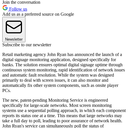
Join the conversation
Follow us
Add us as a preferred source on Google
Newsletter
Subscribe to our newsletter
Retail marketing agency John Ryan has announced the launch of a
digital signage monitoring application, designed specifically for
banks. The solution ensures optimal digital signage uptime through
continuous system monitoring, rapid identification of network issues
and automatic fault resolution. While the system was designed
primarily to deal with screen issues, it can also monitor and
automatically fix other system components, such as onsite player
PCs.
The new, patent-pending Monitoring Service is engineered
specifically for large-scale networks. Most screen monitoring
systems use a sequential polling approach, in which each component
reports its status one at a time. This means that large networks may
take a full day to poll, leading to poor assurance of network health.
John Ryan's service can simultaneously poll the status of