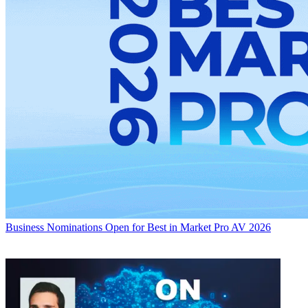
Business
Nominations Open for Best in Market Pro AV 2026