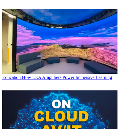
Education
How LEA Amplifiers Power Immersive Learning