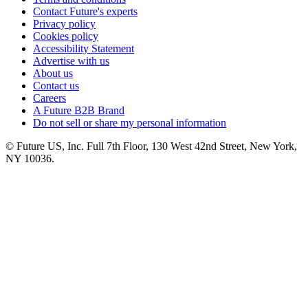
Contact Future's experts
Privacy policy
Cookies policy
Accessibility Statement
Advertise with us
About us
Contact us
Careers
A Future B2B Brand
Do not sell or share my personal information
© Future US, Inc. Full 7th Floor, 130 West 42nd Street, New York,
NY 10036.