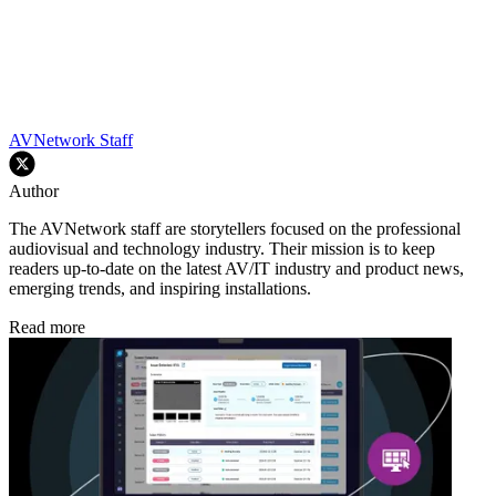
AVNetwork Staff
Author
The AVNetwork staff are storytellers focused on the professional
audiovisual and technology industry. Their mission is to keep
readers up-to-date on the latest AV/IT industry and product news,
emerging trends, and inspiring installations.
Read more