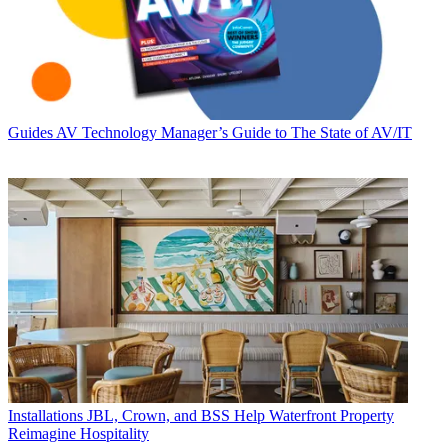
Guides
AV Technology Manager’s Guide to The State of AV/IT
Installations
JBL, Crown, and BSS Help Waterfront Property
Reimagine Hospitality