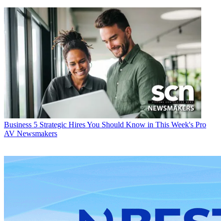
Business
5 Strategic Hires You Should Know in This Week's Pro
AV Newsmakers