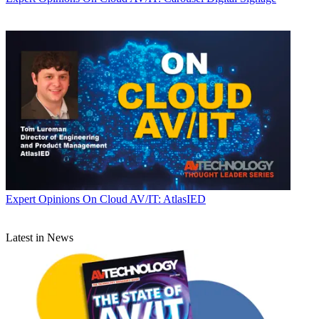
Expert Opinions
On Cloud AV/IT: AtlasIED
Latest in News