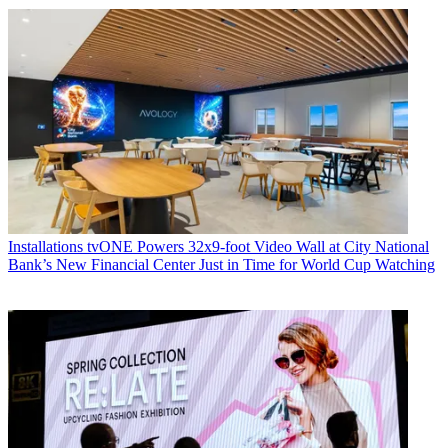
Installations
tvONE Powers 32x9-foot Video Wall at City National
Bank’s New Financial Center Just in Time for World Cup Watching