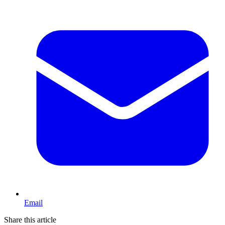
Email
Share this article