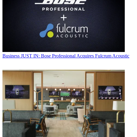
Business
JUST IN: Bose Professional Acquires Fulcrum Acoustic