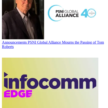
Announcements
PSNI Global Alliance Mourns the Passing of Tom
Roberts