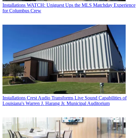
Installations
WATCH: Uniguest Ups the MLS Matchday Experience
for Columbus Crew
Installations
Crest Audio Transforms Live Sound Capabilities of
Louisiana's Warren J. Harang Jr. Municipal Auditorium