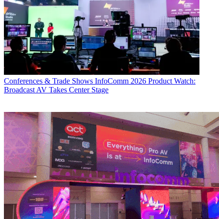
Conferences & Trade Shows
InfoComm 2026 Product Watch:
Broadcast AV Takes Center Stage