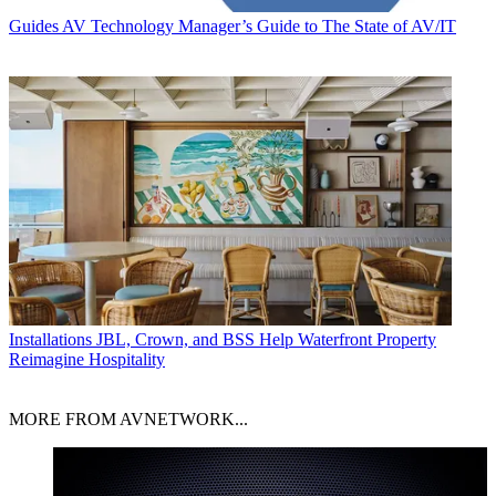
Guides
AV Technology Manager’s Guide to The State of AV/IT
Installations
JBL, Crown, and BSS Help Waterfront Property
Reimagine Hospitality
MORE FROM AVNETWORK...