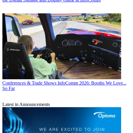
Conferences & Trade Shows
InfoComm 2026: Booths We Love...
So Far
Latest in Announcements