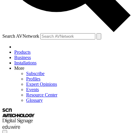
Search AVNetwork
Products
Business
Installations
More
Subscribe
Profiles
Expert Opinions
Events
Resource Center
Glossary