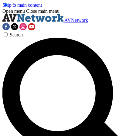
Skip to main content
Open menu
Close main menu
AVNetwork
Search