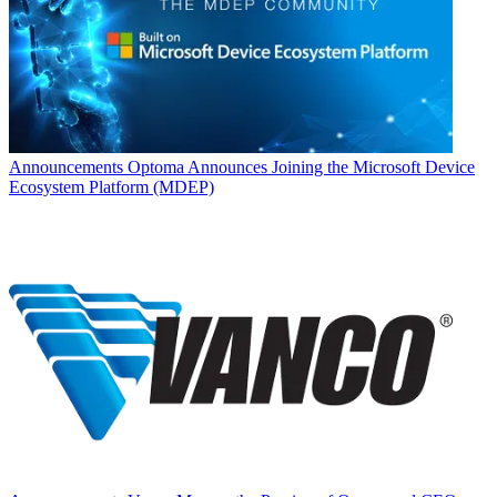
Announcements
Optoma Announces Joining the Microsoft Device
Ecosystem Platform (MDEP)