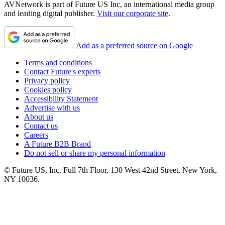
AVNetwork is part of Future US Inc, an international media group
and leading digital publisher.
Visit our corporate site
.
Add as a preferred source on Google
Terms and conditions
Contact Future's experts
Privacy policy
Cookies policy
Accessibility Statement
Advertise with us
About us
Contact us
Careers
A Future B2B Brand
Do not sell or share my personal information
© Future US, Inc. Full 7th Floor, 130 West 42nd Street, New York,
NY 10036.