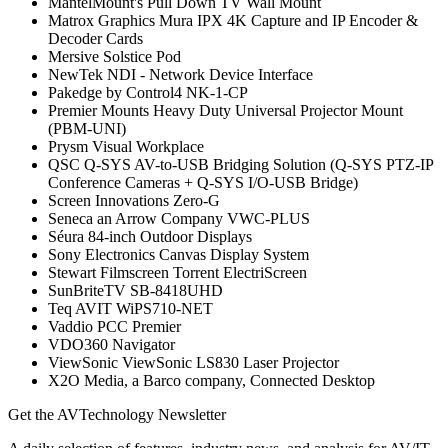
MantelMount's Pull Down TV Wall Mount
Matrox Graphics Mura IPX 4K Capture and IP Encoder &
Decoder Cards
Mersive Solstice Pod
NewTek NDI - Network Device Interface
Pakedge by Control4 NK-1-CP
Premier Mounts Heavy Duty Universal Projector Mount
(PBM-UNI)
Prysm Visual Workplace
QSC Q-SYS AV-to-USB Bridging Solution (Q-SYS PTZ-IP
Conference Cameras + Q-SYS I/O-USB Bridge)
Screen Innovations Zero-G
Seneca an Arrow Company VWC-PLUS
Séura 84-inch Outdoor Displays
Sony Electronics Canvas Display System
Stewart Filmscreen Torrent ElectriScreen
SunBriteTV SB-8418UHD
Teq AVIT WiPS710-NET
Vaddio PCC Premier
VDO360 Navigator
ViewSonic ViewSonic LS830 Laser Projector
X2O Media, a Barco company, Connected Desktop
Get the AVTechnology Newsletter