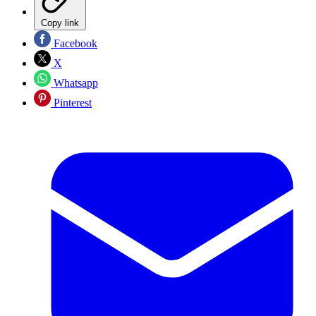
Copy link
Facebook
X
Whatsapp
Pinterest