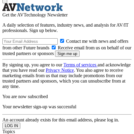
Get the AVTechnology Newsletter
A daily selection of features, industry news, and analysis for AV/IT
professionals. Sign up below.
Contact me with news and offers
from other Future brands
Receive email from us on behalf of our
trusted partners or sponsors
By signing up, you agree to our
Terms of services
and acknowledge
that you have read our
Privacy Notice
. You also agree to receive
marketing emails from us that may include promotions from our
trusted partners and sponsors, which you can unsubscribe from at
any time.
You are now subscribed
Your newsletter sign-up was successful
An account already exists for this email address, please log in.
Topics