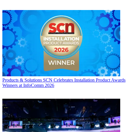
Products & Solutions
SCN Celebrates Installation Product Awards
Winners at InfoComm 2026