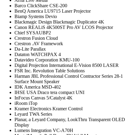
Arria Live Media
Barco ClickShare CSE-200
BenQ America LU9715 Laser Projector
Biamp Systems Devio
Blackmagic Design Blackmagic Duplicator 4K
Canon REALiS 4K500ST Pro AV LCOS Projector
Chief SYSAUBP2
Crestron Fusion Cloud
Crestron .AV Framework
Da-Lite Parallax
Dataton WATCHPAX 4
Datavideo Corporation KMU-100
Digital Projection International E-Vision 8500 LASER
FSR Inc. Revolution Table Solutions
Harman JBL Professional Control Contractor Series 28-1
Surface Mount Speaker
IDK America MSD-402
IHSE USA Draco tera compact UNI
InFocus Canvas 5/Catalyst 4K
iRoom iTop
Kramer Electronics Kramer Control
Leyard TWA Series
Planar, a Leyard Company, LookThru Transparent OLED
Display
Lumens Integration VC-A70H