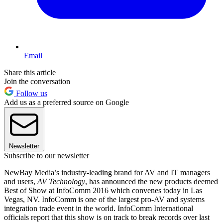
Email
Share this article
Join the conversation
Follow us
Add us as a preferred source on Google
Newsletter
Subscribe to our newsletter
NewBay Media’s industry-leading brand for AV and IT managers
and users,
AV Technology
, has announced the new products deemed
Best of Show at InfoComm 2016 which convenes today in Las
Vegas, NV. InfoComm is one of the largest pro-AV and systems
integration trade event in the world. InfoComm International
officials report that this show is on track to break records over last