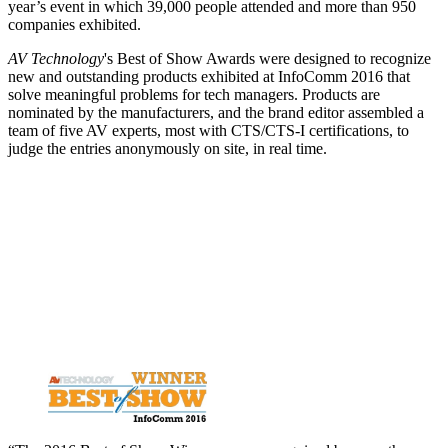
year’s event in which 39,000 people attended and more than 950
companies exhibited.
AV Technology
's Best of Show Awards were designed to recognize
new and outstanding products exhibited at InfoComm 2016 that
solve meaningful problems for tech managers. Products are
nominated by the manufacturers, and the brand editor assembled a
team of five AV experts, most with CTS/CTS-I certifications, to
judge the entries anonymously on site, in real time.