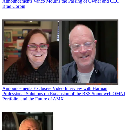
Announcements
Vanco Mourns the Passing of Owner and CEO
Brad Corbin
Announcements
Exclusive Video Interview with Harman
Professional Solutions on Expansion of the BSS Soundweb OMNI
Portfolio, and the Future of AMX