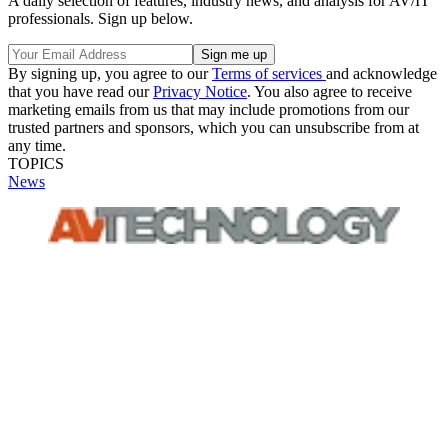
A daily selection of features, industry news, and analysis for AV/IT
professionals. Sign up below.
By signing up, you agree to our
Terms of services
and acknowledge
that you have read our
Privacy Notice
. You also agree to receive
marketing emails from us that may include promotions from our
trusted partners and sponsors, which you can unsubscribe from at
any time.
TOPICS
News