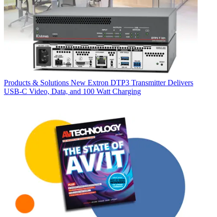
Products & Solutions
New Extron DTP3 Transmitter Delivers
USB‑C Video, Data, and 100 Watt Charging