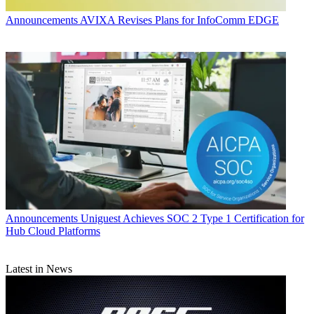
Announcements
AVIXA Revises Plans for InfoComm EDGE
Announcements
Uniguest Achieves SOC 2 Type 1 Certification for
Hub Cloud Platforms
Latest in News