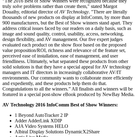
“The 2016 Best of Show Winners were recognized because they
truly
solve
problems rather than create them," stated Margot
Douaihy, editorial director of
AV Technology
. "There are literally
thousands of new products on display at InfoComm, by more than
900 manufacturers, but the Best of Show winners stand apart. They
address critical issues faced by our readers on a daily basis, such as
image and sound quality, control, usability, access, networking,
design flexibility, and AV management. Our five expert judges
evaluated each product on the show floor based on the proposed
value proposition/ROI, richness and relevance of the feature set,
perceived ease of installation, ease of management, and user
friendliness. Ultimately, what separated these products from other
solid solutions is that they have a special appeal for AV technology
managers and IT directors in increasingly collaborative AV/IT
environments. Our community wants to collaborate more efficiently
and expediently, and these products help them do that.
Congratulations to all the winners.” All finalists and winners will be
featured in a special post-show eBook produced by NewBay Media.
AV Technology 2016 InfoComm Best of Show Winners:
1 Beyond AutoTracker 2 IP
Adder AdderLink XDIP
AJA Video Systems HELO
Albiral Display Solutions DynamicX2Share