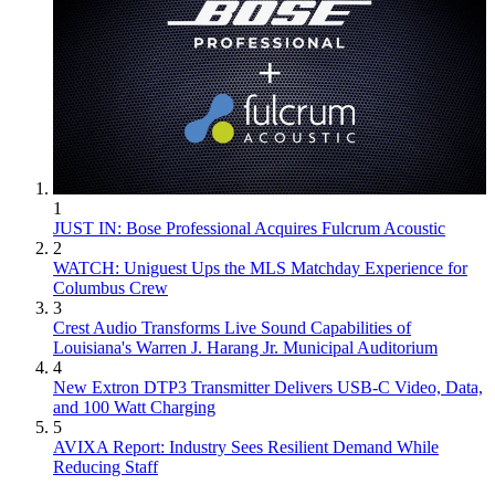
1
JUST IN: Bose Professional Acquires Fulcrum Acoustic
2
WATCH: Uniguest Ups the MLS Matchday Experience for
Columbus Crew
3
Crest Audio Transforms Live Sound Capabilities of
Louisiana's Warren J. Harang Jr. Municipal Auditorium
4
New Extron DTP3 Transmitter Delivers USB‑C Video, Data,
and 100 Watt Charging
5
AVIXA Report: Industry Sees Resilient Demand While
Reducing Staff