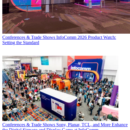
Conferences & Trade Shows
InfoComm 2026 Product Watch:
Setting the Standard
Conferences & Trade Shows
Sony, Planar, TCL, and More Enhance
the Digital Signage and Display Game at InfoComm