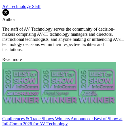
AV Technology Staff
Author
The staff of AV Technology serves the community of decision-
makers comprising AV/IT technology managers and directors,
instructional technologists, and anyone making or influencing AV/IT
technology decisions within their respective facilities and
institutions.
Read more
Conferences & Trade Shows
Winners Announced: Best of Show at
InfoComm 2026 for AV Technology