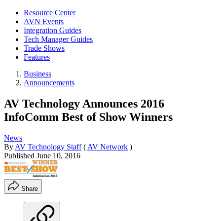
Resource Center
AVN Events
Integration Guides
Tech Manager Guides
Trade Shows
Features
Business
Announcements
AV Technology Announces 2016
InfoComm Best of Show Winners
News
By
AV Technology Staff
(
AV Network
)
Published
June 10, 2016
Share