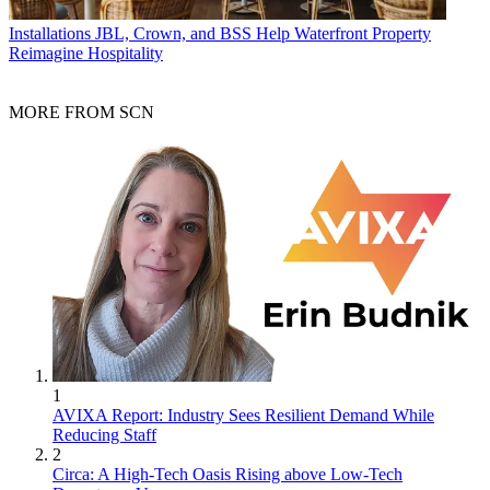
Installations
JBL, Crown, and BSS Help Waterfront Property
Reimagine Hospitality
MORE FROM SCN
1
AVIXA Report: Industry Sees Resilient Demand While
Reducing Staff
2
Circa: A High-Tech Oasis Rising above Low-Tech