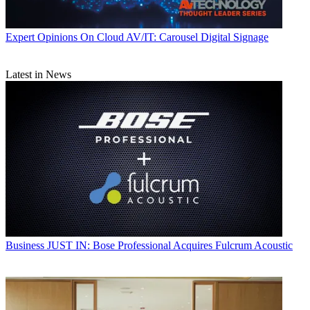
Expert Opinions
On Cloud AV/IT: Carousel Digital Signage
Latest in News
Business
JUST IN: Bose Professional Acquires Fulcrum Acoustic