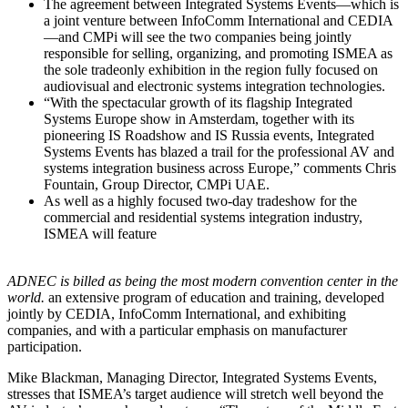
The agreement between Integrated Systems Events—which is
a joint venture between InfoComm International and CEDIA
—and CMPi will see the two companies being jointly
responsible for selling, organizing, and promoting ISMEA as
the sole tradeonly exhibition in the region fully focused on
audiovisual and electronic systems integration technologies.
“With the spectacular growth of its flagship Integrated
Systems Europe show in Amsterdam, together with its
pioneering IS Roadshow and IS Russia events, Integrated
Systems Events has blazed a trail for the professional AV and
systems integration business across Europe,” comments Chris
Fountain, Group Director, CMPi UAE.
As well as a highly focused two-day tradeshow for the
commercial and residential systems integration industry,
ISMEA will feature
ADNEC is billed as being the most modern convention center in the
world.
an extensive program of education and training, developed
jointly by CEDIA, InfoComm International, and exhibiting
companies, and with a particular emphasis on manufacturer
participation.
Mike Blackman, Managing Director, Integrated Systems Events,
stresses that ISMEA’s target audience will stretch well beyond the