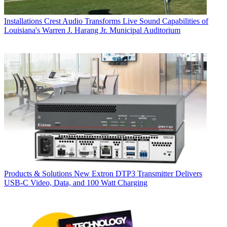
Installations
Crest Audio Transforms Live Sound Capabilities of
Louisiana's Warren J. Harang Jr. Municipal Auditorium
Products & Solutions
New Extron DTP3 Transmitter Delivers
USB‑C Video, Data, and 100 Watt Charging