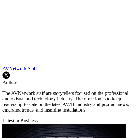
AVNetwork Staff
Author
The AVNetwork staff are storytellers focused on the professional
audiovisual and technology industry. Their mission is to keep
readers up-to-date on the latest AV/IT industry and product news,
emerging trends, and inspiring installations.
Latest in Business