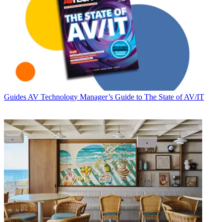
Guides
AV Technology Manager’s Guide to The State of AV/IT