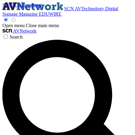
Skip to main content
SCN
AVTechnology
Digital
Signage Magazine
EDUWIRE
Open menu
Close main menu
AVNetwork
Search