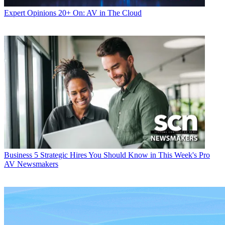
Expert Opinions
20+ On: AV in The Cloud
Business
5 Strategic Hires You Should Know in This Week's Pro
AV Newsmakers