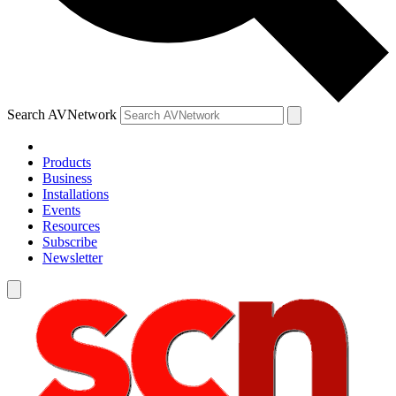
Search AVNetwork
Products
Business
Installations
Events
Resources
Subscribe
Newsletter