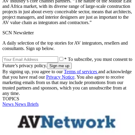
AV industry’s core channel partners. “The nature of the Middle East
and Africa market, with its diverse range of large-scale construction
projects in just about every conceivable sector, means that architects,
project managers, and interior designers are just as important to the
AV value chain as integrators and contractors.”
SCN Newsletter
A daily selection of the top stories for AV integrators, resellers and
consultants. Sign up below.
* To subscribe, you must consent to
Future’s privacy policy.
By signing up, you agree to our
Terms of services
and acknowledge
that you have read our
Privacy Notice
. You also agree to receive
marketing emails from us that may include promotions from our
trusted partners and sponsors, which you can unsubscribe from at
any time.
TOPICS
News
News Briefs