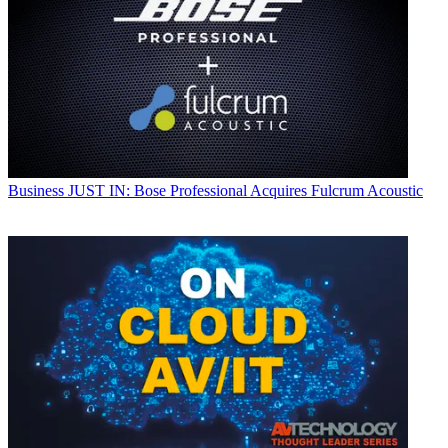
Business
JUST IN: Bose Professional Acquires Fulcrum Acoustic