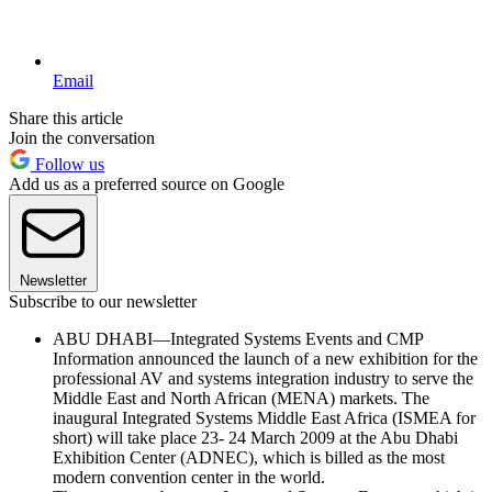
Email
Share this article
Join the conversation
Follow us
Add us as a preferred source on Google
Newsletter
Subscribe to our newsletter
ABU DHABI—Integrated Systems Events and CMP
Information announced the launch of a new exhibition for the
professional AV and systems integration industry to serve the
Middle East and North African (MENA) markets. The
inaugural Integrated Systems Middle East Africa (ISMEA for
short) will take place 23- 24 March 2009 at the Abu Dhabi
Exhibition Center (ADNEC), which is billed as the most
modern convention center in the world.