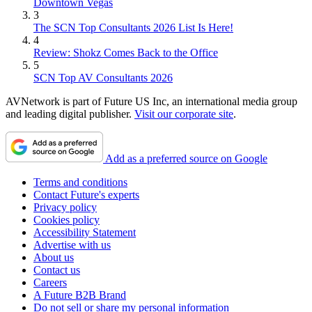
Downtown Vegas
3
The SCN Top Consultants 2026 List Is Here!
4
Review: Shokz Comes Back to the Office
5
SCN Top AV Consultants 2026
AVNetwork is part of Future US Inc, an international media group
and leading digital publisher.
Visit our corporate site
.
Add as a preferred source on Google
Terms and conditions
Contact Future's experts
Privacy policy
Cookies policy
Accessibility Statement
Advertise with us
About us
Contact us
Careers
A Future B2B Brand
Do not sell or share my personal information