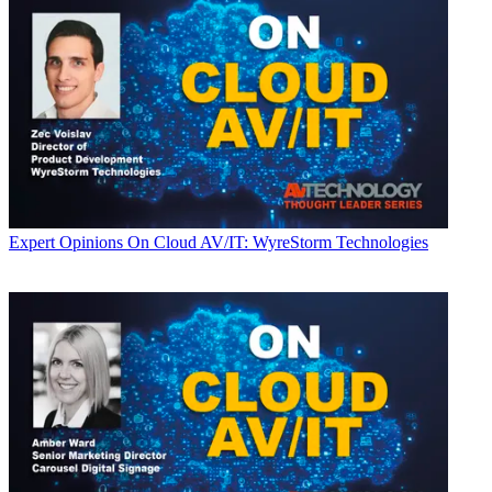
Expert Opinions
On Cloud AV/IT: WyreStorm Technologies