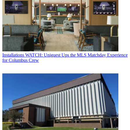
Installations
WATCH: Uniguest Ups the MLS Matchday Experience
for Columbus Crew