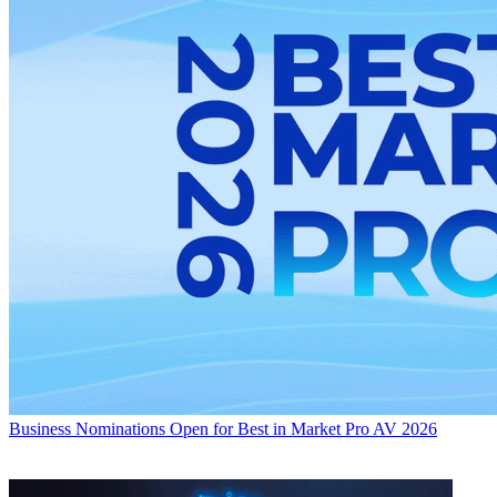
Business
Nominations Open for Best in Market Pro AV 2026