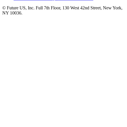
© Future US, Inc. Full 7th Floor, 130 West 42nd Street, New York,
NY 10036.