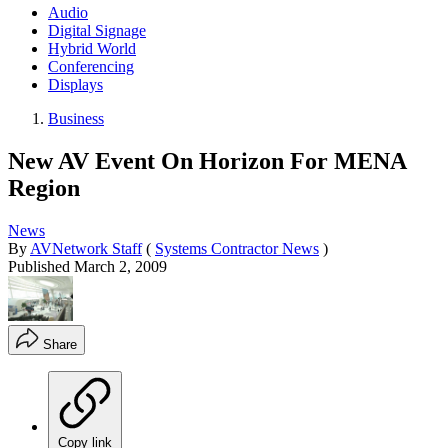
Audio
Digital Signage
Hybrid World
Conferencing
Displays
Business
New AV Event On Horizon For MENA
Region
News
By
AVNetwork Staff
(
Systems Contractor News
)
Published
March 2, 2009
Share
Copy link