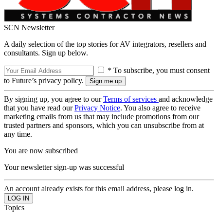
SCN Newsletter
A daily selection of the top stories for AV integrators, resellers and
consultants. Sign up below.
* To subscribe, you must consent
to Future’s privacy policy.
By signing up, you agree to our
Terms of services
and acknowledge
that you have read our
Privacy Notice
. You also agree to receive
marketing emails from us that may include promotions from our
trusted partners and sponsors, which you can unsubscribe from at
any time.
You are now subscribed
Your newsletter sign-up was successful
An account already exists for this email address, please log in.
Topics