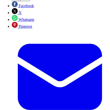
Facebook
X
Whatsapp
Pinterest