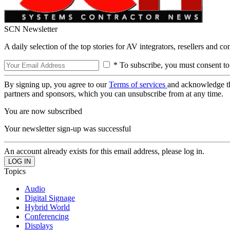
SCN Newsletter
A daily selection of the top stories for AV integrators, resellers and c
* To subscribe, you must consent to
By signing up, you agree to our
Terms of services
and acknowledge t
partners and sponsors, which you can unsubscribe from at any time.
You are now subscribed
Your newsletter sign-up was successful
An account already exists for this email address, please log in.
Topics
Audio
Digital Signage
Hybrid World
Conferencing
Displays