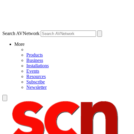
Search AVNetwork
More
Products
Business
Installations
Events
Resources
Subscribe
Newsletter