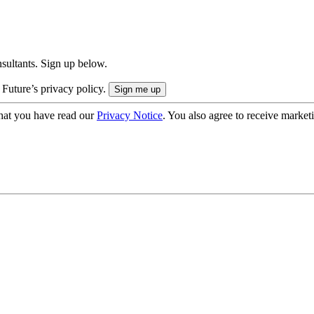
onsultants. Sign up below.
 Future’s privacy policy.
hat you have read our
Privacy Notice
. You also agree to receive market