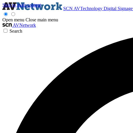
Skip to main content
SCN
AVTechnology
Digital Signag
Open menu
Close main menu
AVNetwork
Search