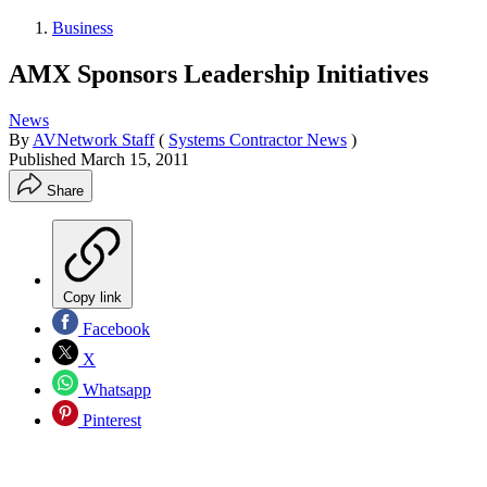
Business
AMX Sponsors Leadership Initiatives
News
By
AVNetwork Staff
(
Systems Contractor News
)
Published
March 15, 2011
Share
Copy link
Facebook
X
Whatsapp
Pinterest