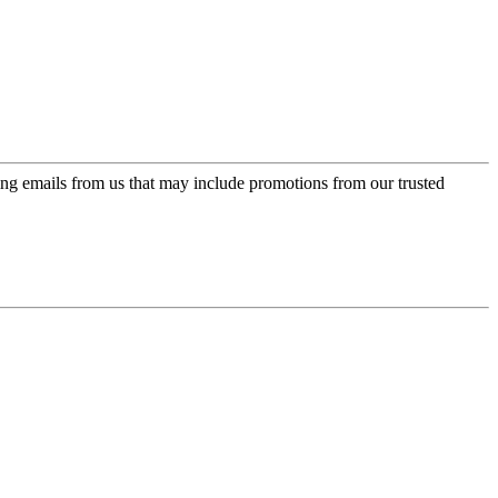
ing emails from us that may include promotions from our trusted