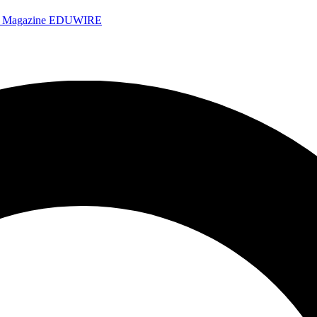
e Magazine
EDUWIRE