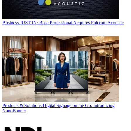
Business
JUST IN: Bose Professional Acquires Fulcrum Acoustic
Products & Solutions
Digital Signage on the Go: Introducing
NanoBanner