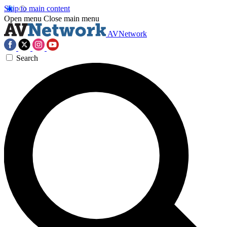
Skip to main content
Open menu
Close main menu
AVNetwork
Search