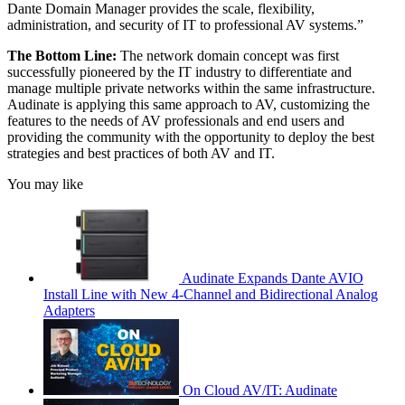
Dante Domain Manager provides the scale, flexibility,
administration, and security of IT to professional AV systems.”
The Bottom Line:
The network domain concept was first
successfully pioneered by the IT industry to differentiate and
manage multiple private networks within the same infrastructure.
Audinate is applying this same approach to AV, customizing the
features to the needs of AV professionals and end users and
providing the community with the opportunity to deploy the best
strategies and best practices of both AV and IT.
You may like
Audinate Expands Dante AVIO
Install Line with New 4-Channel and Bidirectional Analog
Adapters
On Cloud AV/IT: Audinate