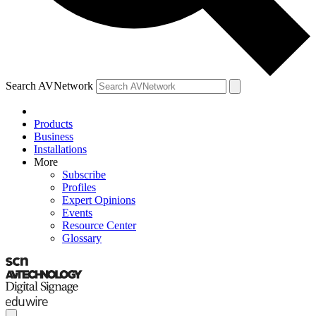
Search AVNetwork
Products
Business
Installations
More
Subscribe
Profiles
Expert Opinions
Events
Resource Center
Glossary