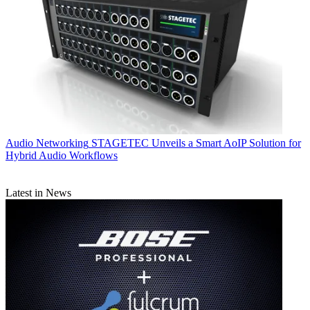
Audio Networking
STAGETEC Unveils a Smart AoIP Solution for
Hybrid Audio Workflows
Latest in News