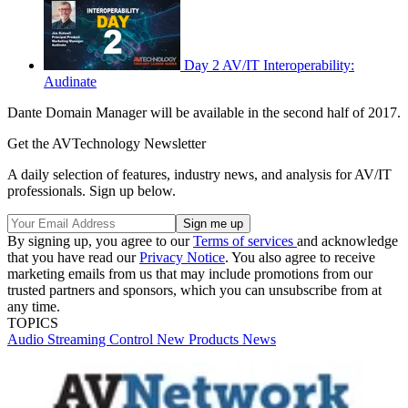
Day 2 AV/IT Interoperability:
Audinate
Dante Domain Manager will be available in the second half of 2017.
Get the AVTechnology Newsletter
A daily selection of features, industry news, and analysis for AV/IT
professionals. Sign up below.
By signing up, you agree to our
Terms of services
and acknowledge
that you have read our
Privacy Notice
. You also agree to receive
marketing emails from us that may include promotions from our
trusted partners and sponsors, which you can unsubscribe from at
any time.
TOPICS
Audio
Streaming
Control
New Products
News