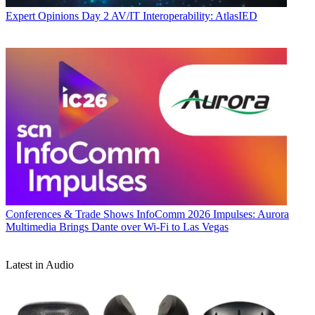
Expert Opinions
Day 2 AV/IT Interoperability: AtlasIED
Conferences & Trade Shows
InfoComm 2026 Impulses: Aurora
Multimedia Brings Dante over Wi-Fi to Las Vegas
Latest in Audio