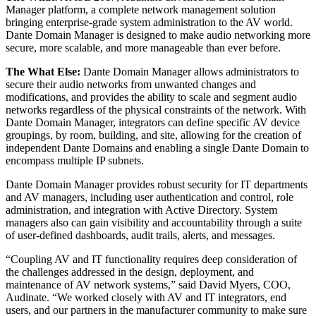
Manager platform, a complete network management solution
bringing enterprise-grade system administration to the AV world.
Dante Domain Manager is designed to make audio networking more
secure, more scalable, and more manageable than ever before.
The What Else:
Dante Domain Manager allows administrators to
secure their audio networks from unwanted changes and
modifications, and provides the ability to scale and segment audio
networks regardless of the physical constraints of the network. With
Dante Domain Manager, integrators can define specific AV device
groupings, by room, building, and site, allowing for the creation of
independent Dante Domains and enabling a single Dante Domain to
encompass multiple IP subnets.
Dante Domain Manager provides robust security for IT departments
and AV managers, including user authentication and control, role
administration, and integration with Active Directory. System
managers also can gain visibility and accountability through a suite
of user-defined dashboards, audit trails, alerts, and messages.
“Coupling AV and IT functionality requires deep consideration of
the challenges addressed in the design, deployment, and
maintenance of AV network systems,” said David Myers, COO,
Audinate. “We worked closely with AV and IT integrators, end
users, and our partners in the manufacturer community to make sure