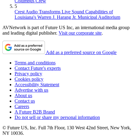
Columbus Crew
5
Crest Audio Transforms Live Sound Capabilities of
Louisiana's Warren J. Harang Jr. Municipal Auditorium
AVNetwork is part of Future US Inc, an international media group
and leading digital publisher.
Visit our corporate site
.
Add as a preferred source on Google
Terms and conditions
Contact Future's experts
Privacy policy
Cookies policy
Accessibility Statement
Advertise with us
About us
Contact us
Careers
A Future B2B Brand
Do not sell or share my personal information
© Future US, Inc. Full 7th Floor, 130 West 42nd Street, New York,
NY 10036.