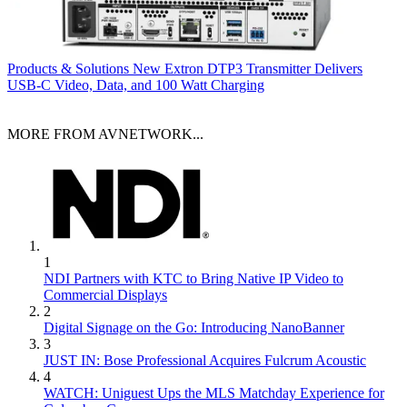
Products & Solutions
New Extron DTP3 Transmitter Delivers
USB‑C Video, Data, and 100 Watt Charging
MORE FROM AVNETWORK...
1
NDI Partners with KTC to Bring Native IP Video to
Commercial Displays
2
Digital Signage on the Go: Introducing NanoBanner
3
JUST IN: Bose Professional Acquires Fulcrum Acoustic
4
WATCH: Uniguest Ups the MLS Matchday Experience for