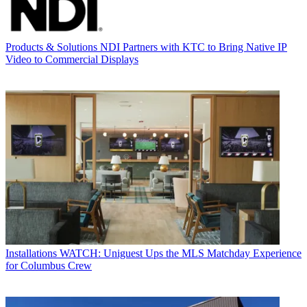
Products & Solutions
NDI Partners with KTC to Bring Native IP
Video to Commercial Displays
Installations
WATCH: Uniguest Ups the MLS Matchday Experience
for Columbus Crew