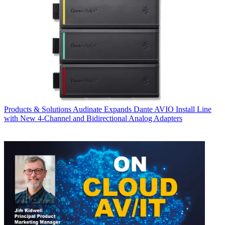
Products & Solutions
Audinate Expands Dante AVIO Install Line
with New 4-Channel and Bidirectional Analog Adapters