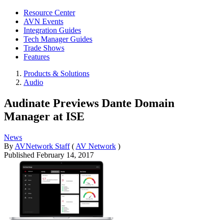
Resource Center
AVN Events
Integration Guides
Tech Manager Guides
Trade Shows
Features
Products & Solutions
Audio
Audinate Previews Dante Domain
Manager at ISE
News
By
AVNetwork Staff
(
AV Network
)
Published
February 14, 2017