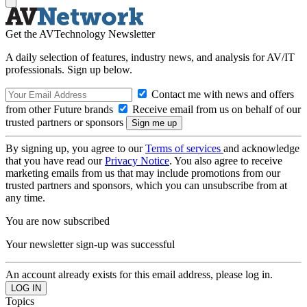
Get the AVTechnology Newsletter
A daily selection of features, industry news, and analysis for AV/IT
professionals. Sign up below.
Contact me with news and offers
from other Future brands
Receive email from us on behalf of our
trusted partners or sponsors
By signing up, you agree to our
Terms of services
and acknowledge
that you have read our
Privacy Notice
. You also agree to receive
marketing emails from us that may include promotions from our
trusted partners and sponsors, which you can unsubscribe from at
any time.
You are now subscribed
Your newsletter sign-up was successful
An account already exists for this email address, please log in.
Topics