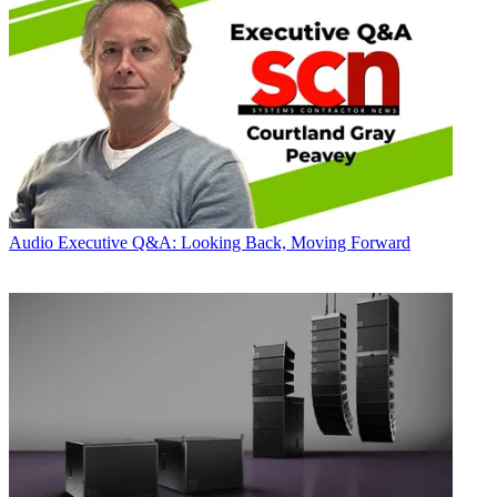
Audio
Executive Q&A: Looking Back, Moving Forward