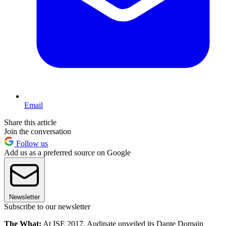
Email
Share this article
Join the conversation
Follow us
Add us as a preferred source on Google
Newsletter
Subscribe to our newsletter
The What:
At ISE 2017, Audinate unveiled its Dante Domain