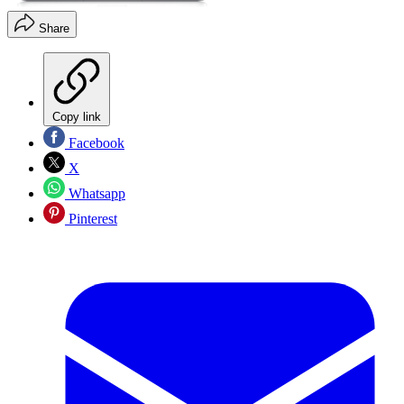
Share
Copy link
Facebook
X
Whatsapp
Pinterest