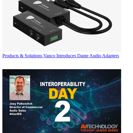
Products & Solutions
Vanco Introduces Dante Audio Adapters