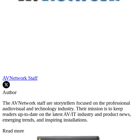
AVNetwork Staff
Author
The AVNetwork staff are storytellers focused on the professional
audiovisual and technology industry. Their mission is to keep
readers up-to-date on the latest AV/IT industry and product news,
emerging trends, and inspiring installations.
Read more