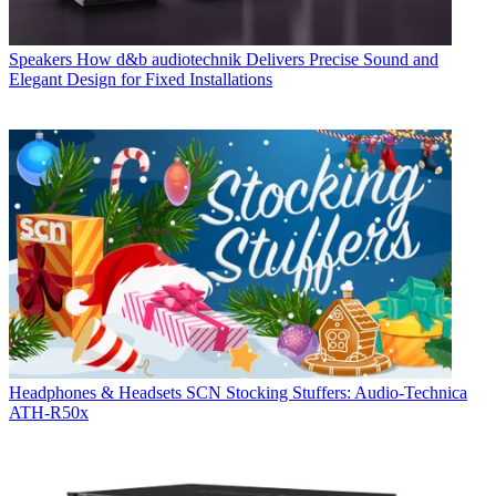
Speakers
How d&b audiotechnik Delivers Precise Sound and
Elegant Design for Fixed Installations
Headphones & Headsets
SCN Stocking Stuffers: Audio-Technica
ATH-R50x