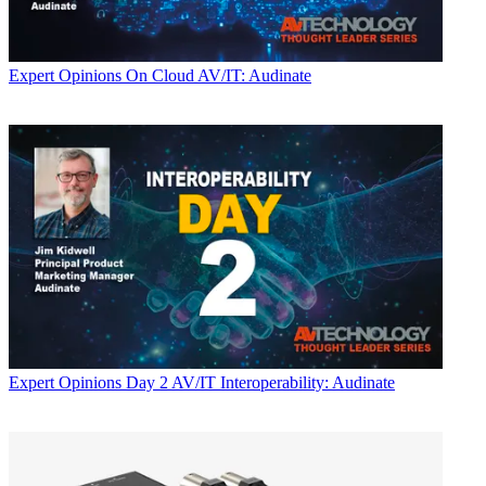
Expert Opinions
On Cloud AV/IT: Audinate
Expert Opinions
Day 2 AV/IT Interoperability: Audinate