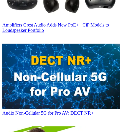
Amplifiers
Crest Audio Adds New PoE++ CiP Models to
Loudspeaker Portfolio
Audio
Non-Cellular 5G for Pro AV: DECT NR+