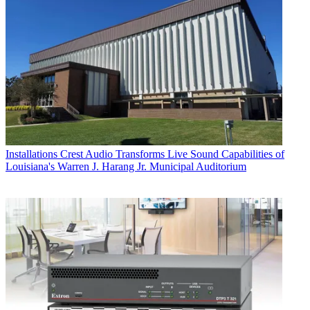
Installations
Crest Audio Transforms Live Sound Capabilities of
Louisiana's Warren J. Harang Jr. Municipal Auditorium