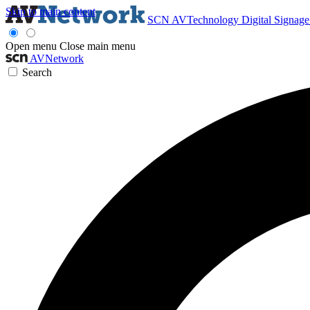
Skip to main content
SCN
AVTechnology
Digital Signag
Open menu
Close main menu
AVNetwork
Search