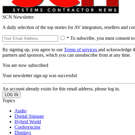
SCN Newsletter
A daily selection of the top stories for AV integrators, resellers and c
* To subscribe, you must consent to
By signing up, you agree to our
Terms of services
and acknowledge t
partners and sponsors, which you can unsubscribe from at any time.
You are now subscribed
Your newsletter sign-up was successful
An account already exists for this email address, please log in.
Topics
Audio
Digital Signage
Hybrid World
Conferencing
Displays