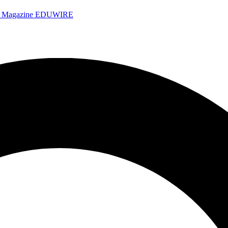
e Magazine
EDUWIRE