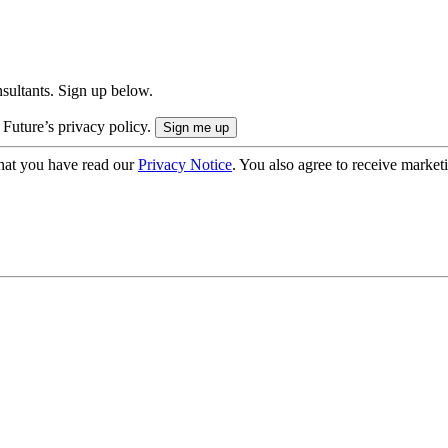
onsultants. Sign up below.
 Future’s privacy policy.
hat you have read our
Privacy Notice
. You also agree to receive market