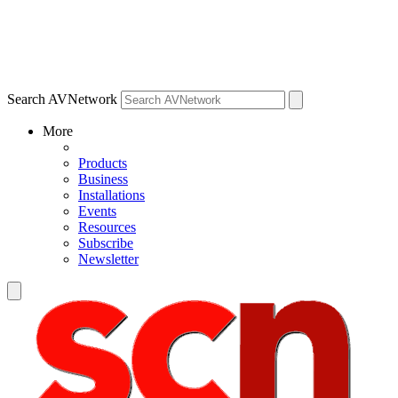
Search AVNetwork
More
Products
Business
Installations
Events
Resources
Subscribe
Newsletter