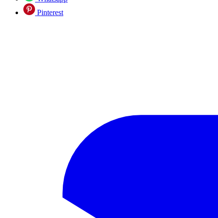
Pinterest