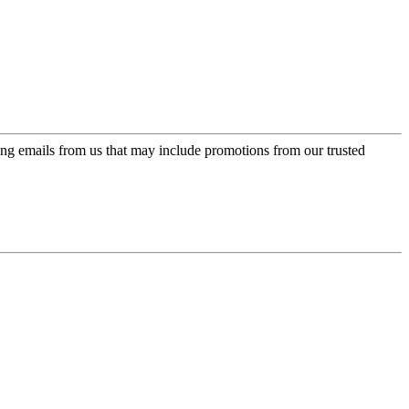
ing emails from us that may include promotions from our trusted