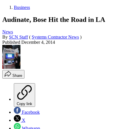
Business
Audinate, Bose Hit the Road in LA
News
By
SCN Staff
(
Systems Contractor News
)
Published
December 4, 2014
Share
Copy link
Facebook
X
Whatsapp