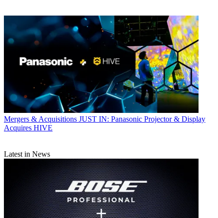
Mergers & Acquisitions
JUST IN: Panasonic Projector & Display
Acquires HIVE
Latest in News