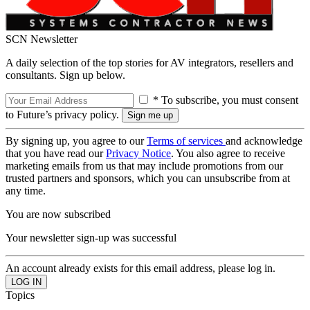
SCN Newsletter
A daily selection of the top stories for AV integrators, resellers and
consultants. Sign up below.
* To subscribe, you must consent
to Future’s privacy policy.
By signing up, you agree to our
Terms of services
and acknowledge
that you have read our
Privacy Notice
. You also agree to receive
marketing emails from us that may include promotions from our
trusted partners and sponsors, which you can unsubscribe from at
any time.
You are now subscribed
Your newsletter sign-up was successful
An account already exists for this email address, please log in.
Topics