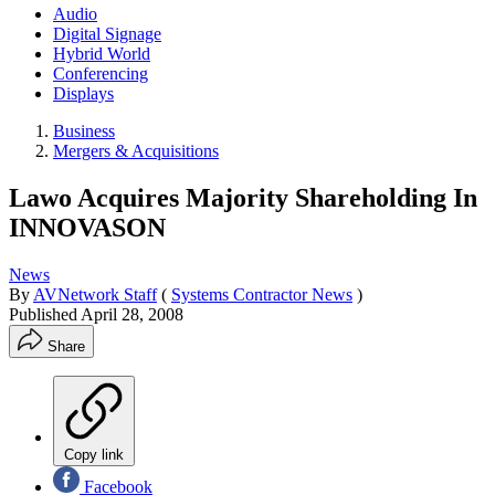
Audio
Digital Signage
Hybrid World
Conferencing
Displays
Business
Mergers & Acquisitions
Lawo Acquires Majority Shareholding In
INNOVASON
News
By
AVNetwork Staff
(
Systems Contractor News
)
Published
April 28, 2008
Share
Copy link
Facebook