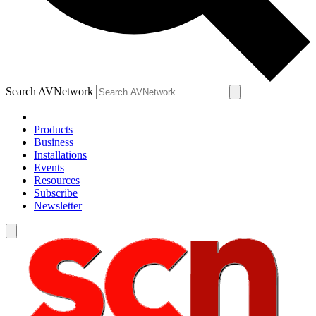
Search AVNetwork
Products
Business
Installations
Events
Resources
Subscribe
Newsletter