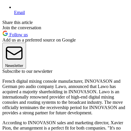
Email
Share this article
Join the conversation
Follow us
Add us as a preferred source on Google
Newsletter
Subscribe to our newsletter
French digital mixing console manufacturer, INNOVASON and
German pro audio company Lawo, announced that Lawo has
acquired a majority shareholding in INNOVASON. Lawo is an
internationally renowned provider of high-end digital mixing
consoles and routing systems to the broadcast industry. The move
officially terminates the receivership period for INNOVASON and
provides a strong partner for future development.
According to INNOVASON sales and marketing director, Xavier
Pion, the arrangement is a perfect fit for both companies. "It's no