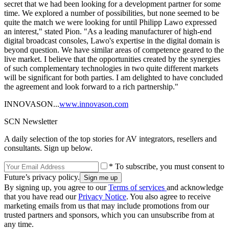
secret that we had been looking for a development partner for some
time. We explored a number of possibilities, but none seemed to be
quite the match we were looking for until Philipp Lawo expressed
an interest," stated Pion. "As a leading manufacturer of high-end
digital broadcast consoles, Lawo's expertise in the digital domain is
beyond question. We have similar areas of competence geared to the
live market. I believe that the opportunities created by the synergies
of such complementary technologies in two quite different markets
will be significant for both parties. I am delighted to have concluded
the agreement and look forward to a rich partnership."
INNOVASON...
www.innovason.com
SCN Newsletter
A daily selection of the top stories for AV integrators, resellers and
consultants. Sign up below.
* To subscribe, you must consent to
Future’s privacy policy.
By signing up, you agree to our
Terms of services
and acknowledge
that you have read our
Privacy Notice
. You also agree to receive
marketing emails from us that may include promotions from our
trusted partners and sponsors, which you can unsubscribe from at
any time.