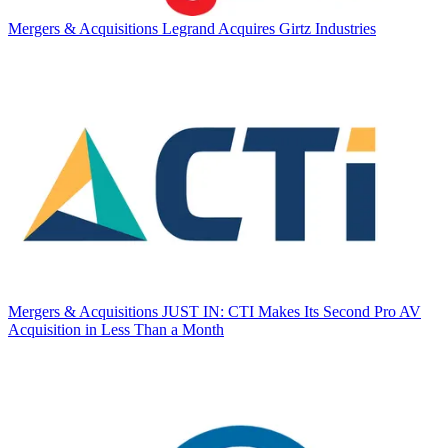
Mergers & Acquisitions
Legrand Acquires Girtz Industries
Mergers & Acquisitions
JUST IN: CTI Makes Its Second Pro AV
Acquisition in Less Than a Month