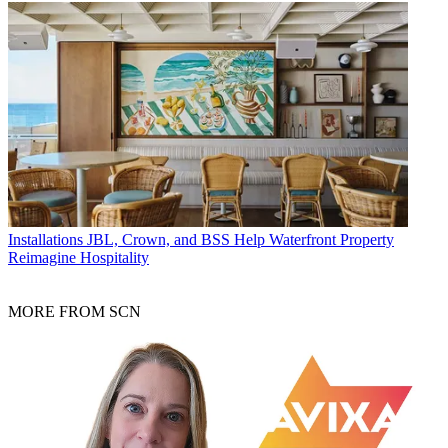
Installations
JBL, Crown, and BSS Help Waterfront Property
Reimagine Hospitality
MORE FROM SCN