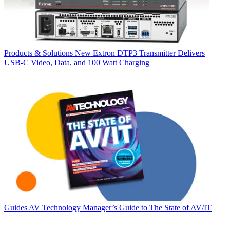
Products & Solutions
New Extron DTP3 Transmitter Delivers
USB‑C Video, Data, and 100 Watt Charging
Guides
AV Technology Manager’s Guide to The State of AV/IT