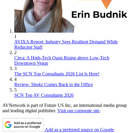
1
AVIXA Report: Industry Sees Resilient Demand While
Reducing Staff
2
Circa: A High-Tech Oasis Rising above Low-Tech
Downtown Vegas
3
The SCN Top Consultants 2026 List Is Here!
4
Review: Shokz Comes Back to the Office
5
SCN Top AV Consultants 2026
AVNetwork is part of Future US Inc, an international media group
and leading digital publisher.
Visit our corporate site
.
Add as a preferred source on Google