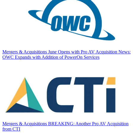
Mergers & Acquisitions
June Opens with Pro AV Acquisition News:
OWC Expands with Addition of PowerOn Services
Mergers & Acquisitions
BREAKING: Another Pro AV Acquisition
from CTI