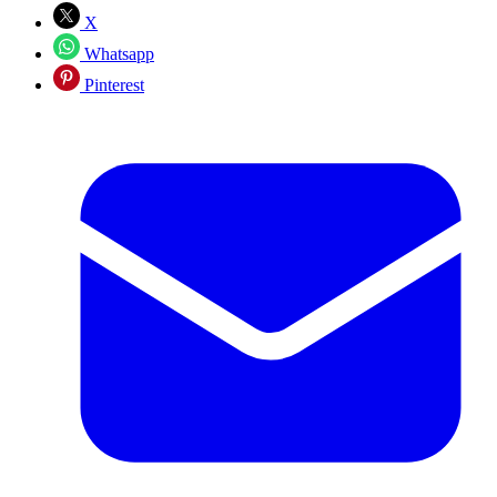
X
Whatsapp
Pinterest