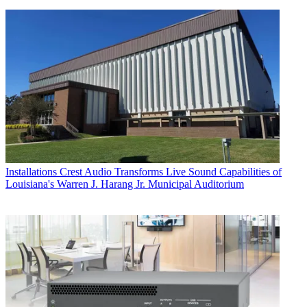
Installations
Crest Audio Transforms Live Sound Capabilities of
Louisiana's Warren J. Harang Jr. Municipal Auditorium