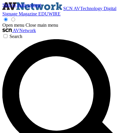
Skip to main content
SCN
AVTechnology
Digital
Signage Magazine
EDUWIRE
Open menu
Close main menu
AVNetwork
Search