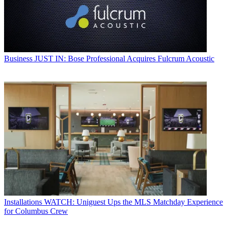
Business
JUST IN: Bose Professional Acquires Fulcrum Acoustic
Installations
WATCH: Uniguest Ups the MLS Matchday Experience
for Columbus Crew