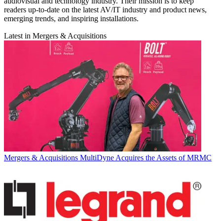
audiovisual and technology industry. Their mission is to keep
readers up-to-date on the latest AV/IT industry and product news,
emerging trends, and inspiring installations.
Latest in Mergers & Acquisitions
Mergers & Acquisitions
MultiDyne Acquires the Assets of MRMC