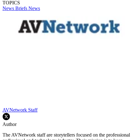
TOPICS
News Briefs
News
AVNetwork Staff
Author
The AVNetwork staff are storytellers focused on the professional