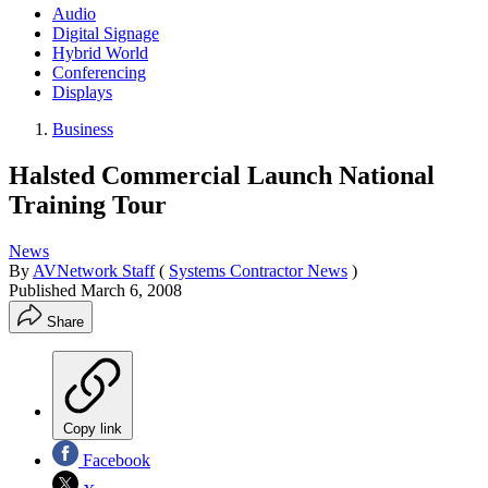
Audio
Digital Signage
Hybrid World
Conferencing
Displays
Business
Halsted Commercial Launch National
Training Tour
News
By
AVNetwork Staff
(
Systems Contractor News
)
Published
March 6, 2008
Share
Copy link
Facebook