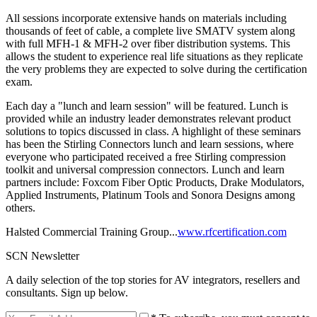
All sessions incorporate extensive hands on materials including
thousands of feet of cable, a complete live SMATV system along
with full MFH-1 & MFH-2 over fiber distribution systems. This
allows the student to experience real life situations as they replicate
the very problems they are expected to solve during the certification
exam.
Each day a "lunch and learn session" will be featured. Lunch is
provided while an industry leader demonstrates relevant product
solutions to topics discussed in class. A highlight of these seminars
has been the Stirling Connectors lunch and learn sessions, where
everyone who participated received a free Stirling compression
toolkit and universal compression connectors. Lunch and learn
partners include: Foxcom Fiber Optic Products, Drake Modulators,
Applied Instruments, Platinum Tools and Sonora Designs among
others.
Halsted Commercial Training Group...
www.rfcertification.com
SCN Newsletter
A daily selection of the top stories for AV integrators, resellers and
consultants. Sign up below.