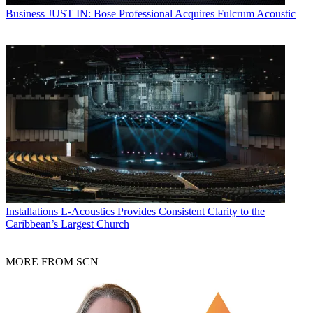
Business
JUST IN: Bose Professional Acquires Fulcrum Acoustic
Installations
L-Acoustics Provides Consistent Clarity to the
Caribbean’s Largest Church
MORE FROM SCN