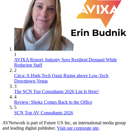
1
AVIXA Report: Industry Sees Resilient Demand While
Reducing Staff
2
Circa: A High-Tech Oasis Rising above Low-Tech
Downtown Vegas
3
The SCN Top Consultants 2026 List Is Here!
4
Review: Shokz Comes Back to the Office
5
SCN Top AV Consultants 2026
AVNetwork is part of Future US Inc, an international media group
and leading digital publisher.
Visit our corporate site
.