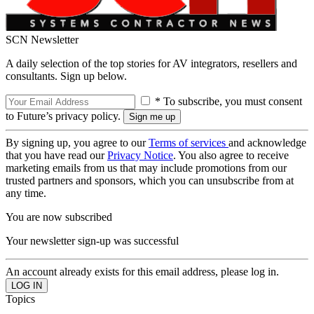
SCN Newsletter
A daily selection of the top stories for AV integrators, resellers and
consultants. Sign up below.
* To subscribe, you must consent
to Future’s privacy policy.
By signing up, you agree to our
Terms of services
and acknowledge
that you have read our
Privacy Notice
. You also agree to receive
marketing emails from us that may include promotions from our
trusted partners and sponsors, which you can unsubscribe from at
any time.
You are now subscribed
Your newsletter sign-up was successful
An account already exists for this email address, please log in.
Topics