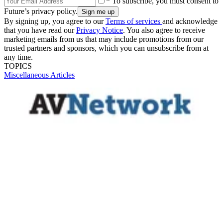
* To subscribe, you must consent to
Future’s privacy policy.
By signing up, you agree to our
Terms of services
and acknowledge
that you have read our
Privacy Notice
. You also agree to receive
marketing emails from us that may include promotions from our
trusted partners and sponsors, which you can unsubscribe from at
any time.
TOPICS
Miscellaneous Articles