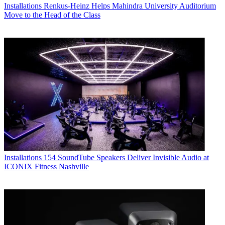
Installations
Renkus-Heinz Helps Mahindra University Auditorium
Move to the Head of the Class
Installations
154 SoundTube Speakers Deliver Invisible Audio at
ICONIX Fitness Nashville