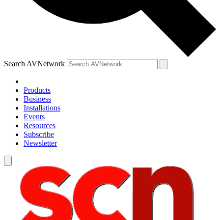
Search AVNetwork
Products
Business
Installations
Events
Resources
Subscribe
Newsletter