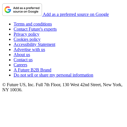
Add as a preferred source on Google
Terms and conditions
Contact Future's experts
Privacy policy
Cookies policy
Accessibility Statement
Advertise with us
About us
Contact us
Careers
A Future B2B Brand
Do not sell or share my personal information
© Future US, Inc. Full 7th Floor, 130 West 42nd Street, New York,
NY 10036.