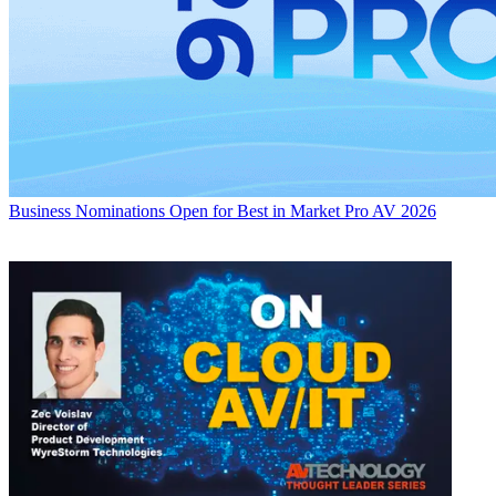
Business
Nominations Open for Best in Market Pro AV 2026