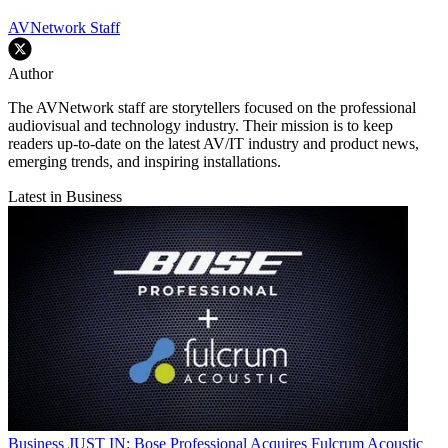
AVNetwork Staff
Author
The AVNetwork staff are storytellers focused on the professional
audiovisual and technology industry. Their mission is to keep
readers up-to-date on the latest AV/IT industry and product news,
emerging trends, and inspiring installations.
Latest in Business
Business
JUST IN: Bose Professional Acquires Fulcrum Acoustic