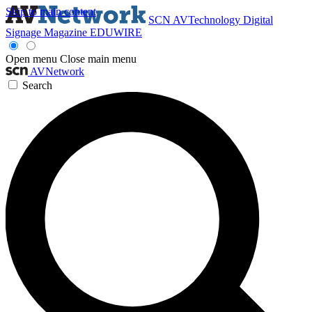
Skip to main content
SCN
AVTechnology
Digital
Signage Magazine
EDUWIRE
Open menu
Close main menu
AVNetwork
Search