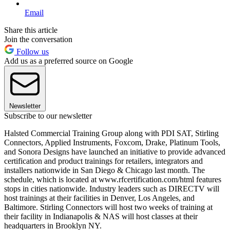
Email
Share this article
Join the conversation
Follow us
Add us as a preferred source on Google
Newsletter
Subscribe to our newsletter
Halsted Commercial Training Group along with PDI SAT, Stirling
Connectors, Applied Instruments, Foxcom, Drake, Platinum Tools,
and Sonora Designs have launched an initiative to provide advanced
certification and product trainings for retailers, integrators and
installers nationwide in San Diego & Chicago last month. The
schedule, which is located at www.rfcertification.com/html features
stops in cities nationwide. Industry leaders such as DIRECTV will
host trainings at their facilities in Denver, Los Angeles, and
Baltimore. Stirling Connectors will host two weeks of training at
their facility in Indianapolis & NAS will host classes at their
headquarters in Brooklyn NY.