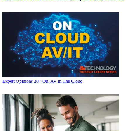
Expert Opinions
20+ On: AV in The Cloud