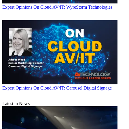
Expert Opinions
On Cloud AV/IT: WyreStorm Technologies
Expert Opinions
On Cloud AV/IT: Carousel Digital Signage
Latest in News