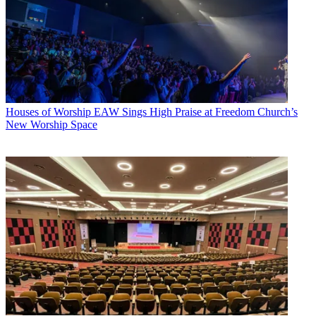
Houses of Worship
EAW Sings High Praise at Freedom Church’s
New Worship Space