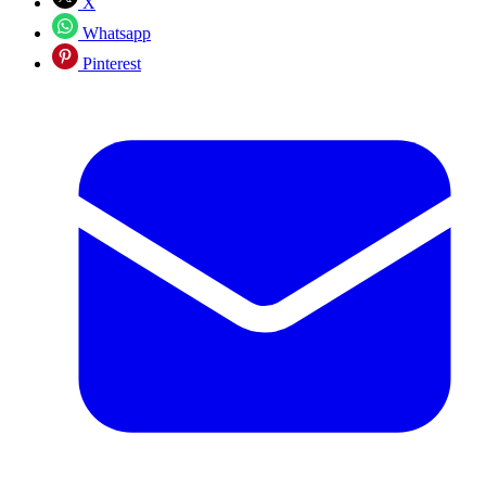
X
Whatsapp
Pinterest