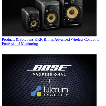
Products & Solutions
KRK Brings Advanced Wireless Control to
Professional Monitoring