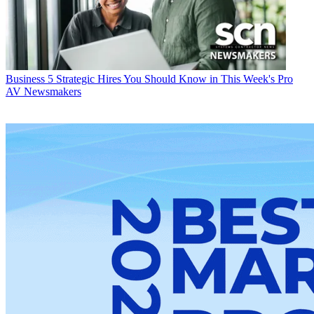
Business
5 Strategic Hires You Should Know in This Week's Pro
AV Newsmakers