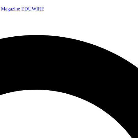
e Magazine
EDUWIRE