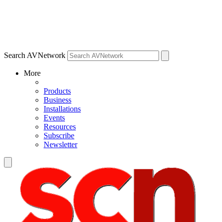
Search AVNetwork
More
Products
Business
Installations
Events
Resources
Subscribe
Newsletter