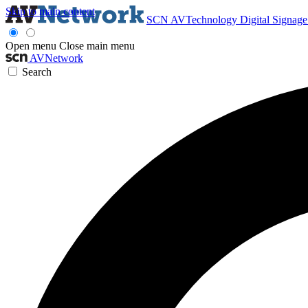
Skip to main content
SCN
AVTechnology
Digital Signag
Open menu
Close main menu
AVNetwork
Search