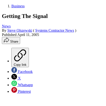
Business
Getting The Signal
News
By
Steve Olszewski
(
Systems Contractor News
)
Published
April 11, 2005
Share
Copy link
Facebook
X
Whatsapp
Pinterest