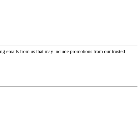
ing emails from us that may include promotions from our trusted