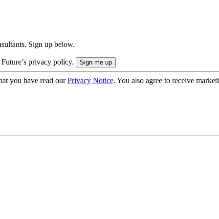
onsultants. Sign up below.
 Future’s privacy policy.
hat you have read our
Privacy Notice
. You also agree to receive market