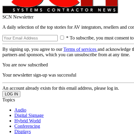
SCN Newsletter
A daily selection of the top stories for AV integrators, resellers and c
* To subscribe, you must consent to
By signing up, you agree to our
Terms of services
and acknowledge t
partners and sponsors, which you can unsubscribe from at any time.
You are now subscribed
Your newsletter sign-up was successful
An account already exists for this email address, please log in.
Topics
Audio
Digital Signage
Hybrid World
Conferencing
Displays