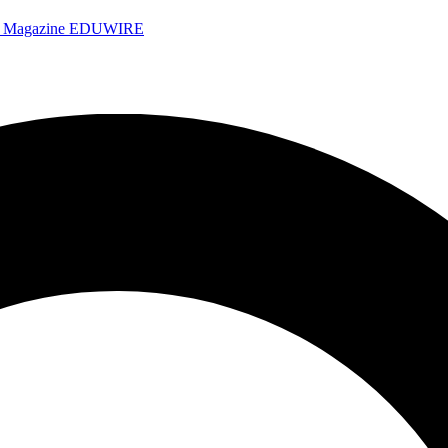
e Magazine
EDUWIRE