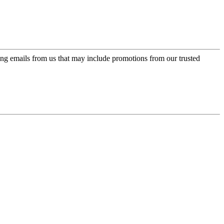
ing emails from us that may include promotions from our trusted