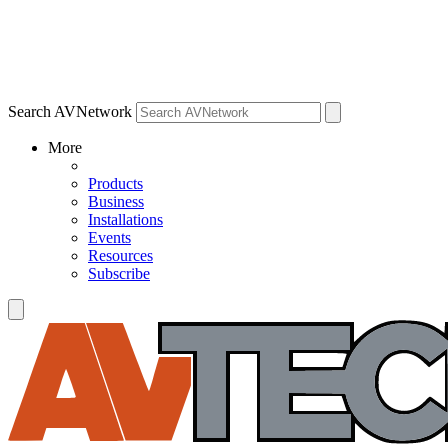
Search AVNetwork
More
Products
Business
Installations
Events
Resources
Subscribe