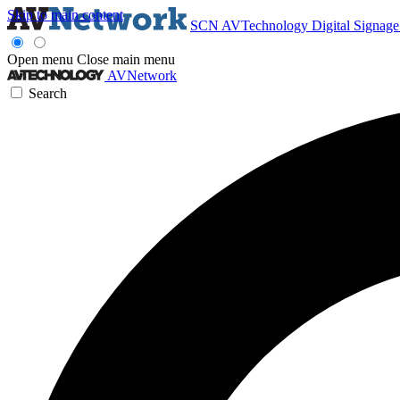
Skip to main content
SCN
AVTechnology
Digital Signag
Open menu
Close main menu
AVNetwork
Search