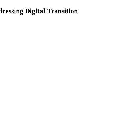
essing Digital Transition