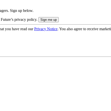
nagers. Sign up below.
 Future’s privacy policy.
hat you have read our
Privacy Notice
. You also agree to receive market