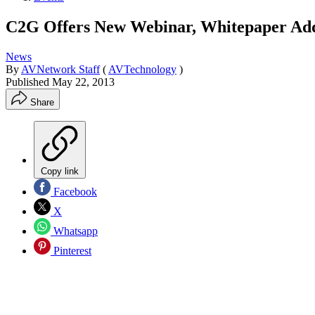
C2G Offers New Webinar, Whitepaper Addr
News
By
AVNetwork Staff
(
AVTechnology
)
Published
May 22, 2013
Share
Copy link
Facebook
X
Whatsapp
Pinterest