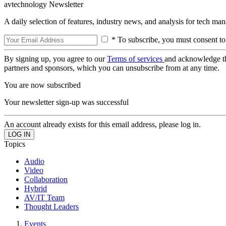
avtechnology Newsletter
A daily selection of features, industry news, and analysis for tech ma
* To subscribe, you must consent to
By signing up, you agree to our
Terms of services
and acknowledge t
partners and sponsors, which you can unsubscribe from at any time.
You are now subscribed
Your newsletter sign-up was successful
An account already exists for this email address, please log in.
Topics
Audio
Video
Collaboration
Hybrid
AV/IT Team
Thought Leaders
Events