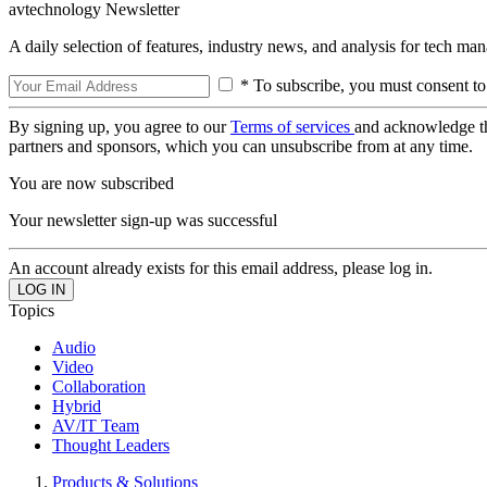
avtechnology Newsletter
A daily selection of features, industry news, and analysis for tech ma
* To subscribe, you must consent to
By signing up, you agree to our
Terms of services
and acknowledge t
partners and sponsors, which you can unsubscribe from at any time.
You are now subscribed
Your newsletter sign-up was successful
An account already exists for this email address, please log in.
Topics
Audio
Video
Collaboration
Hybrid
AV/IT Team
Thought Leaders
Products & Solutions