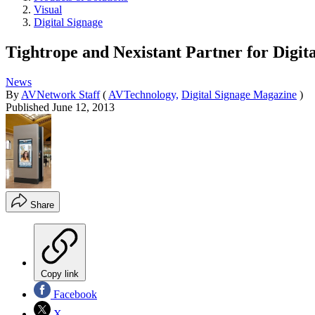
Visual
Digital Signage
Tightrope and Nexistant Partner for Digita
News
By
AVNetwork Staff
(
AVTechnology,
Digital Signage Magazine
)
Published
June 12, 2013
Share
Copy link
Facebook
X