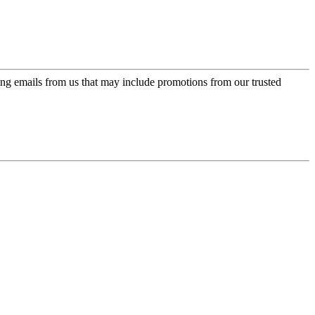
ing emails from us that may include promotions from our trusted