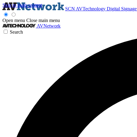
Skip to main content
SCN
AVTechnology
Digital Signag
Open menu
Close main menu
AVNetwork
Search