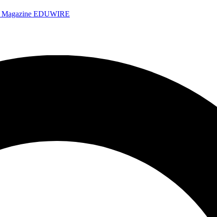
e Magazine
EDUWIRE