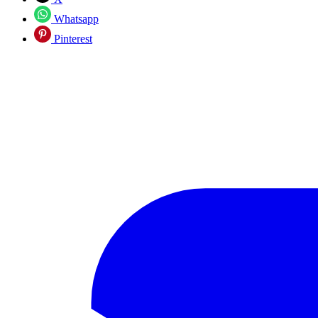
Whatsapp
Pinterest