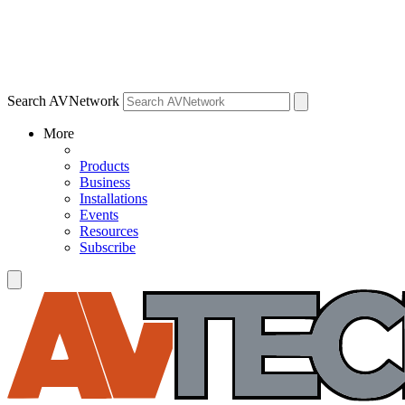
Search AVNetwork
More
Products
Business
Installations
Events
Resources
Subscribe