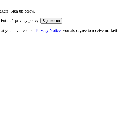
nagers. Sign up below.
 Future’s privacy policy.
hat you have read our
Privacy Notice
. You also agree to receive market