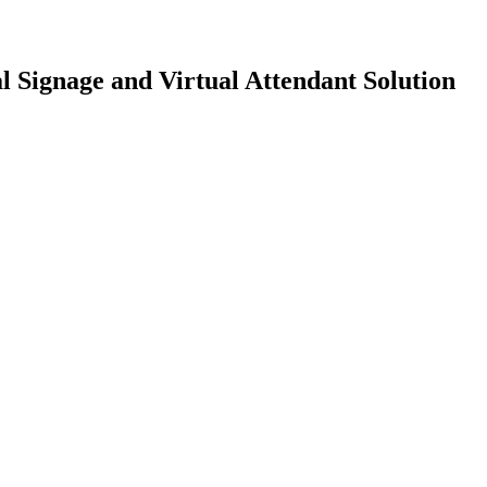
l Signage and Virtual Attendant Solution