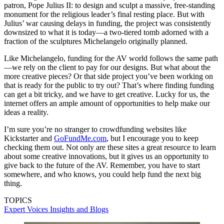
patron, Pope Julius II: to design and sculpt a massive, free-standing
monument for the religious leader’s final resting place. But with
Julius’ war causing delays in funding, the project was consistently
downsized to what it is today—a two-tiered tomb adorned with a
fraction of the sculptures Michelangelo originally planned.
Like Michelangelo, funding for the AV world follows the same path
—we rely on the client to pay for our designs. But what about the
more creative pieces? Or that side project you’ve been working on
that is ready for the public to try out? That’s where finding funding
can get a bit tricky, and we have to get creative. Lucky for us, the
internet offers an ample amount of opportunities to help make our
ideas a reality.
I’m sure you’re no stranger to crowdfunding websites like
Kickstarter and
GoFundMe.com
, but I encourage you to keep
checking them out. Not only are these sites a great resource to learn
about some creative innovations, but it gives us an opportunity to
give back to the future of the AV. Remember, you have to start
somewhere, and who knows, you could help fund the next big
thing.
TOPICS
Expert Voices
Insights and Blogs