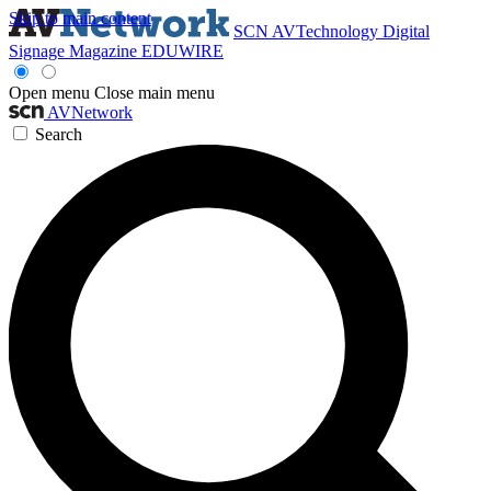
Skip to main content
SCN
AVTechnology
Digital
Signage Magazine
EDUWIRE
Open menu
Close main menu
AVNetwork
Search