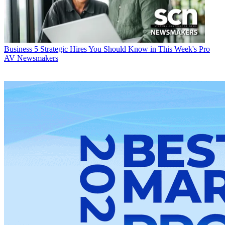
Business
5 Strategic Hires You Should Know in This Week's Pro
AV Newsmakers