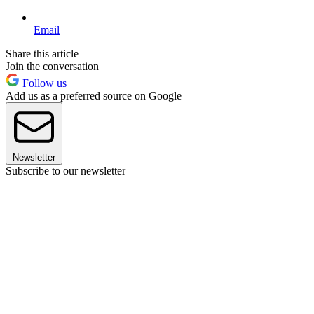
Email
Share this article
Join the conversation
Follow us
Add us as a preferred source on Google
Newsletter
Subscribe to our newsletter