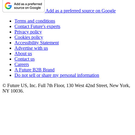
Add as a preferred source on Google
Terms and conditions
Contact Future's experts
Privacy policy
Cookies policy
Accessibility Statement
Advertise with us
About us
Contact us
Careers
A Future B2B Brand
Do not sell or share my personal information
© Future US, Inc. Full 7th Floor, 130 West 42nd Street, New York,
NY 10036.