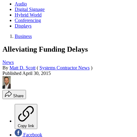
Audio
Digital Signage
Hybrid World
Conferencing
Displays
Business
Alleviating Funding Delays
News
By
Matt D. Scott
(
Systems Contractor News
)
Published
April 30, 2015
Share
Copy link
Facebook