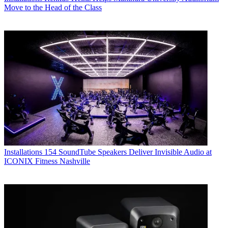
Move to the Head of the Class
Installations
154 SoundTube Speakers Deliver Invisible Audio at
ICONIX Fitness Nashville