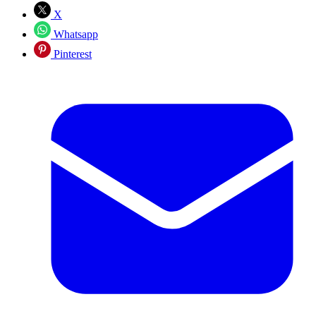
X
Whatsapp
Pinterest