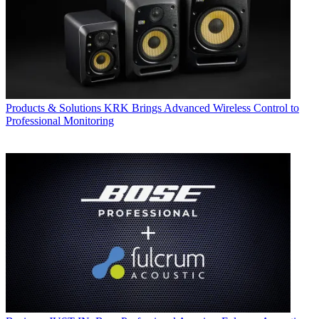
Products & Solutions
KRK Brings Advanced Wireless Control to
Professional Monitoring