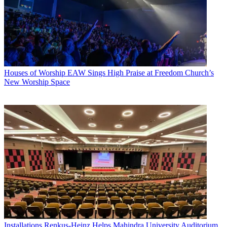
Houses of Worship
EAW Sings High Praise at Freedom Church’s
New Worship Space
Installations
Renkus-Heinz Helps Mahindra University Auditorium