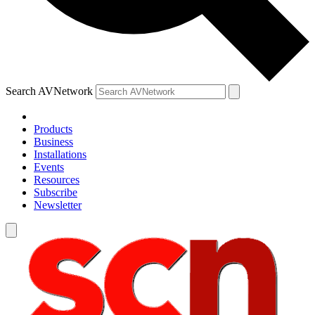
Search AVNetwork
Products
Business
Installations
Events
Resources
Subscribe
Newsletter