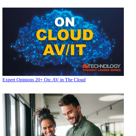
Expert Opinions
20+ On: AV in The Cloud