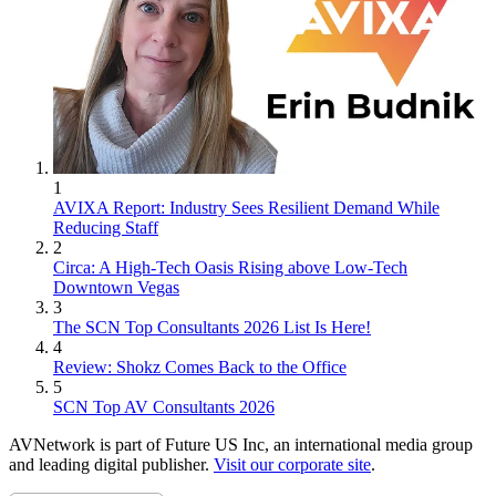
1
AVIXA Report: Industry Sees Resilient Demand While
Reducing Staff
2
Circa: A High-Tech Oasis Rising above Low-Tech
Downtown Vegas
3
The SCN Top Consultants 2026 List Is Here!
4
Review: Shokz Comes Back to the Office
5
SCN Top AV Consultants 2026
AVNetwork is part of Future US Inc, an international media group
and leading digital publisher.
Visit our corporate site
.