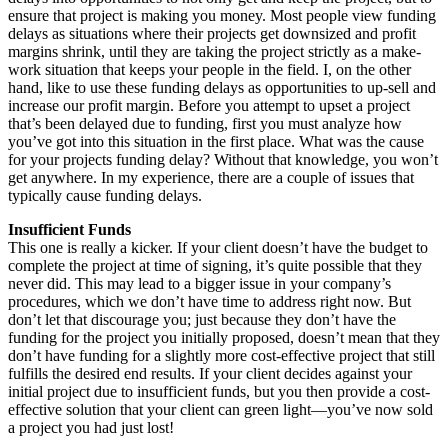
ensure that project is making you money. Most people view funding
delays as situations where their projects get downsized and profit
margins shrink, until they are taking the project strictly as a make-
work situation that keeps your people in the field. I, on the other
hand, like to use these funding delays as opportunities to up-sell and
increase our profit margin. Before you attempt to upset a project
that’s been delayed due to funding, first you must analyze how
you’ve got into this situation in the first place. What was the cause
for your projects funding delay? Without that knowledge, you won’t
get anywhere. In my experience, there are a couple of issues that
typically cause funding delays.
Insufficient Funds
This one is really a kicker. If your client doesn’t have the budget to
complete the project at time of signing, it’s quite possible that they
never did. This may lead to a bigger issue in your company’s
procedures, which we don’t have time to address right now. But
don’t let that discourage you; just because they don’t have the
funding for the project you initially proposed, doesn’t mean that they
don’t have funding for a slightly more cost-effective project that still
fulfills the desired end results. If your client decides against your
initial project due to insufficient funds, but you then provide a cost-
effective solution that your client can green light—you’ve now sold
a project you had just lost!