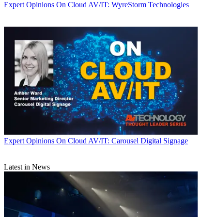
Expert Opinions
On Cloud AV/IT: WyreStorm Technologies
Expert Opinions
On Cloud AV/IT: Carousel Digital Signage
Latest in News