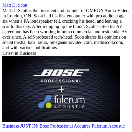
Matt D. Scott
Matt D. Scott is the president and founder of OMEGA Audio Video,
in London, ON. Scott had his first encounter with pro audio at age
six when a PA loudspeaker fell, cracking his head, and leaving a
scar to this day. After mopping up the blood, Scott started his AV
career and has been working in both commercial and residential AV
ever since. A self-professed tech-head, Scott shares his opinions on
social media, local radio, omegaaudiovideo.com, mattdscott.com,
and with various publications.
Latest in Business
Business
JUST IN: Bose Professional Acquires Fulcrum Acoustic