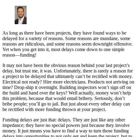
As long as there have been projects, they have found ways to be
delayed for a variety of reasons. Some reasons are mundane, some
reasons are ridiculous, and some reasons seem downright offensive.
Yet when you get into it, most delays come down to one simple
reason—funding!
It may not have been the obvious reason behind your last project’s
delay, but trust me, it was. Unfortunately, there is rarely a reason for
a project to be delayed that ultimately can’t be rectified with money.
Electrical not ready? Hire more electricians. Products not arriving on
time? Drop-ship it overnight. Building inspectors won’t sign off on
the build and hand over the keys? Well actually, money won’t help
this problem, because that would entail bribery. Seriously, don’t
bribe people; you’ll go to jail. But just about every other delay can
be rectified with more funding thrown at your project.
Funding delays are just that: delays. They are just like any other
impedance; they have no special powers just because they involve
money. It just means you have to find a way to turn those funding
delays into opportunities to not only get and keep the project, but to