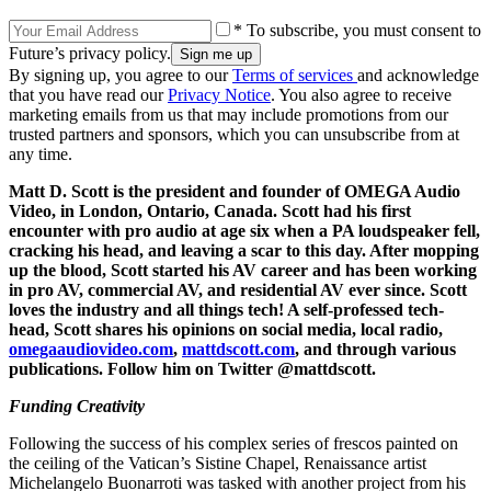
* To subscribe, you must consent to
Future’s privacy policy.
By signing up, you agree to our
Terms of services
and acknowledge
that you have read our
Privacy Notice
. You also agree to receive
marketing emails from us that may include promotions from our
trusted partners and sponsors, which you can unsubscribe from at
any time.
Matt D. Scott is the president and founder of OMEGA Audio
Video, in London, Ontario, Canada. Scott had his first
encounter with pro audio at age six when a PA loudspeaker fell,
cracking his head, and leaving a scar to this day. After mopping
up the blood, Scott started his AV career and has been working
in pro AV, commercial AV, and residential AV ever since. Scott
loves the industry and all things tech! A self-professed tech-
head, Scott shares his opinions on social media, local radio,
omegaaudiovideo.com
,
mattdscott.com
, and through various
publications. Follow him on Twitter @mattdscott.
Funding Creativity
Following the success of his complex series of frescos painted on
the ceiling of the Vatican’s Sistine Chapel, Renaissance artist
Michelangelo Buonarroti was tasked with another project from his