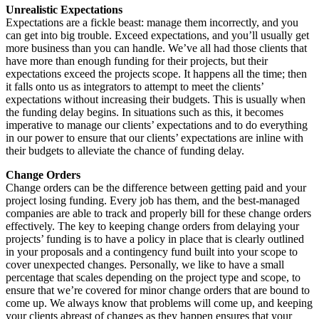
Unrealistic Expectations
Expectations are a fickle beast: manage them incorrectly, and you
can get into big trouble. Exceed expectations, and you’ll usually get
more business than you can handle. We’ve all had those clients that
have more than enough funding for their projects, but their
expectations exceed the projects scope. It happens all the time; then
it falls onto us as integrators to attempt to meet the clients’
expectations without increasing their budgets. This is usually when
the funding delay begins. In situations such as this, it becomes
imperative to manage our clients’ expectations and to do everything
in our power to ensure that our clients’ expectations are inline with
their budgets to alleviate the chance of funding delay.
Change Orders
Change orders can be the difference between getting paid and your
project losing funding. Every job has them, and the best-managed
companies are able to track and properly bill for these change orders
effectively. The key to keeping change orders from delaying your
projects’ funding is to have a policy in place that is clearly outlined
in your proposals and a contingency fund built into your scope to
cover unexpected changes. Personally, we like to have a small
percentage that scales depending on the project type and scope, to
ensure that we’re covered for minor change orders that are bound to
come up. We always know that problems will come up, and keeping
your clients abreast of changes as they happen ensures that your