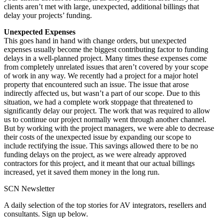
clients aren’t met with large, unexpected, additional billings that
delay your projects’ funding.
Unexpected Expenses
This goes hand in hand with change orders, but unexpected
expenses usually become the biggest contributing factor to funding
delays in a well-planned project. Many times these expenses come
from completely unrelated issues that aren’t covered by your scope
of work in any way. We recently had a project for a major hotel
property that encountered such an issue. The issue that arose
indirectly affected us, but wasn’t a part of our scope. Due to this
situation, we had a complete work stoppage that threatened to
significantly delay our project. The work that was required to allow
us to continue our project normally went through another channel.
But by working with the project managers, we were able to decrease
their costs of the unexpected issue by expanding our scope to
include rectifying the issue. This savings allowed there to be no
funding delays on the project, as we were already approved
contractors for this project, and it meant that our actual billings
increased, yet it saved them money in the long run.
SCN Newsletter
A daily selection of the top stories for AV integrators, resellers and
consultants. Sign up below.