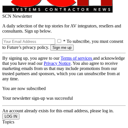
SCN Newsletter
A daily selection of the top stories for AV integrators, resellers and
consultants. Sign up below.
* To subscribe, you must consent
to Future’s privacy policy.
By signing up, you agree to our
Terms of services
and acknowledge
that you have read our
Privacy Notice
. You also agree to receive
marketing emails from us that may include promotions from our
trusted partners and sponsors, which you can unsubscribe from at
any time.
You are now subscribed
Your newsletter sign-up was successful
An account already exists for this email address, please log in.
Topics