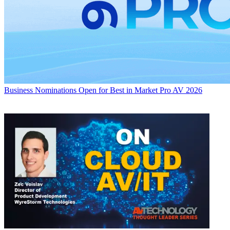
Business
Nominations Open for Best in Market Pro AV 2026