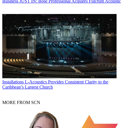
Business
JUST IN: Bose Professional Acquires Fulcrum Acoustic
Installations
L-Acoustics Provides Consistent Clarity to the
Caribbean’s Largest Church
MORE FROM SCN