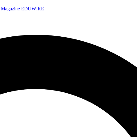
e Magazine
EDUWIRE