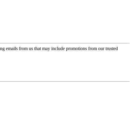
ing emails from us that may include promotions from our trusted