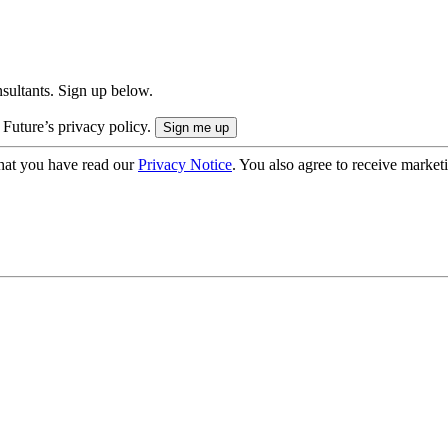
onsultants. Sign up below.
 Future’s privacy policy.
hat you have read our
Privacy Notice
. You also agree to receive market