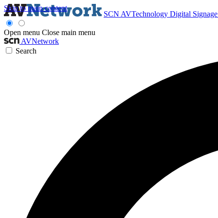
Skip to main content
SCN
AVTechnology
Digital Signag
Open menu
Close main menu
AVNetwork
Search