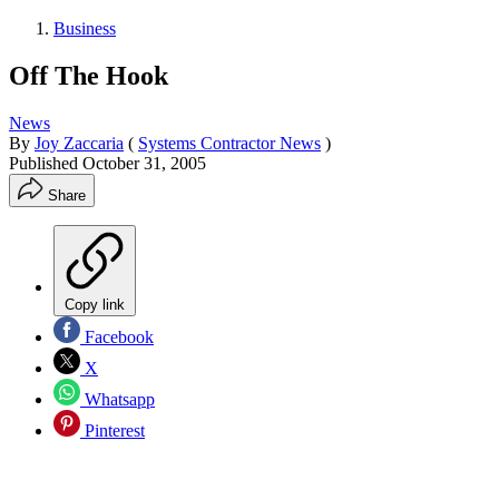
Business
Off The Hook
News
By
Joy Zaccaria
(
Systems Contractor News
)
Published
October 31, 2005
Share
Copy link
Facebook
X
Whatsapp
Pinterest