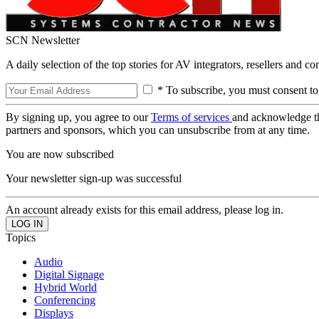
SCN Newsletter
A daily selection of the top stories for AV integrators, resellers and c
* To subscribe, you must consent to
By signing up, you agree to our
Terms of services
and acknowledge t
partners and sponsors, which you can unsubscribe from at any time.
You are now subscribed
Your newsletter sign-up was successful
An account already exists for this email address, please log in.
Topics
Audio
Digital Signage
Hybrid World
Conferencing
Displays