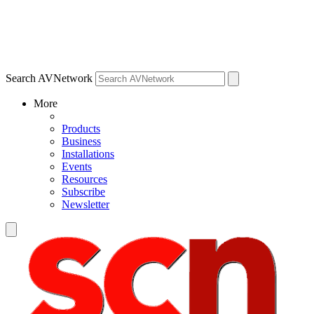
Search AVNetwork
More
Products
Business
Installations
Events
Resources
Subscribe
Newsletter