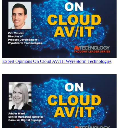
Expert Opinions
On Cloud AV/IT: WyreStorm Technologies