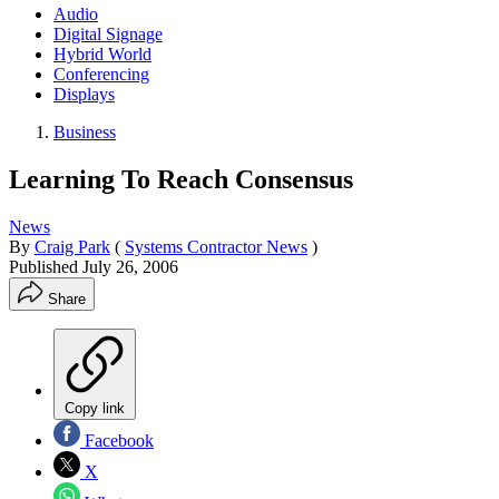
Audio
Digital Signage
Hybrid World
Conferencing
Displays
Business
Learning To Reach Consensus
News
By
Craig Park
(
Systems Contractor News
)
Published
July 26, 2006
Share
Copy link
Facebook
X