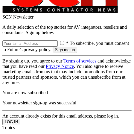
SCN Newsletter
A daily selection of the top stories for AV integrators, resellers and
consultants. Sign up below.
* To subscribe, you must consent
to Future’s privacy policy.
By signing up, you agree to our
Terms of services
and acknowledge
that you have read our
Privacy Notice
. You also agree to receive
marketing emails from us that may include promotions from our
trusted partners and sponsors, which you can unsubscribe from at
any time.
You are now subscribed
Your newsletter sign-up was successful
An account already exists for this email address, please log in.
Topics