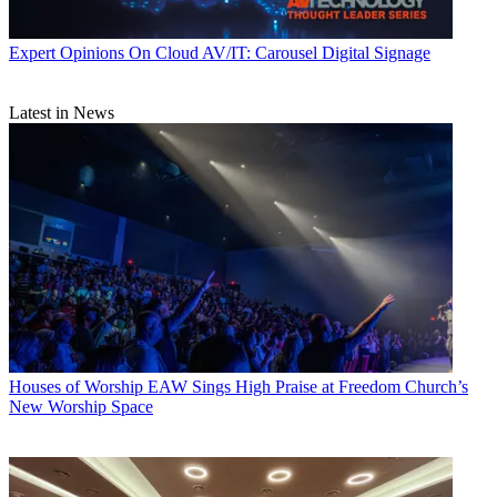
Expert Opinions
On Cloud AV/IT: Carousel Digital Signage
Latest in News
Houses of Worship
EAW Sings High Praise at Freedom Church’s
New Worship Space