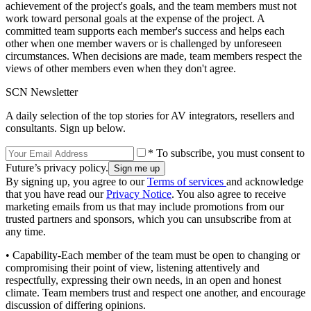
achievement of the project's goals, and the team members must not
work toward personal goals at the expense of the project. A
committed team supports each member's success and helps each
other when one member wavers or is challenged by unforeseen
circumstances. When decisions are made, team members respect the
views of other members even when they don't agree.
SCN Newsletter
A daily selection of the top stories for AV integrators, resellers and
consultants. Sign up below.
* To subscribe, you must consent to
Future’s privacy policy.
By signing up, you agree to our
Terms of services
and acknowledge
that you have read our
Privacy Notice
. You also agree to receive
marketing emails from us that may include promotions from our
trusted partners and sponsors, which you can unsubscribe from at
any time.
• Capability-Each member of the team must be open to changing or
compromising their point of view, listening attentively and
respectfully, expressing their own needs, in an open and honest
climate. Team members trust and respect one another, and encourage
discussion of differing opinions.