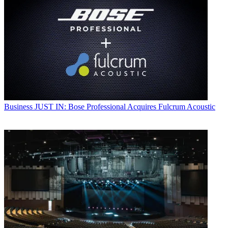
Business
JUST IN: Bose Professional Acquires Fulcrum Acoustic