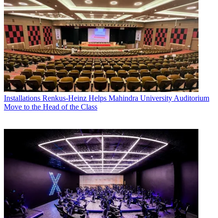
Installations
Renkus-Heinz Helps Mahindra University Auditorium
Move to the Head of the Class