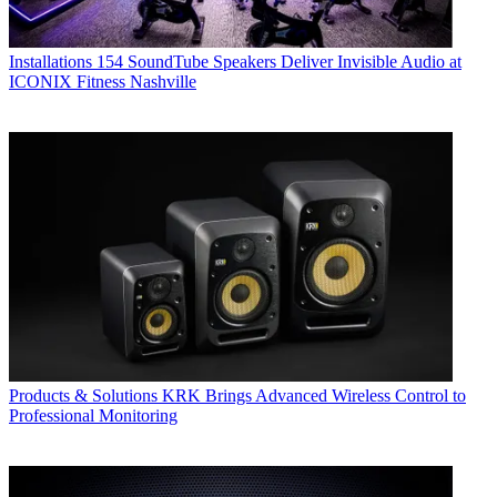
Installations
154 SoundTube Speakers Deliver Invisible Audio at
ICONIX Fitness Nashville
Products & Solutions
KRK Brings Advanced Wireless Control to
Professional Monitoring