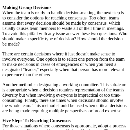
Making Group Decisions
When the team is ready to handle decision-making, the next step is
to consider the options for reaching consensus. Too often, teams
assume that every decision should be made by consensus, which
usually causes team members to waste all of their time in meetings.
To avoid this pitfall with any issue answer these two questions: Who
should make a specific type of decision? How should the decision
be made?
There are certain decisions where it just doesn't make sense to
involve everyone. One option is to select one person from the team
to make decisions in cases of emergencies or when you need a
designated "leader," especially when that person has more relevant
experience than the others.
Another method is designating a working committee. This sub-team
is appropriate when a decision requires representation of the team's
diversity but when involving everyone is impractical or too time-
consuming. Finally, there are times when decisions should involve
the whole team. This method should be used when critical decisions
are being made requiring multiple perspectives or broad expertise.
Five Steps To Reaching Consensus
For those situations where consensus is appropriate, adopt a process