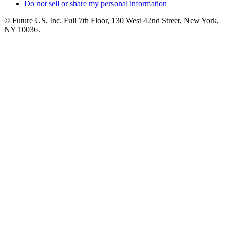
Do not sell or share my personal information
© Future US, Inc. Full 7th Floor, 130 West 42nd Street, New York,
NY 10036.