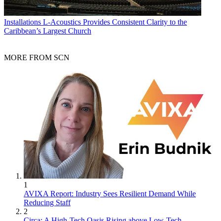
Installations
L-Acoustics Provides Consistent Clarity to the
Caribbean’s Largest Church
MORE FROM SCN
1
AVIXA Report: Industry Sees Resilient Demand While
Reducing Staff
2
Circa: A High-Tech Oasis Rising above Low-Tech