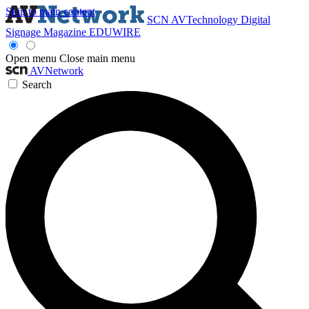
Skip to main content
SCN
AVTechnology
Digital
Signage Magazine
EDUWIRE
Open menu
Close main menu
AVNetwork
Search