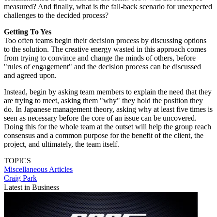
measured? And finally, what is the fall-back scenario for unexpected
challenges to the decided process?
Getting To Yes
Too often teams begin their decision process by discussing options
to the solution. The creative energy wasted in this approach comes
from trying to convince and change the minds of others, before
"rules of engagement" and the decision process can be discussed
and agreed upon.
Instead, begin by asking team members to explain the need that they
are trying to meet, asking them "why" they hold the position they
do. In Japanese management theory, asking why at least five times is
seen as necessary before the core of an issue can be uncovered.
Doing this for the whole team at the outset will help the group reach
consensus and a common purpose for the benefit of the client, the
project, and ultimately, the team itself.
TOPICS
Miscellaneous Articles
Craig Park
Latest in Business