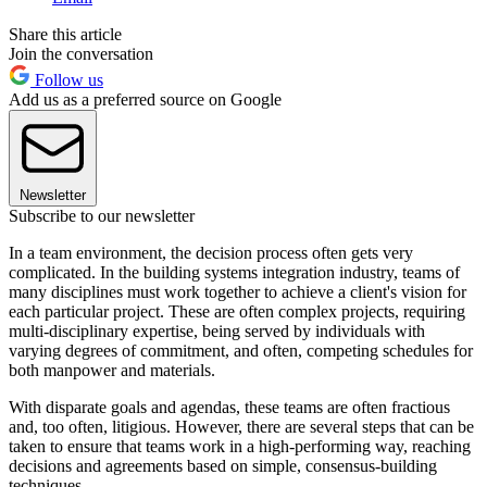
Share this article
Join the conversation
Follow us
Add us as a preferred source on Google
Newsletter
Subscribe to our newsletter
In a team environment, the decision process often gets very
complicated. In the building systems integration industry, teams of
many disciplines must work together to achieve a client's vision for
each particular project. These are often complex projects, requiring
multi-disciplinary expertise, being served by individuals with
varying degrees of commitment, and often, competing schedules for
both manpower and materials.
With disparate goals and agendas, these teams are often fractious
and, too often, litigious. However, there are several steps that can be
taken to ensure that teams work in a high-performing way, reaching
decisions and agreements based on simple, consensus-building
techniques.