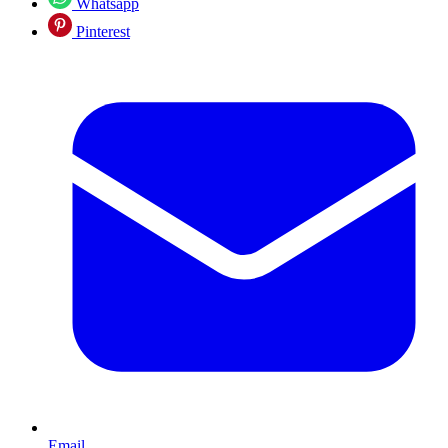
Whatsapp
Pinterest
Email