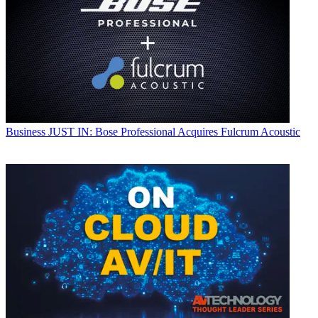
Business
JUST IN: Bose Professional Acquires Fulcrum Acoustic