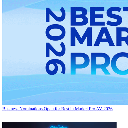
Business
Nominations Open for Best in Market Pro AV 2026