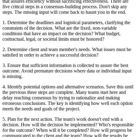
that assures efficiency without sacrificing effectiveness. There are
five critical steps in a consensus-building process. Don't skip any
steps. The missing input will come back to haunt you in the end.
1. Determine the deadlines and logistical parameters, clarifying the
constraints of the decision. What are the fixed, non-variable
conditions that have an impact on the decision? What budget,
contractual, legal, or societal limits must be honored?
2. Determine client and team member's needs. What issues must be
satisfied in order to achieve a successful decision?
3. Ensure that sufficient information is collected to assure the best
outcome. Avoid premature decisions where data or individual input
is missing.
4. Identify potential options and alternative scenarios. Save this until
the previous three steps are complete. Many teams start here and
delay reaching consensus by trying to rationalize and making
erroneous conclusions. The key is identifying how well each option
meets the needs and goals of the project.
5. Plan for the next action. The team's work doesn't end with a
decision. How will the decision be implemented? Who's responsible
for the outcome? When will it be completed? How will progress be
communicated to the client and the team? How will the results be