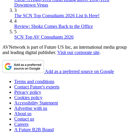
Downtown Vegas
3
The SCN Top Consultants 2026 List Is Here!
4
Review: Shokz Comes Back to the Office
5
SCN Top AV Consultants 2026
AVNetwork is part of Future US Inc, an international media group
and leading digital publisher.
Visit our corporate site
.
Add as a preferred source on Google
Terms and conditions
Contact Future's experts
Privacy policy
Cookies policy
Accessibility Statement
Advertise with us
About us
Contact us
Careers
A Future B2B Brand