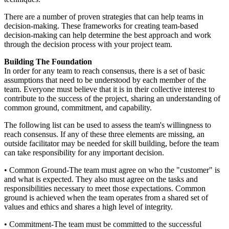
There are a number of proven strategies that can help teams in
decision-making. These frameworks for creating team-based
decision-making can help determine the best approach and work
through the decision process with your project team.
Building The Foundation
In order for any team to reach consensus, there is a set of basic
assumptions that need to be understood by each member of the
team. Everyone must believe that it is in their collective interest to
contribute to the success of the project, sharing an understanding of
common ground, commitment, and capability.
The following list can be used to assess the team's willingness to
reach consensus. If any of these three elements are missing, an
outside facilitator may be needed for skill building, before the team
can take responsibility for any important decision.
• Common Ground-The team must agree on who the "customer" is
and what is expected. They also must agree on the tasks and
responsibilities necessary to meet those expectations. Common
ground is achieved when the team operates from a shared set of
values and ethics and shares a high level of integrity.
• Commitment-The team must be committed to the successful