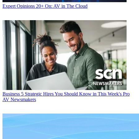
Expert Opinions
20+ On: AV in The Cloud
Business
5 Strategic Hires You Should Know in This Week's Pro
AV Newsmakers