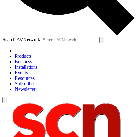
Search AVNetwork
Products
Business
Installations
Events
Resources
Subscribe
Newsletter