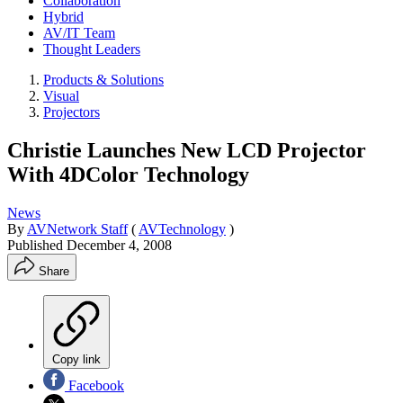
Collaboration
Hybrid
AV/IT Team
Thought Leaders
Products & Solutions
Visual
Projectors
Christie Launches New LCD Projector
With 4DColor Technology
News
By
AVNetwork Staff
(
AVTechnology
)
Published
December 4, 2008
Share
Copy link
Facebook