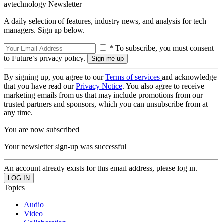
avtechnology Newsletter
A daily selection of features, industry news, and analysis for tech
managers. Sign up below.
* To subscribe, you must consent
to Future’s privacy policy.
By signing up, you agree to our
Terms of services
and acknowledge
that you have read our
Privacy Notice
. You also agree to receive
marketing emails from us that may include promotions from our
trusted partners and sponsors, which you can unsubscribe from at
any time.
You are now subscribed
Your newsletter sign-up was successful
An account already exists for this email address, please log in.
Topics
Audio
Video