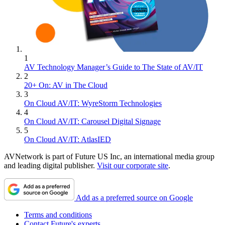
1
AV Technology Manager’s Guide to The State of AV/IT
2
20+ On: AV in The Cloud
3
On Cloud AV/IT: WyreStorm Technologies
4
On Cloud AV/IT: Carousel Digital Signage
5
On Cloud AV/IT: AtlasIED
AVNetwork is part of Future US Inc, an international media group
and leading digital publisher.
Visit our corporate site
.
Add as a preferred source on Google
Terms and conditions
Contact Future's experts