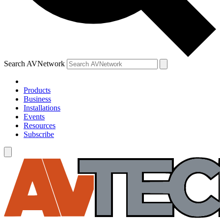
Search AVNetwork
Products
Business
Installations
Events
Resources
Subscribe