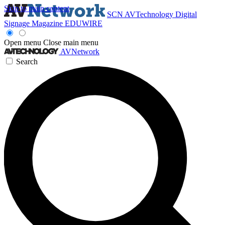
Skip to main content
SCN
AVTechnology
Digital
Signage Magazine
EDUWIRE
Open menu
Close main menu
AVNetwork
Search