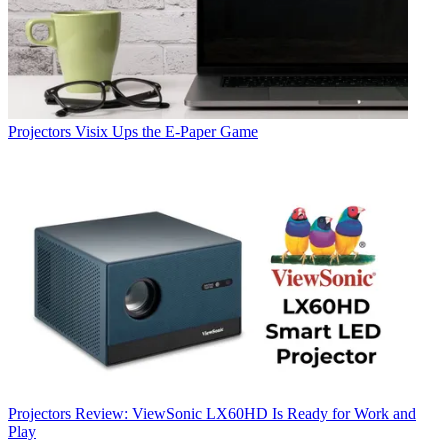
Projectors
Visix Ups the E-Paper Game
Projectors
Review: ViewSonic LX60HD Is Ready for Work and
Play