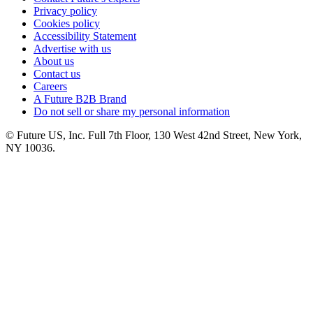
Privacy policy
Cookies policy
Accessibility Statement
Advertise with us
About us
Contact us
Careers
A Future B2B Brand
Do not sell or share my personal information
© Future US, Inc. Full 7th Floor, 130 West 42nd Street, New York,
NY 10036.