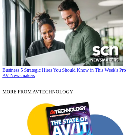
Business
5 Strategic Hires You Should Know in This Week's Pro
AV Newsmakers
MORE FROM AVTECHNOLOGY