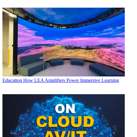
Education
How LEA Amplifiers Power Immersive Learning