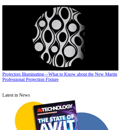
Projectors
Illuminating—What to Know about the New Martin
Professional Projection Fixture
Latest in News