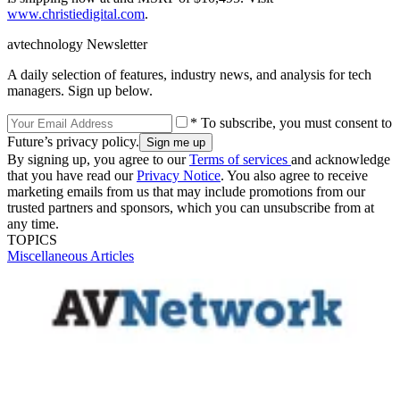
www.christiedigital.com
.
avtechnology Newsletter
A daily selection of features, industry news, and analysis for tech
managers. Sign up below.
* To subscribe, you must consent to
Future’s privacy policy.
By signing up, you agree to our
Terms of services
and acknowledge
that you have read our
Privacy Notice
. You also agree to receive
marketing emails from us that may include promotions from our
trusted partners and sponsors, which you can unsubscribe from at
any time.
TOPICS
Miscellaneous Articles