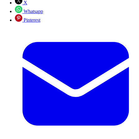
X
Whatsapp
Pinterest