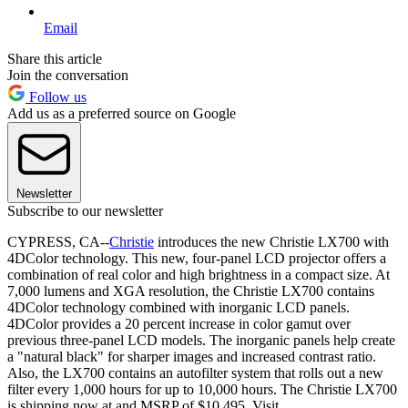
Email
Share this article
Join the conversation
Follow us
Add us as a preferred source on Google
Newsletter
Subscribe to our newsletter
CYPRESS, CA--
Christie
introduces the new Christie LX700 with
4DColor technology. This new, four-panel LCD projector offers a
combination of real color and high brightness in a compact size. At
7,000 lumens and XGA resolution, the Christie LX700 contains
4DColor technology combined with inorganic LCD panels.
4DColor provides a 20 percent increase in color gamut over
previous three-panel LCD models. The inorganic panels help create
a "natural black" for sharper images and increased contrast ratio.
Also, the LX700 contains an autofilter system that rolls out a new
filter every 1,000 hours for up to 10,000 hours. The Christie LX700
is shipping now at and MSRP of $10,495. Visit