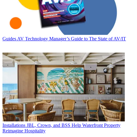
Guides
AV Technology Manager’s Guide to The State of AV/IT
Installations
JBL, Crown, and BSS Help Waterfront Property
Reimagine Hospitality