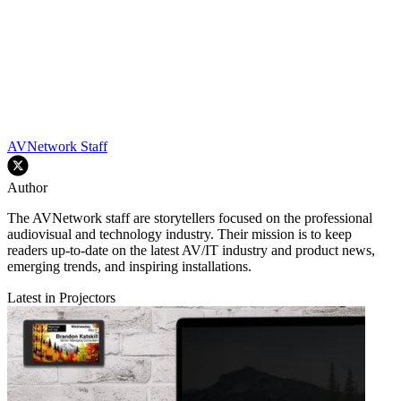
AVNetwork Staff
Author
The AVNetwork staff are storytellers focused on the professional
audiovisual and technology industry. Their mission is to keep
readers up-to-date on the latest AV/IT industry and product news,
emerging trends, and inspiring installations.
Latest in Projectors