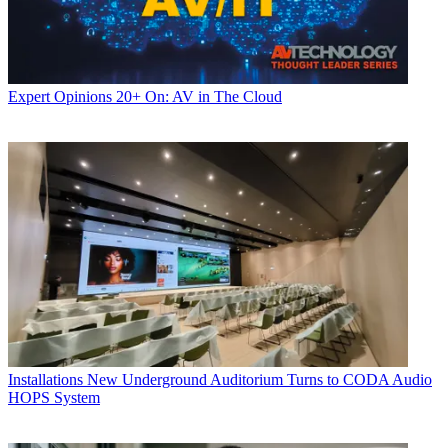
Expert Opinions
20+ On: AV in The Cloud
Installations
New Underground Auditorium Turns to CODA Audio
HOPS System