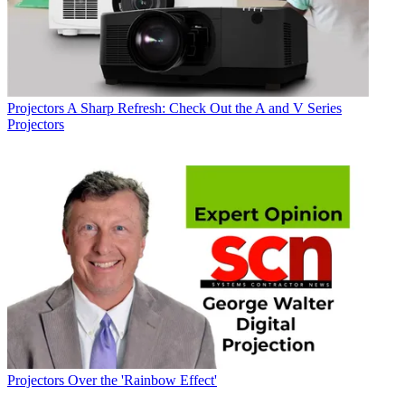
Projectors
A Sharp Refresh: Check Out the A and V Series
Projectors
Projectors
Over the 'Rainbow Effect'