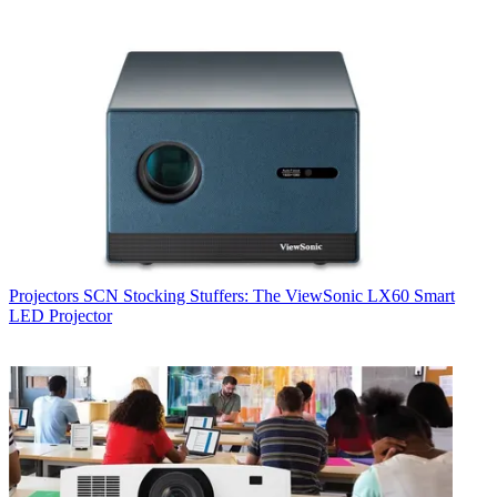
Projectors
SCN Stocking Stuffers: The ViewSonic LX60 Smart
LED Projector