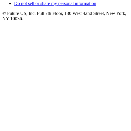
Do not sell or share my personal information
© Future US, Inc. Full 7th Floor, 130 West 42nd Street, New York,
NY 10036.