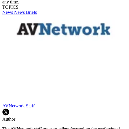
any time.
TOPICS
News
News Briefs
AVNetwork Staff
Author
The AVNetwork staff are storytellers focused on the professional