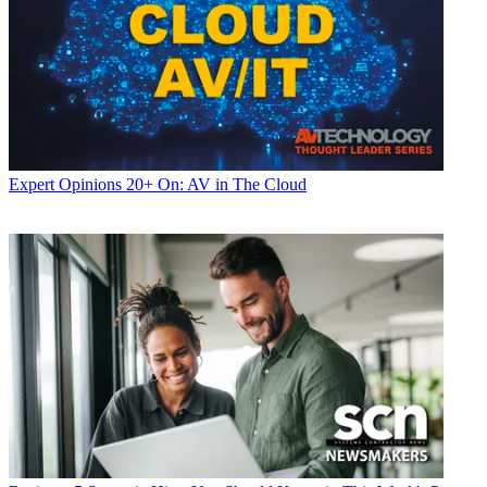
Expert Opinions
20+ On: AV in The Cloud