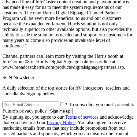
advanced line of InfoCaster content creation and playout products
has made it easy for us to meet the system requirements of our
customers. The new Harris Digital Signage Channel Partner
Program will be even more beneficial to us and our customers
because the expanded end-to-end Harris solution is not only
technically superior to other available options, but also provides the
ability to scale the solution as needed and support our customers for
many years to come also provides an invaluable level of
confidence."
Channel partners can learn more by visiting the Harris booth at
InfoComm 08 or Harris Digital Signage solutions online at:
www.broadcast.harris.com/products/digitalsignage/partners.asp.
SCN Newsletter
A daily selection of the top stories for AV integrators, resellers and
consultants. Sign up below.
* To subscribe, you must consent to
Future’s privacy policy.
By signing up, you agree to our
Terms of services
and acknowledge
that you have read our
Privacy Notice
. You also agree to receive
marketing emails from us that may include promotions from our
trusted partners and sponsors, which you can unsubscribe from at