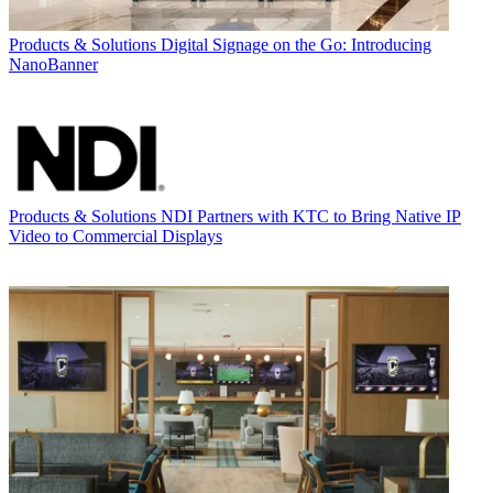
Products & Solutions
Digital Signage on the Go: Introducing
NanoBanner
Products & Solutions
NDI Partners with KTC to Bring Native IP
Video to Commercial Displays