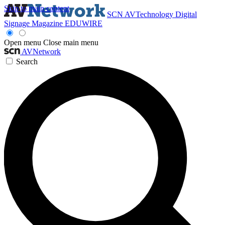
Skip to main content
SCN
AVTechnology
Digital
Signage Magazine
EDUWIRE
Open menu
Close main menu
AVNetwork
Search