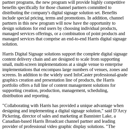
partner programs, the new program will provide highly competitive
benefits specifically for those channel partners committed to
distributing the company's digital signage solution set. Benefits
include special pricing, terms and promotions. In addition, channel
partners in this new program will now have the opportunity to
design solutions for end users by choosing individual products,
managed services offerings, or a combination of point products and
managed services that comprise an end-to-end Harris digital signage
solution.
Harris Digital Signage solutions support the complete digital signage
content delivery chain and are designed to scale from supporting
small, multi-screen implementations at a single venue to enterprise
implementations that encompass large numbers of venues, zones and
screens. In addition to the widely used InfoCaster professional-grade
graphics creation and presentation line of products, the Harris
portfolio offers a full line of content management solutions for
supporting creation, production, management, scheduling,
distribution and reporting.
"Collaborating with Harris has provided a unique advantage when
designing and implementing a digital signage solution," said D'Arcy
Pickering, director of sales and marketing at Bannister Lake, a
Canadian-based Harris Broadcast channel partner and leading
provider of professional video graphic display solutions. "The