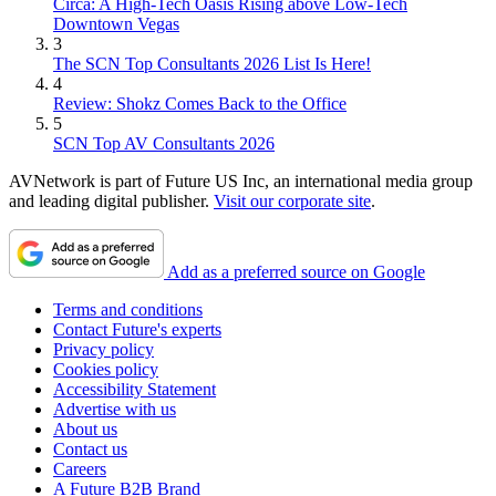
Circa: A High-Tech Oasis Rising above Low-Tech
Downtown Vegas
3
The SCN Top Consultants 2026 List Is Here!
4
Review: Shokz Comes Back to the Office
5
SCN Top AV Consultants 2026
AVNetwork is part of Future US Inc, an international media group
and leading digital publisher.
Visit our corporate site
.
Add as a preferred source on Google
Terms and conditions
Contact Future's experts
Privacy policy
Cookies policy
Accessibility Statement
Advertise with us
About us
Contact us
Careers
A Future B2B Brand