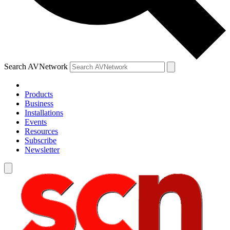
Search AVNetwork
Products
Business
Installations
Events
Resources
Subscribe
Newsletter