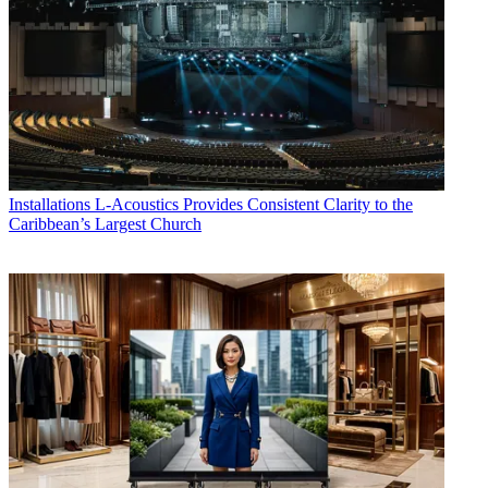
Installations
L-Acoustics Provides Consistent Clarity to the
Caribbean’s Largest Church