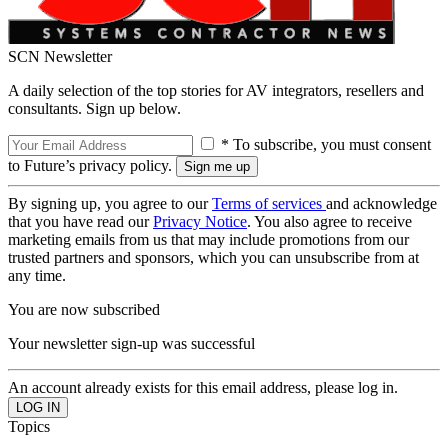
SCN Newsletter
A daily selection of the top stories for AV integrators, resellers and
consultants. Sign up below.
* To subscribe, you must consent
to Future’s privacy policy.
By signing up, you agree to our
Terms of services
and acknowledge
that you have read our
Privacy Notice
. You also agree to receive
marketing emails from us that may include promotions from our
trusted partners and sponsors, which you can unsubscribe from at
any time.
You are now subscribed
Your newsletter sign-up was successful
An account already exists for this email address, please log in.
Topics