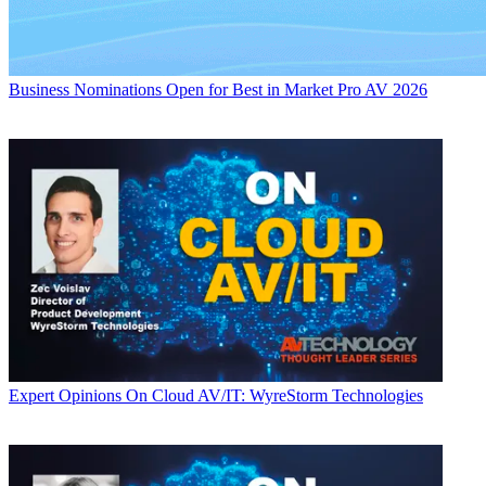
Business
Nominations Open for Best in Market Pro AV 2026
Expert Opinions
On Cloud AV/IT: WyreStorm Technologies