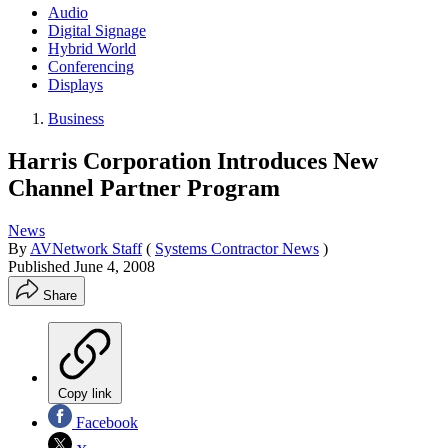
Audio
Digital Signage
Hybrid World
Conferencing
Displays
Business
Harris Corporation Introduces New
Channel Partner Program
News
By
AVNetwork Staff
(
Systems Contractor News
)
Published
June 4, 2008
Share
Copy link
Facebook