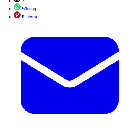
X
Whatsapp
Pinterest