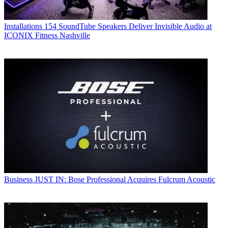
Installations
154 SoundTube Speakers Deliver Invisible Audio at
ICONIX Fitness Nashville
Business
JUST IN: Bose Professional Acquires Fulcrum Acoustic