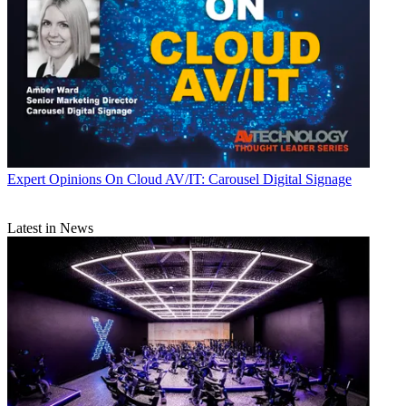
Expert Opinions
On Cloud AV/IT: Carousel Digital Signage
Latest in News