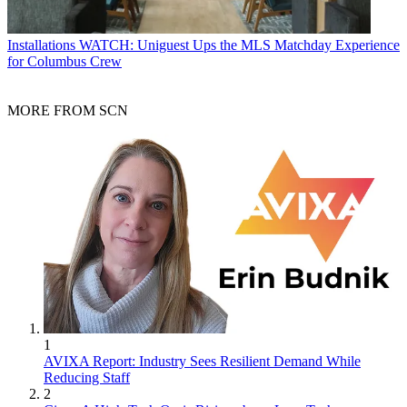
Installations
WATCH: Uniguest Ups the MLS Matchday Experience
for Columbus Crew
MORE FROM SCN
1
AVIXA Report: Industry Sees Resilient Demand While
Reducing Staff
2