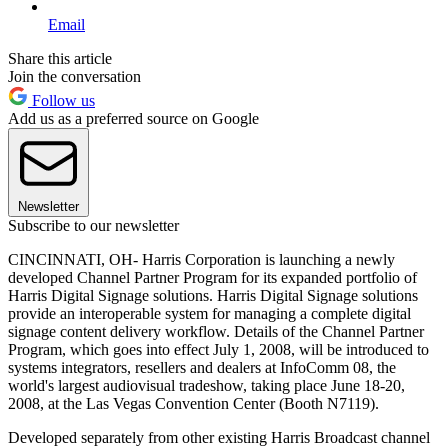
Email
Share this article
Join the conversation
Follow us
Add us as a preferred source on Google
Newsletter
Subscribe to our newsletter
CINCINNATI, OH- Harris Corporation is launching a newly
developed Channel Partner Program for its expanded portfolio of
Harris Digital Signage solutions. Harris Digital Signage solutions
provide an interoperable system for managing a complete digital
signage content delivery workflow. Details of the Channel Partner
Program, which goes into effect July 1, 2008, will be introduced to
systems integrators, resellers and dealers at InfoComm 08, the
world's largest audiovisual tradeshow, taking place June 18-20,
2008, at the Las Vegas Convention Center (Booth N7119).
Developed separately from other existing Harris Broadcast channel