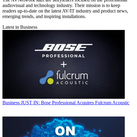
audiovisual and technology industry. Their mission is to keep
readers up-to-date on the latest AV/IT industry and product news,
emerging trends, and inspiring installations.
Latest in Business
Business
JUST IN: Bose Professional Acquires Fulcrum Acoustic