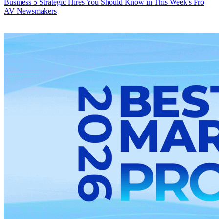
Business
5 Strategic Hires You Should Know in This Week's Pro
AV Newsmakers