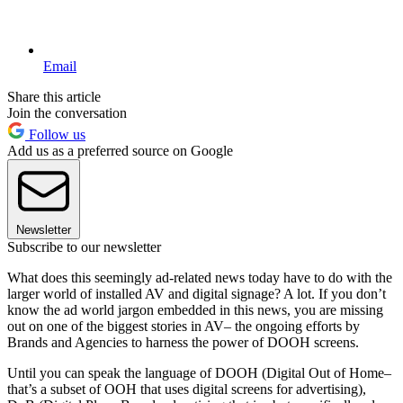
Email
Share this article
Join the conversation
Follow us
Add us as a preferred source on Google
Newsletter
Subscribe to our newsletter
What does this seemingly ad-related news today have to do with the
larger world of installed AV and digital signage? A lot. If you don’t
know the ad world jargon embedded in this news, you are missing
out on one of the biggest stories in AV– the ongoing efforts by
Brands and Agencies to harness the power of DOOH screens.
Until you can speak the language of DOOH (Digital Out of Home–
that’s a subset of OOH that uses digital screens for advertising),