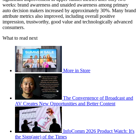
weeks: brand awareness and unaided awareness among primary
auto decision makers increased by approximately 30%. Many brand
attribute metrics also improved, including overall positive
impression, trustworthy, good value and technologically advanced
consumers.
What to read next
More in Store
The Convergence of Broadcast and
AV Creates New Opportunities and Better Content
InfoComm 2026 Product Watch: It's
the Sign(age) of the Times