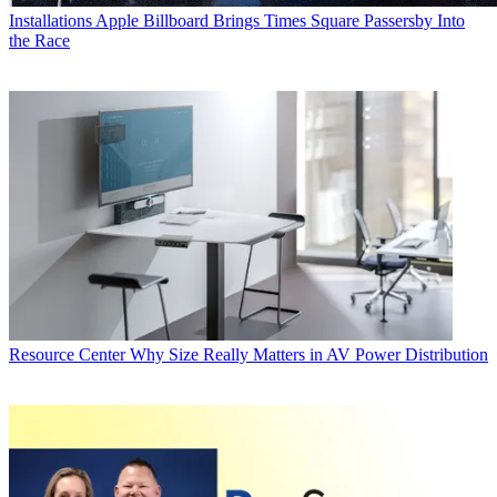
Installations
Apple Billboard Brings Times Square Passersby Into
the Race
Resource Center
Why Size Really Matters in AV Power Distribution