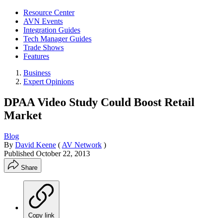
Resource Center
AVN Events
Integration Guides
Tech Manager Guides
Trade Shows
Features
Business
Expert Opinions
DPAA Video Study Could Boost Retail
Market
Blog
By
David Keene
(
AV Network
)
Published
October 22, 2013
Share
Copy link