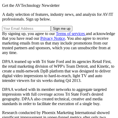
Get the AVTechnology Newsletter
A daily selection of features, industry news, and analysis for AV/IT
professionals. Sign up below.
By signing up, you agree to our
Terms of services
and acknowledge
that you have read our
Privacy Notice
. You also agree to receive
marketing emails from us that may include promotions from our
trusted partners and sponsors, which you can unsubscribe from at
any time.
DPAA teamed up with Tri State Ford and its agencies Retail First,
the retail marketing division of WPP's Team Detroit, and Kinetic, to
create a multi-network DpB platform that was designed to deliver
digital video impressions to hard-to-reach, light TV and auto
intender viewers for six weeks during Q4 2013.
DPAA worked with its member networks to aggregate targeted
impressions with full coverage across Tri State Ford's desired
geography. DPAA also created technical, creative and media
standards in order to facilitate the execution of a single buy.
Research conducted by Phoenix Marketing International showed
significant improvement in upper-funnel metrics after only two