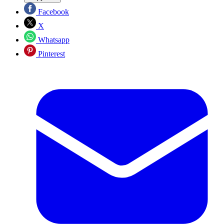
Facebook
X
Whatsapp
Pinterest