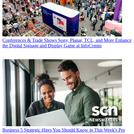
Conferences & Trade Shows
Sony, Planar, TCL, and More Enhance
the Digital Signage and Display Game at InfoComm
Business
5 Strategic Hires You Should Know in This Week's Pro