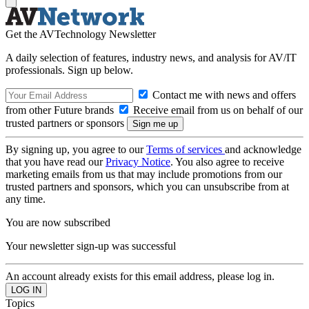
Get the AVTechnology Newsletter
A daily selection of features, industry news, and analysis for AV/IT
professionals. Sign up below.
Contact me with news and offers
from other Future brands
Receive email from us on behalf of our
trusted partners or sponsors
By signing up, you agree to our
Terms of services
and acknowledge
that you have read our
Privacy Notice
. You also agree to receive
marketing emails from us that may include promotions from our
trusted partners and sponsors, which you can unsubscribe from at
any time.
You are now subscribed
Your newsletter sign-up was successful
An account already exists for this email address, please log in.
Topics