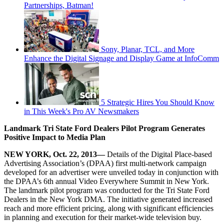
Partnerships, Batman!
Sony, Planar, TCL, and More
Enhance the Digital Signage and Display Game at InfoComm
5 Strategic Hires You Should Know
in This Week's Pro AV Newsmakers
Landmark Tri State Ford Dealers Pilot Program
Generates
Positive Impact to Media Plan
NEW YORK,
Oct. 22, 2013
—
Details of the Digital Place-based
Advertising Association’s (DPAA) first multi-network campaign
developed for an advertiser were unveiled today in conjunction with
the DPAA’s 6th annual Video Everywhere Summit in New York.
The landmark pilot program was conducted for the Tri State Ford
Dealers in the New York DMA. The initiative generated increased
reach and more efficient pricing, along with significant efficiencies
in planning and execution for their market-wide television buy.