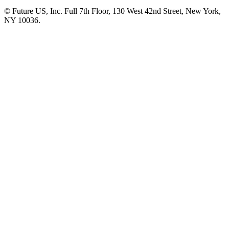
© Future US, Inc. Full 7th Floor, 130 West 42nd Street, New York,
NY 10036.