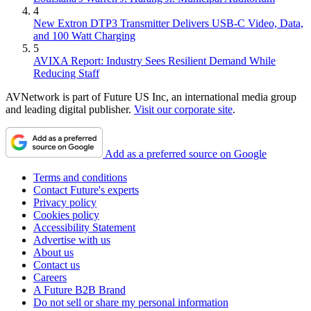
4
New Extron DTP3 Transmitter Delivers USB‑C Video, Data,
and 100 Watt Charging
5
AVIXA Report: Industry Sees Resilient Demand While
Reducing Staff
AVNetwork is part of Future US Inc, an international media group
and leading digital publisher.
Visit our corporate site
.
Add as a preferred source on Google
Terms and conditions
Contact Future's experts
Privacy policy
Cookies policy
Accessibility Statement
Advertise with us
About us
Contact us
Careers
A Future B2B Brand
Do not sell or share my personal information