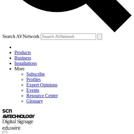
Search AVNetwork
Products
Business
Installations
More
Subscribe
Profiles
Expert Opinions
Events
Resource Center
Glossary