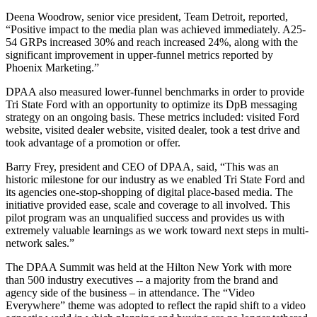
Deena Woodrow, senior vice president, Team Detroit, reported,
“Positive impact to the media plan was achieved immediately. A25-
54 GRPs increased 30% and reach increased 24%, along with the
significant improvement in upper-funnel metrics reported by
Phoenix Marketing.”
DPAA also measured lower-funnel benchmarks in order to provide
Tri State Ford with an opportunity to optimize its DpB messaging
strategy on an ongoing basis. These metrics included: visited Ford
website, visited dealer website, visited dealer, took a test drive and
took advantage of a promotion or offer.
Barry Frey, president and CEO of DPAA, said, “This was an
historic milestone for our industry as we enabled Tri State Ford and
its agencies one-stop-shopping of digital place-based media. The
initiative provided ease, scale and coverage to all involved. This
pilot program was an unqualified success and provides us with
extremely valuable learnings as we work toward next steps in multi-
network sales.”
The DPAA Summit was held at the Hilton New York with more
than 500 industry executives -- a majority from the brand and
agency side of the business – in attendance. The “Video
Everywhere” theme was adopted to reflect the rapid shift to a video