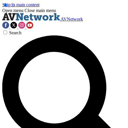
Skip to main content
Open menu
Close main menu
AVNetwork
Search