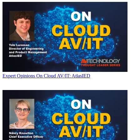
Expert Opinions
On Cloud AV/IT: AtlasIED