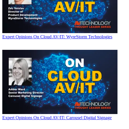
Expert Opinions
On Cloud AV/IT: WyreStorm Technologies
Expert Opinions
On Cloud AV/IT: Carousel Digital Signage