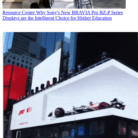
Resource Center
Why Sony's New BRAVIA Pro BZ-P Series
Displays are the Intelligent Choice for Higher Education