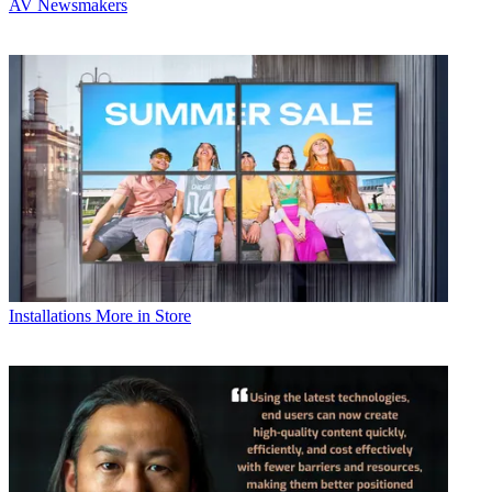
AV Newsmakers
Installations
More in Store