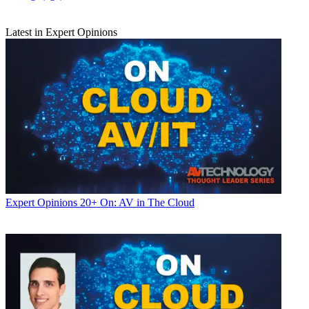
Latest in Expert Opinions
Expert Opinions
20+ On: AV in The Cloud