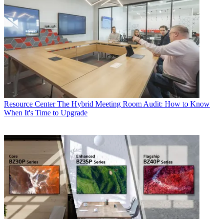
Resource Center
The Hybrid Meeting Room Audit: How to Know
When It's Time to Upgrade