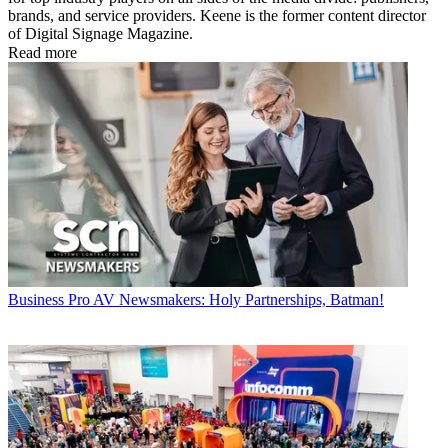
brands, and service providers. Keene is the former content director
of Digital Signage Magazine.
Read more
Business
Pro AV Newsmakers: Holy Partnerships, Batman!