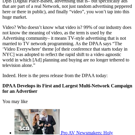
DpB (Digital Place-Based, advertising that is– but specifically ads
that are part of a real Network, not just random advertising peppered
here or there in public), and finally “video”, you won’t tap into this
huge market.
Video? Who doesn’t know what video is? 99% of our industry does
not know the meaning of video, as the term is used by the
Advertising community– it means TV-style advertising that is not
married to TV network programming. As the DPAA says “The
‘Video Everywhere’ theme [of their conference that starts today in
NYC] was adopted to reflect the rapid shift to a video agnostic
world in which [Ad] planning and buying are no longer tethered to
television alone.”
Indeed. Here is the press release from the DPAA today:
DPAA Develops its First and Largest Multi-Network Campaign
for an Advertiser
You may like
Pro AV Newsmakers: Holy