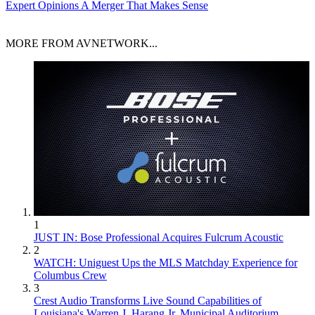
Expert Opinions
A Merger That Makes Sense
MORE FROM AVNETWORK...
1
JUST IN: Bose Professional Acquires Fulcrum Acoustic
2
WATCH: Uniguest Ups the MLS Matchday Experience for
Columbus Crew
3
Crest Audio Transforms Live Sound Capabilities of
Louisiana's Warren J. Harang Jr. Municipal Auditorium