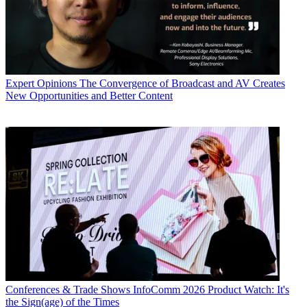
Expert Opinions
The Convergence of Broadcast and AV Creates
New Opportunities and Better Content
Conferences & Trade Shows
InfoComm 2026 Product Watch: It's
the Sign(age) of the Times