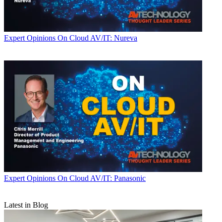
Expert Opinions
On Cloud AV/IT: Nureva
Expert Opinions
On Cloud AV/IT: Panasonic
Latest in Blog