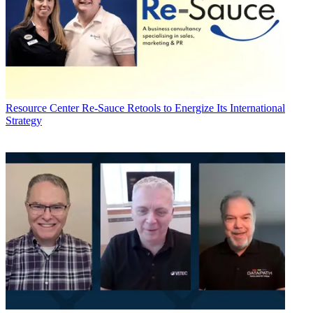
Resource Center
Re-Sauce Retools to Energize Its International
Strategy