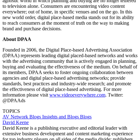
agnostic world in which planning and buying are no longer tethered
to television alone. Consumers are encountering video content
everywhere; out of home, in specific venues and on the go. In this
new world order, digital place-based media stands out for its ability
to reach consumers at the moment of truth on the way to making
brand and purchase decisions.
About DPAA
Founded in 2006, the Digital Place-based Advertising Association
(DPAA) represents leading digital placed-based networks and works
with the advertising community that is actively engaged in planning,
buying and evaluating the effectiveness of the medium. On behalf of
its members, DPAA seeks to foster ongoing collaboration between
agencies and digital place-based advertising networks; provide
standards, best practices and industry-wide research; and promote
the effectiveness of digital place-based advertising. For more
information please visit
www.videoeverywhere.com
. Twitter:
@DPAAds
TOPICS
AV Network Blogs
Insights and Blogs
Blogs
David Keene
David Keene is a publishing executive and editorial leader with
extensive business development and content marketing experience
for top industry players on all sides of the media divide: publishers,