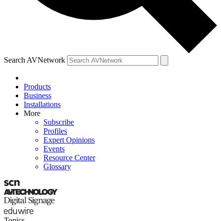
Search AVNetwork
Products
Business
Installations
More
Subscribe
Profiles
Expert Opinions
Events
Resource Center
Glossary
Topics