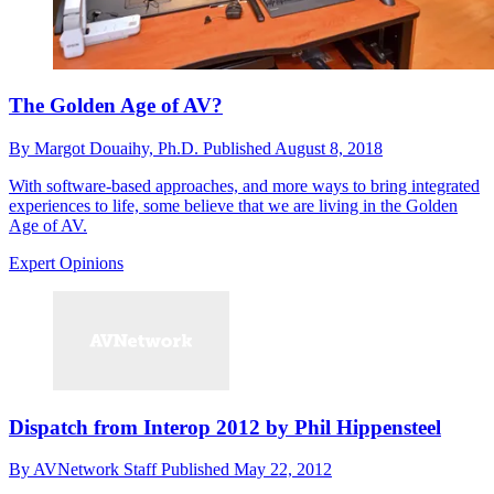
The Golden Age of AV?
By
Margot Douaihy, Ph.D.
Published
August 8, 2018
With software-based approaches, and more ways to bring integrated
experiences to life, some believe that we are living in the Golden
Age of AV.
Expert Opinions
Dispatch from Interop 2012 by Phil Hippensteel
By
AVNetwork Staff
Published
May 22, 2012