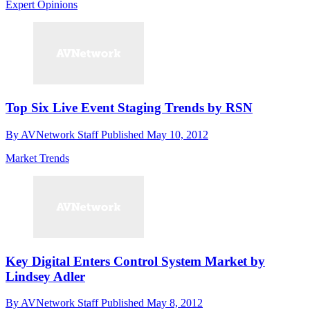
Expert Opinions
Top Six Live Event Staging Trends by RSN
By
AVNetwork Staff
Published
May 10, 2012
Market Trends
Key Digital Enters Control System Market by
Lindsey Adler
By
AVNetwork Staff
Published
May 8, 2012