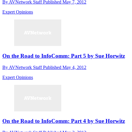
By
AVNetwork Staff
Published
May 7, 2012
Expert Opinions
On the Road to InfoComm: Part 5 by Sue Horwitz
By
AVNetwork Staff
Published
May 4, 2012
Expert Opinions
On the Road to InfoComm: Part 4 by Sue Horwitz