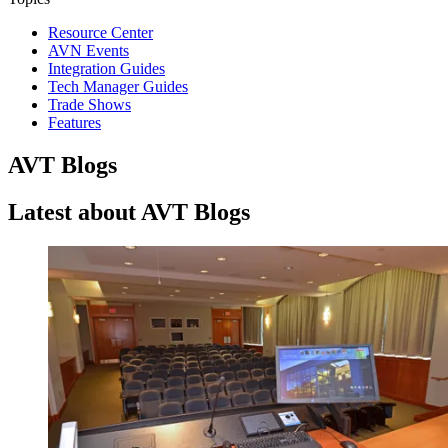
Resource Center
AVN Events
Integration Guides
Tech Manager Guides
Trade Shows
Features
AVT Blogs
Latest about AVT Blogs