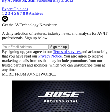
By
AVNetwork Staff
Published
May 3, 2012
Expert Opinions
1
2
3
4
5
6
7
8
9
Archives
Get the AVTechnology Newsletter
A daily selection of features, industry news, and analysis for AV/IT
professionals. Sign up below.
By signing up, you agree to our
Terms of services
and acknowledge
that you have read our
Privacy Notice
. You also agree to receive
marketing emails from us that may include promotions from our
trusted partners and sponsors, which you can unsubscribe from at
any time.
MORE FROM AVNETWORK...