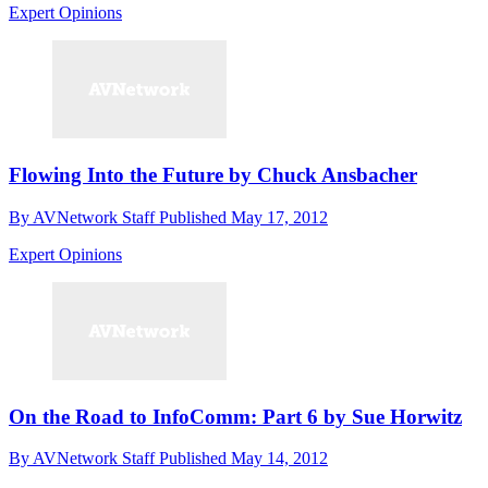
Expert Opinions
Flowing Into the Future by Chuck Ansbacher
By
AVNetwork Staff
Published
May 17, 2012
Expert Opinions
On the Road to InfoComm: Part 6 by Sue Horwitz
By
AVNetwork Staff
Published
May 14, 2012