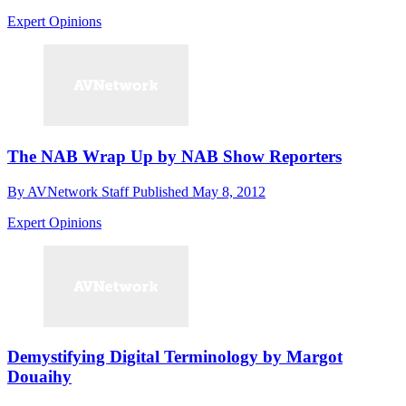
Expert Opinions
The NAB Wrap Up by NAB Show Reporters
By
AVNetwork Staff
Published
May 8, 2012
Expert Opinions
Demystifying Digital Terminology by Margot
Douaihy