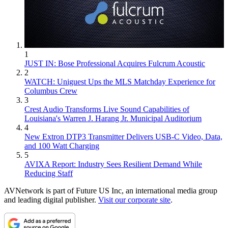
1
JUST IN: Bose Professional Acquires Fulcrum Acoustic
2
WATCH: Uniguest Ups the MLS Matchday Experience for
Columbus Crew
3
Crest Audio Transforms Live Sound Capabilities of
Louisiana's Warren J. Harang Jr. Municipal Auditorium
4
New Extron DTP3 Transmitter Delivers USB‑C Video, Data,
and 100 Watt Charging
5
AVIXA Report: Industry Sees Resilient Demand While
Reducing Staff
AVNetwork is part of Future US Inc, an international media group
and leading digital publisher.
Visit our corporate site
.