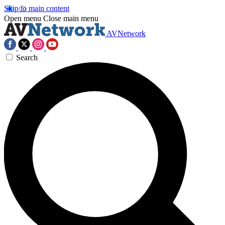
Skip to main content
Open menu
Close main menu
AVNetwork
Search