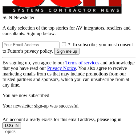
SCN Newsletter
A daily selection of the top stories for AV integrators, resellers and
consultants. Sign up below.
* To subscribe, you must consent
to Future’s privacy policy.
By signing up, you agree to our
Terms of services
and acknowledge
that you have read our
Privacy Notice
. You also agree to receive
marketing emails from us that may include promotions from our
trusted partners and sponsors, which you can unsubscribe from at
any time.
You are now subscribed
Your newsletter sign-up was successful
An account already exists for this email address, please log in.
Topics