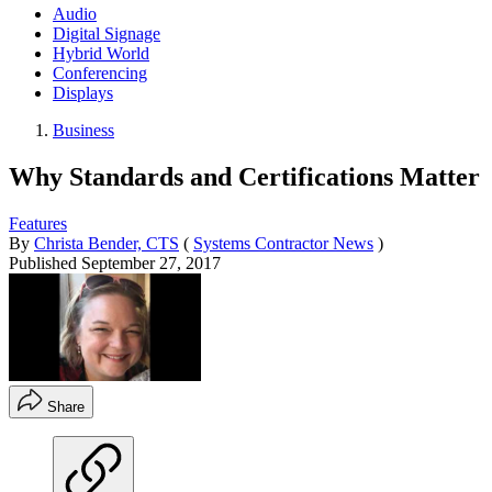
Audio
Digital Signage
Hybrid World
Conferencing
Displays
Business
Why Standards and Certifications Matter
Features
By
Christa Bender, CTS
(
Systems Contractor News
)
Published
September 27, 2017
Share