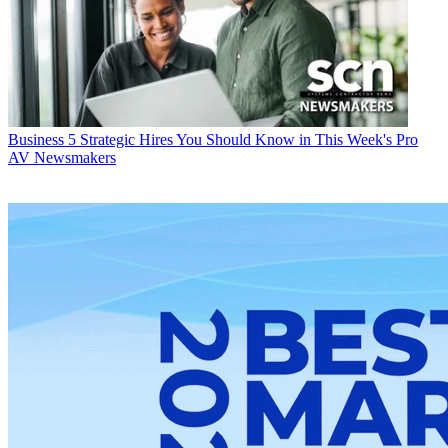
Business
5 Strategic Hires You Should Know in This Week's Pro
AV Newsmakers