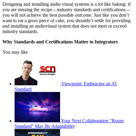
Designing and installing audio visual systems is a lot like baking: if
you are missing the recipe—industry standards and certifications—
you will not achieve the best possible outcome. Just like you don’t
want to eat a gross piece of cake, you shouldn’t settle for providing
and installing an audiovisual system that does not meet or exceed
industry standards.
Why Standards and Certifications Matter to Integrators
You may like
Viewpoint: Embracing an AI
Standard
Your Next Collaboration “Room
Standard” May Be Adaptability