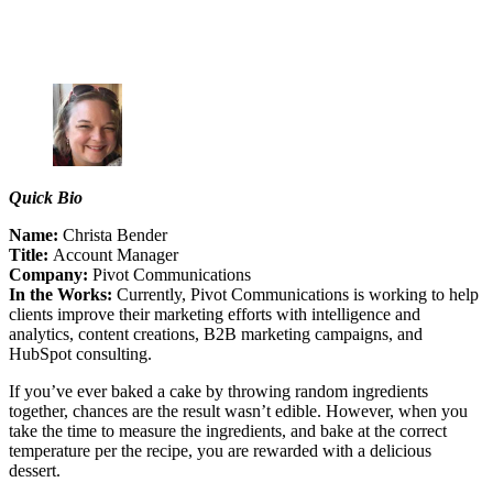
Quick Bio
Name:
Christa Bender
Title:
Account Manager
Company:
Pivot Communications
In the Works:
Currently, Pivot Communications is working to help
clients improve their marketing efforts with intelligence and
analytics, content creations, B2B marketing campaigns, and
HubSpot consulting.
If you’ve ever baked a cake by throwing random ingredients
together, chances are the result wasn’t edible. However, when you
take the time to measure the ingredients, and bake at the correct
temperature per the recipe, you are rewarded with a delicious
dessert.