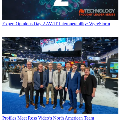
Expert Opinions
Day 2 AV/IT Interoperability: WyreStorm
Profiles
Meet Ross Video’s North American Team