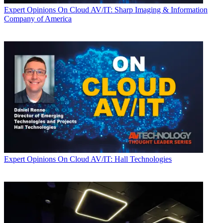
Expert Opinions
On Cloud AV/IT: Sharp Imaging & Information
Company of America
Expert Opinions
On Cloud AV/IT: Hall Technologies