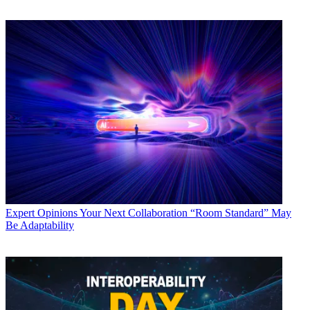
Expert Opinions
Your Next Collaboration “Room Standard” May
Be Adaptability