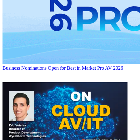
Business
Nominations Open for Best in Market Pro AV 2026