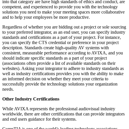
into that category are have high standards of ethics and conduct, are
competent, and experienced to provide you with the technology
solutions you need to make your meeting spaces more collaborative
and to help your employees be more productive.
Regardless of whether you are bidding out a project or sole sourcing
to your preferred integrator, as an end user, you can specify industry
standards and certifications as a part of your project. For instance,
you can specify the CTS credential or preference in your project
description. Standards create high-quality AV systems with
consistent, measurable performance according to AVIXA, and you
should indicate specific standards as a part of your project
(associations often provide a list of available standards on their
websites). Asking your integrator to adhere to industry standards as
well as industry certifications provides you with the ability to make
an informed decision on whether they meet your criteria to
successfully provide the technology solutions your organization
needs.
Other Industry Certifications
While AVIXA represents the professional audiovisual industry
worldwide, there are other certifications that can provide integrators
and end users guidance for their systems.
CompTIA is one of the world’s leading technology associations.