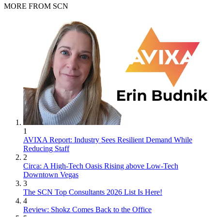
MORE FROM SCN
1
AVIXA Report: Industry Sees Resilient Demand While
Reducing Staff
2
Circa: A High-Tech Oasis Rising above Low-Tech
Downtown Vegas
3
The SCN Top Consultants 2026 List Is Here!
4
Review: Shokz Comes Back to the Office