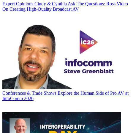
Expert Opinions
Cindy & Cynthia Ask The Questions: Ross Video
On Creating High-Quality Broadcast AV
Conferences & Trade Shows
Explore the Human Side of Pro AV at
InfoComm 2026