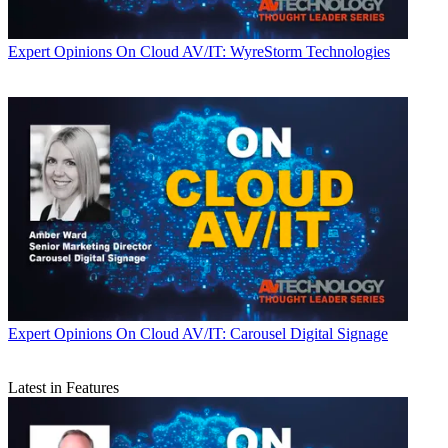
Expert Opinions
On Cloud AV/IT: WyreStorm Technologies
Expert Opinions
On Cloud AV/IT: Carousel Digital Signage
Latest in Features