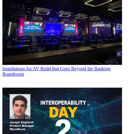
Installations
An AV Build that Goes Beyond the Banking
Boardroom