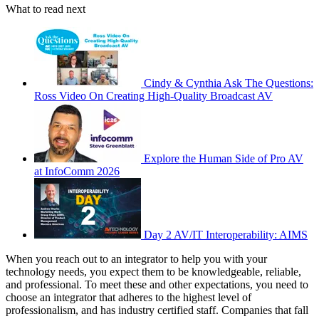
What to read next
Cindy & Cynthia Ask The Questions:
Ross Video On Creating High-Quality Broadcast AV
Explore the Human Side of Pro AV
at InfoComm 2026
Day 2 AV/IT Interoperability: AIMS
When you reach out to an integrator to help you with your
technology needs, you expect them to be knowledgeable, reliable,
and professional. To meet these and other expectations, you need to
choose an integrator that adheres to the highest level of
professionalism, and has industry certified staff. Companies that fall