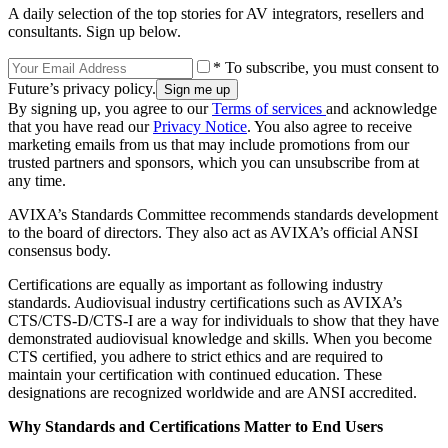
A daily selection of the top stories for AV integrators, resellers and
consultants. Sign up below.
* To subscribe, you must consent to
Future’s privacy policy.
By signing up, you agree to our
Terms of services
and acknowledge
that you have read our
Privacy Notice
. You also agree to receive
marketing emails from us that may include promotions from our
trusted partners and sponsors, which you can unsubscribe from at
any time.
AVIXA’s Standards Committee recommends standards development
to the board of directors. They also act as AVIXA’s official ANSI
consensus body.
Certifications are equally as important as following industry
standards. Audiovisual industry certifications such as AVIXA’s
CTS/CTS-D/CTS-I are a way for individuals to show that they have
demonstrated audiovisual knowledge and skills. When you become
CTS certified, you adhere to strict ethics and are required to
maintain your certification with continued education. These
designations are recognized worldwide and are ANSI accredited.
Why Standards and Certifications Matter to End Users