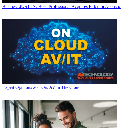
Business
JUST IN: Bose Professional Acquires Fulcrum Acoustic
Expert Opinions
20+ On: AV in The Cloud