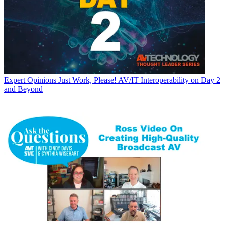
Expert Opinions
Just Work, Please! AV/IT Interoperability on Day 2
and Beyond