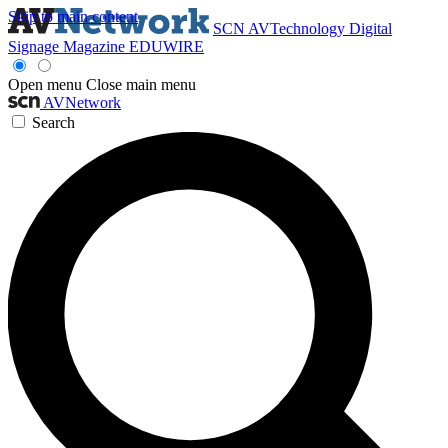
Skip to main content
SCN
AVTechnology
Digital
Signage Magazine
EDUWIRE
Open menu
Close main menu
AVNetwork
Search