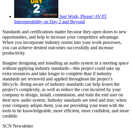
Just Work, Please! AV/IT
Interoperability on Day 2 and Beyond
Standards and certifications matter because they open doors to new
opportunities, and help to increase your competitive advantage.
When you incorporate industry norms into your work processes,
you can achieve desired outcomes successfully and increase
productivity.
Imagine designing and installing an audio system in a meeting space
without applying industry standards—this project could take up
extra resources and take longer to complete than if industry
standards are reviewed and applied throughout the project’s
lifecycle. Being aware of industry standards can help lessen the
project’s complexity, as well as reduce the cost incurred by your
company to design, install, commission, and train the end user on
their new audio system. Industry standards are tried and true; when
your company adopts them, you are providing your team with the
tools to be knowledgeable, more efficient, more confident, and more
credible.
SCN Newsletter