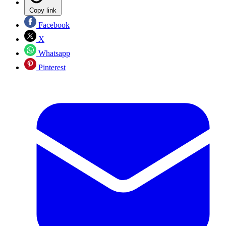
Copy link
Facebook
X
Whatsapp
Pinterest