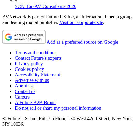
5
SCN Top AV Consultants 2026
AVNetwork is part of Future US Inc, an international media group
and leading digital publisher.
Visit our corporate site
.
Add as a preferred source on Google
Terms and conditions
Contact Future's experts
Privacy policy
Cookies policy
Accessibility Statement
Advertise with us
About us
Contact us
Careers
A Future B2B Brand
Do not sell or share my personal information
© Future US, Inc. Full 7th Floor, 130 West 42nd Street, New York,
NY 10036.