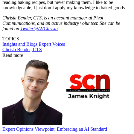
reading baking recipes, but never making them. I like to be
knowledgeable, I just don’t apply my knowledge to baked goods.
Christa Bender, CTS, is an account manager at Pivot
Communications, and an active industry volunteer. She can be
found on
Twitter@AVChrista
.
TOPICS
Insights and Blogs
Expert Voices
Christa Bender, CTS
Read more
Expert Opinions
Viewpoint: Embracing an AI Standard