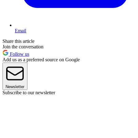
Email
Share this article
Join the conversation
Follow us
Add us as a preferred source on Google
Newsletter
Subscribe to our newsletter