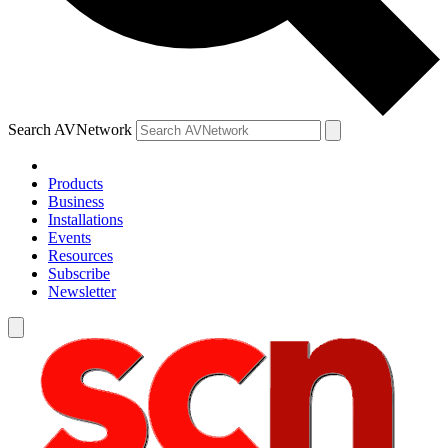
Search AVNetwork
Products
Business
Installations
Events
Resources
Subscribe
Newsletter