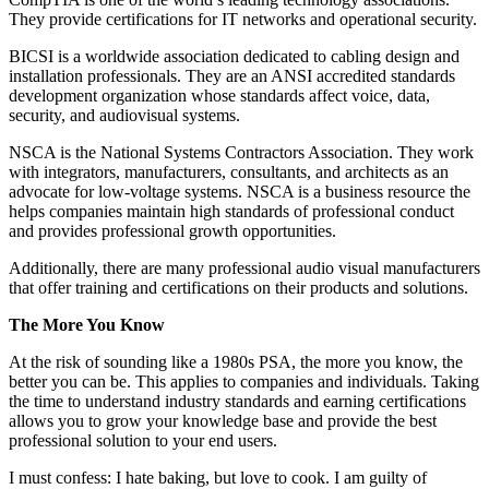
They provide certifications for IT networks and operational security.
BICSI is a worldwide association dedicated to cabling design and
installation professionals. They are an ANSI accredited standards
development organization whose standards affect voice, data,
security, and audiovisual systems.
NSCA is the National Systems Contractors Association. They work
with integrators, manufacturers, consultants, and architects as an
advocate for low-voltage systems. NSCA is a business resource the
helps companies maintain high standards of professional conduct
and provides professional growth opportunities.
Additionally, there are many professional audio visual manufacturers
that offer training and certifications on their products and solutions.
The More You Know
At the risk of sounding like a 1980s PSA, the more you know, the
better you can be. This applies to companies and individuals. Taking
the time to understand industry standards and earning certifications
allows you to grow your knowledge base and provide the best
professional solution to your end users.
I must confess: I hate baking, but love to cook. I am guilty of