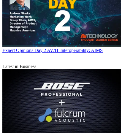
Expert Opinions
Day 2 AV/IT Interoperability: AIMS
Latest in Business