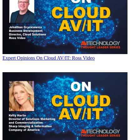
Expert Opinions
On Cloud AV/IT: Ross Video