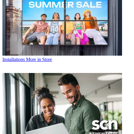
Installations
More in Store