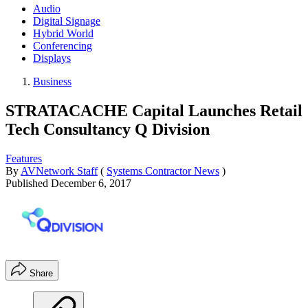
Audio
Digital Signage
Hybrid World
Conferencing
Displays
Business
STRATACACHE Capital Launches Retail
Tech Consultancy Q Division
Features
By
AVNetwork Staff
(
Systems Contractor News
)
Published
December 6, 2017
Share