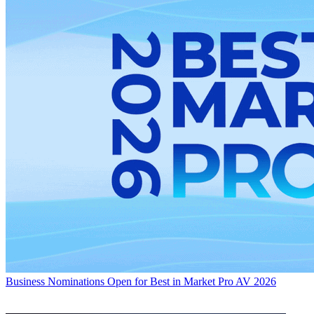
Business
Nominations Open for Best in Market Pro AV 2026