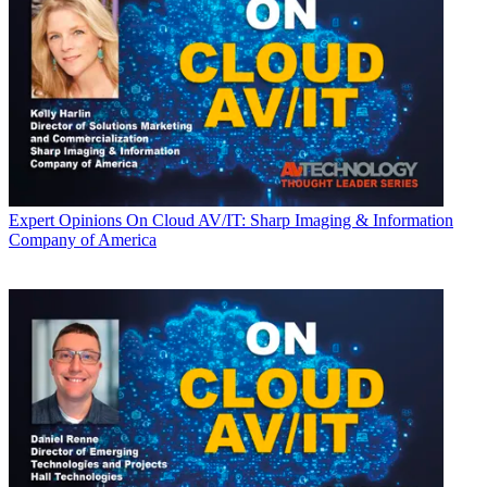
Expert Opinions
On Cloud AV/IT: Sharp Imaging & Information
Company of America