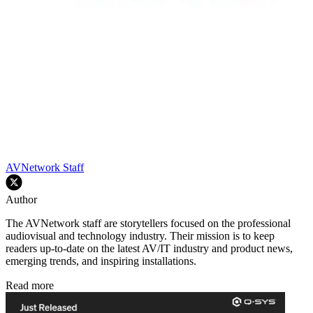
AVNetwork Staff
Author
The AVNetwork staff are storytellers focused on the professional
audiovisual and technology industry. Their mission is to keep
readers up-to-date on the latest AV/IT industry and product news,
emerging trends, and inspiring installations.
Read more