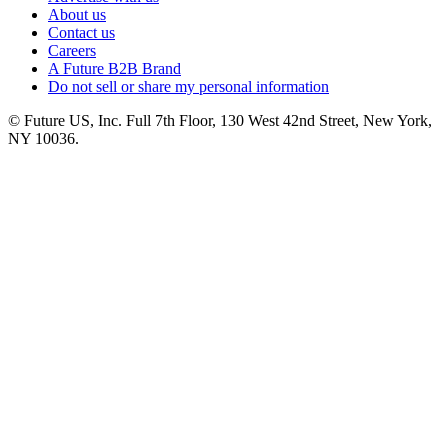
About us
Contact us
Careers
A Future B2B Brand
Do not sell or share my personal information
© Future US, Inc. Full 7th Floor, 130 West 42nd Street, New York,
NY 10036.