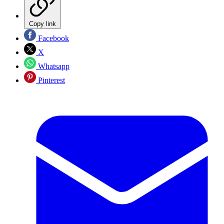
Copy link
Facebook
X
Whatsapp
Pinterest