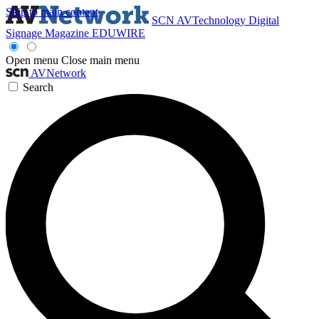
Skip to main content
SCN
AVTechnology
Digital
Signage Magazine
EDUWIRE
Open menu
Close main menu
AVNetwork
Search