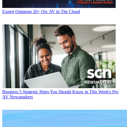
Expert Opinions
20+ On: AV in The Cloud
Business
5 Strategic Hires You Should Know in This Week's Pro
AV Newsmakers