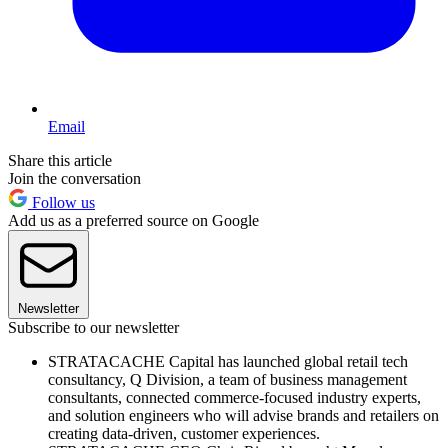
Email
Share this article
Join the conversation
Follow us
Add us as a preferred source on Google
Newsletter
Subscribe to our newsletter
STRATACACHE Capital has launched global retail tech
consultancy, Q Division, a team of business management
consultants, connected commerce-focused industry experts,
and solution engineers who will advise brands and retailers on
creating data-driven, customer experiences.