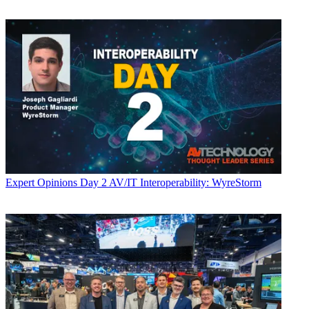
Expert Opinions
Day 2 AV/IT Interoperability: WyreStorm