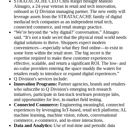
STRATACACHE CEO Chris Riegel brought Manolo
Almagro, a 24-year veteran in retail and tech innovation,
onboard as Q Division managing partner. The new entity will
leverage assets from the STRATACACHE family of digital
media/ad tech companies as an independent retail tech,
connected commerce, and retail strategy practice.
“We’re beyond the ‘why digital?’ conversation,” Almagro
said. “It’s not a trade secret that the physical retail world needs
digital solutions to thrive. Shoppers expect modern
conveniences—especially what they find online—to exist in
some form within the retail store. The big secret is the
expertise required to make these customer experiences
effective, scalable, and return a significant ROI. The low- and
no-value providers entering the space muddy the waters for
retailers ready to introduce or expand digital experiences.”
Q Division's services include:
Innovation Programs:
Partner agencies, brands and retailers
who subscribe to Q Division's emerging tech research
initiatives, participate in fast-track test/learn prototype labs,
and opportunities for live, in-market field testing.
Connected Commerce:
Engineering meaningful, connected
experiences by leveraging IoT-based, retail tech platforms; AI,
machine learning, machine vision, robots, conversational
commerce, e-commerce, and in-store interactions.
Data and Analytics:
Use of real-time and periodic data