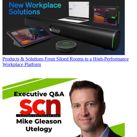
Products & Solutions
From Siloed Rooms to a High-Performance
Workplace Platform