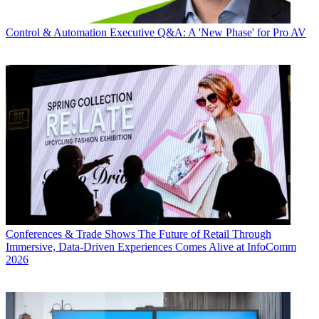
Control & Automation
Executive Q&A: A 'New Phase' for Pro AV
Conferences & Trade Shows
The Future of Retail Through
Immersive, Data-Driven Experiences Comes Alive at InfoComm
2026