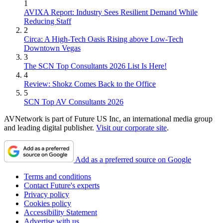
1
AVIXA Report: Industry Sees Resilient Demand While
Reducing Staff
2
Circa: A High-Tech Oasis Rising above Low-Tech
Downtown Vegas
3
The SCN Top Consultants 2026 List Is Here!
4
Review: Shokz Comes Back to the Office
5
SCN Top AV Consultants 2026
AVNetwork is part of Future US Inc, an international media group
and leading digital publisher.
Visit our corporate site
.
Add as a preferred source on Google
Terms and conditions
Contact Future's experts
Privacy policy
Cookies policy
Accessibility Statement
Advertise with us