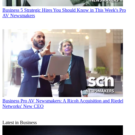
Business
5 Strategic Hires You Should Know in This Week's Pro
AV Newsmakers
Business
Pro AV Newsmakers: A Ricoh Acquisition and Riedel
Networks' New CEO
Latest in Business