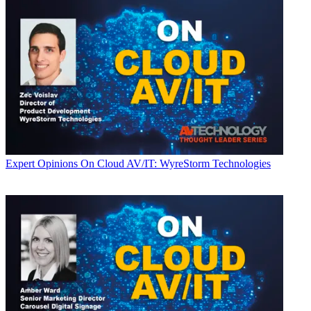
Expert Opinions
On Cloud AV/IT: WyreStorm Technologies