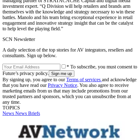
managing partner of STRATACACHE Capital and digital media
investment expert. “Q Division will help retailers and brands arm
themselves with the knowledge and strategy necessary to win these
battles. Manolo and his team bring exceptional experience in retail
engagement and innovative strategy insight that can be the catalyst
to help level the playing field.”
SCN Newsletter
A daily selection of the top stories for AV integrators, resellers and
consultants. Sign up below.
* To subscribe, you must consent to
Future’s privacy policy.
By signing up, you agree to our
Terms of services
and acknowledge
that you have read our
Privacy Notice
. You also agree to receive
marketing emails from us that may include promotions from our
trusted partners and sponsors, which you can unsubscribe from at
any time.
TOPICS
News
News Briefs