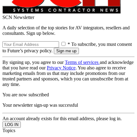
SCN Newsletter
A daily selection of the top stories for AV integrators, resellers and
consultants. Sign up below.
* To subscribe, you must consent
to Future’s privacy policy.
By signing up, you agree to our
Terms of services
and acknowledge
that you have read our
Privacy Notice
. You also agree to receive
marketing emails from us that may include promotions from our
trusted partners and sponsors, which you can unsubscribe from at
any time.
You are now subscribed
Your newsletter sign-up was successful
An account already exists for this email address, please log in.
Topics