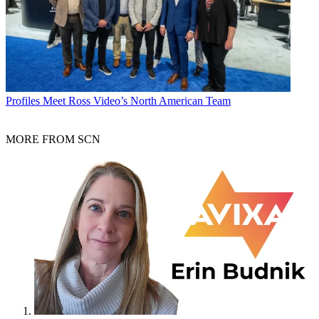
Profiles
Meet Ross Video’s North American Team
MORE FROM SCN