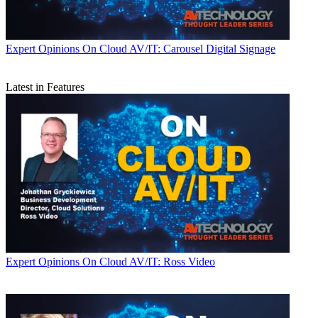
Expert Opinions
On Cloud AV/IT: Carousel Digital Signage
Latest in Features
Expert Opinions
On Cloud AV/IT: Ross Video