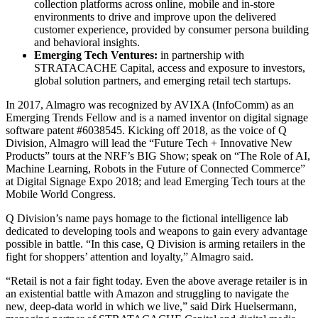
collection platforms across online, mobile and in-store
environments to drive and improve upon the delivered
customer experience, provided by consumer persona building
and behavioral insights.
Emerging Tech Ventures:
in partnership with
STRATACACHE Capital, access and exposure to investors,
global solution partners, and emerging retail tech startups.
In 2017, Almagro was recognized by AVIXA (InfoComm) as an
Emerging Trends Fellow and is a named inventor on digital signage
software patent #6038545. Kicking off 2018, as the voice of Q
Division, Almagro will lead the “Future Tech + Innovative New
Products” tours at the NRF’s BIG Show; speak on “The Role of AI,
Machine Learning, Robots in the Future of Connected Commerce”
at Digital Signage Expo 2018; and lead Emerging Tech tours at the
Mobile World Congress.
Q Division’s name pays homage to the fictional intelligence lab
dedicated to developing tools and weapons to gain every advantage
possible in battle. “In this case, Q Division is arming retailers in the
fight for shoppers’ attention and loyalty,” Almagro said.
“Retail is not a fair fight today. Even the above average retailer is in
an existential battle with Amazon and struggling to navigate the
new, deep-data world in which we live,” said Dirk Huelsermann,