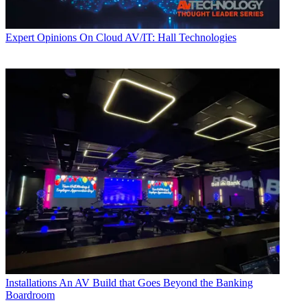
Expert Opinions
On Cloud AV/IT: Hall Technologies
Installations
An AV Build that Goes Beyond the Banking
Boardroom