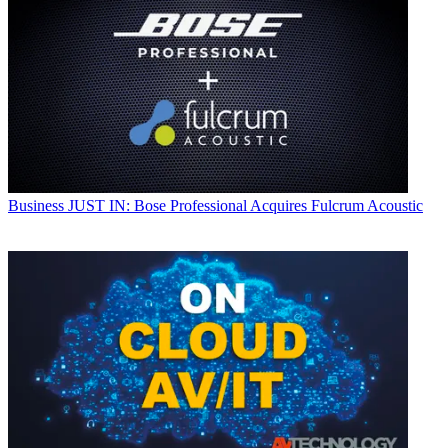
Business
JUST IN: Bose Professional Acquires Fulcrum Acoustic