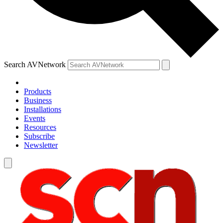
Search AVNetwork
Products
Business
Installations
Events
Resources
Subscribe
Newsletter