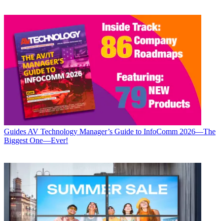
Guides
AV Technology Manager’s Guide to InfoComm 2026—The
Biggest One—Ever!