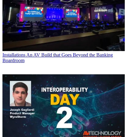
Installations
An AV Build that Goes Beyond the Banking
Boardroom