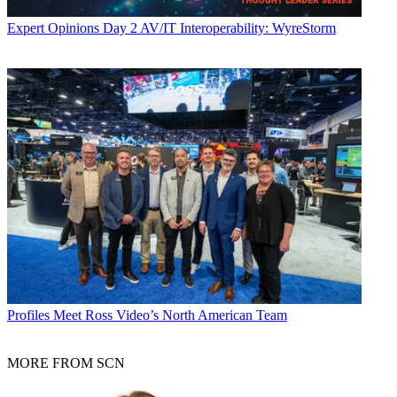
Expert Opinions
Day 2 AV/IT Interoperability: WyreStorm
Profiles
Meet Ross Video’s North American Team
MORE FROM SCN