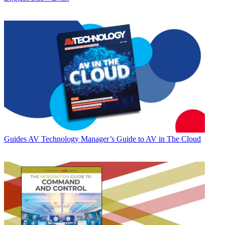
Guides
AV Technology Manager’s Guide to AV in The Cloud