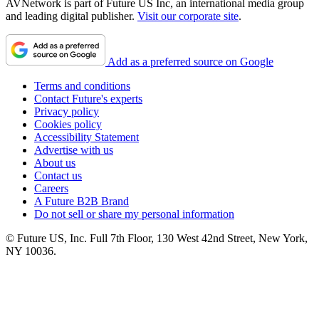
AVNetwork is part of Future US Inc, an international media group
and leading digital publisher.
Visit our corporate site
.
Add as a preferred source on Google
Terms and conditions
Contact Future's experts
Privacy policy
Cookies policy
Accessibility Statement
Advertise with us
About us
Contact us
Careers
A Future B2B Brand
Do not sell or share my personal information
© Future US, Inc. Full 7th Floor, 130 West 42nd Street, New York,
NY 10036.