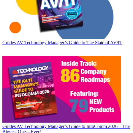
Guides
AV Technology Manager’s Guide to The State of AV/IT
Guides
AV Technology Manager’s Guide to InfoComm 2026—The
Biggest One—Ever!