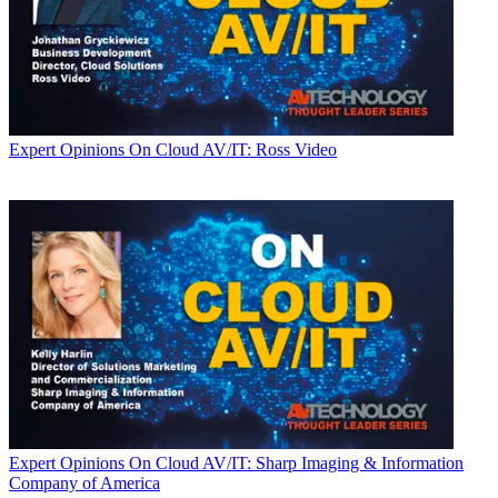
Expert Opinions
On Cloud AV/IT: Ross Video
Expert Opinions
On Cloud AV/IT: Sharp Imaging & Information
Company of America