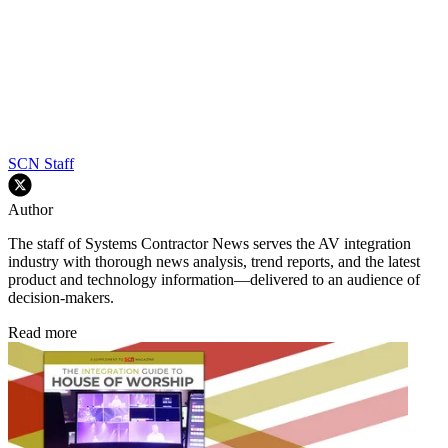
SCN Staff
Author
The staff of Systems Contractor News serves the AV integration
industry with thorough news analysis, trend reports, and the latest
product and technology information—delivered to an audience of
decision-makers.
Read more