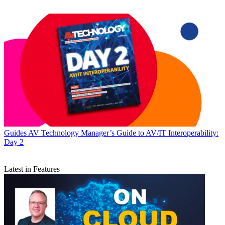
Guides
AV Technology Manager’s Guide to AV/IT Interoperability:
Day 2
Latest in Features