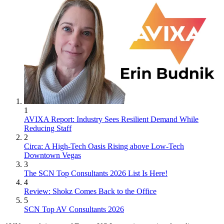
1
AVIXA Report: Industry Sees Resilient Demand While
Reducing Staff
2
Circa: A High-Tech Oasis Rising above Low-Tech
Downtown Vegas
3
The SCN Top Consultants 2026 List Is Here!
4
Review: Shokz Comes Back to the Office
5
SCN Top AV Consultants 2026