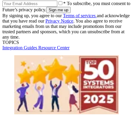
* To subscribe, you must consent to
Future’s privacy policy.
By signing up, you agree to our
Terms of services
and acknowledge
that you have read our
Privacy Notice
. You also agree to receive
marketing emails from us that may include promotions from our
trusted partners and sponsors, which you can unsubscribe from at
any time.
TOPICS
Integration Guides
Resource Center