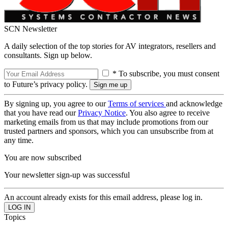
SCN Newsletter
A daily selection of the top stories for AV integrators, resellers and
consultants. Sign up below.
* To subscribe, you must consent
to Future’s privacy policy.
By signing up, you agree to our
Terms of services
and acknowledge
that you have read our
Privacy Notice
. You also agree to receive
marketing emails from us that may include promotions from our
trusted partners and sponsors, which you can unsubscribe from at
any time.
You are now subscribed
Your newsletter sign-up was successful
An account already exists for this email address, please log in.
Topics