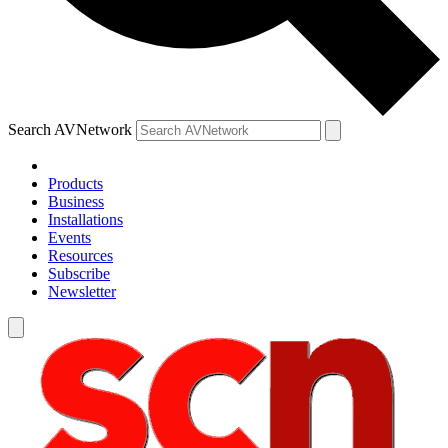
Search AVNetwork
Products
Business
Installations
Events
Resources
Subscribe
Newsletter