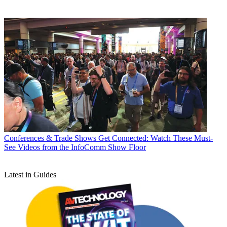
Conferences & Trade Shows
Get Connected: Watch These Must-
See Videos from the InfoComm Show Floor
Latest in Guides