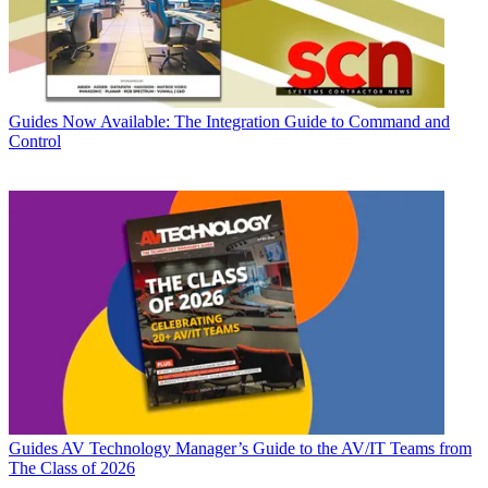
Guides
Now Available: The Integration Guide to Command and
Control
Guides
AV Technology Manager’s Guide to the AV/IT Teams from
The Class of 2026