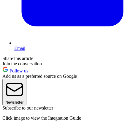
Email
Share this article
Join the conversation
Follow us
Add us as a preferred source on Google
Newsletter
Subscribe to our newsletter
Click image to view the Integration Guide