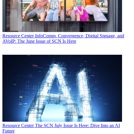
Resource Center
InfoComm, Convergence, Digital Signage, and
AVoIP: The June Issue of SCN Is Here
Resource Center
The SCN July Issue Is Here: Dive Into an AI
Future