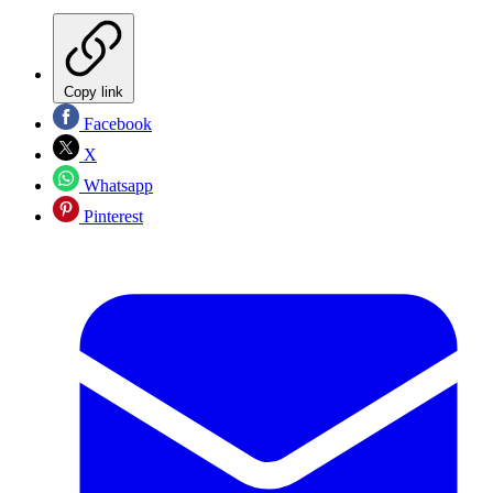
Copy link
Facebook
X
Whatsapp
Pinterest