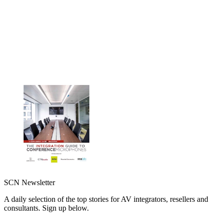
SCN Newsletter
A daily selection of the top stories for AV integrators, resellers and
consultants. Sign up below.