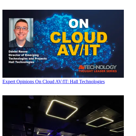
Expert Opinions
On Cloud AV/IT: Hall Technologies