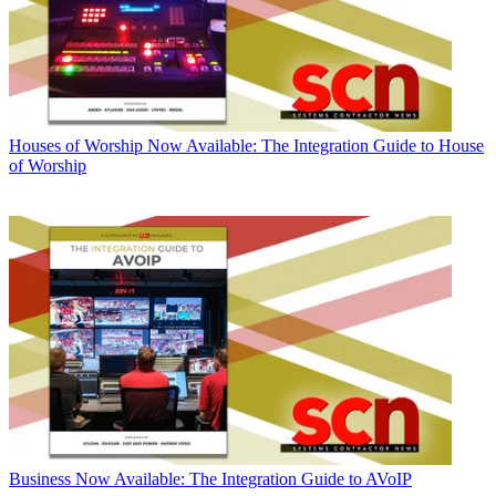
Houses of Worship
Now Available: The Integration Guide to House
of Worship
Business
Now Available: The Integration Guide to AVoIP