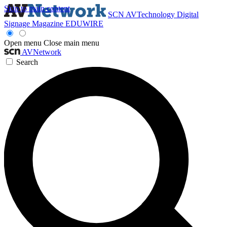
Skip to main content
SCN
AVTechnology
Digital
Signage Magazine
EDUWIRE
Open menu
Close main menu
AVNetwork
Search