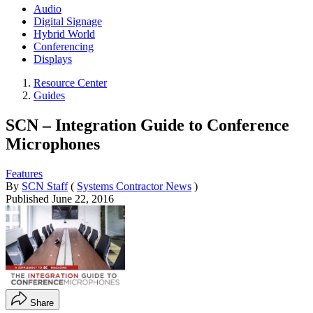
Audio
Digital Signage
Hybrid World
Conferencing
Displays
Resource Center
Guides
SCN – Integration Guide to Conference
Microphones
Features
By
SCN Staff
(
Systems Contractor News
)
Published
June 22, 2016
Share