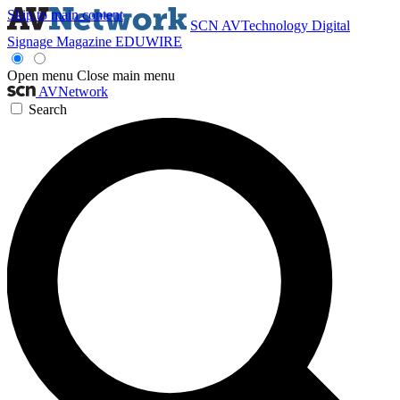
Skip to main content
SCN
AVTechnology
Digital
Signage Magazine
EDUWIRE
Open menu
Close main menu
AVNetwork
Search