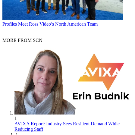
Profiles
Meet Ross Video’s North American Team
MORE FROM SCN
1
AVIXA Report: Industry Sees Resilient Demand While
Reducing Staff
2