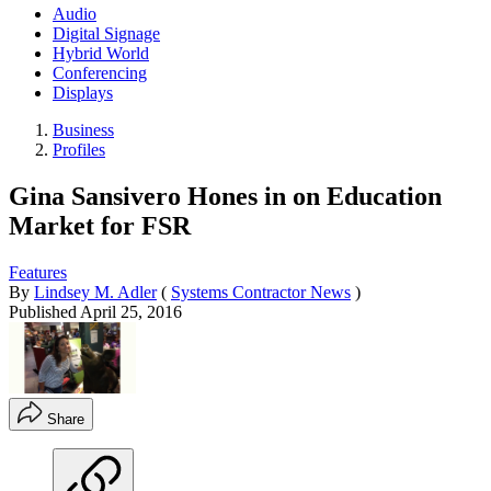
Audio
Digital Signage
Hybrid World
Conferencing
Displays
Business
Profiles
Gina Sansivero Hones in on Education
Market for FSR
Features
By
Lindsey M. Adler
(
Systems Contractor News
)
Published
April 25, 2016
Share