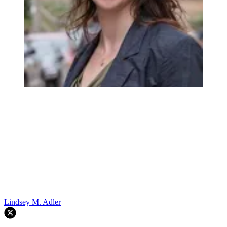
Lindsey M. Adler