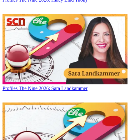
Profiles
The Nine 2026: Sara Landkammer