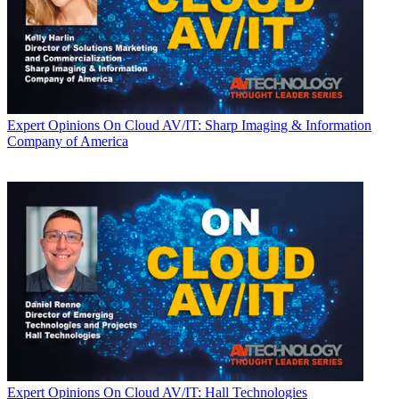
Expert Opinions
On Cloud AV/IT: Sharp Imaging & Information
Company of America
Expert Opinions
On Cloud AV/IT: Hall Technologies