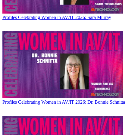
Profiles
Celebrating Women in AV/IT 2026: Sara Murray
Profiles
Celebrating Women in AV/IT 2026: Dr. Bonnie Schnitta