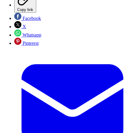
Copy link
Facebook
X
Whatsapp
Pinterest