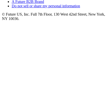
A Future B2B Brand
Do not sell or share my personal information
© Future US, Inc. Full 7th Floor, 130 West 42nd Street, New York,
NY 10036.