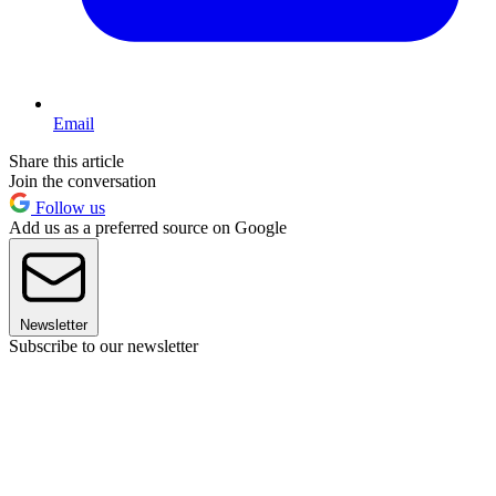
Email
Share this article
Join the conversation
Follow us
Add us as a preferred source on Google
Newsletter
Subscribe to our newsletter