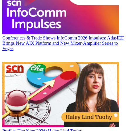
Conferences & Trade Shows
InfoComm 2026 Impulses: AtlasIED
Brings New AIX Platform and New Mixer-Amplifier Series to
Vegas
Profiles
The Nine 2026: Haley Lind Tuohy