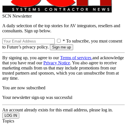
SCN Newsletter
A daily selection of the top stories for AV integrators, resellers and
consultants. Sign up below.
* To subscribe, you must consent
to Future’s privacy policy.
By signing up, you agree to our
Terms of services
and acknowledge
that you have read our
Privacy Notice
. You also agree to receive
marketing emails from us that may include promotions from our
trusted partners and sponsors, which you can unsubscribe from at
any time.
You are now subscribed
Your newsletter sign-up was successful
An account already exists for this email address, please log in.
Topics