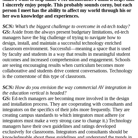
I sincerely enjoy people. This probably sounds corny, but each
person I meet has the ability to affect my world through his or
her own knowledge and experiences.
SCN:
What’s the biggest challenge to overcome in ed-tech today?
GS:
Aside from the always present budgetary limitations, ed-tech
managers have the big challenge of trying to navigate how to
design, install, and maintain a successful technology enriched
classroom environment. Successful—meaning a space that is used
by faculty and students in a way that results in meaningful student
outcomes and increased comprehension and engagement. Schools
are seeing encouraging results when curriculum becomes more
collaborative and students drive content conversations. Technology
is the cornerstone of this type of classroom.
SCN:
How do you envision the way commercial AV integration in
the education vertical is headed?
GS:
Ed-tech managers are becoming more involved in the design
and installation process. They are cooperating with consultants and
integrators on the specifics of their jobs more frequently. They are
creating campus standards to which integrators must adhere (or
integrators must make a very strong case to change it.) Technology
managers have their own guidelines and ratings developed
exclusively for classrooms. Integrators and consultants should be
knowledgeable about these guidelines and understand the trends in