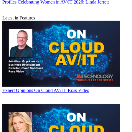
Profiles
Celebrating Women in AV/IT 2026: Linda Jerrett
Latest in Features
Expert Opinions
On Cloud AV/IT: Ross Video