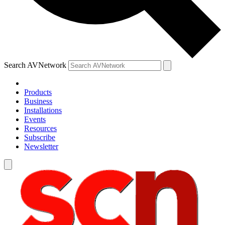
Search AVNetwork
Products
Business
Installations
Events
Resources
Subscribe
Newsletter