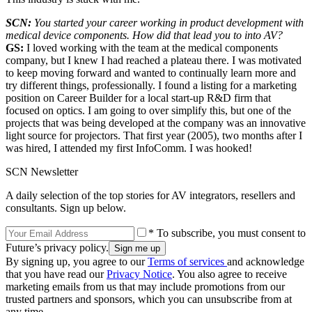
SCN:
You started your career working in product development with
medical device components. How did that lead you to into AV?
GS:
I loved working with the team at the medical components
company, but I knew I had reached a plateau there. I was motivated
to keep moving forward and wanted to continually learn more and
try different things, professionally. I found a listing for a marketing
position on Career Builder for a local start-up R&D firm that
focused on optics. I am going to over simplify this, but one of the
projects that was being developed at the company was an innovative
light source for projectors. That first year (2005), two months after I
was hired, I attended my first InfoComm. I was hooked!
SCN Newsletter
A daily selection of the top stories for AV integrators, resellers and
consultants. Sign up below.
* To subscribe, you must consent to
Future’s privacy policy.
By signing up, you agree to our
Terms of services
and acknowledge
that you have read our
Privacy Notice
. You also agree to receive
marketing emails from us that may include promotions from our
trusted partners and sponsors, which you can unsubscribe from at
any time.