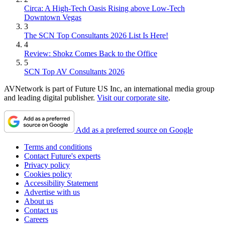
Circa: A High-Tech Oasis Rising above Low-Tech
Downtown Vegas
3
The SCN Top Consultants 2026 List Is Here!
4
Review: Shokz Comes Back to the Office
5
SCN Top AV Consultants 2026
AVNetwork is part of Future US Inc, an international media group
and leading digital publisher.
Visit our corporate site
.
Add as a preferred source on Google
Terms and conditions
Contact Future's experts
Privacy policy
Cookies policy
Accessibility Statement
Advertise with us
About us
Contact us
Careers