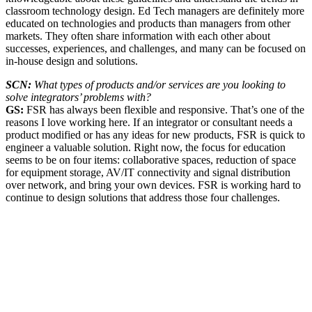
classroom technology design. Ed Tech managers are definitely more
educated on technologies and products than managers from other
markets. They often share information with each other about
successes, experiences, and challenges, and many can be focused on
in-house design and solutions.
SCN:
What types of products and/or services are you looking to
solve integrators’ problems with?
GS:
FSR has always been flexible and responsive. That’s one of the
reasons I love working here. If an integrator or consultant needs a
product modified or has any ideas for new products, FSR is quick to
engineer a valuable solution. Right now, the focus for education
seems to be on four items: collaborative spaces, reduction of space
for equipment storage, AV/IT connectivity and signal distribution
over network, and bring your own devices. FSR is working hard to
continue to design solutions that address those four challenges.