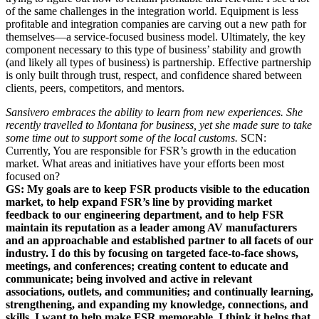
of the same challenges in the integration world. Equipment is less
profitable and integration companies are carving out a new path for
themselves—a service-focused business model. Ultimately, the key
component necessary to this type of business’ stability and growth
(and likely all types of business) is partnership. Effective partnership
is only built through trust, respect, and confidence shared between
clients, peers, competitors, and mentors.
Sansivero embraces the ability to learn from new experiences. She
recently travelled to Montana for business, yet she made sure to take
some time out to support some of the local customs.
SCN:
Currently, You are responsible for FSR’s growth in the education
market. What areas and initiatives have your efforts been most
focused on?
GS:
My goals are to keep FSR products visible to the education
market, to help expand FSR’s line by providing market
feedback to our engineering department, and to help FSR
maintain its reputation as a leader among AV manufacturers
and an approachable and established partner to all facets of our
industry. I do this by focusing on targeted face-to-face shows,
meetings, and conferences; creating content to educate and
communicate; being involved and active in relevant
associations, outlets, and communities; and continually learning,
strengthening, and expanding my knowledge, connections, and
skills. I want to help make FSR memorable. I think it helps that