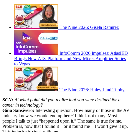
The Nine 2026: Gisela Ramirez
InfoComm 2026 Impulses: AtlasIED
Brings New AIX Platform and New Mixer-Amplifier Series
to Vegas
The Nine 2026: Haley Lind Tuohy
SCN:
At what point did you realize that you were destined for a
career in technology?
Gina Sansivero:
Interesting question. How many of those in the AV
industry knew we would end up here? I think not many. Most
people I talk to just “happened upon it.” The same is true for me.
Problem is, now that I found it—or it found me—I won’t give it up.
This industry is stuck with me.