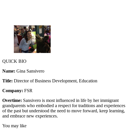
QUICK BIO
Name:
Gina Sansivero
Title:
Director of Business Development, Education
Company:
FSR
Overtime:
Sansivero is most influenced in life by her immigrant
grandparents who embodied a respect for traditions and experiences
of the past but understood the need to move forward, keep learning,
and embrace new experiences.
You may like