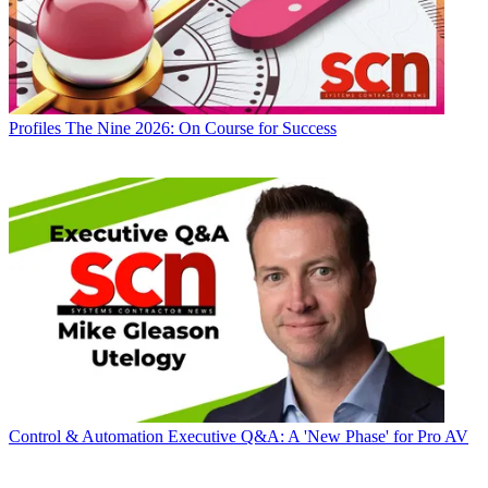
Profiles
The Nine 2026: On Course for Success
Control & Automation
Executive Q&A: A 'New Phase' for Pro AV