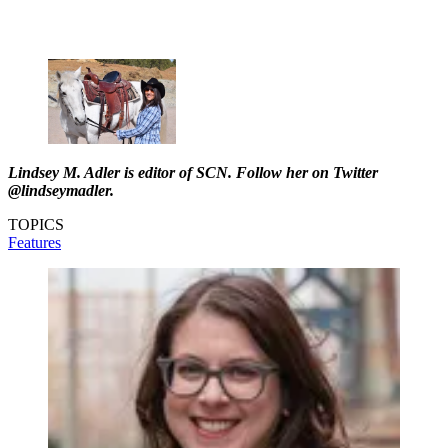
Lindsey M. Adler is editor of SCN. Follow her on Twitter
@lindseymadler.
TOPICS
Features