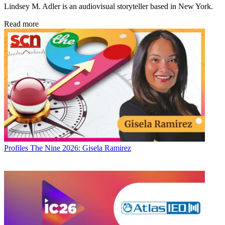
Lindsey M. Adler is an audiovisual storyteller based in New York.
Read more
Profiles
The Nine 2026: Gisela Ramirez