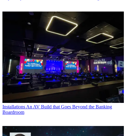
Installations
An AV Build that Goes Beyond the Banking
Boardroom