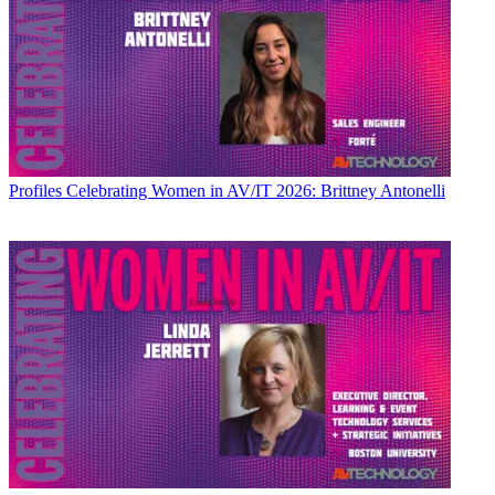
Profiles
Celebrating Women in AV/IT 2026: Brittney Antonelli