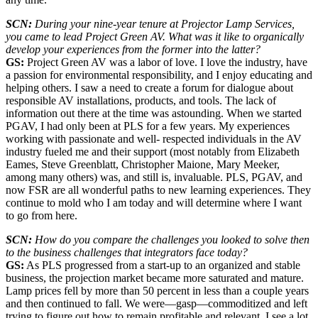
SCN:
During your nine-year tenure at Projector Lamp Services,
you came to lead Project Green AV. What was it like to organically
develop your experiences from the former into the latter?
GS:
Project Green AV was a labor of love. I love the industry, have
a passion for environmental responsibility, and I enjoy educating and
helping others. I saw a need to create a forum for dialogue about
responsible AV installations, products, and tools. The lack of
information out there at the time was astounding. When we started
PGAV, I had only been at PLS for a few years. My experiences
working with passionate and well- respected individuals in the AV
industry fueled me and their support (most notably from Elizabeth
Eames, Steve Greenblatt, Christopher Maione, Mary Meeker,
among many others) was, and still is, invaluable. PLS, PGAV, and
now FSR are all wonderful paths to new learning experiences. They
continue to mold who I am today and will determine where I want
to go from here.
SCN:
How do you compare the challenges you looked to solve then
to the business challenges that integrators face today?
GS:
As PLS progressed from a start-up to an organized and stable
business, the projection market became more saturated and mature.
Lamp prices fell by more than 50 percent in less than a couple years
and then continued to fall. We were—gasp—commoditized and left
trying to figure out how to remain profitable and relevant. I see a lot