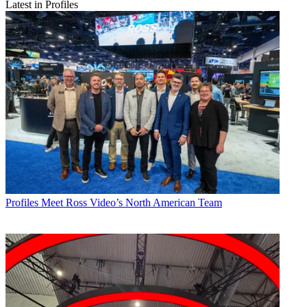
Latest in Profiles
Profiles
Meet Ross Video’s North American Team