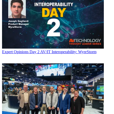
Expert Opinions
Day 2 AV/IT Interoperability: WyreStorm