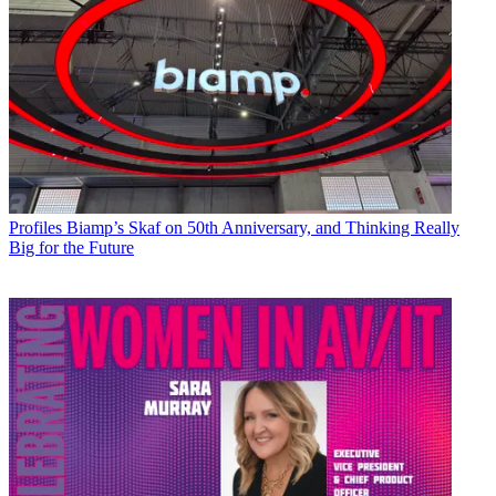
Profiles
Biamp’s Skaf on 50th Anniversary, and Thinking Really
Big for the Future