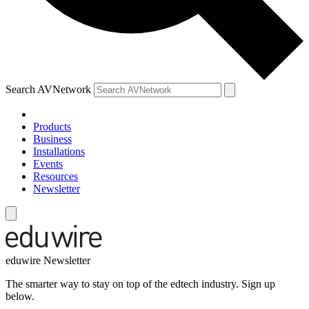
Search AVNetwork
Products
Business
Installations
Events
Resources
Newsletter
eduwire Newsletter
The smarter way to stay on top of the edtech industry. Sign up
below.