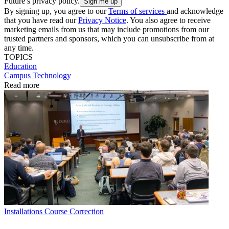
Future’s privacy policy.
By signing up, you agree to our
Terms of services
and acknowledge
that you have read our
Privacy Notice
. You also agree to receive
marketing emails from us that may include promotions from our
trusted partners and sponsors, which you can unsubscribe from at
any time.
TOPICS
Education
Campus Technology
Read more
Installations
Course Correction