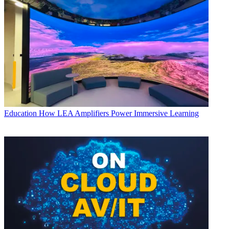
Education
How LEA Amplifiers Power Immersive Learning