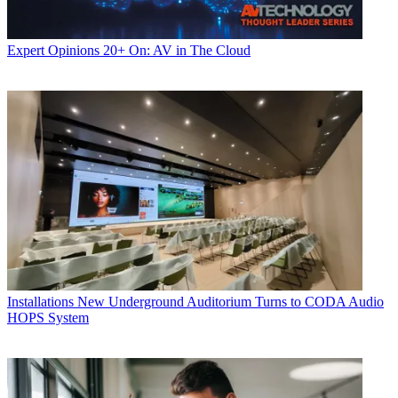
Expert Opinions
20+ On: AV in The Cloud
Installations
New Underground Auditorium Turns to CODA Audio
HOPS System