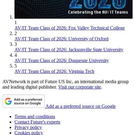
1
AV/IT Team Class of 2026: Fox Valley Technical College
2
AV/IT Team Class of 2026: University of Oxford
3
AV/IT Team Class of 2026: Jacksonville State University
4
AV/IT Team Class of 2026: Duquesne University
5
AV/IT Team Class of 2026: Virginia Tech
AVNetwork is part of Future US Inc, an international media group
and leading digital publisher.
Visit our corporate site
.
Add as a preferred source on Google
Terms and conditions
Contact Future's experts
Privacy policy
Cookies policy