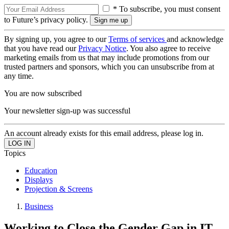
* To subscribe, you must consent
to Future’s privacy policy.
By signing up, you agree to our
Terms of services
and acknowledge
that you have read our
Privacy Notice
. You also agree to receive
marketing emails from us that may include promotions from our
trusted partners and sponsors, which you can unsubscribe from at
any time.
You are now subscribed
Your newsletter sign-up was successful
An account already exists for this email address, please log in.
Topics
Education
Displays
Projection & Screens
Business
Working to Close the Gender Gap in IT