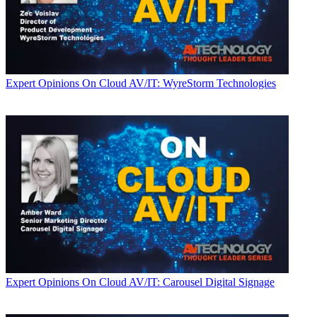
Expert Opinions
On Cloud AV/IT: WyreStorm Technologies
Expert Opinions
On Cloud AV/IT: Carousel Digital Signage