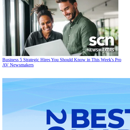
Business
5 Strategic Hires You Should Know in This Week's Pro
AV Newsmakers