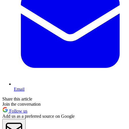
Email
Share this article
Join the conversation
Follow us
Add us as a preferred source on Google