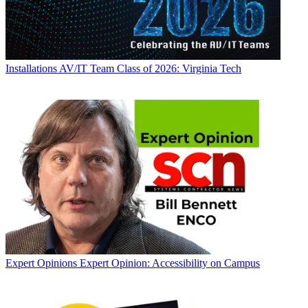
Installations
AV/IT Team Class of 2026: Virginia Tech
Expert Opinions
Expert Opinion: Accessibility on Campus