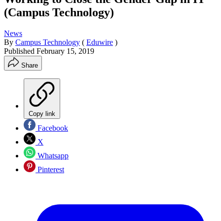
(Campus Technology)
News
By
Campus Technology
(
Eduwire
)
Published
February 15, 2019
Share
Copy link
Facebook
X
Whatsapp
Pinterest