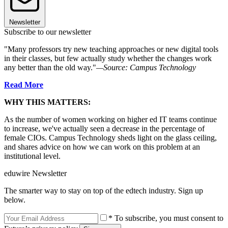
Newsletter
Subscribe to our newsletter
"Many professors try new teaching approaches or new digital tools
in their classes, but few actually study whether the changes work
any better than the old way."
—Source: Campus Technology
Read More
WHY THIS MATTERS:
As the number of women working on higher ed IT teams continue
to increase, we've actually seen a decrease in the percentage of
female CIOs. Campus Technology sheds light on the glass ceiling,
and shares advice on how we can work on this problem at an
institutional level.
eduwire Newsletter
The smarter way to stay on top of the edtech industry. Sign up
below.
* To subscribe, you must consent to