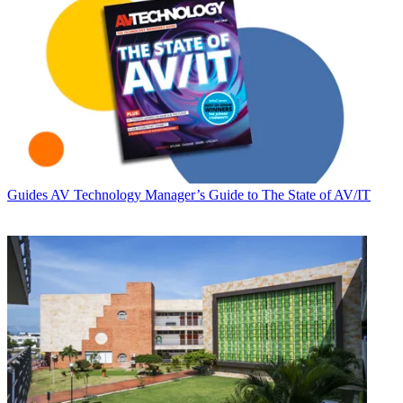
Guides
AV Technology Manager’s Guide to The State of AV/IT