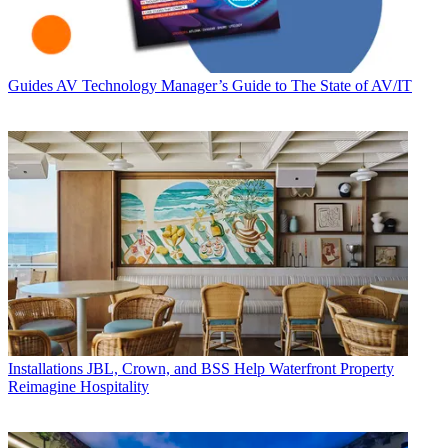
Guides
AV Technology Manager’s Guide to The State of AV/IT
Installations
JBL, Crown, and BSS Help Waterfront Property
Reimagine Hospitality