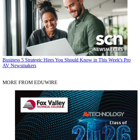
Business
5 Strategic Hires You Should Know in This Week's Pro
AV Newsmakers
MORE FROM EDUWIRE