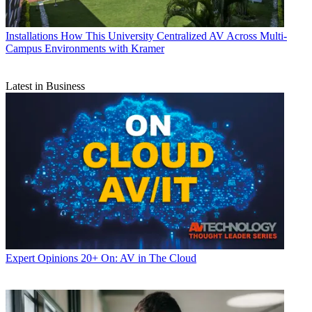
Installations
How This University Centralized AV Across Multi-
Campus Environments with Kramer
Latest in Business
Expert Opinions
20+ On: AV in The Cloud