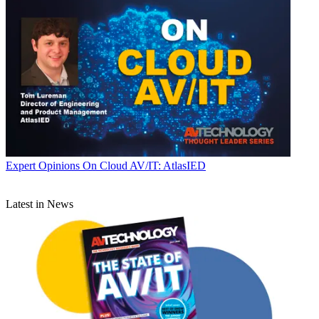
Expert Opinions
On Cloud AV/IT: AtlasIED
Latest in News