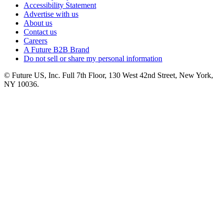
Accessibility Statement
Advertise with us
About us
Contact us
Careers
A Future B2B Brand
Do not sell or share my personal information
© Future US, Inc. Full 7th Floor, 130 West 42nd Street, New York,
NY 10036.