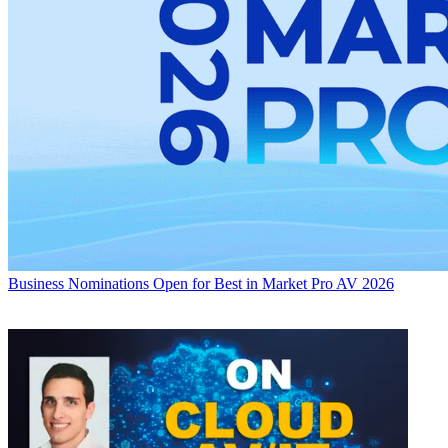
Business
Nominations Open for Best in Market Pro AV 2026