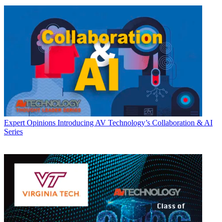
Expert Opinions
Introducing AV Technology’s Collaboration & AI
Series