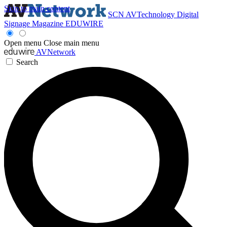
Skip to main content
SCN
AVTechnology
Digital
Signage Magazine
EDUWIRE
Open menu
Close main menu
AVNetwork
Search