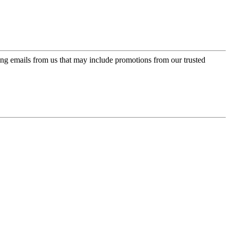
ing emails from us that may include promotions from our trusted