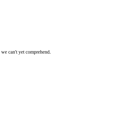
ys we can't yet comprehend.