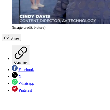
(Image credit: Future)
Share
Copy link
Facebook
X
Whatsapp
Pinterest