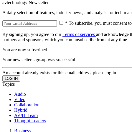
avtechnology Newsletter
A daily selection of features, industry news, and analysis for tech ma
* To subscribe, you must consent to
By signing up, you agree to our
Terms of services
and acknowledge t
partners and sponsors, which you can unsubscribe from at any time.
You are now subscribed
Your newsletter sign-up was successful
An account already exists for this email address, please log in.
Topics
Audio
Video
Collaboration
Hybrid
AV/IT Team
Thought Leaders
Business