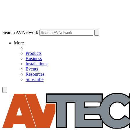
Search AVNetwork
More
Products
Business
Installations
Events
Resources
Subscribe