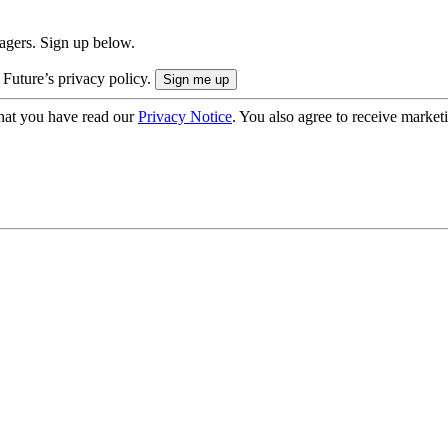
nagers. Sign up below.
 Future’s privacy policy.
hat you have read our
Privacy Notice
. You also agree to receive market