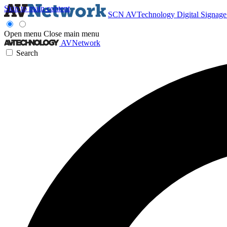
Skip to main content
SCN
AVTechnology
Digital Signag
Open menu
Close main menu
AVNetwork
Search