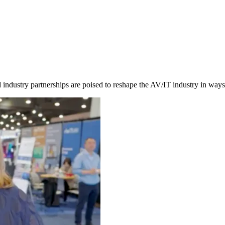
nd industry partnerships are poised to reshape the AV/IT industry in wa