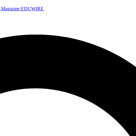
e Magazine
EDUWIRE