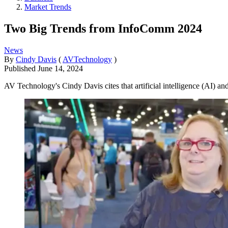
Market Trends
Two Big Trends from InfoComm 2024
News
By
Cindy Davis
(
AVTechnology
)
Published
June 14, 2024
AV Technology's Cindy Davis cites that artificial intelligence (AI) a