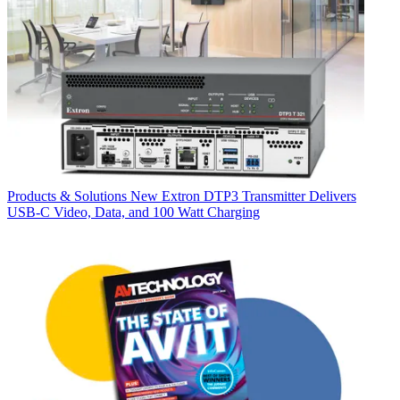
Products & Solutions
New Extron DTP3 Transmitter Delivers
USB‑C Video, Data, and 100 Watt Charging