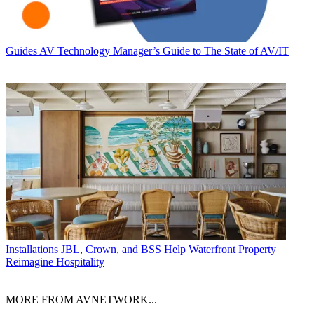
Guides
AV Technology Manager’s Guide to The State of AV/IT
Installations
JBL, Crown, and BSS Help Waterfront Property
Reimagine Hospitality
MORE FROM AVNETWORK...