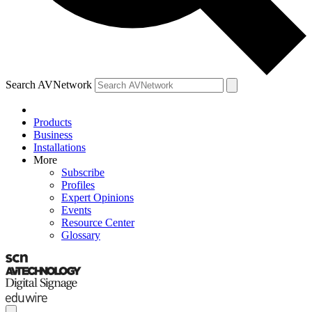
Search AVNetwork
Products
Business
Installations
More
Subscribe
Profiles
Expert Opinions
Events
Resource Center
Glossary