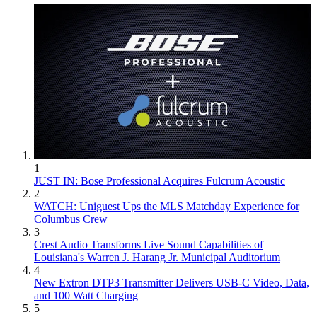
1
JUST IN: Bose Professional Acquires Fulcrum Acoustic
2
WATCH: Uniguest Ups the MLS Matchday Experience for
Columbus Crew
3
Crest Audio Transforms Live Sound Capabilities of
Louisiana's Warren J. Harang Jr. Municipal Auditorium
4
New Extron DTP3 Transmitter Delivers USB‑C Video, Data,
and 100 Watt Charging
5