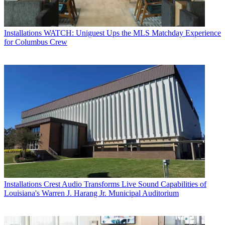
Installations
WATCH: Uniguest Ups the MLS Matchday Experience
for Columbus Crew
Installations
Crest Audio Transforms Live Sound Capabilities of
Louisiana's Warren J. Harang Jr. Municipal Auditorium