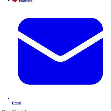
Pinterest
Email