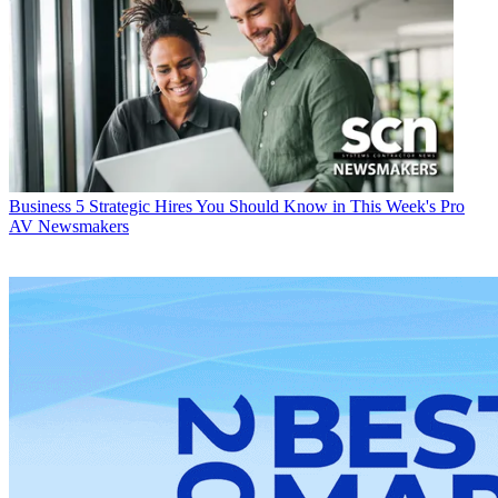
Business
5 Strategic Hires You Should Know in This Week's Pro
AV Newsmakers