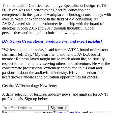
The first Indian ‘Certified Technology Specialist in Design’ (CTS-
D), Javeri was an electronics engineer by education and
entrepreneur in the space of workplace technology consultancy, with
over 25 years of experience in the field of AV consulting. At
AVIXA,Javeri shared his volunteer leadership with the board of
directors in both 2016 and 2017 through thoughtful global
perspectives and in-depth technical knowledge.
[AV Network's top stories, product news, and expert insights]
"We lost a good one today," said former AVIXA board of directors
chairman Jeff Day. "My dear friend and fellow AVIXA board
member Ratnesh Javeri taught me so much about life, spirituality,
respect for nature, family, serving others, and adventure. He was the
consummate professional, extremely committed to his craft and
passionate about the audiovisual industry. His volunteerism and
heart drove standards and education opportunities for others."
Get the AVTechnology Newsletter
A daily selection of features, industry news, and analysis for AV/IT
professionals. Sign up below.
By signing up, you agree to our
Terms of services
and acknowledge