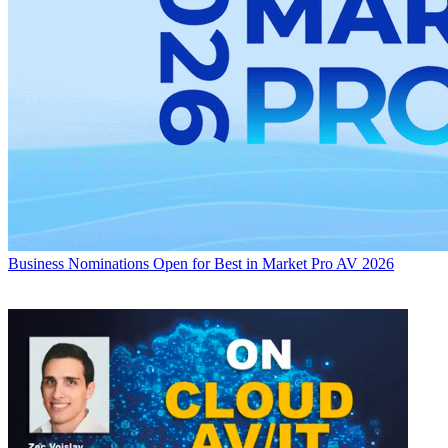
Business
Nominations Open for Best in Market Pro AV 2026