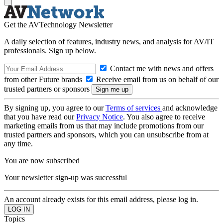
Get the AVTechnology Newsletter
A daily selection of features, industry news, and analysis for AV/IT
professionals. Sign up below.
Contact me with news and offers
from other Future brands
Receive email from us on behalf of our
trusted partners or sponsors
By signing up, you agree to our
Terms of services
and acknowledge
that you have read our
Privacy Notice
. You also agree to receive
marketing emails from us that may include promotions from our
trusted partners and sponsors, which you can unsubscribe from at
any time.
You are now subscribed
Your newsletter sign-up was successful
An account already exists for this email address, please log in.
Topics