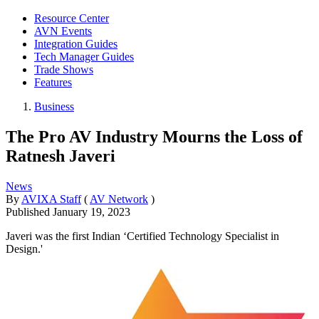
Resource Center
AVN Events
Integration Guides
Tech Manager Guides
Trade Shows
Features
Business
The Pro AV Industry Mourns the Loss of
Ratnesh Javeri
News
By
AVIXA Staff
(
AV Network
)
Published
January 19, 2023
Javeri was the first Indian ‘Certified Technology Specialist in
Design.'