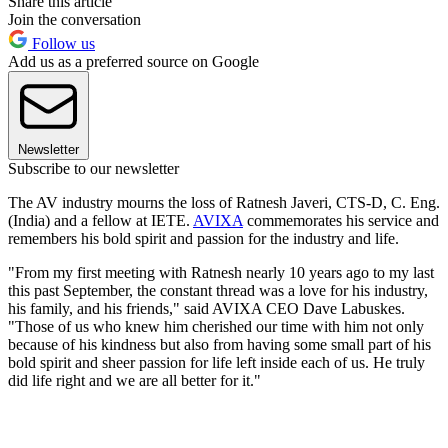
Share this article
Join the conversation
Follow us
Add us as a preferred source on Google
Newsletter
Subscribe to our newsletter
The AV industry mourns the loss of Ratnesh Javeri, CTS-D, C. Eng.
(India) and a fellow at IETE.
AVIXA
commemorates his service and
remembers his bold spirit and passion for the industry and life.
"From my first meeting with Ratnesh nearly 10 years ago to my last
this past September, the constant thread was a love for his industry,
his family, and his friends," said AVIXA CEO Dave Labuskes.
"Those of us who knew him cherished our time with him not only
because of his kindness but also from having some small part of his
bold spirit and sheer passion for life left inside each of us. He truly
did life right and we are all better for it."