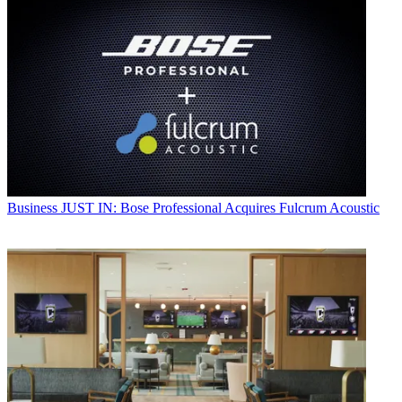
Business
JUST IN: Bose Professional Acquires Fulcrum Acoustic