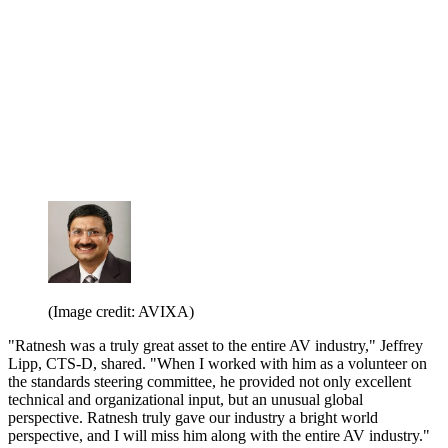
(Image credit: AVIXA)
"Ratnesh was a truly great asset to the entire AV industry," Jeffrey
Lipp, CTS-D, shared. "When I worked with him as a volunteer on
the standards steering committee, he provided not only excellent
technical and organizational input, but an unusual global
perspective. Ratnesh truly gave our industry a bright world
perspective, and I will miss him along with the entire AV industry."