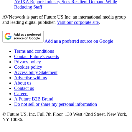
AVIXA Report: Industry Sees Resilient Demand While
Reducing Staff
AVNetwork is part of Future US Inc, an international media group
and leading digital publisher.
Visit our corporate site
.
Add as a preferred source on Google
Terms and conditions
Contact Future's experts
Privacy policy
Cookies policy
Accessibility Statement
Advertise with us
About us
Contact us
Careers
A Future B2B Brand
Do not sell or share my personal information
© Future US, Inc. Full 7th Floor, 130 West 42nd Street, New York,
NY 10036.