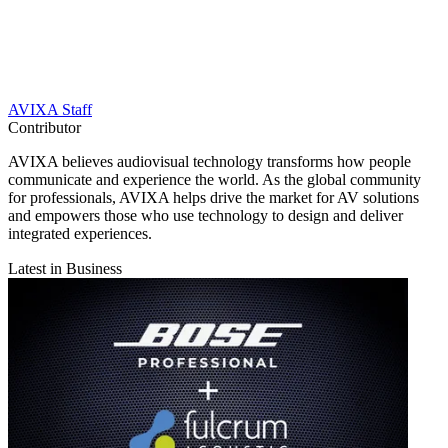
AVIXA Staff
Contributor
AVIXA believes audiovisual technology transforms how people
communicate and experience the world. As the global community
for professionals, AVIXA helps drive the market for AV solutions
and empowers those who use technology to design and deliver
integrated experiences.
Latest in Business