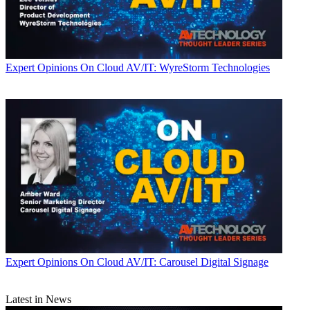
Expert Opinions
On Cloud AV/IT: WyreStorm Technologies
Expert Opinions
On Cloud AV/IT: Carousel Digital Signage
Latest in News