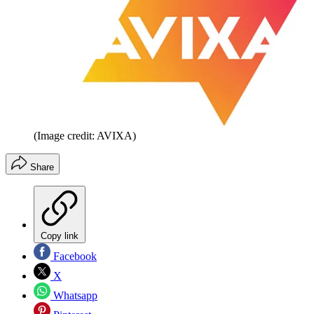
(Image credit: AVIXA)
Share
Copy link
Facebook
X
Whatsapp