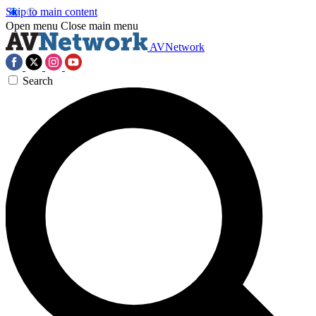
Skip to main content
Open menu
Close main menu
AVNetwork
Search