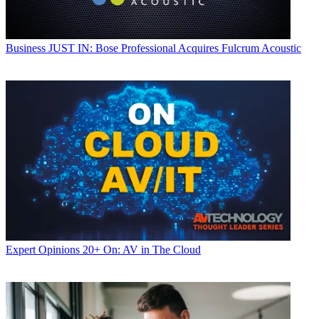
Business
JUST IN: Bose Professional Acquires Fulcrum Acoustic
Expert Opinions
20+ On: AV in The Cloud