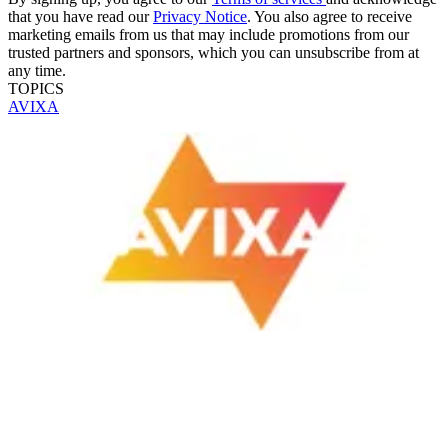
that you have read our
Privacy Notice
. You also agree to receive
marketing emails from us that may include promotions from our
trusted partners and sponsors, which you can unsubscribe from at
any time.
TOPICS
AVIXA