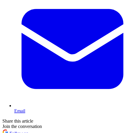
Email
Share this article
Join the conversation