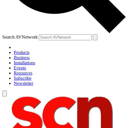
Search AVNetwork
Products
Business
Installations
Events
Resources
Subscribe
Newsletter