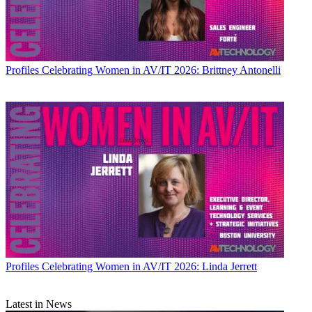
Profiles
Celebrating Women in AV/IT 2026: Brittney Antonelli
Profiles
Celebrating Women in AV/IT 2026: Linda Jerrett
Latest in News