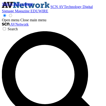
Skip to main content
SCN
AVTechnology
Digital
Signage Magazine
EDUWIRE
Open menu
Close main menu
AVNetwork
Search