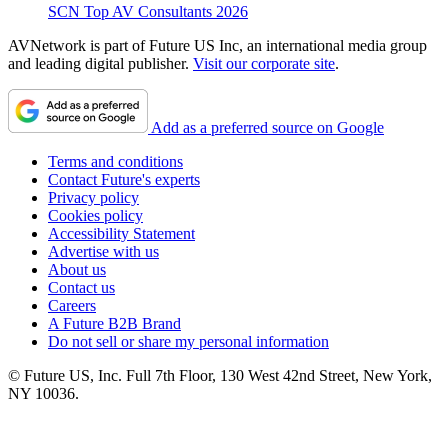
SCN Top AV Consultants 2026
AVNetwork is part of Future US Inc, an international media group
and leading digital publisher.
Visit our corporate site
.
Add as a preferred source on Google
Terms and conditions
Contact Future's experts
Privacy policy
Cookies policy
Accessibility Statement
Advertise with us
About us
Contact us
Careers
A Future B2B Brand
Do not sell or share my personal information
© Future US, Inc. Full 7th Floor, 130 West 42nd Street, New York,
NY 10036.