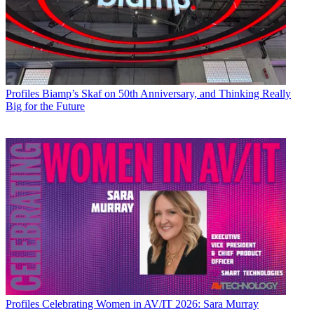
Profiles
Biamp’s Skaf on 50th Anniversary, and Thinking Really
Big for the Future
Profiles
Celebrating Women in AV/IT 2026: Sara Murray