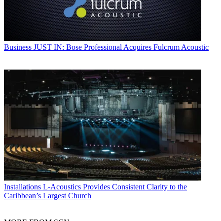
Business
JUST IN: Bose Professional Acquires Fulcrum Acoustic
Installations
L-Acoustics Provides Consistent Clarity to the
Caribbean’s Largest Church