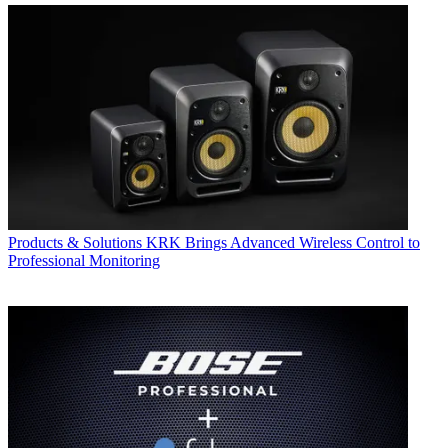
Products & Solutions
KRK Brings Advanced Wireless Control to
Professional Monitoring