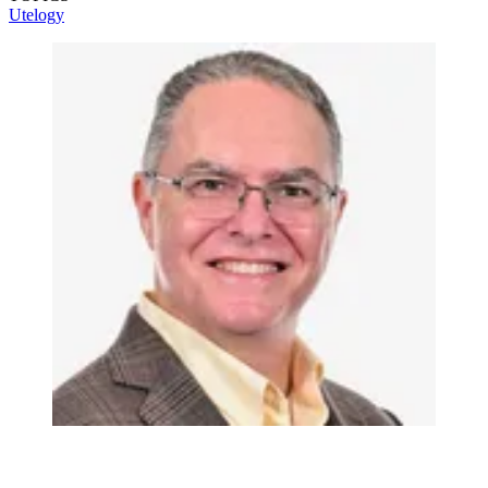
Utelogy