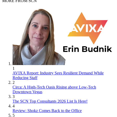
MORE FROM SCN
1
AVIXA Report: Industry Sees Resilient Demand While
Reducing Staff
2
Circa: A High-Tech Oasis Rising above Low-Tech
Downtown Vegas
3
The SCN Top Consultants 2026 List Is Here!
4
Review: Shokz Comes Back to the Office
5