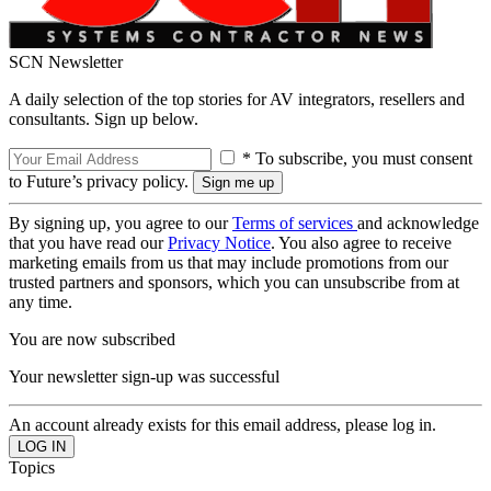
SCN Newsletter
A daily selection of the top stories for AV integrators, resellers and
consultants. Sign up below.
* To subscribe, you must consent
to Future’s privacy policy.
By signing up, you agree to our
Terms of services
and acknowledge
that you have read our
Privacy Notice
. You also agree to receive
marketing emails from us that may include promotions from our
trusted partners and sponsors, which you can unsubscribe from at
any time.
You are now subscribed
Your newsletter sign-up was successful
An account already exists for this email address, please log in.
Topics