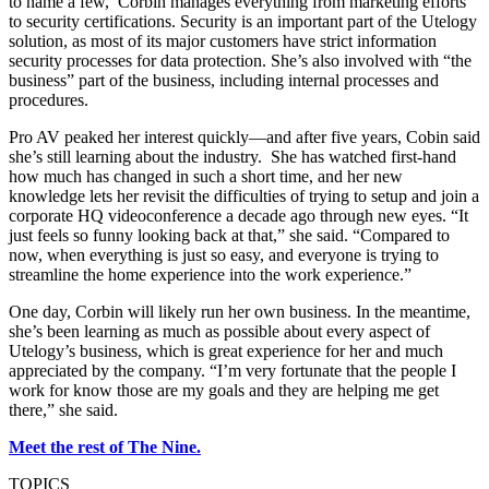
to name a few, Corbin manages everything from marketing efforts
to security certifications. Security is an important part of the Utelogy
solution, as most of its major customers have strict information
security processes for data protection. She’s also involved with “the
business” part of the business, including internal processes and
procedures.
Pro AV peaked her interest quickly—and after five years, Cobin said
she’s still learning about the industry. She has watched first-hand
how much has changed in such a short time, and her new
knowledge lets her revisit the difficulties of trying to setup and join a
corporate HQ videoconference a decade ago through new eyes. “It
just feels so funny looking back at that,” she said. “Compared to
now, when everything is just so easy, and everyone is trying to
streamline the home experience into the work experience.”
One day, Corbin will likely run her own business. In the meantime,
she’s been learning as much as possible about every aspect of
Utelogy’s business, which is great experience for her and much
appreciated by the company. “I’m very fortunate that the people I
work for know those are my goals and they are helping me get
there,” she said.
Meet the rest of The Nine.
TOPICS