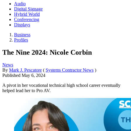
Audio
Digital Signage
Hybrid World
Conferencing
Displays
Business
Profiles
The Nine 2024: Nicole Corbin
News
By
Mark J. Pescatore
(
Systems Contractor News
)
Published
May 6, 2024
A pivot in her vocational technical high school career eventually
helped lead her to Pro AV.