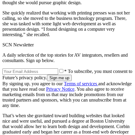
thought she would pursue graphic design.
She quickly realized that working with printing presses was not her
calling, so she moved to the business technology program. There,
she was tasked with some light web development as well as
presentation design. “I found designing on a computer very
interesting,” she recalled.
SCN Newsletter
A daily selection of the top stories for AV integrators, resellers and
consultants. Sign up below.
* To subscribe, you must consent to
Future’s privacy policy.
By signing up, you agree to our
Terms of services
and acknowledge
that you have read our
Privacy Notice
. You also agree to receive
marketing emails from us that may include promotions from our
trusted partners and sponsors, which you can unsubscribe from at
any time.
That’s when she gravitated toward building websites that looked
nice and were useful, and pursued a degree at Boston University
that would allow her to learn both design and development. Corbin
graduated early and began her career as a front-end web developer