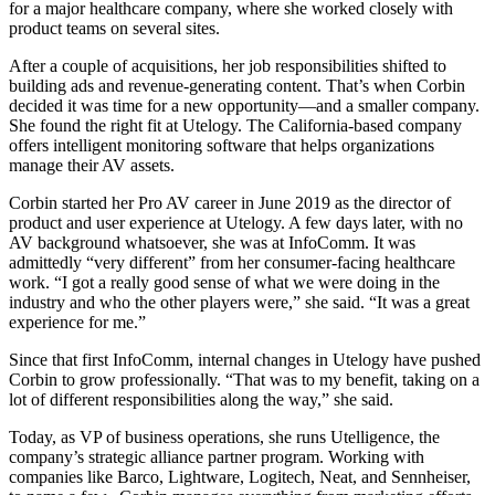
for a major healthcare company, where she worked closely with
product teams on several sites.
After a couple of acquisitions, her job responsibilities shifted to
building ads and revenue-generating content. That’s when Corbin
decided it was time for a new opportunity—and a smaller company.
She found the right fit at Utelogy. The California-based company
offers intelligent monitoring software that helps organizations
manage their AV assets.
Corbin started her Pro AV career in June 2019 as the director of
product and user experience at Utelogy. A few days later, with no
AV background whatsoever, she was at InfoComm. It was
admittedly “very different” from her consumer-facing healthcare
work. “I got a really good sense of what we were doing in the
industry and who the other players were,” she said. “It was a great
experience for me.”
Since that first InfoComm, internal changes in Utelogy have pushed
Corbin to grow professionally. “That was to my benefit, taking on a
lot of different responsibilities along the way,” she said.
Today, as VP of business operations, she runs Utelligence, the
company’s strategic alliance partner program. Working with
companies like Barco, Lightware, Logitech, Neat, and Sennheiser,