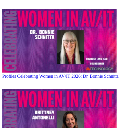
Profiles
Celebrating Women in AV/IT 2026: Dr. Bonnie Schnitta