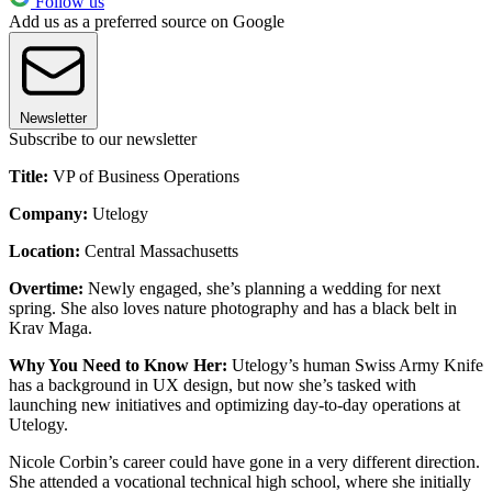
Follow us
Add us as a preferred source on Google
Newsletter
Subscribe to our newsletter
Title:
VP of Business Operations
Company:
Utelogy
Location:
Central Massachusetts
Overtime:
Newly engaged, she’s planning a wedding for next
spring. She also loves nature photography and has a black belt in
Krav Maga.
Why You Need to Know Her:
Utelogy’s human Swiss Army Knife
has a background in UX design, but now she’s tasked with
launching new initiatives and optimizing day-to-day operations at
Utelogy.
Nicole Corbin’s career could have gone in a very different direction.
She attended a vocational technical high school, where she initially