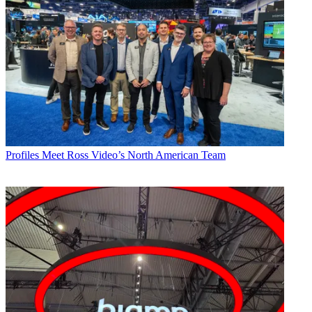
Profiles
Meet Ross Video’s North American Team