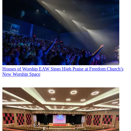
Houses of Worship
EAW Sings High Praise at Freedom Church’s
New Worship Space