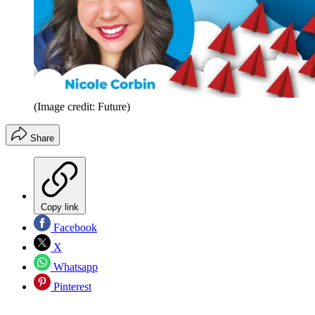
(Image credit: Future)
Share
Copy link
Facebook
X
Whatsapp
Pinterest