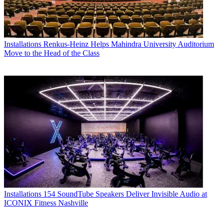
Installations
Renkus-Heinz Helps Mahindra University Auditorium
Move to the Head of the Class
Installations
154 SoundTube Speakers Deliver Invisible Audio at
ICONIX Fitness Nashville