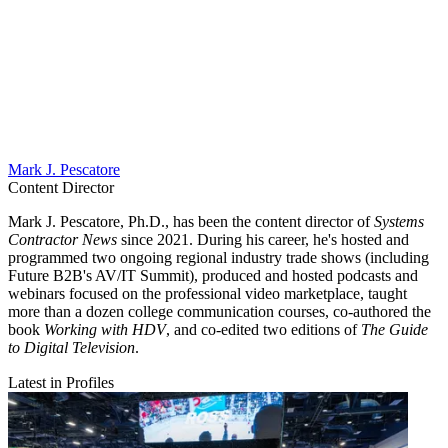
Mark J. Pescatore
Content Director
Mark J. Pescatore, Ph.D., has been the content director of
Systems
Contractor News
since 2021. During his career, he's hosted and
programmed two ongoing regional industry trade shows (including
Future B2B's AV/IT Summit), produced and hosted podcasts and
webinars focused on the professional video marketplace, taught
more than a dozen college communication courses, co-authored the
book
Working with HDV
, and co-edited two editions of
The Guide
to Digital Television
.
Latest in Profiles