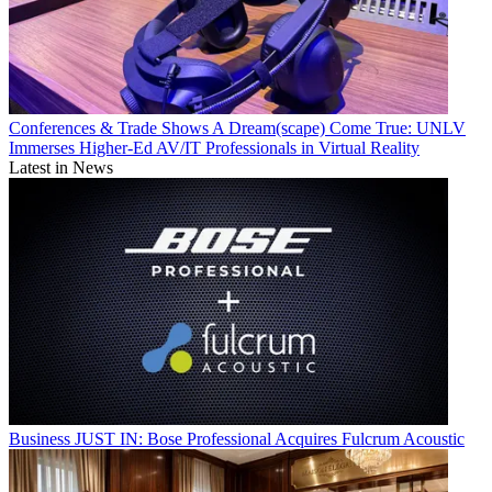
Conferences & Trade Shows
A Dream(scape) Come True: UNLV
Immerses Higher-Ed AV/IT Professionals in Virtual Reality
Latest in News
Business
JUST IN: Bose Professional Acquires Fulcrum Acoustic