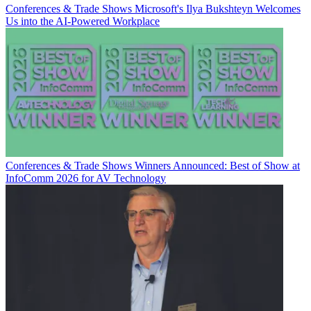
Conferences & Trade Shows
Microsoft's Ilya Bukshteyn Welcomes
Us into the AI-Powered Workplace
Conferences & Trade Shows
Winners Announced: Best of Show at
InfoComm 2026 for AV Technology