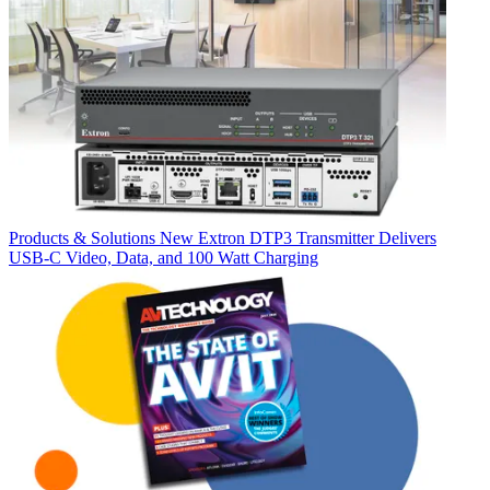
Products & Solutions
New Extron DTP3 Transmitter Delivers
USB‑C Video, Data, and 100 Watt Charging