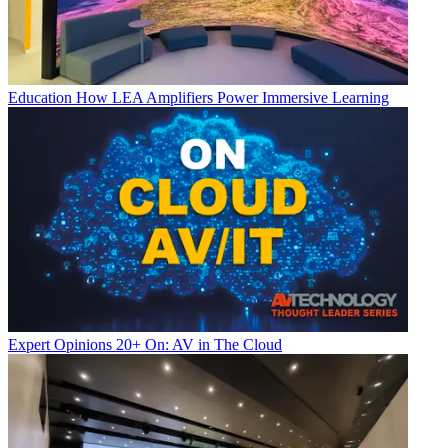
Education
How LEA Amplifiers Power Immersive Learning
Expert Opinions
20+ On: AV in The Cloud