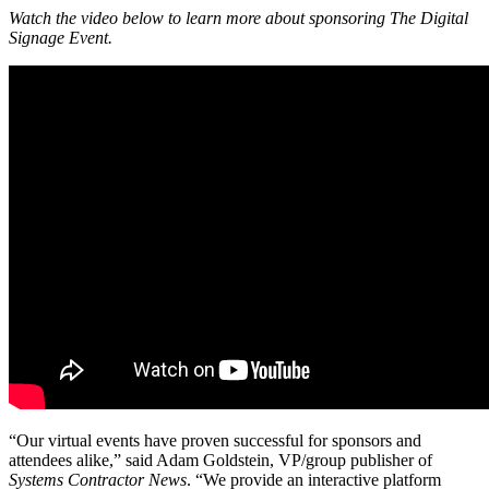
Watch the video below to learn more about sponsoring The Digital
Signage Event.
“Our virtual events have proven successful for sponsors and
attendees alike,” said Adam Goldstein, VP/group publisher of
Systems Contractor News
. “We provide an interactive platform