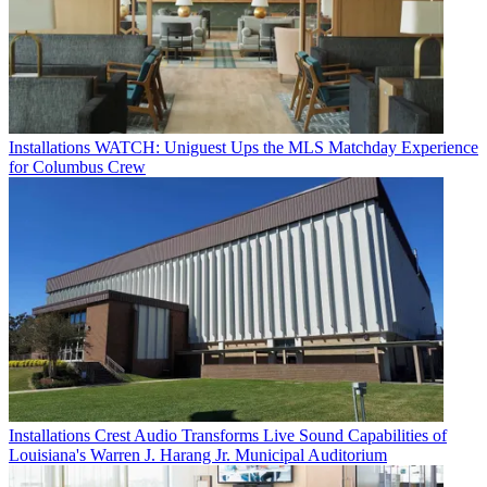
Installations
WATCH: Uniguest Ups the MLS Matchday Experience
for Columbus Crew
Installations
Crest Audio Transforms Live Sound Capabilities of
Louisiana's Warren J. Harang Jr. Municipal Auditorium