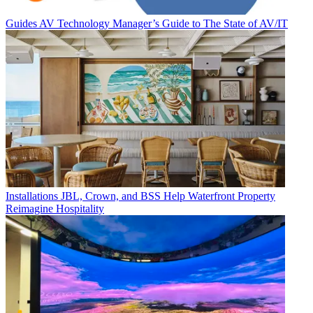
Guides
AV Technology Manager’s Guide to The State of AV/IT
Installations
JBL, Crown, and BSS Help Waterfront Property
Reimagine Hospitality