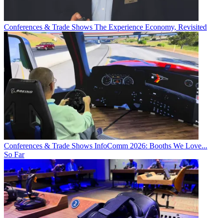
Conferences & Trade Shows
The Experience Economy, Revisited
Conferences & Trade Shows
InfoComm 2026: Booths We Love...
So Far