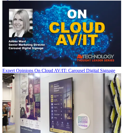
Expert Opinions
On Cloud AV/IT: Carousel Digital Signage