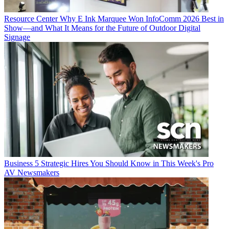
Resource Center
Why E Ink Marquee Won InfoComm 2026 Best in
Show—and What It Means for the Future of Outdoor Digital
Signage
Business
5 Strategic Hires You Should Know in This Week's Pro
AV Newsmakers