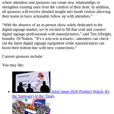
where attendees and sponsors can create new relationships or
strengthen existing ones from the comfort of their desk. In addition,
all sponsors will receive detailed insight into booth visitors allowing
their teams to have actionable follow up with attendees.”
“With the absence of an in-person show solely dedicated to the
digital signage market, we’re excited to fill that void and connect
digital signage professionals with manufacturers,” said Tim Albright,
founder, AVNation. “It’s a win-win scenario—attendees can check
out the latest digital signage equipment while manufacturers can
boost their bottom line with new connections.”
Current sponsors include:
You may like
InfoComm 2026 Product Watch: It's
the Sign(age) of the Times