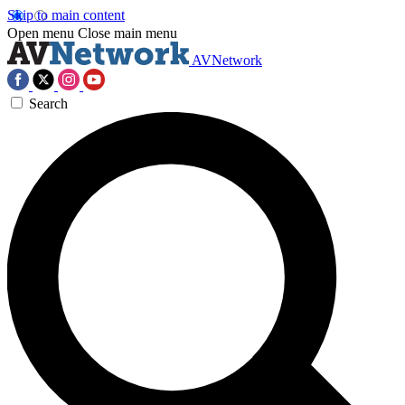
Skip to main content
Open menu
Close main menu
AVNetwork
Search