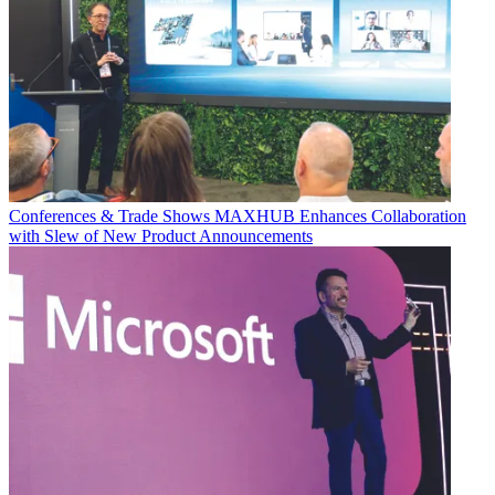
Conferences & Trade Shows
MAXHUB Enhances Collaboration
with Slew of New Product Announcements