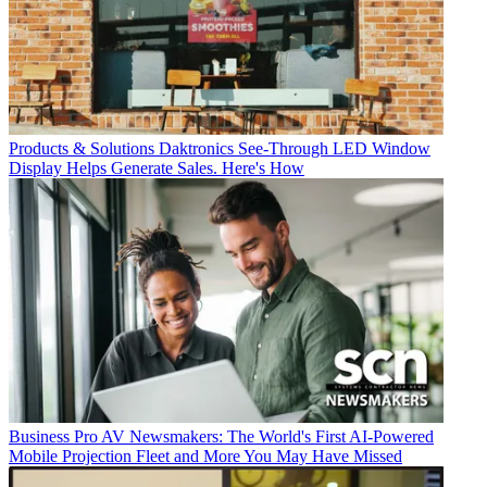
Products & Solutions
Daktronics See-Through LED Window
Display Helps Generate Sales. Here's How
Business
Pro AV Newsmakers: The World's First AI-Powered
Mobile Projection Fleet and More You May Have Missed