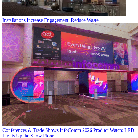
Installations
Increase Engagement, Reduce Waste
Conferences & Trade Shows
InfoComm 2026 Product Watch: LED
Lights Up the Show Floor