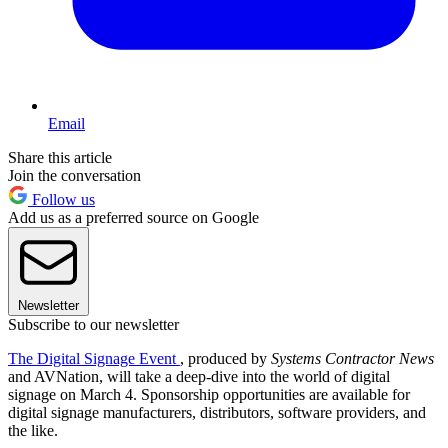
Email
Share this article
Join the conversation
Follow us
Add us as a preferred source on Google
Newsletter
Subscribe to our newsletter
The Digital Signage Event
, produced by
Systems Contractor News
and AVNation, will take a deep-dive into the world of digital
signage on March 4. Sponsorship opportunities are available for
digital signage manufacturers, distributors, software providers, and
the like.