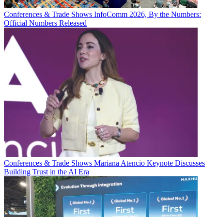
Conferences & Trade Shows
InfoComm 2026, By the Numbers:
Official Numbers Released
Conferences & Trade Shows
Mariana Atencio Keynote Discusses
Building Trust in the AI Era