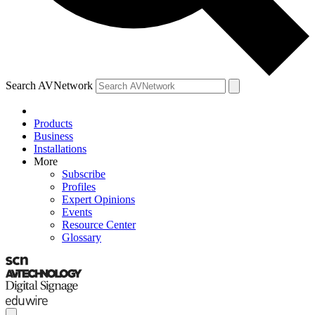
Search AVNetwork
Products
Business
Installations
More
Subscribe
Profiles
Expert Opinions
Events
Resource Center
Glossary