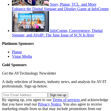
Sony, Planar, TCL, and More
Enhance the Digital Signage and Display Game at InfoComm
InfoComm, Convergence, Digital
Signage, and AVoIP: The June Issue of SCN Is Here
Platinum Sponsors
Planar
Vistar Media
Gold Sponsors
Get the AVTechnology Newsletter
A daily selection of features, industry news, and analysis for AV/IT
professionals. Sign up below.
By signing up, you agree to our
Terms of services
and acknowledge
that you have read our
Privacy Notice
. You also agree to receive
marketing emails from us that may include promotions from our