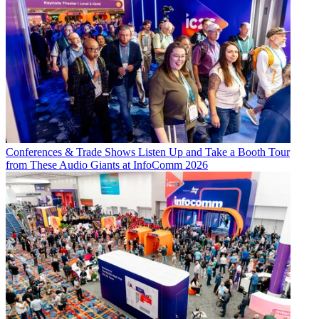
Conferences & Trade Shows
Listen Up and Take a Booth Tour
from These Audio Giants at InfoComm 2026