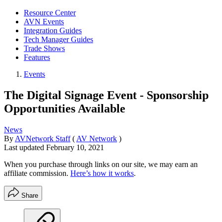
Resource Center
AVN Events
Integration Guides
Tech Manager Guides
Trade Shows
Features
Events
The Digital Signage Event - Sponsorship
Opportunities Available
News
By
AVNetwork Staff
(
AV Network
)
Last updated
February 10, 2021
When you purchase through links on our site, we may earn an
affiliate commission.
Here’s how it works
.
Share