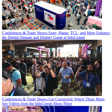
Conferences & Trade Shows
Sony, Planar, TCL, and More Enhance
the Digital Signage and Display Game at InfoComm
Conferences & Trade Shows
Get Connected: Watch These Must-
See Videos from the InfoComm Show Floor