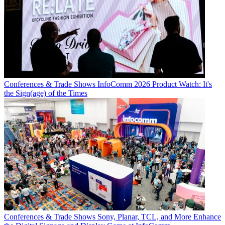
Conferences & Trade Shows
InfoComm 2026 Product Watch: It's
the Sign(age) of the Times
Conferences & Trade Shows
Sony, Planar, TCL, and More Enhance