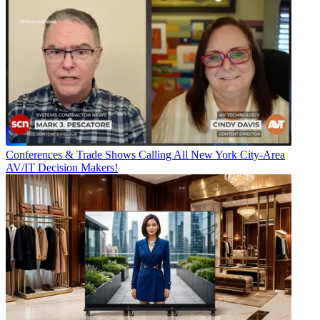
Conferences & Trade Shows
Calling All New York City-Area
AV/IT Decision Makers!