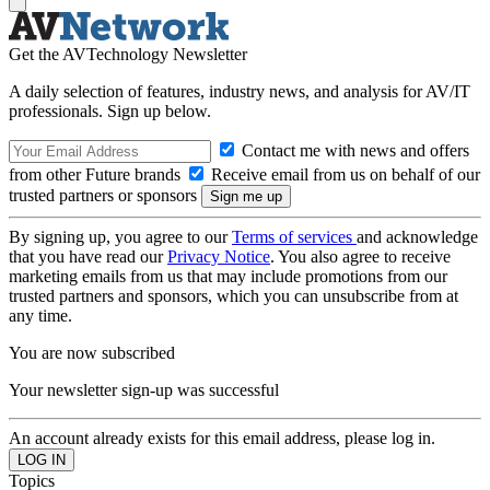
Get the AVTechnology Newsletter
A daily selection of features, industry news, and analysis for AV/IT
professionals. Sign up below.
Contact me with news and offers
from other Future brands
Receive email from us on behalf of our
trusted partners or sponsors
By signing up, you agree to our
Terms of services
and acknowledge
that you have read our
Privacy Notice
. You also agree to receive
marketing emails from us that may include promotions from our
trusted partners and sponsors, which you can unsubscribe from at
any time.
You are now subscribed
Your newsletter sign-up was successful
An account already exists for this email address, please log in.
Topics