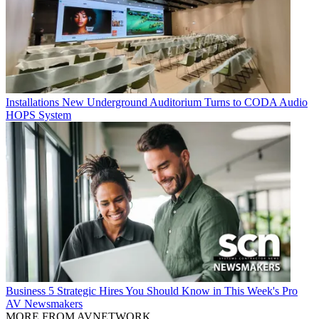
Installations
New Underground Auditorium Turns to CODA Audio
HOPS System
Business
5 Strategic Hires You Should Know in This Week's Pro
AV Newsmakers
MORE FROM AVNETWORK...