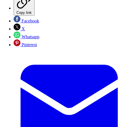
Copy link
Facebook
X
Whatsapp
Pinterest