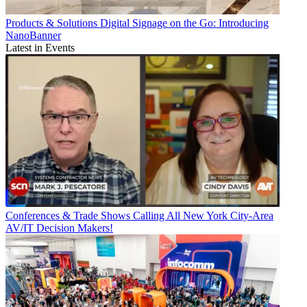
Products & Solutions
Digital Signage on the Go: Introducing
NanoBanner
Latest in Events
Conferences & Trade Shows
Calling All New York City-Area
AV/IT Decision Makers!