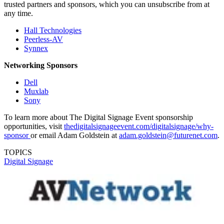
trusted partners and sponsors, which you can unsubscribe from at
any time.
Hall Technologies
Peerless-AV
Synnex
Networking Sponsors
Dell
Muxlab
Sony
To learn more about The Digital Signage Event sponsorship
opportunities, visit
thedigitalsignageevent.com/digitalsignage/why-
sponsor
or email Adam Goldstein at
adam.goldstein@futurenet.com
.
TOPICS
Digital Signage