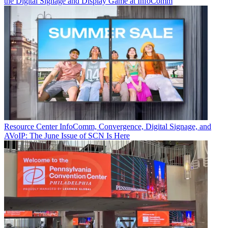
the Digital Signage and Display Game at InfoComm
Resource Center
InfoComm, Convergence, Digital Signage, and
AVoIP: The June Issue of SCN Is Here