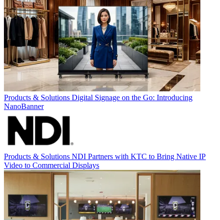
Products & Solutions
Digital Signage on the Go: Introducing
NanoBanner
Products & Solutions
NDI Partners with KTC to Bring Native IP
Video to Commercial Displays