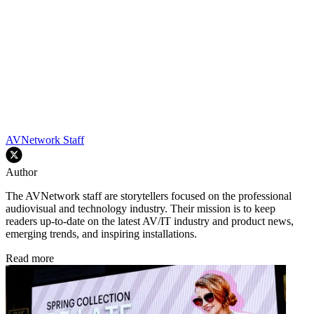
AVNetwork Staff
Author
The AVNetwork staff are storytellers focused on the professional
audiovisual and technology industry. Their mission is to keep
readers up-to-date on the latest AV/IT industry and product news,
emerging trends, and inspiring installations.
Read more