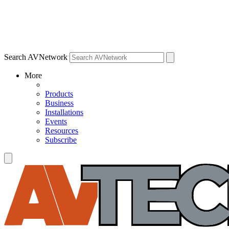
Search AVNetwork
More
Products
Business
Installations
Events
Resources
Subscribe