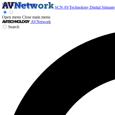
Skip to main content
SCN
AVTechnology
Digital Signag
Open menu
Close main menu
AVNetwork
Search