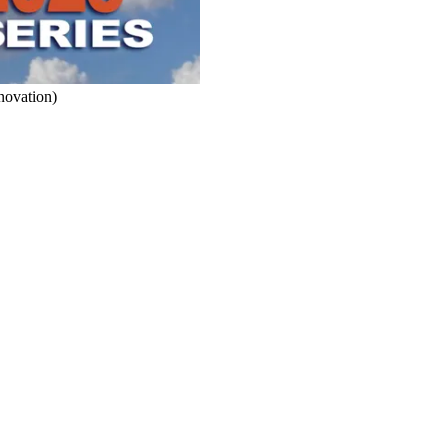
novation)