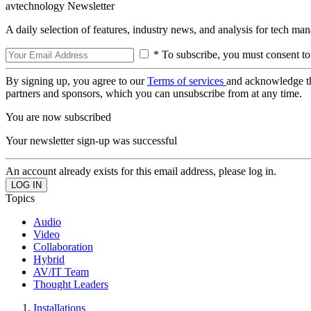
avtechnology Newsletter
A daily selection of features, industry news, and analysis for tech ma
* To subscribe, you must consent to
By signing up, you agree to our
Terms of services
and acknowledge t
partners and sponsors, which you can unsubscribe from at any time.
You are now subscribed
Your newsletter sign-up was successful
An account already exists for this email address, please log in.
Topics
Audio
Video
Collaboration
Hybrid
AV/IT Team
Thought Leaders
Installations