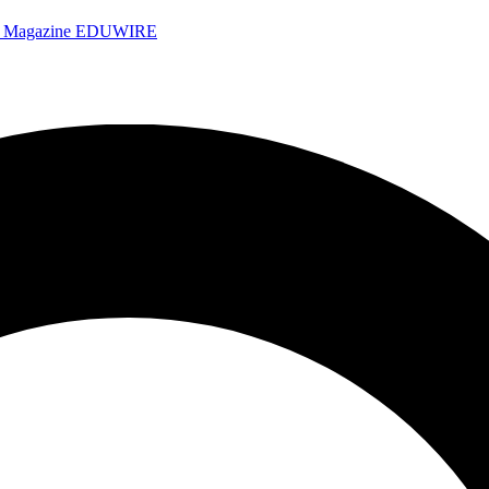
e Magazine
EDUWIRE