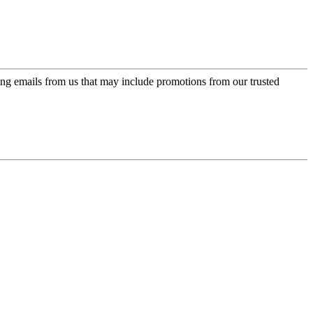
ing emails from us that may include promotions from our trusted