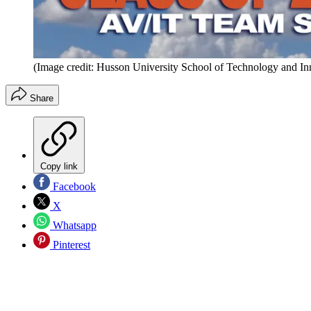
(Image credit: Husson University School of Technology and In
Share
Copy link
Facebook
X
Whatsapp
Pinterest