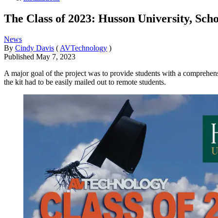
The Class of 2023: Husson University, Sch
News
By
Cindy Davis
(
AVTechnology
)
Published
May 7, 2023
A major goal of the project was to provide students with a comprehens
the kit had to be easily mailed out to remote students.