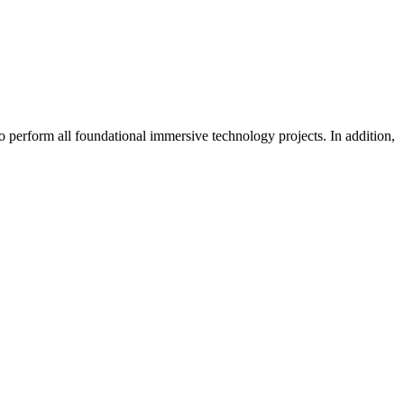
o perform all foundational immersive technology projects. In addition,