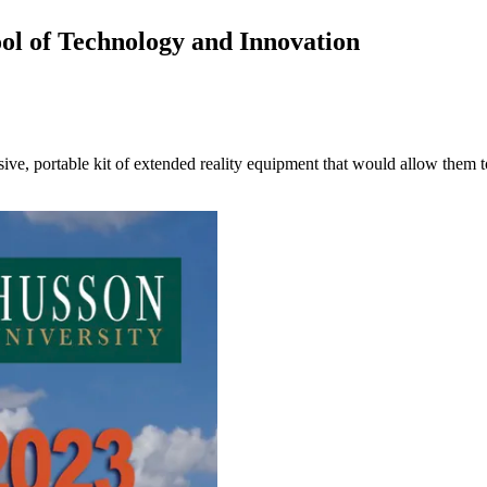
ool of Technology and Innovation
ive, portable kit of extended reality equipment that would allow them t