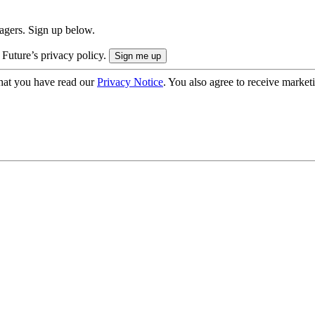
nagers. Sign up below.
 Future’s privacy policy.
hat you have read our
Privacy Notice
. You also agree to receive market