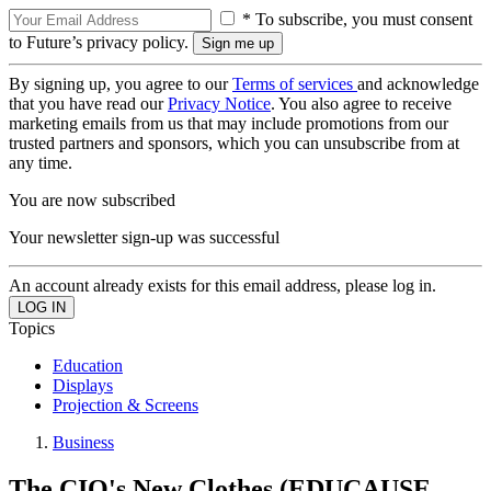
* To subscribe, you must consent
to Future’s privacy policy.
By signing up, you agree to our
Terms of services
and acknowledge
that you have read our
Privacy Notice
. You also agree to receive
marketing emails from us that may include promotions from our
trusted partners and sponsors, which you can unsubscribe from at
any time.
You are now subscribed
Your newsletter sign-up was successful
An account already exists for this email address, please log in.
Topics
Education
Displays
Projection & Screens
Business
The CIO's New Clothes (EDUCAUSE