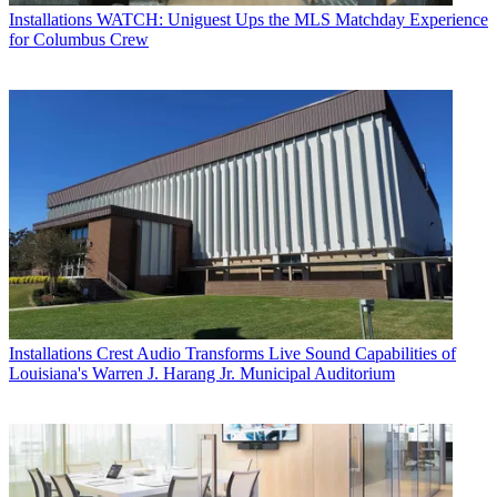
Installations
WATCH: Uniguest Ups the MLS Matchday Experience
for Columbus Crew
Installations
Crest Audio Transforms Live Sound Capabilities of
Louisiana's Warren J. Harang Jr. Municipal Auditorium