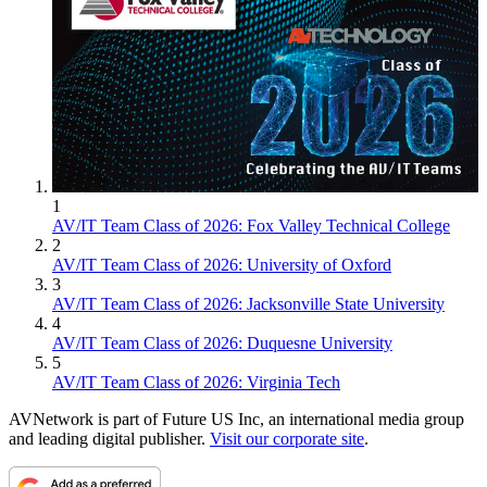
1
AV/IT Team Class of 2026: Fox Valley Technical College
2
AV/IT Team Class of 2026: University of Oxford
3
AV/IT Team Class of 2026: Jacksonville State University
4
AV/IT Team Class of 2026: Duquesne University
5
AV/IT Team Class of 2026: Virginia Tech
AVNetwork is part of Future US Inc, an international media group
and leading digital publisher.
Visit our corporate site
.