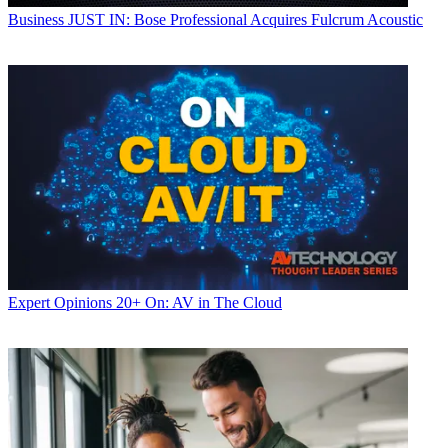
Business
JUST IN: Bose Professional Acquires Fulcrum Acoustic
Expert Opinions
20+ On: AV in The Cloud