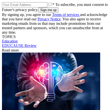
* To subscribe, you must consent to
Future’s privacy policy.
By signing up, you agree to our
Terms of services
and acknowledge
that you have read our
Privacy Notice
. You also agree to receive
marketing emails from us that may include promotions from our
trusted partners and sponsors, which you can unsubscribe from at
any time.
TOPICS
Education
EDUCAUSE Review
Read more