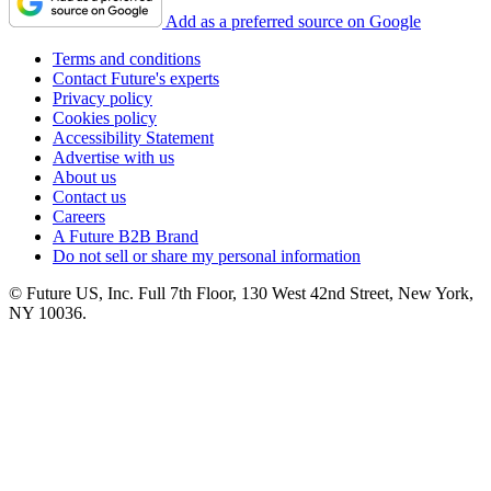
Add as a preferred source on Google
Terms and conditions
Contact Future's experts
Privacy policy
Cookies policy
Accessibility Statement
Advertise with us
About us
Contact us
Careers
A Future B2B Brand
Do not sell or share my personal information
© Future US, Inc. Full 7th Floor, 130 West 42nd Street, New York,
NY 10036.