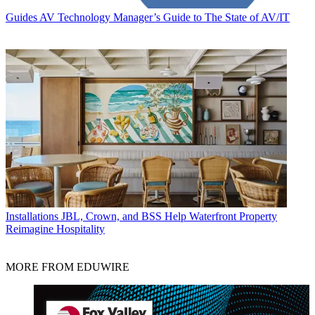
Guides
AV Technology Manager’s Guide to The State of AV/IT
Installations
JBL, Crown, and BSS Help Waterfront Property
Reimagine Hospitality
MORE FROM EDUWIRE