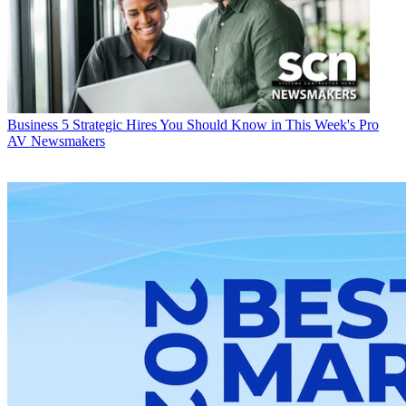
Business
5 Strategic Hires You Should Know in This Week's Pro
AV Newsmakers