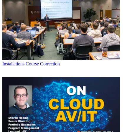
Installations
Course Correction