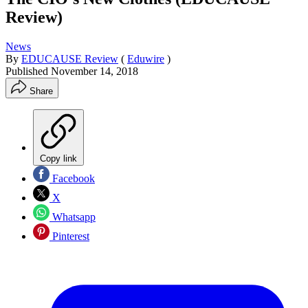
Review)
News
By
EDUCAUSE Review
(
Eduwire
)
Published
November 14, 2018
Share
Copy link
Facebook
X
Whatsapp
Pinterest