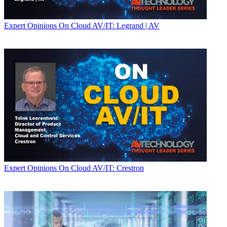
Expert Opinions
On Cloud AV/IT: Legrand | AV
Expert Opinions
On Cloud AV/IT: Crestron