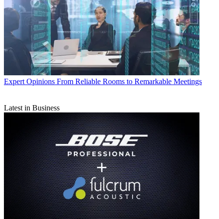
Expert Opinions
From Reliable Rooms to Remarkable Meetings
Latest in Business