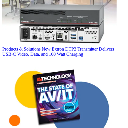
Products & Solutions
New Extron DTP3 Transmitter Delivers
USB‑C Video, Data, and 100 Watt Charging