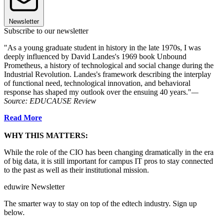
Newsletter
Subscribe to our newsletter
"As a young graduate student in history in the late 1970s, I was
deeply influenced by David Landes's 1969 book Unbound
Prometheus, a history of technological and social change during the
Industrial Revolution. Landes's framework describing the interplay
of functional need, technological innovation, and behavioral
response has shaped my outlook over the ensuing 40 years."
—
Source: EDUCAUSE Review
Read More
WHY THIS MATTERS:
While the role of the CIO has been changing dramatically in the era
of big data, it is still important for campus IT pros to stay connected
to the past as well as their institutional mission.
eduwire Newsletter
The smarter way to stay on top of the edtech industry. Sign up
below.