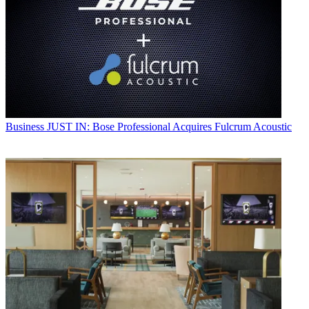
Business
JUST IN: Bose Professional Acquires Fulcrum Acoustic