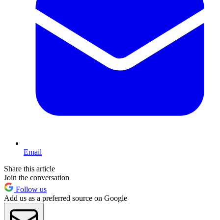
Email
Share this article
Join the conversation
Follow us
Add us as a preferred source on Google