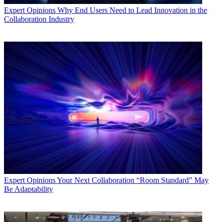
Expert Opinions
Why End Users Need to Lead Innovation in the
Collaboration Industry
Expert Opinions
Your Next Collaboration “Room Standard” May
Be Adaptability