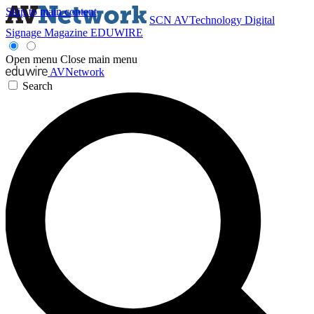
Skip to main content
SCN
AVTechnology
Digital
Signage Magazine
EDUWIRE
Open menu
Close main menu
AVNetwork
Search