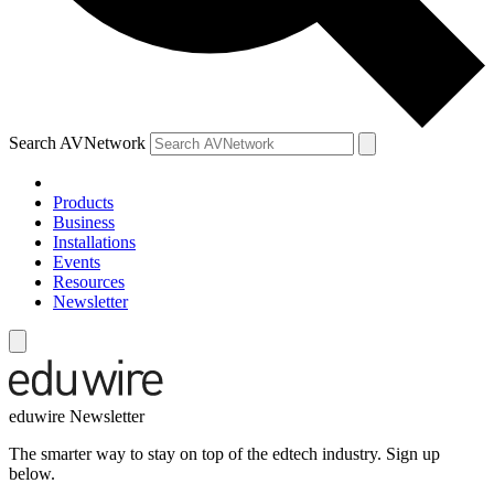
Search AVNetwork
Products
Business
Installations
Events
Resources
Newsletter
eduwire Newsletter
The smarter way to stay on top of the edtech industry. Sign up
below.