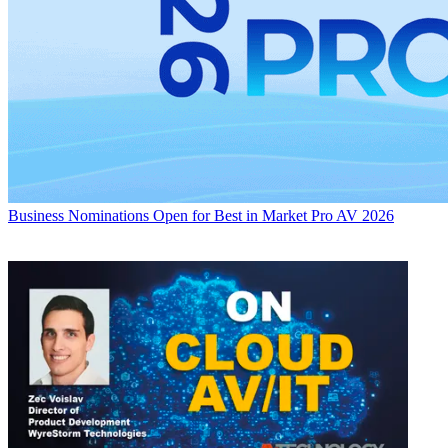
Business
Nominations Open for Best in Market Pro AV 2026