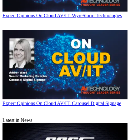
Expert Opinions
On Cloud AV/IT: WyreStorm Technologies
Expert Opinions
On Cloud AV/IT: Carousel Digital Signage
Latest in News