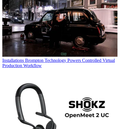
Installations
Brompton Technology Powers Controlled Virtual
Production Workflow