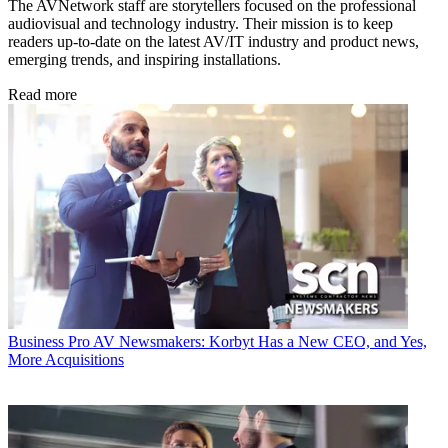
The AVNetwork staff are storytellers focused on the professional
audiovisual and technology industry. Their mission is to keep
readers up-to-date on the latest AV/IT industry and product news,
emerging trends, and inspiring installations.
Read more
Business
Pro AV Newsmakers: Korbyt Has a New CEO, and Yes,
More Acquisitions