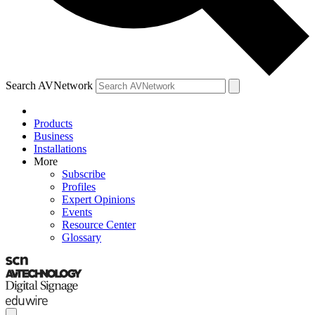
Search AVNetwork
Products
Business
Installations
More
Subscribe
Profiles
Expert Opinions
Events
Resource Center
Glossary