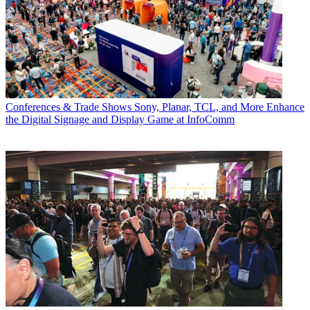
Conferences & Trade Shows
Sony, Planar, TCL, and More Enhance
the Digital Signage and Display Game at InfoComm