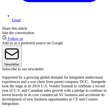
Email
Share this article
Join the conversation
Follow us
Add us as a preferred source on Google
Newsletter
Subscribe to our newsletter
Supported by a growing global demand for integrated audiovisual
experiences and a war chest from parent company DCC, Stampede
took the stage at its 2019 U.S. Vendor Summit to celebrate a record
year of U.S. and Canadian sales growth with a pledge to continue to
invest heavily in its core commercial AV business and accelerate its
development of new business opportunities in CE and Custom
Integration.