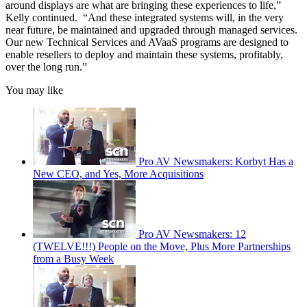
around displays are what are bringing these experiences to life,”
Kelly continued. “And these integrated systems will, in the very
near future, be maintained and upgraded through managed services.
Our new Technical Services and AVaaS programs are designed to
enable resellers to deploy and maintain these systems, profitably,
over the long run.”
You may like
Pro AV Newsmakers: Korbyt Has a
New CEO, and Yes, More Acquisitions
Pro AV Newsmakers: 12
(TWELVE!!!) People on the Move, Plus More Partnerships
from a Busy Week