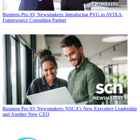
Business
Pro AV Newsmakers: Introducing PVG as AVIXA,
Futuresource Consulting Partner
Business
Pro AV Newsmakers: NSCA's New Executive Leadership
and Another New CEO