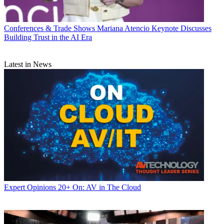
Conferences & Trade Shows
Mariana Atencio Keynote Discusses
Building Trust in the AI Era
Latest in News
Expert Opinions
20+ On: AV in The Cloud