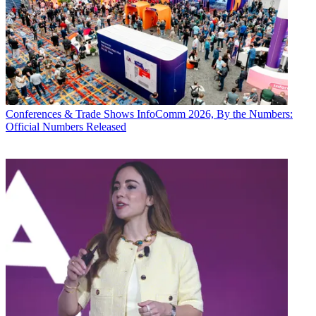
Conferences & Trade Shows
InfoComm 2026, By the Numbers:
Official Numbers Released