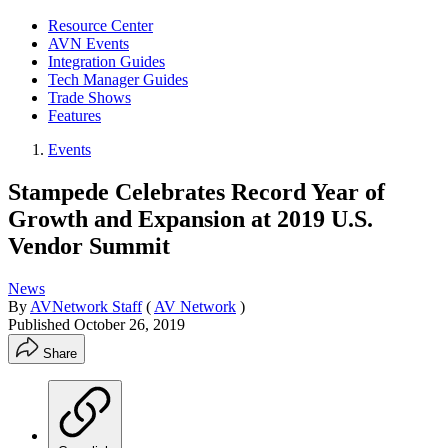
Resource Center
AVN Events
Integration Guides
Tech Manager Guides
Trade Shows
Features
Events
Stampede Celebrates Record Year of
Growth and Expansion at 2019 U.S.
Vendor Summit
News
By
AVNetwork Staff
(
AV Network
)
Published
October 26, 2019
Share