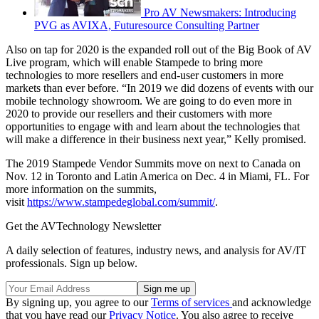
Pro AV Newsmakers: Introducing
PVG as AVIXA, Futuresource Consulting Partner
Also on tap for 2020 is the expanded roll out of the Big Book of AV
Live program, which will enable Stampede to bring more
technologies to more resellers and end-user customers in more
markets than ever before. “In 2019 we did dozens of events with our
mobile technology showroom. We are going to do even more in
2020 to provide our resellers and their customers with more
opportunities to engage with and learn about the technologies that
will make a difference in their business next year,” Kelly promised.
The 2019 Stampede Vendor Summits move on next to Canada on
Nov. 12 in Toronto and Latin America on Dec. 4 in Miami, FL. For
more information on the summits,
visit
https://www.stampedeglobal.com/summit/
.
Get the AVTechnology Newsletter
A daily selection of features, industry news, and analysis for AV/IT
professionals. Sign up below.
By signing up, you agree to our
Terms of services
and acknowledge
that you have read our
Privacy Notice
. You also agree to receive