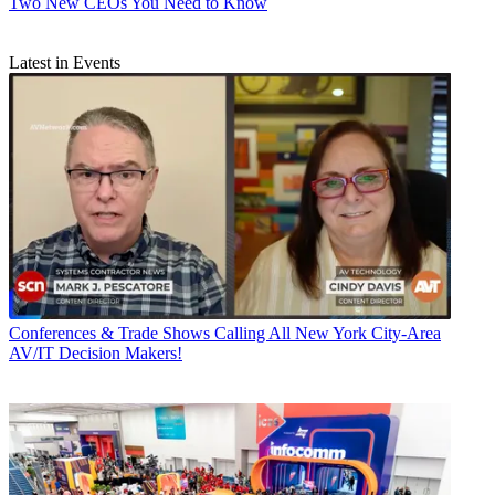
Two New CEOs You Need to Know
Latest in Events
Conferences & Trade Shows
Calling All New York City-Area
AV/IT Decision Makers!