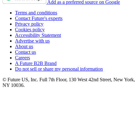
Add as a preferred source on Google
Terms and conditions
Contact Future's experts
Privacy policy
Cookies policy
Accessibility Statement
Advertise with us
About us
Contact us
Careers
A Future B2B Brand
Do not sell or share my personal information
© Future US, Inc. Full 7th Floor, 130 West 42nd Street, New York,
NY 10036.