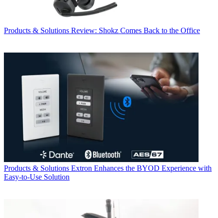
Products & Solutions
Review: Shokz Comes Back to the Office
Products & Solutions
Extron Enhances the BYOD Experience with
Easy-to-Use Solution