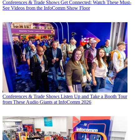
Conferences & Trade Shows
Get Connected: Watch These Must-
See Videos from the InfoComm Show Floor
Conferences & Trade Shows
Listen Up and Take a Booth Tour
from These Audio Giants at InfoComm 2026