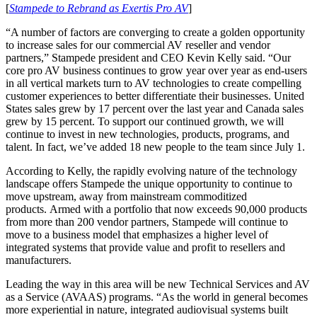
[
Stampede to Rebrand as Exertis Pro AV
]
“A number of factors are converging to create a golden opportunity
to increase sales for our commercial AV reseller and vendor
partners,” Stampede president and CEO Kevin Kelly said. “Our
core pro AV business continues to grow year over year as end-users
in all vertical markets turn to AV technologies to create compelling
customer experiences to better differentiate their businesses. United
States sales grew by 17 percent over the last year and Canada sales
grew by 15 percent. To support our continued growth, we will
continue to invest in new technologies, products, programs, and
talent. In fact, we’ve added 18 new people to the team since July 1.
According to Kelly, the rapidly evolving nature of the technology
landscape offers Stampede the unique opportunity to continue to
move upstream, away from mainstream commoditized
products. Armed with a portfolio that now exceeds 90,000 products
from more than 200 vendor partners, Stampede will continue to
move to a business model that emphasizes a higher level of
integrated systems that provide value and profit to resellers and
manufacturers.
Leading the way in this area will be new Technical Services and AV
as a Service (AVAAS) programs. “As the world in general becomes
more experiential in nature, integrated audiovisual systems built