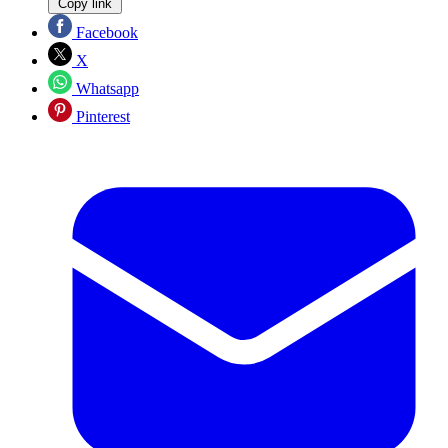
Copy link
Facebook
X
Whatsapp
Pinterest