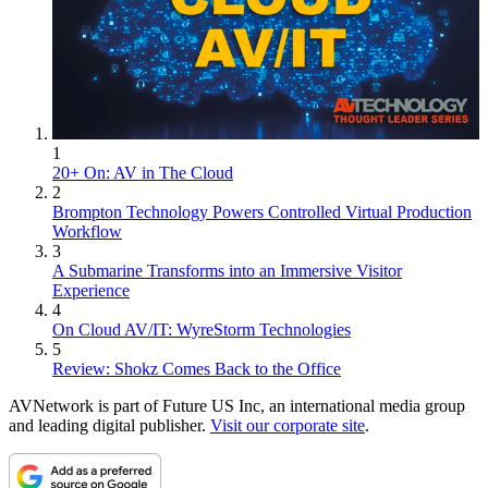
1
20+ On: AV in The Cloud
2
Brompton Technology Powers Controlled Virtual Production
Workflow
3
A Submarine Transforms into an Immersive Visitor
Experience
4
On Cloud AV/IT: WyreStorm Technologies
5
Review: Shokz Comes Back to the Office
AVNetwork is part of Future US Inc, an international media group
and leading digital publisher.
Visit our corporate site
.