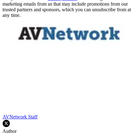
marketing emails from us that may include promotions from our
trusted partners and sponsors, which you can unsubscribe from at
any time.
AVNetwork Staff
Author