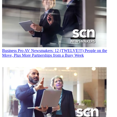
Business
Pro AV Newsmakers: 12 (TWELVE!!!) People on the
Move, Plus More Partnerships from a Busy Week