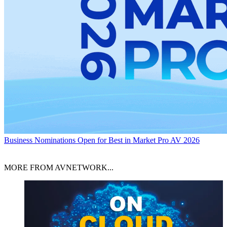
Business
Nominations Open for Best in Market Pro AV 2026
MORE FROM AVNETWORK...