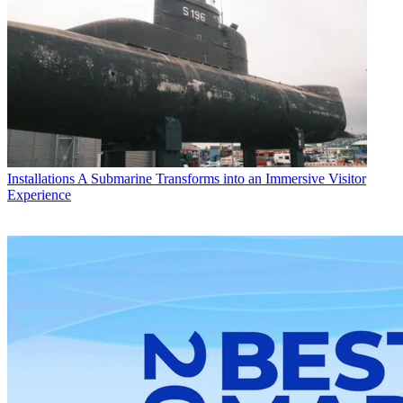
Installations
A Submarine Transforms into an Immersive Visitor
Experience