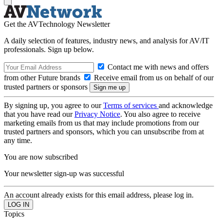
Get the AVTechnology Newsletter
A daily selection of features, industry news, and analysis for AV/IT
professionals. Sign up below.
Contact me with news and offers
from other Future brands
Receive email from us on behalf of our
trusted partners or sponsors
By signing up, you agree to our
Terms of services
and acknowledge
that you have read our
Privacy Notice
. You also agree to receive
marketing emails from us that may include promotions from our
trusted partners and sponsors, which you can unsubscribe from at
any time.
You are now subscribed
Your newsletter sign-up was successful
An account already exists for this email address, please log in.
Topics