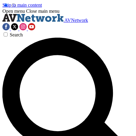
Skip to main content
Open menu
Close main menu
AVNetwork
Search