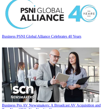
Business
PSNI Global Alliance Celebrates 40 Years
Business
Pro AV Newsmakers: A Broadcast AV Acquisition and