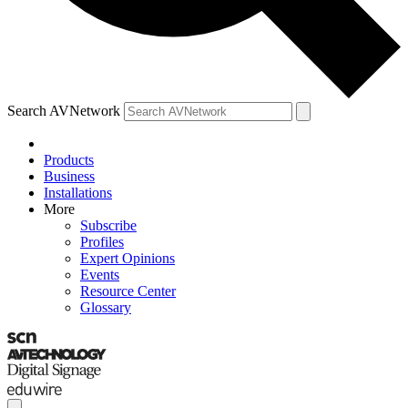
Search AVNetwork
Products
Business
Installations
More
Subscribe
Profiles
Expert Opinions
Events
Resource Center
Glossary