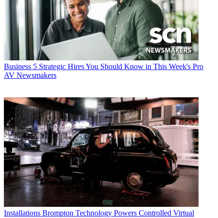
Business
5 Strategic Hires You Should Know in This Week's Pro
AV Newsmakers
Installations
Brompton Technology Powers Controlled Virtual