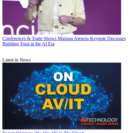
Conferences & Trade Shows
Mariana Atencio Keynote Discusses
Building Trust in the AI Era
Latest in News