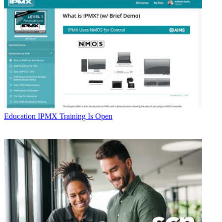
Education
IPMX Training Is Open