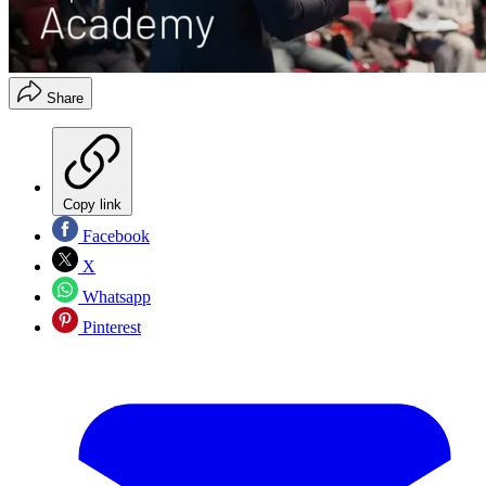
Share
Copy link
Facebook
X
Whatsapp
Pinterest