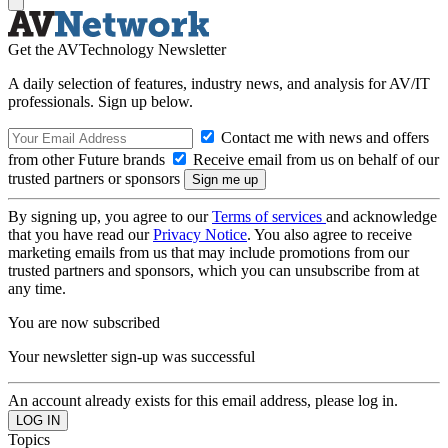
Get the AVTechnology Newsletter
A daily selection of features, industry news, and analysis for AV/IT
professionals. Sign up below.
Contact me with news and offers
from other Future brands
Receive email from us on behalf of our
trusted partners or sponsors
By signing up, you agree to our
Terms of services
and acknowledge
that you have read our
Privacy Notice
. You also agree to receive
marketing emails from us that may include promotions from our
trusted partners and sponsors, which you can unsubscribe from at
any time.
You are now subscribed
Your newsletter sign-up was successful
An account already exists for this email address, please log in.
Topics