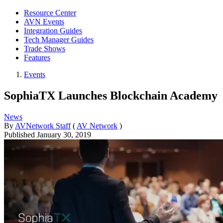
Resource Center
AVN Events
Integration Guides
Tech Manager Guides
Trade Shows
Features
Events
SophiaTX Launches Blockchain Academy
News
By
AVNetwork Staff
(
AV Network
)
Published
January 30, 2019