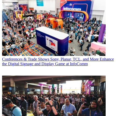
Conferences & Trade Shows
Sony, Planar, TCL, and More Enhance
the Digital Signage and Display Game at InfoComm