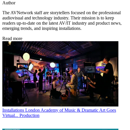
Author
The AVNetwork staff are storytellers focused on the professional
audiovisual and technology industry. Their mission is to keep
readers up-to-date on the latest AV/IT industry and product news,
emerging trends, and inspiring installations.
Read more
Installations
London Academy of Music & Dramatic Art Goes
Virtual... Production