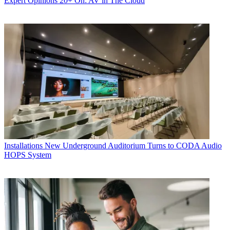
Expert Opinions
20+ On: AV in The Cloud
Installations
New Underground Auditorium Turns to CODA Audio
HOPS System