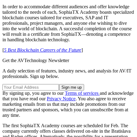
In order to accommodate different audiences and offer knowledge
tailored to the needs of each, SophiaTX Academy boasts specialized
blockchain courses tailored for executives, SAP and IT
professionals, project managers, and anyone else wishing to dive
into the world of blockchain. A successful completion of the course
will result in a certificate from SophiaTX—denoting a competence
in handling blockchain technology.
[
5 Best Blockchain Careers of the Future
]
Get the AVTechnology Newsletter
A daily selection of features, industry news, and analysis for AV/IT
professionals. Sign up below.
By signing up, you agree to our
Terms of services
and acknowledge
that you have read our
Privacy Notice
. You also agree to receive
marketing emails from us that may include promotions from our
trusted partners and sponsors, which you can unsubscribe from at
any time.
The first SophiaTX Academy courses are scheduled for Feb. The
company currently offers classes delivered on-site in the Bratislava
and Baden offices. Alternatively, the possibility for a presentation