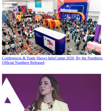
Conferences & Trade Shows
InfoComm 2026, By the Numbers:
Official Numbers Released