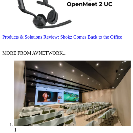
Products & Solutions
Review: Shokz Comes Back to the Office
MORE FROM AVNETWORK...
1