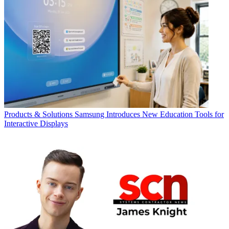
Products & Solutions
Samsung Introduces New Education Tools for
Interactive Displays