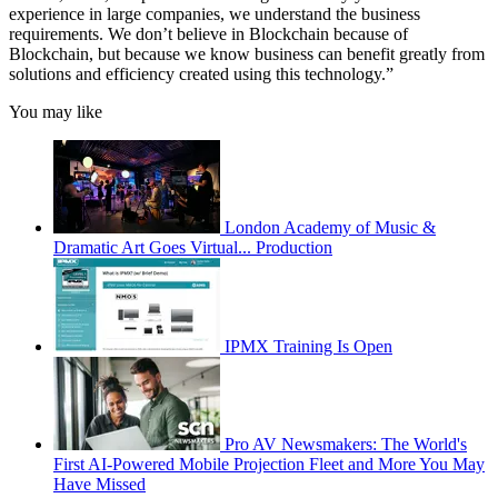
experience in large companies, we understand the business
requirements. We don’t believe in Blockchain because of
Blockchain, but because we know business can benefit greatly from
solutions and efficiency created using this technology.”
You may like
London Academy of Music &
Dramatic Art Goes Virtual... Production
IPMX Training Is Open
Pro AV Newsmakers: The World's
First AI-Powered Mobile Projection Fleet and More You May
Have Missed