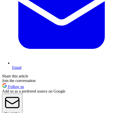
Email
Share this article
Join the conversation
Follow us
Add us as a preferred source on Google