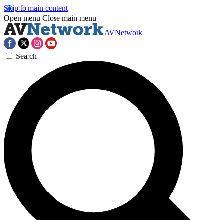
Skip to main content
Open menu
Close main menu
AVNetwork
Search