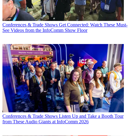
Conferences & Trade Shows
Get Connected: Watch These Must-
See Videos from the InfoComm Show Floor
Conferences & Trade Shows
Listen Up and Take a Booth Tour
from These Audio Giants at InfoComm 2026