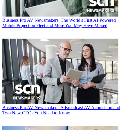
Business
Pro AV Newsmakers: The World's First AI-Powered
Mobile Projection Fleet and More You May Have Missed
Business
Pro AV Newsmakers: A Broadcast AV Acquisition and
Two New CEOs You Need to Know