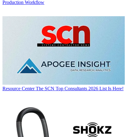
Production Workflow
Resource Center
The SCN Top Consultants 2026 List Is Here!