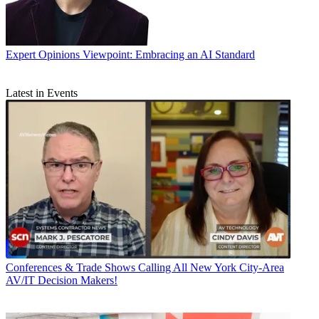
Expert Opinions
Viewpoint: Embracing an AI Standard
Latest in Events
Conferences & Trade Shows
Calling All New York City-Area
AV/IT Decision Makers!