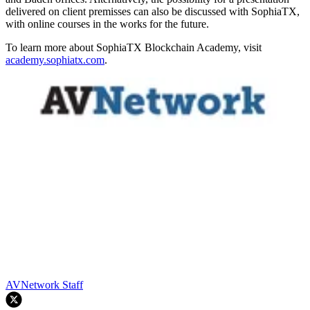
delivered on client premisses can also be discussed with SophiaTX,
with online courses in the works for the future.
To learn more about SophiaTX Blockchain Academy, visit
academy.sophiatx.com
.
AVNetwork Staff