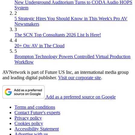
New Underground Auditorium Turns to CODA Audio HOPS
System
2
5 Strategic Hires You Should Know in This Week's Pro AV
Newsmakers
3
The SCN Top Consultants 2026 List Is Here!
4
20+ On: AV in The Cloud
5
Brompton Technology Powers Controlled Virtual Production
Workflow
AVNetwork is part of Future US Inc, an international media group
and leading digital publisher.
Visit our corporate site
.
Add as a preferred source on Google
Terms and conditions
Contact Future's experts
Privacy policy
Cookies policy
Accessibility Statement
Advertise with us