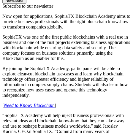
Newsletter
Subscribe to our newsletter
Now open for applications, SophiaTX Blockchain Academy aims to
provide business professionals with the right blockchain know-how
to transform companies globally.
SophiaTX was one of the first public blockchains with a real use in
business and one of the first projects extending business applications
with blockchain while ensuring data safety and security. The
company focuses on business solutions primarily, using the
Blockchain as an enabler for this.
By joining the SophiaTX Academy, participants will be able to
explore clear-cut blockchain use-cases and learn why blockchain
technology offers greater efficiency and higher reliability of
information in complex supply chains. Students will also learn how
to recognize new uses cases and operate this technology
independently.
[
Need to Know: Blockchain
]
“SophiaTX Academy will help inject business professionals with
relevant ideas and blockchain know-how that they can take away
and use to reshape business models worldwide,” said Jaroslav
Kacina, CEO,n SophiaTX. “Coming from many years of