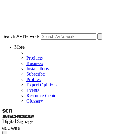
Search AVNetwork
More
Products
Business
Installations
Subscribe
Profiles
Expert Opinions
Events
Resource Center
Glossary