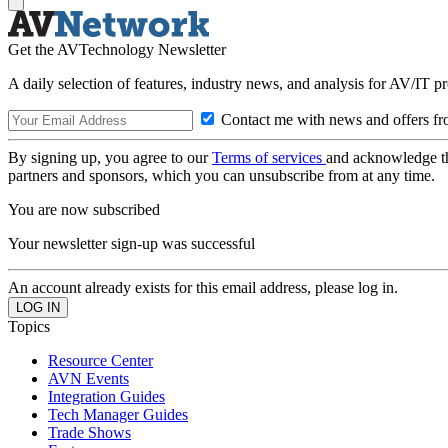
Get the AVTechnology Newsletter
A daily selection of features, industry news, and analysis for AV/IT p
Contact me with news and offers fr
By signing up, you agree to our
Terms of services
and acknowledge t
partners and sponsors, which you can unsubscribe from at any time.
You are now subscribed
Your newsletter sign-up was successful
An account already exists for this email address, please log in.
Topics
Resource Center
AVN Events
Integration Guides
Tech Manager Guides
Trade Shows