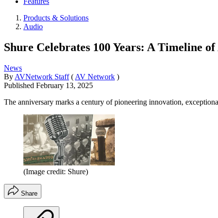
Features
Products & Solutions
Audio
Shure Celebrates 100 Years: A Timeline of
News
By
AVNetwork Staff
(
AV Network
)
Published
February 13, 2025
The anniversary marks a century of pioneering innovation, exceptiona
(Image credit: Shure)
Share