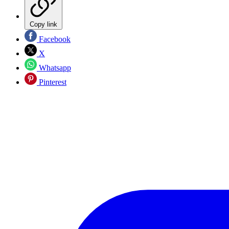
Copy link
Facebook
X
Whatsapp
Pinterest