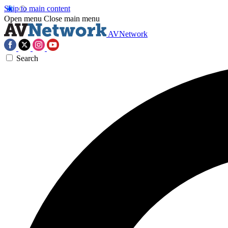
Skip to main content
Open menu
Close main menu
AVNetwork
Search