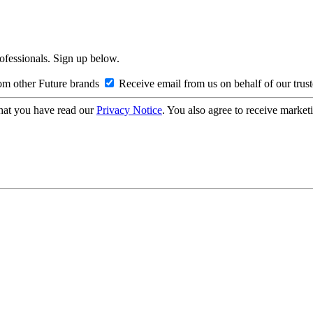
rofessionals. Sign up below.
om other Future brands
Receive email from us on behalf of our trus
hat you have read our
Privacy Notice
. You also agree to receive market