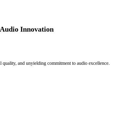
 Audio Innovation
l quality, and unyielding commitment to audio excellence.