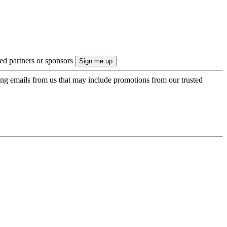
ted partners or sponsors
ing emails from us that may include promotions from our trusted