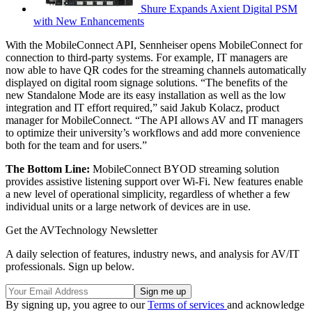
Shure Expands Axient Digital PSM
with New Enhancements
With the MobileConnect API, Sennheiser opens MobileConnect for
connection to third-party systems. For example, IT managers are
now able to have QR codes for the streaming channels automatically
displayed on digital room signage solutions. “The benefits of the
new Standalone Mode are its easy installation as well as the low
integration and IT effort required,” said Jakub Kolacz, product
manager for MobileConnect. “The API allows AV and IT managers
to optimize their university’s workflows and add more convenience
both for the team and for users.”
The Bottom Line:
MobileConnect BYOD streaming solution
provides assistive listening support over Wi-Fi. New features enable
a new level of operational simplicity, regardless of whether a few
individual units or a large network of devices are in use.
Get the AVTechnology Newsletter
A daily selection of features, industry news, and analysis for AV/IT
professionals. Sign up below.
By signing up, you agree to our
Terms of services
and acknowledge