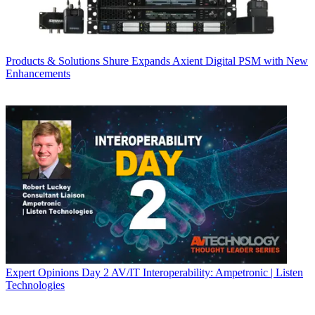
Products & Solutions
Shure Expands Axient Digital PSM with New
Enhancements
Expert Opinions
Day 2 AV/IT Interoperability: Ampetronic | Listen
Technologies