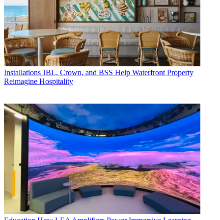
Installations
JBL, Crown, and BSS Help Waterfront Property
Reimagine Hospitality