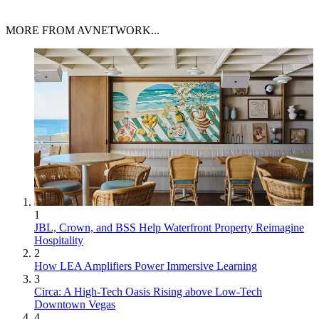
MORE FROM AVNETWORK...
1
JBL, Crown, and BSS Help Waterfront Property Reimagine
Hospitality
2
How LEA Amplifiers Power Immersive Learning
3
Circa: A High-Tech Oasis Rising above Low-Tech
Downtown Vegas
4