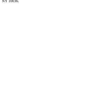
NY 10036.