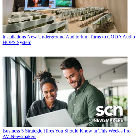
Installations
New Underground Auditorium Turns to CODA Audio
HOPS System
Business
5 Strategic Hires You Should Know in This Week's Pro
AV Newsmakers