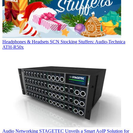
Headphones & Headsets
SCN Stocking Stuffers: Audio-Technica
ATH-R50x
Audio Networking
STAGETEC Unveils a Smart AoIP Solution for