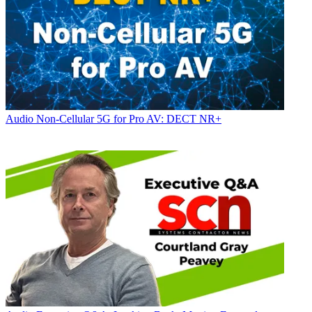
Audio
Non-Cellular 5G for Pro AV: DECT NR+