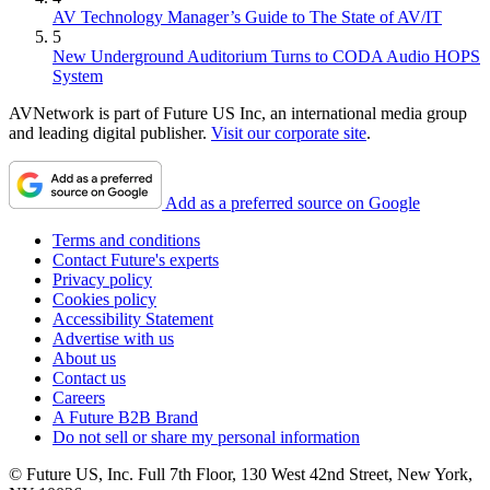
AV Technology Manager’s Guide to The State of AV/IT
5
New Underground Auditorium Turns to CODA Audio HOPS
System
AVNetwork is part of Future US Inc, an international media group
and leading digital publisher.
Visit our corporate site
.
Add as a preferred source on Google
Terms and conditions
Contact Future's experts
Privacy policy
Cookies policy
Accessibility Statement
Advertise with us
About us
Contact us
Careers
A Future B2B Brand
Do not sell or share my personal information
© Future US, Inc. Full 7th Floor, 130 West 42nd Street, New York,