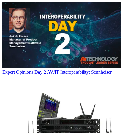
Expert Opinions
Day 2 AV/IT Interoperability: Sennheiser