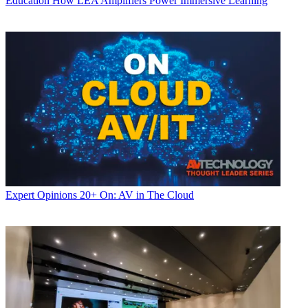
Education
How LEA Amplifiers Power Immersive Learning
Expert Opinions
20+ On: AV in The Cloud