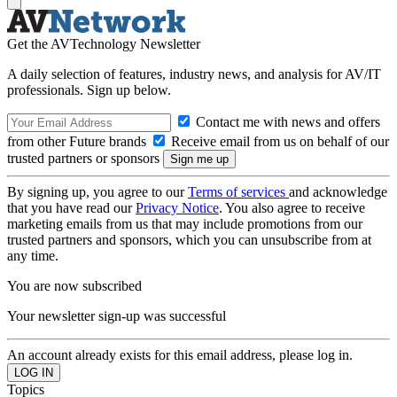
Get the AVTechnology Newsletter
A daily selection of features, industry news, and analysis for AV/IT
professionals. Sign up below.
Contact me with news and offers
from other Future brands
Receive email from us on behalf of our
trusted partners or sponsors
By signing up, you agree to our
Terms of services
and acknowledge
that you have read our
Privacy Notice
. You also agree to receive
marketing emails from us that may include promotions from our
trusted partners and sponsors, which you can unsubscribe from at
any time.
You are now subscribed
Your newsletter sign-up was successful
An account already exists for this email address, please log in.
Topics