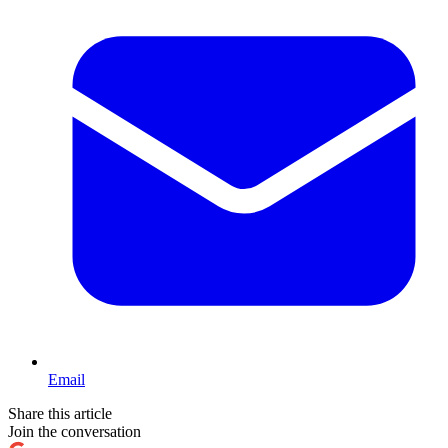
Email
Share this article
Join the conversation