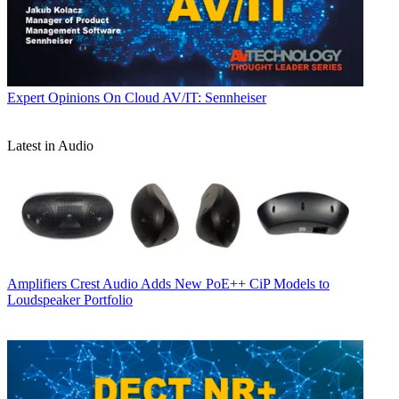
Expert Opinions
On Cloud AV/IT: Sennheiser
Latest in Audio
Amplifiers
Crest Audio Adds New PoE++ CiP Models to
Loudspeaker Portfolio