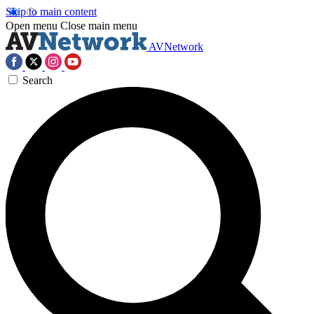
Skip to main content
Open menu
Close main menu
AVNetwork
Search