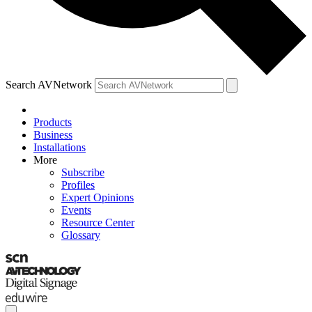
Search AVNetwork
Products
Business
Installations
More
Subscribe
Profiles
Expert Opinions
Events
Resource Center
Glossary