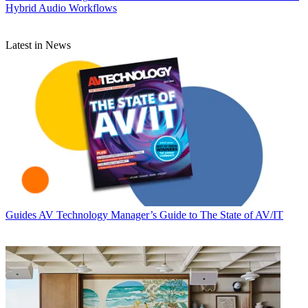
Hybrid Audio Workflows
Latest in News
Guides
AV Technology Manager’s Guide to The State of AV/IT