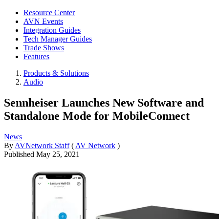
Resource Center
AVN Events
Integration Guides
Tech Manager Guides
Trade Shows
Features
Products & Solutions
Audio
Sennheiser Launches New Software and
Standalone Mode for MobileConnect
News
By
AVNetwork Staff
(
AV Network
)
Published
May 25, 2021