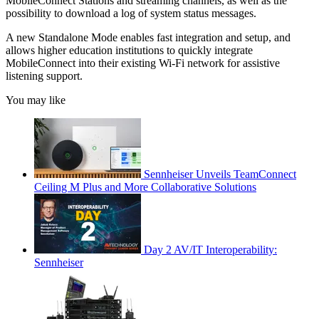
MobileConnect Stations and streaming channels, as well as the
possibility to download a log of system status messages.
A new Standalone Mode enables fast integration and setup, and
allows higher education institutions to quickly integrate
MobileConnect into their existing Wi-Fi network for assistive
listening support.
You may like
Sennheiser Unveils TeamConnect
Ceiling M Plus and More Collaborative Solutions
Day 2 AV/IT Interoperability:
Sennheiser