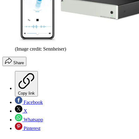
(Image credit: Sennheiser)
Share
Copy link
Facebook
X
Whatsapp
Pinterest