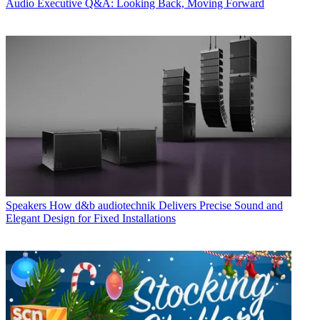
Audio
Executive Q&A: Looking Back, Moving Forward
Speakers
How d&b audiotechnik Delivers Precise Sound and
Elegant Design for Fixed Installations