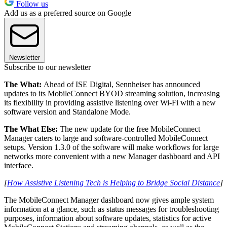
Follow us
Add us as a preferred source on Google
Newsletter
Subscribe to our newsletter
The What:
Ahead of ISE Digital, Sennheiser has announced
updates to its MobileConnect BYOD streaming solution, increasing
its flexibility in providing assistive listening over Wi-Fi with a new
software version and Standalone Mode.
The What Else:
The new update for the free MobileConnect
Manager caters to large and software-controlled MobileConnect
setups. Version 1.3.0 of the software will make workflows for large
networks more convenient with a new Manager dashboard and API
interface.
[
How Assistive Listening Tech is Helping to Bridge Social Distance
]
The MobileConnect Manager dashboard now gives ample system
information at a glance, such as status messages for troubleshooting
purposes, information about software updates, statistics for active