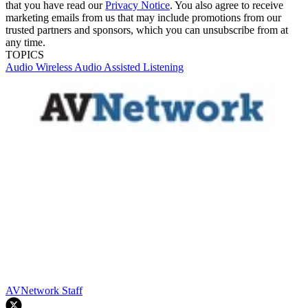
that you have read our
Privacy Notice
. You also agree to receive
marketing emails from us that may include promotions from our
trusted partners and sponsors, which you can unsubscribe from at
any time.
TOPICS
Audio
Wireless Audio
Assisted Listening
AVNetwork Staff