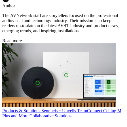
Author
The AVNetwork staff are storytellers focused on the professional
audiovisual and technology industry. Their mission is to keep
readers up-to-date on the latest AV/IT industry and product news,
emerging trends, and inspiring installations.
Read more
Products & Solutions
Sennheiser Unveils TeamConnect Ceiling M
Plus and More Collaborative Solutions