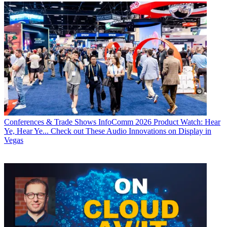
Conferences & Trade Shows
InfoComm 2026 Product Watch: Hear
Ye, Hear Ye... Check out These Audio Innovations on Display in
Vegas