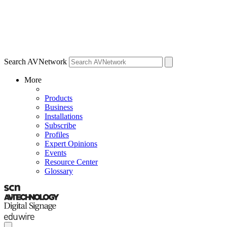
Search AVNetwork
More
Products
Business
Installations
Subscribe
Profiles
Expert Opinions
Events
Resource Center
Glossary