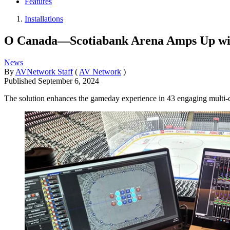
Features
Installations
O Canada—Scotiabank Arena Amps Up w
News
By
AVNetwork Staff
(
AV Network
)
Published
September 6, 2024
The solution enhances the gameday experience in 43 engaging multi-