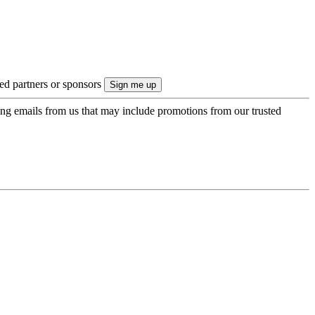
ted partners or sponsors
ing emails from us that may include promotions from our trusted