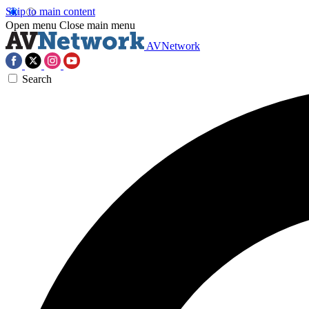
Skip to main content
Open menu
Close main menu
AVNetwork
Search