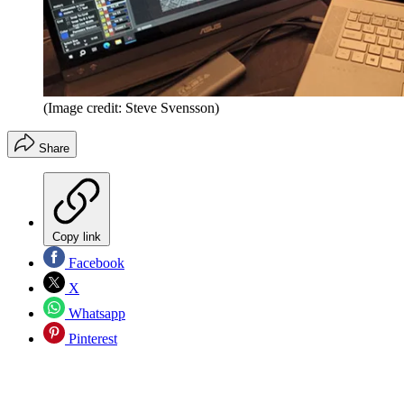
(Image credit: Steve Svensson)
Share
Copy link
Facebook
X
Whatsapp
Pinterest