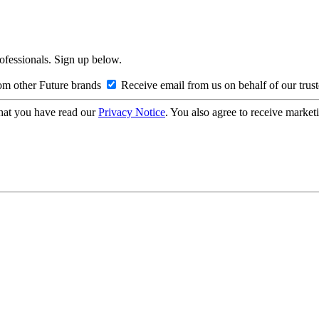
rofessionals. Sign up below.
om other Future brands
Receive email from us on behalf of our trus
hat you have read our
Privacy Notice
. You also agree to receive market