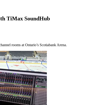
ith TiMax SoundHub
channel rooms at Ontario’s Scotiabank Arena.