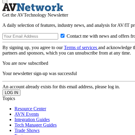
Get the AVTechnology Newsletter
A daily selection of features, industry news, and analysis for AV/IT p
Contact me with news and offers fr
By signing up, you agree to our
Terms of services
and acknowledge t
partners and sponsors, which you can unsubscribe from at any time.
You are now subscribed
Your newsletter sign-up was successful
An account already exists for this email address, please log in.
Topics
Resource Center
AVN Events
Integration Guides
Tech Manager Guides
Trade Shows