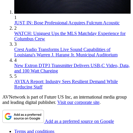
1
JUST IN: Bose Professional Acquires Fulcrum Acoustic
2
WATCH: Uniguest Ups the MLS Matchday Experience for
Columbus Crew
3
Crest Audio Transforms Live Sound Capabilities of
Louisiana's Warren J. Harang Jr. Municipal Auditorium
4
New Extron DTP3 Transmitter Delivers USB‑C Video, Data,
and 100 Watt Charging
5
AVIXA Report: Industry Sees Resilient Demand While
Reducing Staff
AVNetwork is part of Future US Inc, an international media group
and leading digital publisher.
Visit our corporate site
.
Add as a preferred source on Google
Terms and conditions