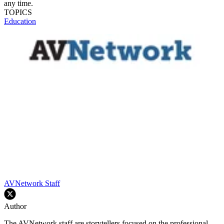
any time.
TOPICS
Education
AVNetwork Staff
Author
The AVNetwork staff are storytellers focused on the professional