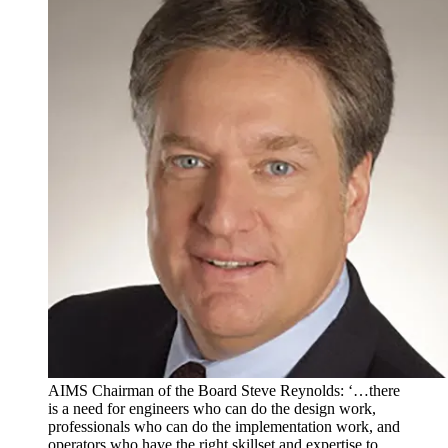
AIMS Chairman of the Board Steve Reynolds: ‘…there
is a need for engineers who can do the design work,
professionals who can do the implementation work, and
operators who have the right skillset and expertise to