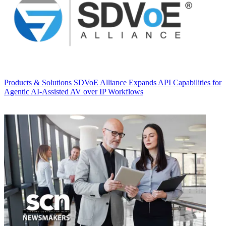
Products & Solutions
SDVoE Alliance Expands API Capabilities for
Agentic AI-Assisted AV over IP Workflows