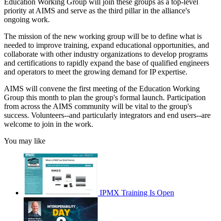
Education Working Group will join these groups as a top-level
priority at AIMS and serve as the third pillar in the alliance's
ongoing work.
The mission of the new working group will be to define what is
needed to improve training, expand educational opportunities, and
collaborate with other industry organizations to develop programs
and certifications to rapidly expand the base of qualified engineers
and operators to meet the growing demand for IP expertise.
AIMS will convene the first meeting of the Education Working
Group this month to plan the group's formal launch. Participation
from across the AIMS community will be vital to the group's
success. Volunteers--and particularly integrators and end users--are
welcome to join in the work.
You may like
IPMX Training Is Open