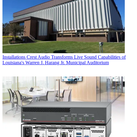
Installations
Crest Audio Transforms Live Sound Capabilities of
Louisiana's Warren J. Harang Jr. Municipal Auditorium