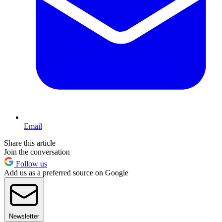
Email
Share this article
Join the conversation
Follow us
Add us as a preferred source on Google
Newsletter