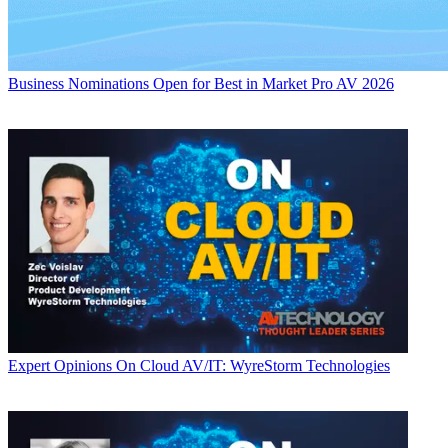
Business
Nominations Open for Best in Market Pro AV 2026
Expert Opinions
On Cloud AV/IT: WyreStorm Technologies