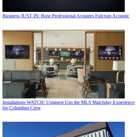
Business
JUST IN: Bose Professional Acquires Fulcrum Acoustic
Installations
WATCH: Uniguest Ups the MLS Matchday Experience
for Columbus Crew