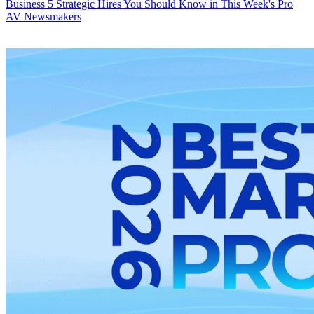
Business
5 Strategic Hires You Should Know in This Week's Pro
AV Newsmakers