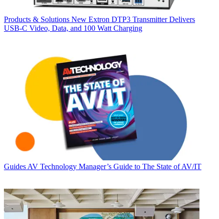
Products & Solutions
New Extron DTP3 Transmitter Delivers
USB‑C Video, Data, and 100 Watt Charging
Guides
AV Technology Manager’s Guide to The State of AV/IT