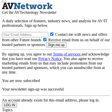
Get the AVTechnology Newsletter
A daily selection of features, industry news, and analysis for AV/IT
professionals. Sign up below.
Contact me with news and offers
from other Future brands
Receive email from us on behalf of our
trusted partners or sponsors
By signing up, you agree to our
Terms of services
and acknowledge
that you have read our
Privacy Notice
. You also agree to receive
marketing emails from us that may include promotions from our
trusted partners and sponsors, which you can unsubscribe from at
any time.
You are now subscribed
Your newsletter sign-up was successful
An account already exists for this email address, please log in.
Topics