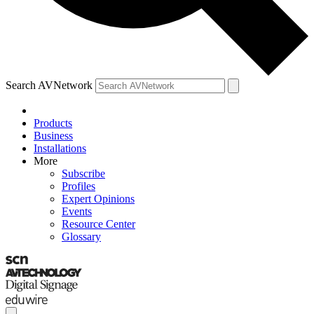
Search AVNetwork
Products
Business
Installations
More
Subscribe
Profiles
Expert Opinions
Events
Resource Center
Glossary