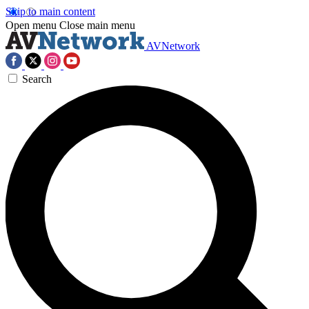
Skip to main content
Open menu
Close main menu
AVNetwork
Search