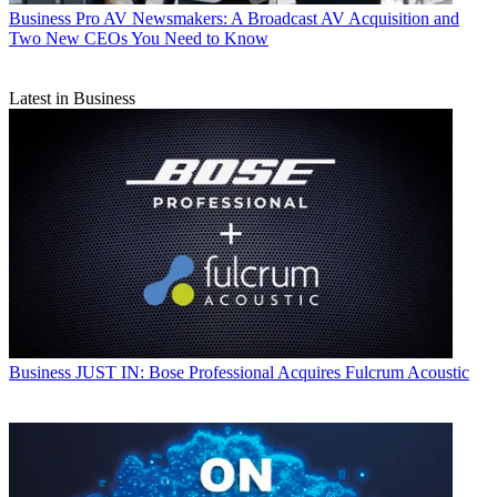
Business
Pro AV Newsmakers: A Broadcast AV Acquisition and
Two New CEOs You Need to Know
Latest in Business
Business
JUST IN: Bose Professional Acquires Fulcrum Acoustic