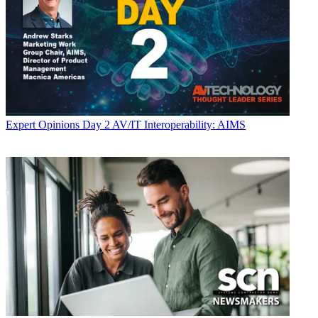
Expert Opinions
Day 2 AV/IT Interoperability: AIMS