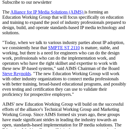
Subscribe to our newsletter
The
Alliance for IP Media Solutions (AIMS)
is forming an
Education Working Group that will focus specifically on education
and training to expand the pool of industry professionals prepared to
design, build, and operate standards-based IP media technology and
solutions.
"Today, when we talk to various industry parties about IP adoption,
we consistently hear that
SMPTE ST 2110
is mature, stable, and
working, but there is a need for engineers who can do the design
work, professionals who can do the implementation work, and
operators who have the right skillset and expertise to work with
these new IP-based systems," said AIMS Chairman of the Board
Steve Reynolds
. "The new Education Working Group will work
with other industry organizations to connect media professionals
with better training, broad-based educational programs, and possibly
even testing and certification they can use to validate their
proficiency for prospective employers."
AIMS' new Education Working Group will build on the successful
efforts of the alliance's Technical Working Group and Marketing
Working Group. Since AIMS formed six years ago, these groups
have made significant strides in leading the industry towards an
open, standards-based implementation for IP media solutions. The