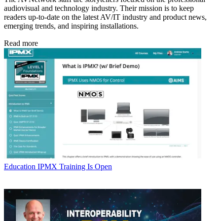
audiovisual and technology industry. Their mission is to keep
readers up-to-date on the latest AV/IT industry and product news,
emerging trends, and inspiring installations.
Read more
Education
IPMX Training Is Open