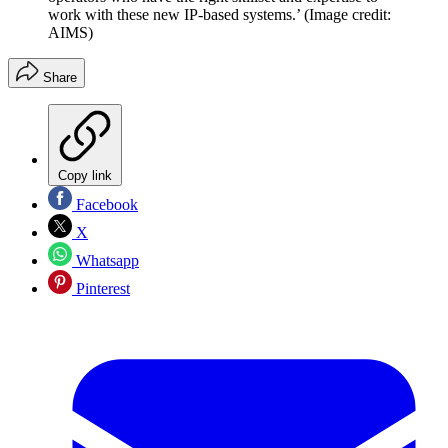
work with these new IP-based systems.’
(Image credit:
AIMS)
Share
Copy link
Facebook
X
Whatsapp
Pinterest