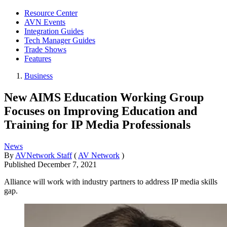
Resource Center
AVN Events
Integration Guides
Tech Manager Guides
Trade Shows
Features
Business
New AIMS Education Working Group
Focuses on Improving Education and
Training for IP Media Professionals
News
By
AVNetwork Staff
(
AV Network
)
Published
December 7, 2021
Alliance will work with industry partners to address IP media skills
gap.