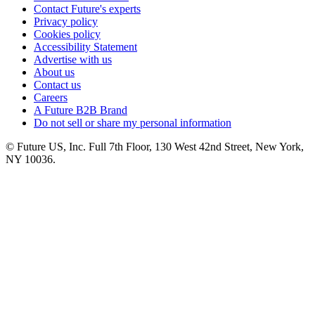
Contact Future's experts
Privacy policy
Cookies policy
Accessibility Statement
Advertise with us
About us
Contact us
Careers
A Future B2B Brand
Do not sell or share my personal information
© Future US, Inc. Full 7th Floor, 130 West 42nd Street, New York,
NY 10036.