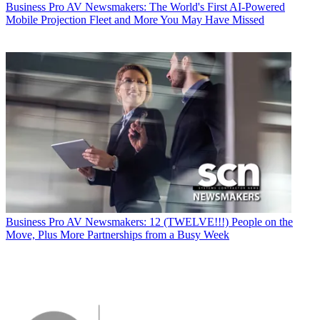
Business
Pro AV Newsmakers: The World's First AI-Powered
Mobile Projection Fleet and More You May Have Missed
Business
Pro AV Newsmakers: 12 (TWELVE!!!) People on the
Move, Plus More Partnerships from a Busy Week