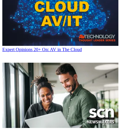
Expert Opinions
20+ On: AV in The Cloud