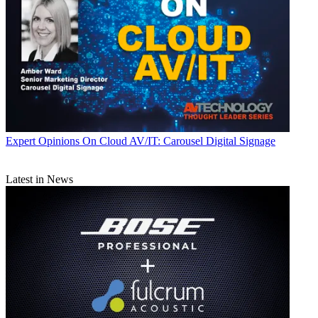
Expert Opinions
On Cloud AV/IT: Carousel Digital Signage
Latest in News