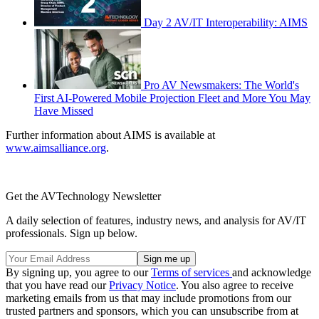
Day 2 AV/IT Interoperability: AIMS
Pro AV Newsmakers: The World's
First AI-Powered Mobile Projection Fleet and More You May
Have Missed
Further information about AIMS is available at
www.aimsalliance.org
.
Get the AVTechnology Newsletter
A daily selection of features, industry news, and analysis for AV/IT
professionals. Sign up below.
By signing up, you agree to our
Terms of services
and acknowledge
that you have read our
Privacy Notice
. You also agree to receive
marketing emails from us that may include promotions from our
trusted partners and sponsors, which you can unsubscribe from at