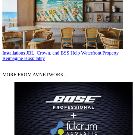
Installations
JBL, Crown, and BSS Help Waterfront Property
Reimagine Hospitality
MORE FROM AVNETWORK...