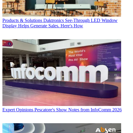
Products & Solutions
Daktronics See-Through LED Window
Display Helps Generate Sales. Here's How
Expert Opinions
Pescatore's Show Notes from InfoComm 2026