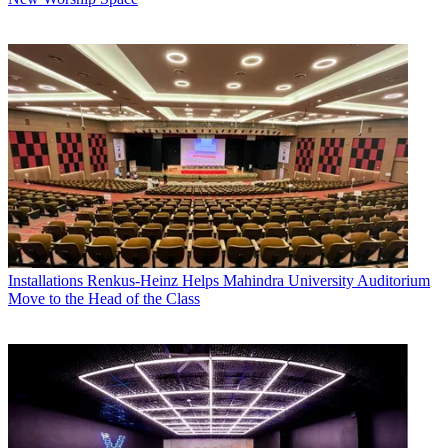
Installations
Renkus-Heinz Helps Mahindra University Auditorium
Move to the Head of the Class