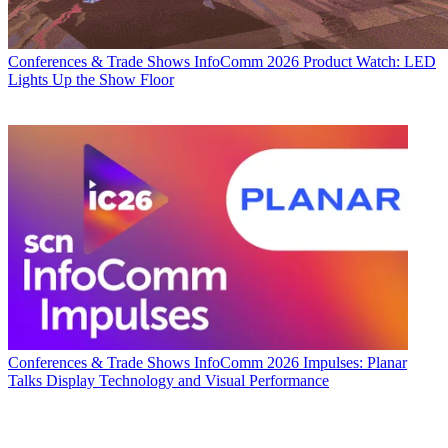
Conferences & Trade Shows
InfoComm 2026 Product Watch: LED
Lights Up the Show Floor
Conferences & Trade Shows
InfoComm 2026 Impulses: Planar
Talks Display Technology and Visual Performance