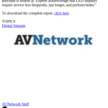
purchase is looked at. Experts acknowledge that LED displays
require service less frequently, last longer, and perform better.”
To download the complete report,
click here
.
TOPICS
Digital Signage
AVNetwork Staff