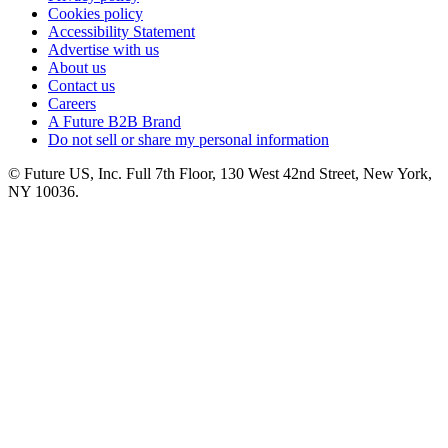
Cookies policy
Accessibility Statement
Advertise with us
About us
Contact us
Careers
A Future B2B Brand
Do not sell or share my personal information
© Future US, Inc. Full 7th Floor, 130 West 42nd Street, New York,
NY 10036.