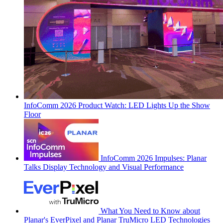
InfoComm 2026 Product Watch: LED Lights Up the Show
Floor
InfoComm 2026 Impulses: Planar
Talks Display Technology and Visual Performance
What You Need to Know about
Planar's EverPixel and Planar TruMicro LED Technologies