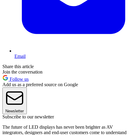
Email
Share this article
Join the conversation
Follow us
Add us as a preferred source on Google
Newsletter
Subscribe to our newsletter
The future of LED displays has never been brighter as AV
integrators, designers and end-user customers come to understand