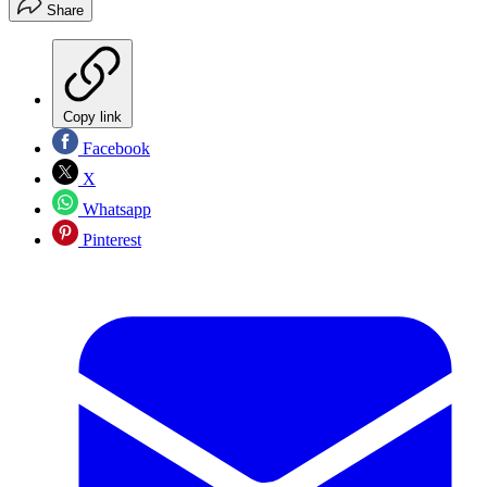
Share
Copy link
Facebook
X
Whatsapp
Pinterest