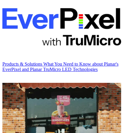
Products & Solutions
What You Need to Know about Planar's
EverPixel and Planar TruMicro LED Technologies