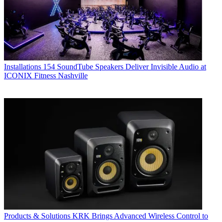
Installations
154 SoundTube Speakers Deliver Invisible Audio at
ICONIX Fitness Nashville
Products & Solutions
KRK Brings Advanced Wireless Control to