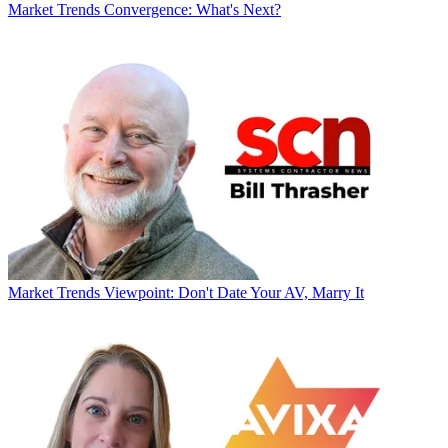
Market Trends
Convergence: What's Next?
Market Trends
Viewpoint: Don't Date Your AV, Marry It