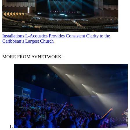
Installations
L-Acoustics Provides Consistent Clarity to the
Caribbean’s Largest Church
MORE FROM AVNETWORK...