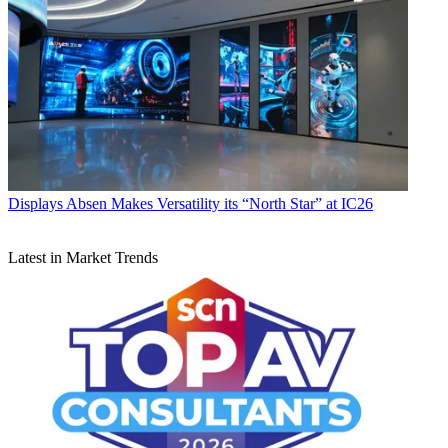
Displays
Absen Makes Versatility its “North Star” at IC26
Latest in Market Trends