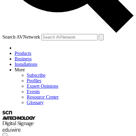
Search AVNetwork
Products
Business
Installations
More
Subscribe
Profiles
Expert Opinions
Events
Resource Center
Glossary