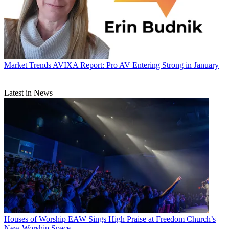
Market Trends
AVIXA Report: Pro AV Entering Strong in January
Latest in News
Houses of Worship
EAW Sings High Praise at Freedom Church’s
New Worship Space