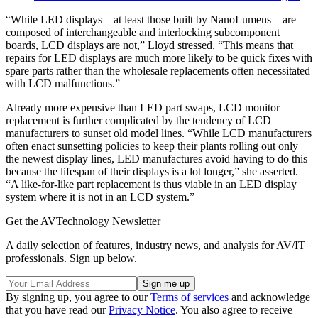
“While LED displays – at least those built by NanoLumens – are
composed of interchangeable and interlocking subcomponent
boards, LCD displays are not,” Lloyd stressed. “This means that
repairs for LED displays are much more likely to be quick fixes with
spare parts rather than the wholesale replacements often necessitated
with LCD malfunctions.”
Already more expensive than LED part swaps, LCD monitor
replacement is further complicated by the tendency of LCD
manufacturers to sunset old model lines. “While LCD manufacturers
often enact sunsetting policies to keep their plants rolling out only
the newest display lines, LED manufactures avoid having to do this
because the lifespan of their displays is a lot longer,” she asserted.
“A like-for-like part replacement is thus viable in an LED display
system where it is not in an LCD system.”
Get the AVTechnology Newsletter
A daily selection of features, industry news, and analysis for AV/IT
professionals. Sign up below.
By signing up, you agree to our
Terms of services
and acknowledge
that you have read our
Privacy Notice
. You also agree to receive