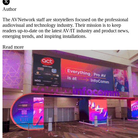
Author
The AVNetwork staff are storytellers focused on the professional
audiovisual and technology industry. Their mission is to keep
readers up-to-date on the latest AV/IT industry and product news,
emerging trends, and inspiring installations.
Read more