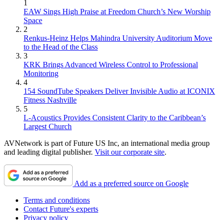
1
EAW Sings High Praise at Freedom Church’s New Worship
Space
2
Renkus-Heinz Helps Mahindra University Auditorium Move
to the Head of the Class
3
KRK Brings Advanced Wireless Control to Professional
Monitoring
4
154 SoundTube Speakers Deliver Invisible Audio at ICONIX
Fitness Nashville
5
L-Acoustics Provides Consistent Clarity to the Caribbean’s
Largest Church
AVNetwork is part of Future US Inc, an international media group
and leading digital publisher.
Visit our corporate site
.
Add as a preferred source on Google
Terms and conditions
Contact Future's experts
Privacy policy