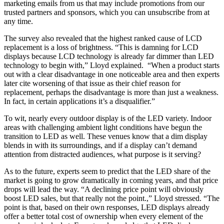
marketing emails from us that may include promotions from our
trusted partners and sponsors, which you can unsubscribe from at
any time.
The survey also revealed that the highest ranked cause of LCD
replacement is a loss of brightness. “This is damning for LCD
displays because LCD technology is already far dimmer than LED
technology to begin with,” Lloyd explained. “When a product starts
out with a clear disadvantage in one noticeable area and then experts
later cite worsening of that issue as their chief reason for
replacement, perhaps the disadvantage is more than just a weakness.
In fact, in certain applications it’s a disqualifier.”
To wit, nearly every outdoor display is of the LED variety. Indoor
areas with challenging ambient light conditions have begun the
transition to LED as well. These venues know that a dim display
blends in with its surroundings, and if a display can’t demand
attention from distracted audiences, what purpose is it serving?
As to the future, experts seem to predict that the LED share of the
market is going to grow dramatically in coming years, and that price
drops will lead the way. “A declining price point will obviously
boost LED sales, but that really not the point.,” Lloyd stressed. “The
point is that, based on their own responses, LED displays already
offer a better total cost of ownership when every element of the