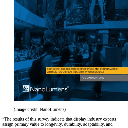
(Image credit: NanoLumens)
“The results of this survey indicate that display industry experts
assign primary value to longevity, durability, adaptability, and