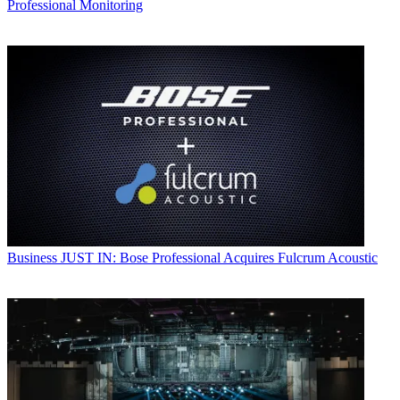
Professional Monitoring
Business
JUST IN: Bose Professional Acquires Fulcrum Acoustic