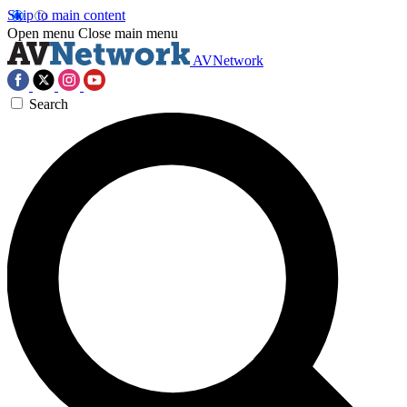
Skip to main content
Open menu
Close main menu
AVNetwork
Search