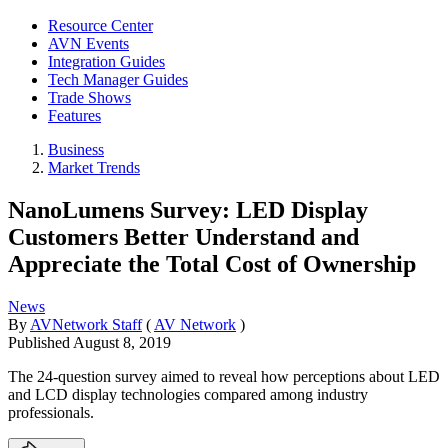
Resource Center
AVN Events
Integration Guides
Tech Manager Guides
Trade Shows
Features
Business
Market Trends
NanoLumens Survey: LED Display
Customers Better Understand and
Appreciate the Total Cost of Ownership
News
By
AVNetwork Staff
(
AV Network
)
Published
August 8, 2019
The 24-question survey aimed to reveal how perceptions about LED
and LCD display technologies compared among industry
professionals.