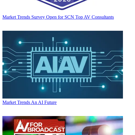
Market Trends
Survey Open for SCN Top AV Consultants
Market Trends
An AI Future