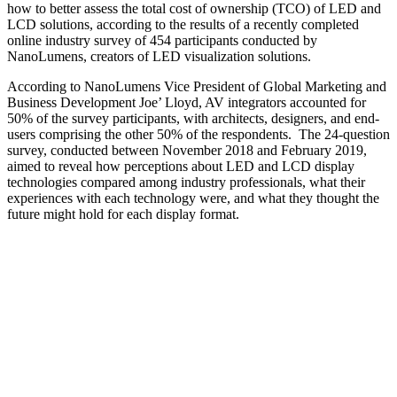
how to better assess the total cost of ownership (TCO) of LED and
LCD solutions, according to the results of a recently completed
online industry survey of 454 participants conducted by
NanoLumens, creators of LED visualization solutions.
According to NanoLumens Vice President of Global Marketing and
Business Development Joe’ Lloyd, AV integrators accounted for
50% of the survey participants, with architects, designers, and end-
users comprising the other 50% of the respondents. The 24-question
survey, conducted between November 2018 and February 2019,
aimed to reveal how perceptions about LED and LCD display
technologies compared among industry professionals, what their
experiences with each technology were, and what they thought the
future might hold for each display format.