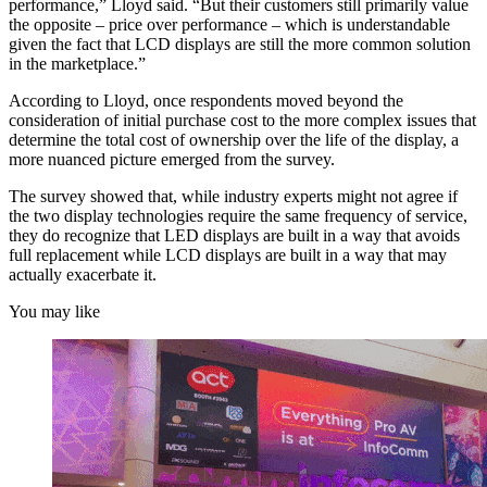
performance,” Lloyd said. “But their customers still primarily value
the opposite – price over performance – which is understandable
given the fact that LCD displays are still the more common solution
in the marketplace.”
According to Lloyd, once respondents moved beyond the
consideration of initial purchase cost to the more complex issues that
determine the total cost of ownership over the life of the display, a
more nuanced picture emerged from the survey.
The survey showed that, while industry experts might not agree if
the two display technologies require the same frequency of service,
they do recognize that LED displays are built in a way that avoids
full replacement while LCD displays are built in a way that may
actually exacerbate it.
You may like