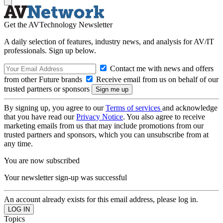
Get the AVTechnology Newsletter
A daily selection of features, industry news, and analysis for AV/IT
professionals. Sign up below.
Contact me with news and offers
from other Future brands
Receive email from us on behalf of our
trusted partners or sponsors
By signing up, you agree to our
Terms of services
and acknowledge
that you have read our
Privacy Notice
. You also agree to receive
marketing emails from us that may include promotions from our
trusted partners and sponsors, which you can unsubscribe from at
any time.
You are now subscribed
Your newsletter sign-up was successful
An account already exists for this email address, please log in.
Topics