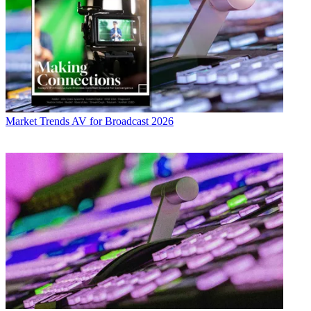
Market Trends
AV for Broadcast 2026