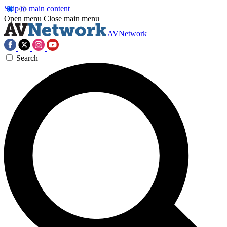
Skip to main content
Open menu
Close main menu
AVNetwork
Search