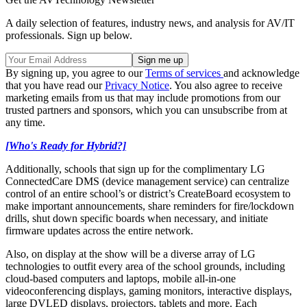
A daily selection of features, industry news, and analysis for AV/IT
professionals. Sign up below.
By signing up, you agree to our
Terms of services
and acknowledge
that you have read our
Privacy Notice
. You also agree to receive
marketing emails from us that may include promotions from our
trusted partners and sponsors, which you can unsubscribe from at
any time.
[Who's Ready for Hybrid?]
Additionally, schools that sign up for the complimentary LG
ConnectedCare DMS (device management service) can centralize
control of an entire school’s or district’s CreateBoard ecosystem to
make important announcements, share reminders for fire/lockdown
drills, shut down specific boards when necessary, and initiate
firmware updates across the entire network.
Also, on display at the show will be a diverse array of LG
technologies to outfit every area of the school grounds, including
cloud-based computers and laptops, mobile all-in-one
videoconferencing displays, gaming monitors, interactive displays,
large DVLED displays, projectors, tablets and more. Each