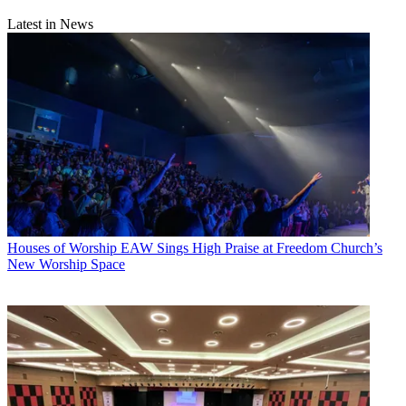
Latest in News
Houses of Worship
EAW Sings High Praise at Freedom Church’s
New Worship Space