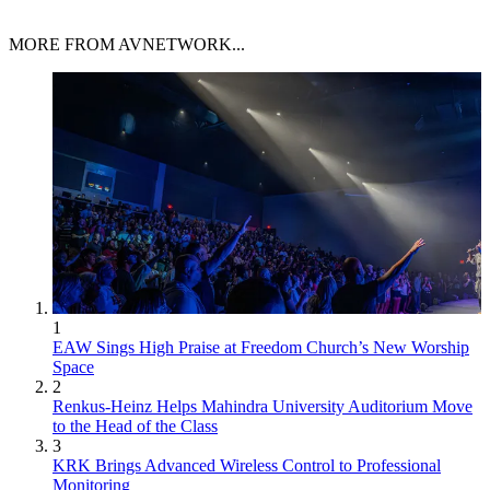
MORE FROM AVNETWORK...
1
EAW Sings High Praise at Freedom Church’s New Worship
Space
2
Renkus-Heinz Helps Mahindra University Auditorium Move
to the Head of the Class
3
KRK Brings Advanced Wireless Control to Professional
Monitoring