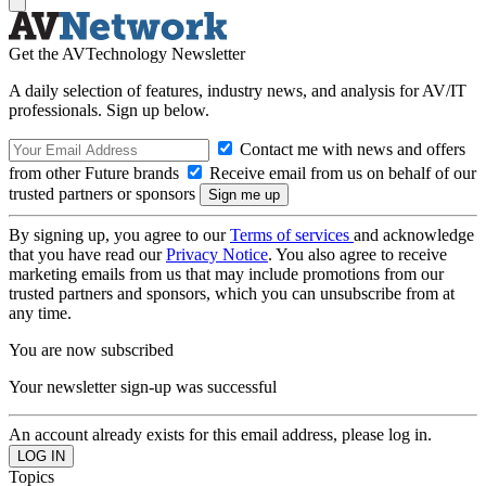
Get the AVTechnology Newsletter
A daily selection of features, industry news, and analysis for AV/IT
professionals. Sign up below.
Contact me with news and offers
from other Future brands
Receive email from us on behalf of our
trusted partners or sponsors
By signing up, you agree to our
Terms of services
and acknowledge
that you have read our
Privacy Notice
. You also agree to receive
marketing emails from us that may include promotions from our
trusted partners and sponsors, which you can unsubscribe from at
any time.
You are now subscribed
Your newsletter sign-up was successful
An account already exists for this email address, please log in.
Topics