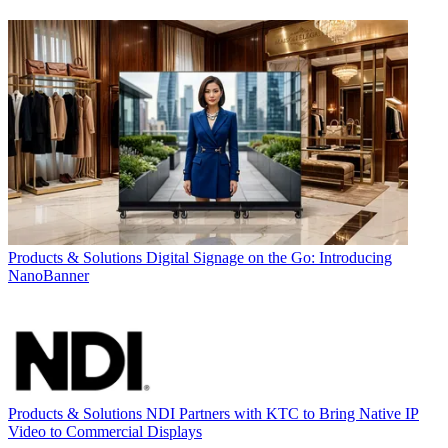
Products & Solutions
Digital Signage on the Go: Introducing
NanoBanner
Products & Solutions
NDI Partners with KTC to Bring Native IP
Video to Commercial Displays