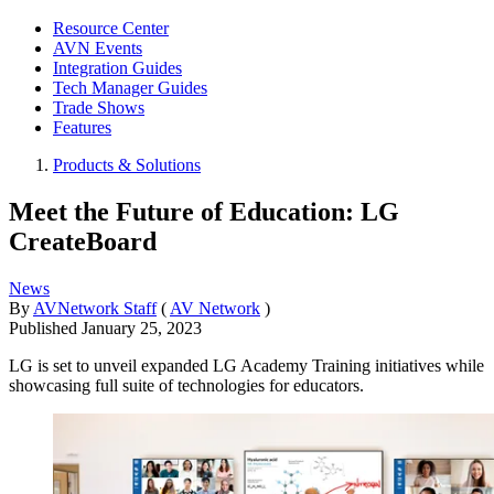
Resource Center
AVN Events
Integration Guides
Tech Manager Guides
Trade Shows
Features
Products & Solutions
Meet the Future of Education: LG
CreateBoard
News
By
AVNetwork Staff
(
AV Network
)
Published
January 25, 2023
LG is set to unveil expanded LG Academy Training initiatives while
showcasing full suite of technologies for educators.