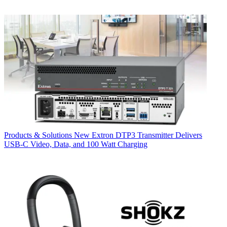
Products & Solutions
New Extron DTP3 Transmitter Delivers
USB‑C Video, Data, and 100 Watt Charging