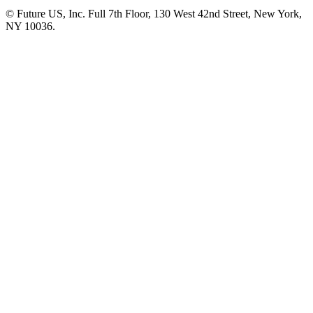
© Future US, Inc. Full 7th Floor, 130 West 42nd Street, New York,
NY 10036.