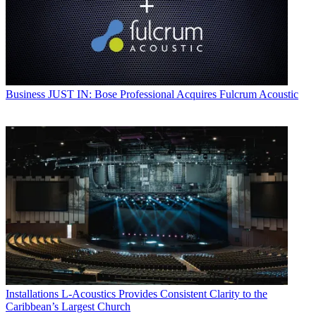
Business
JUST IN: Bose Professional Acquires Fulcrum Acoustic
Installations
L-Acoustics Provides Consistent Clarity to the
Caribbean’s Largest Church