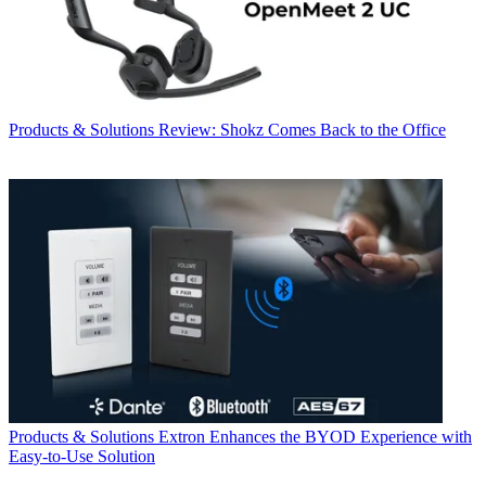
Products & Solutions
Review: Shokz Comes Back to the Office
Products & Solutions
Extron Enhances the BYOD Experience with
Easy-to-Use Solution