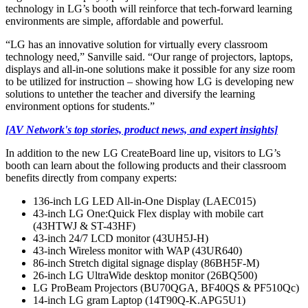
technology in LG’s booth will reinforce that tech-forward learning
environments are simple, affordable and powerful.
“LG has an innovative solution for virtually every classroom
technology need,” Sanville said. “Our range of projectors, laptops,
displays and all-in-one solutions make it possible for any size room
to be utilized for instruction – showing how LG is developing new
solutions to untether the teacher and diversify the learning
environment options for students.”
[AV Network's top stories, product news, and expert insights]
In addition to the new LG CreateBoard line up, visitors to LG’s
booth can learn about the following products and their classroom
benefits directly from company experts:
136-inch LG LED All-in-One Display (LAEC015)
43-inch LG One:Quick Flex display with mobile cart
(43HTWJ & ST-43HF)
43-inch 24/7 LCD monitor (43UH5J-H)
43-inch Wireless monitor with WAP (43UR640)
86-inch Stretch digital signage display (86BH5F-M)
26-inch LG UltraWide desktop monitor (26BQ500)
LG ProBeam Projectors (BU70QGA, BF40QS & PF510Qc)
14-inch LG gram Laptop (14T90Q-K.APG5U1)