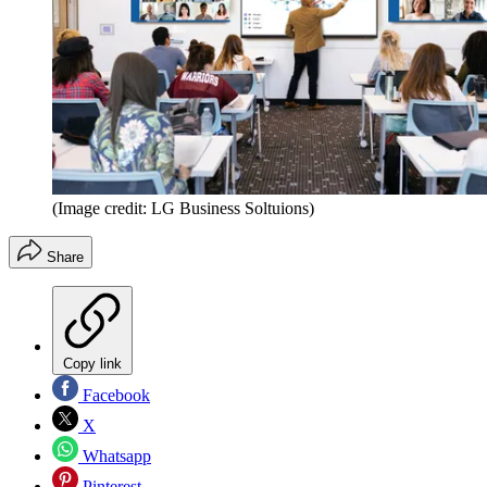
(Image credit: LG Business Soltuions)
Share
Copy link
Facebook
X
Whatsapp
Pinterest