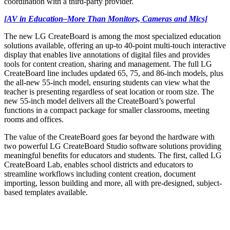
coordination with a third-party provider.
[AV in Education–More Than Monitors, Cameras and Mics]
The new LG CreateBoard is among the most specialized education
solutions available, offering an up-to 40-point multi-touch interactive
display that enables live annotations of digital files and provides
tools for content creation, sharing and management. The full LG
CreateBoard line includes updated 65, 75, and 86-inch models, plus
the all-new 55-inch model, ensuring students can view what the
teacher is presenting regardless of seat location or room size. The
new 55-inch model delivers all the CreateBoard’s powerful
functions in a compact package for smaller classrooms, meeting
rooms and offices.
The value of the CreateBoard goes far beyond the hardware with
two powerful LG CreateBoard Studio software solutions providing
meaningful benefits for educators and students. The first, called LG
CreateBoard Lab, enables school districts and educators to
streamline workflows including content creation, document
importing, lesson building and more, all with pre-designed, subject-
based templates available.