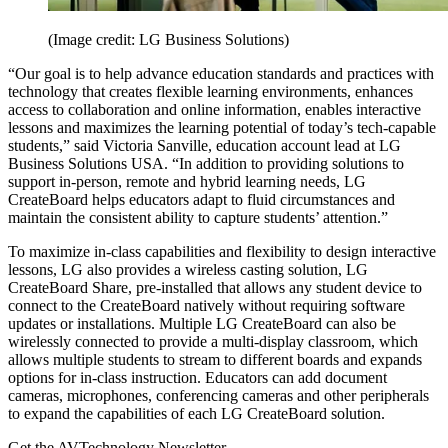
(Image credit: LG Business Solutions)
“Our goal is to help advance education standards and practices with
technology that creates flexible learning environments, enhances
access to collaboration and online information, enables interactive
lessons and maximizes the learning potential of today’s tech-capable
students,” said Victoria Sanville, education account lead at LG
Business Solutions USA. “In addition to providing solutions to
support in-person, remote and hybrid learning needs, LG
CreateBoard helps educators adapt to fluid circumstances and
maintain the consistent ability to capture students’ attention.”
To maximize in-class capabilities and flexibility to design interactive
lessons, LG also provides a wireless casting solution, LG
CreateBoard Share, pre-installed that allows any student device to
connect to the CreateBoard natively without requiring software
updates or installations. Multiple LG CreateBoard can also be
wirelessly connected to provide a multi-display classroom, which
allows multiple students to stream to different boards and expands
options for in-class instruction. Educators can add document
cameras, microphones, conferencing cameras and other peripherals
to expand the capabilities of each LG CreateBoard solution.
Get the AVTechnology Newsletter