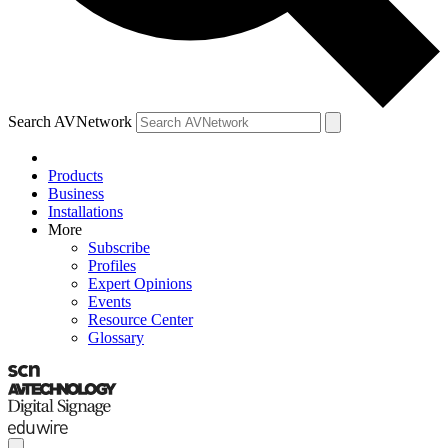
Search AVNetwork
Products
Business
Installations
More
Subscribe
Profiles
Expert Opinions
Events
Resource Center
Glossary