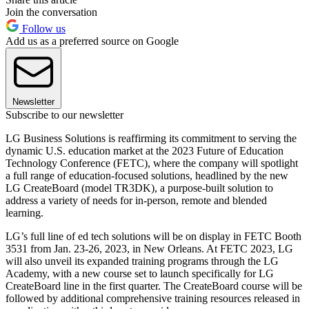
Join the conversation
Follow us
Add us as a preferred source on Google
Newsletter
Subscribe to our newsletter
LG Business Solutions is reaffirming its commitment to serving the
dynamic U.S. education market at the 2023 Future of Education
Technology Conference (FETC), where the company will spotlight
a full range of education-focused solutions, headlined by the new
LG CreateBoard (model TR3DK), a purpose-built solution to
address a variety of needs for in-person, remote and blended
learning.
LG’s full line of ed tech solutions will be on display in FETC Booth
3531 from Jan. 23-26, 2023, in New Orleans. At FETC 2023, LG
will also unveil its expanded training programs through the LG
Academy, with a new course set to launch specifically for LG
CreateBoard line in the first quarter. The CreateBoard course will be
followed by additional comprehensive training resources released in