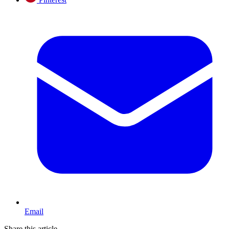
Email
Share this article