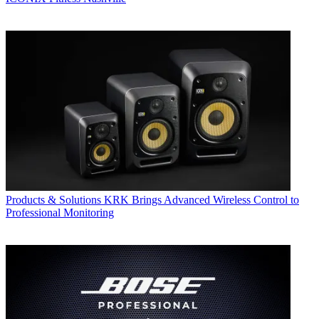
Products & Solutions
KRK Brings Advanced Wireless Control to
Professional Monitoring