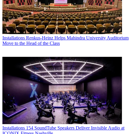
Installations
Renkus-Heinz Helps Mahindra University Auditorium
Move to the Head of the Class
Installations
154 SoundTube Speakers Deliver Invisible Audio at
ICONIX Fitness Nashville