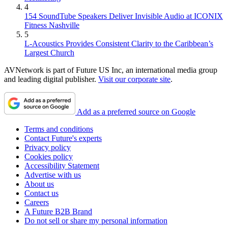
4
154 SoundTube Speakers Deliver Invisible Audio at ICONIX
Fitness Nashville
5
L-Acoustics Provides Consistent Clarity to the Caribbean’s
Largest Church
AVNetwork is part of Future US Inc, an international media group
and leading digital publisher.
Visit our corporate site
.
Add as a preferred source on Google
Terms and conditions
Contact Future's experts
Privacy policy
Cookies policy
Accessibility Statement
Advertise with us
About us
Contact us
Careers
A Future B2B Brand
Do not sell or share my personal information