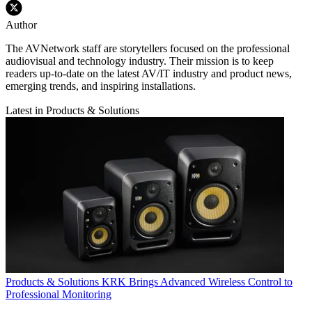
Author
The AVNetwork staff are storytellers focused on the professional
audiovisual and technology industry. Their mission is to keep
readers up-to-date on the latest AV/IT industry and product news,
emerging trends, and inspiring installations.
Latest in Products & Solutions
Products & Solutions
KRK Brings Advanced Wireless Control to
Professional Monitoring