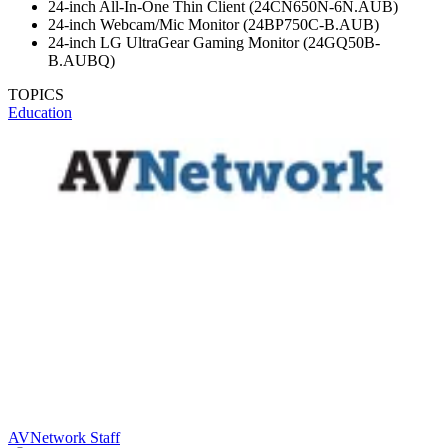
24-inch All-In-One Thin Client (24CN650N-6N.AUB)
24-inch Webcam/Mic Monitor (24BP750C-B.AUB)
24-inch LG UltraGear Gaming Monitor (24GQ50B-
B.AUBQ)
TOPICS
Education
AVNetwork Staff