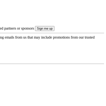
ted partners or sponsors
ing emails from us that may include promotions from our trusted