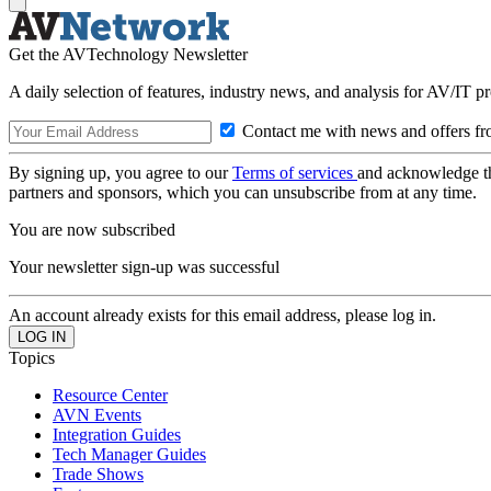
Get the AVTechnology Newsletter
A daily selection of features, industry news, and analysis for AV/IT p
Contact me with news and offers fr
By signing up, you agree to our
Terms of services
and acknowledge t
partners and sponsors, which you can unsubscribe from at any time.
You are now subscribed
Your newsletter sign-up was successful
An account already exists for this email address, please log in.
Topics
Resource Center
AVN Events
Integration Guides
Tech Manager Guides
Trade Shows