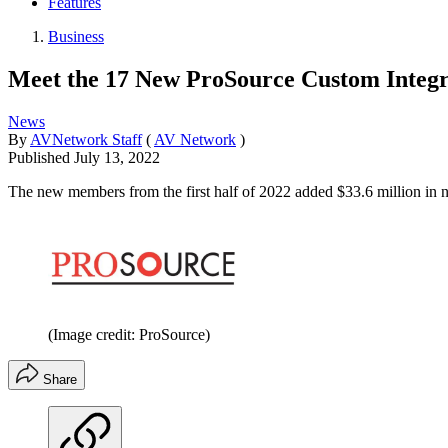
Features
Business
Meet the 17 New ProSource Custom Integ
News
By
AVNetwork Staff
(
AV Network
)
Published
July 13, 2022
The new members from the first half of 2022 added $33.6 million in n
(Image credit: ProSource)
Share