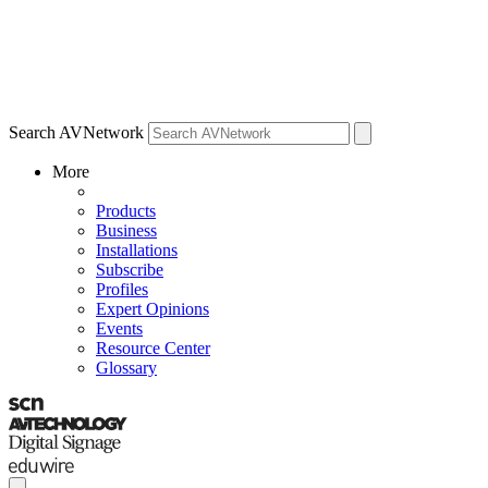
Search AVNetwork
More
Products
Business
Installations
Subscribe
Profiles
Expert Opinions
Events
Resource Center
Glossary