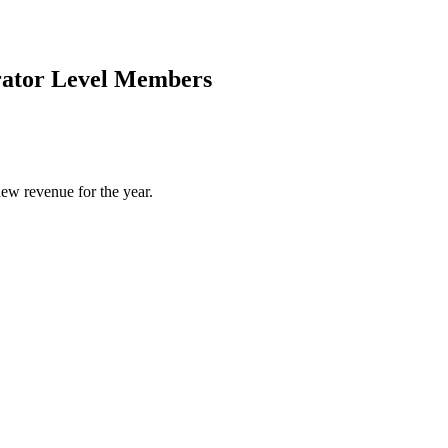
rator Level Members
ew revenue for the year.