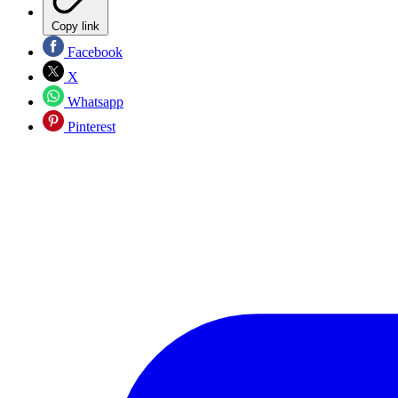
Copy link
Facebook
X
Whatsapp
Pinterest