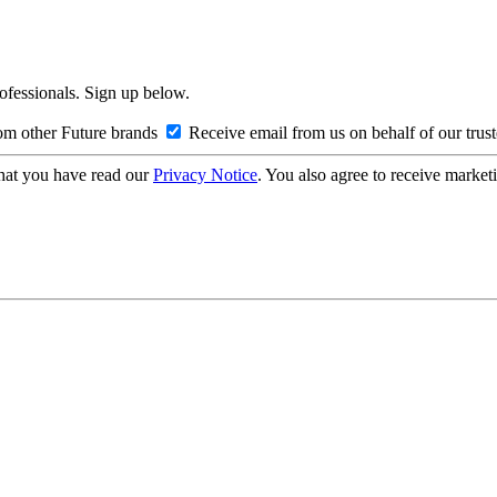
rofessionals. Sign up below.
om other Future brands
Receive email from us on behalf of our trus
hat you have read our
Privacy Notice
. You also agree to receive market