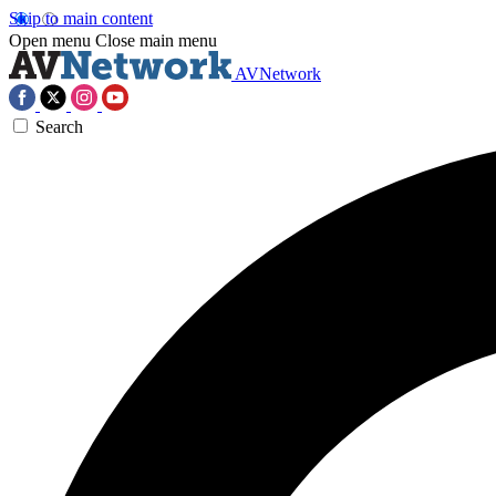
Skip to main content
Open menu
Close main menu
AVNetwork
Search