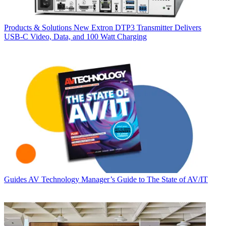
Products & Solutions
New Extron DTP3 Transmitter Delivers
USB‑C Video, Data, and 100 Watt Charging
Guides
AV Technology Manager’s Guide to The State of AV/IT