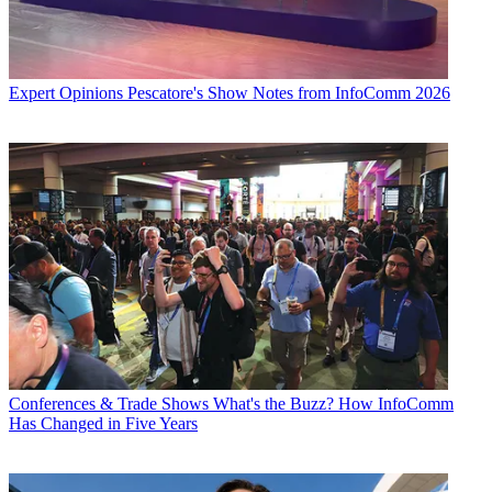
Expert Opinions
Pescatore's Show Notes from InfoComm 2026
Conferences & Trade Shows
What's the Buzz? How InfoComm
Has Changed in Five Years