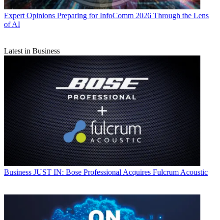
Expert Opinions
Preparing for InfoComm 2026 Through the Lens
of AI
Latest in Business
Business
JUST IN: Bose Professional Acquires Fulcrum Acoustic