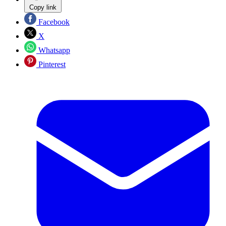
Copy link
Facebook
X
Whatsapp
Pinterest