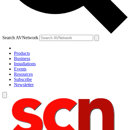
Search AVNetwork
Products
Business
Installations
Events
Resources
Subscribe
Newsletter