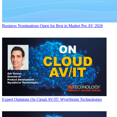
Business
Nominations Open for Best in Market Pro AV 2026
Expert Opinions
On Cloud AV/IT: WyreStorm Technologies