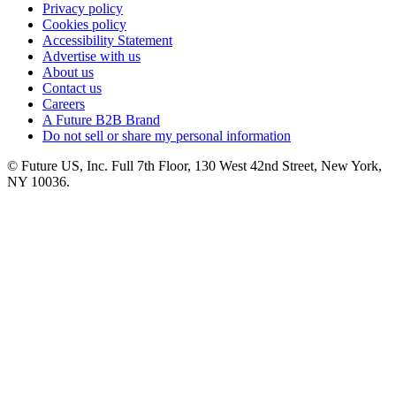
Privacy policy
Cookies policy
Accessibility Statement
Advertise with us
About us
Contact us
Careers
A Future B2B Brand
Do not sell or share my personal information
© Future US, Inc. Full 7th Floor, 130 West 42nd Street, New York,
NY 10036.