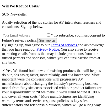
Will We Reduce Costs?
SCN Newsletter
A daily selection of the top stories for AV integrators, resellers and
consultants. Sign up below.
* To subscribe, you must consent to
Future’s privacy policy.
By signing up, you agree to our
Terms of services
and acknowledge
that you have read our
Privacy Notice
. You also agree to receive
marketing emails from us that may include promotions from our
trusted partners and sponsors, which you can unsubscribe from at
any time.
✓ Yes. We found both new and existing products that will help us
do our jobs easier, faster, more reliably, and at a lower cost. More
important were the conversations with progressive AV
manufacturers about changing the industry’s prevailing business
model from “any site costs associated with our product failures are
your responsibility” to “if we make it, we’ll stand behind it 100%
and cover all your costs.” More manufacturers are identifying
warranty terms and service response policies as key sales
differentiators and relationship builders, which will go a long way