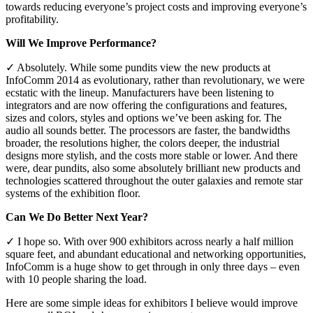
towards reducing everyone’s project costs and improving everyone’s
profitability.
Will We Improve Performance?
✓ Absolutely. While some pundits view the new products at
InfoComm 2014 as evolutionary, rather than revolutionary, we were
ecstatic with the lineup. Manufacturers have been listening to
integrators and are now offering the configurations and features,
sizes and colors, styles and options we’ve been asking for. The
audio all sounds better. The processors are faster, the bandwidths
broader, the resolutions higher, the colors deeper, the industrial
designs more stylish, and the costs more stable or lower. And there
were, dear pundits, also some absolutely brilliant new products and
technologies scattered throughout the outer galaxies and remote star
systems of the exhibition floor.
Can We Do Better Next Year?
✓ I hope so. With over 900 exhibitors across nearly a half million
square feet, and abundant educational and networking opportunities,
InfoComm is a huge show to get through in only three days – even
with 10 people sharing the load.
Here are some simple ideas for exhibitors I believe would improve