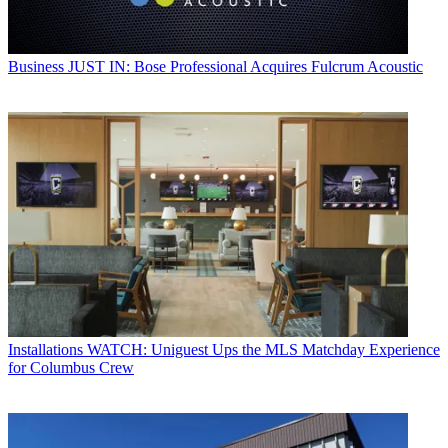
Business
JUST IN: Bose Professional Acquires Fulcrum Acoustic
Installations
WATCH: Uniguest Ups the MLS Matchday Experience
for Columbus Crew