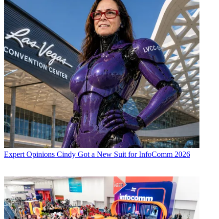
Expert Opinions
Cindy Got a New Suit for InfoComm 2026