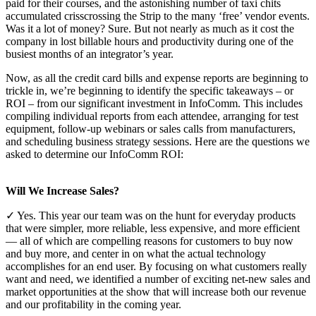
paid for their courses, and the astonishing number of taxi chits
accumulated crisscrossing the Strip to the many ‘free’ vendor events.
Was it a lot of money? Sure. But not nearly as much as it cost the
company in lost billable hours and productivity during one of the
busiest months of an integrator’s year.
Now, as all the credit card bills and expense reports are beginning to
trickle in, we’re beginning to identify the specific takeaways – or
ROI – from our significant investment in InfoComm. This includes
compiling individual reports from each attendee, arranging for test
equipment, follow-up webinars or sales calls from manufacturers,
and scheduling business strategy sessions. Here are the questions we
asked to determine our InfoComm ROI:
Will We Increase Sales?
✓ Yes. This year our team was on the hunt for everyday products
that were simpler, more reliable, less expensive, and more efficient
— all of which are compelling reasons for customers to buy now
and buy more, and center in on what the actual technology
accomplishes for an end user. By focusing on what customers really
want and need, we identified a number of exciting net-new sales and
market opportunities at the show that will increase both our revenue
and our profitability in the coming year.