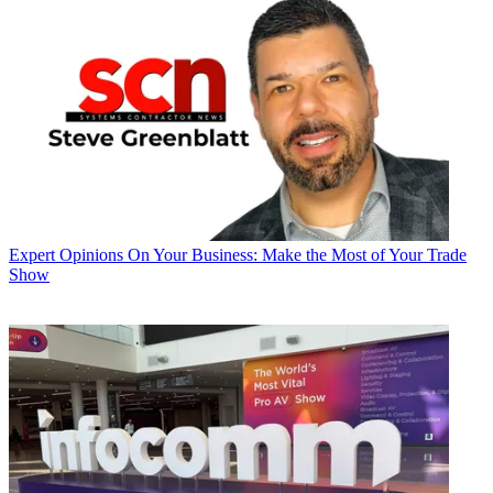
Expert Opinions
On Your Business: Make the Most of Your Trade
Show