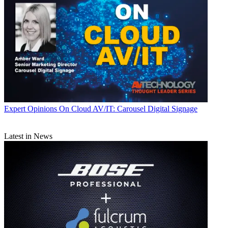
Expert Opinions
On Cloud AV/IT: Carousel Digital Signage
Latest in News