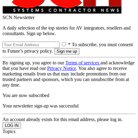
SCN Newsletter
A daily selection of the top stories for AV integrators, resellers and
consultants. Sign up below.
* To subscribe, you must consent
to Future’s privacy policy.
By signing up, you agree to our
Terms of services
and acknowledge
that you have read our
Privacy Notice
. You also agree to receive
marketing emails from us that may include promotions from our
trusted partners and sponsors, which you can unsubscribe from at
any time.
You are now subscribed
Your newsletter sign-up was successful
An account already exists for this email address, please log in.
Topics