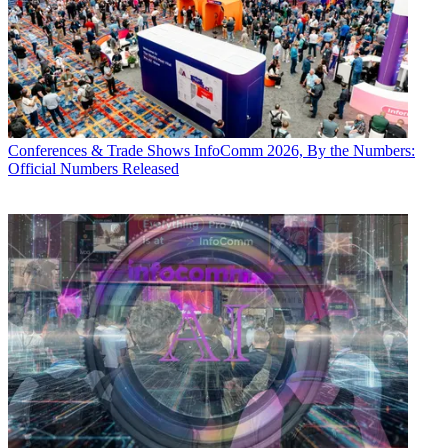
Conferences & Trade Shows
InfoComm 2026, By the Numbers:
Official Numbers Released