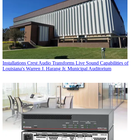
Installations
Crest Audio Transforms Live Sound Capabilities of
Louisiana's Warren J. Harang Jr. Municipal Auditorium