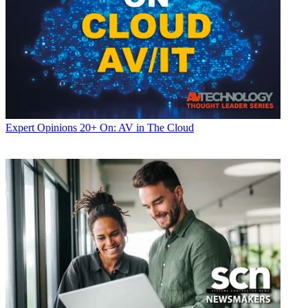
Expert Opinions
20+ On: AV in The Cloud