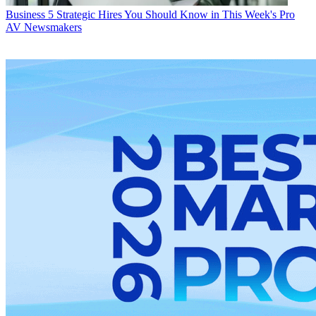
Business
5 Strategic Hires You Should Know in This Week's Pro
AV Newsmakers