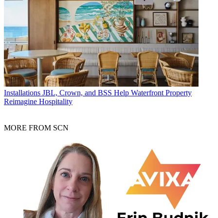
Installations
JBL, Crown, and BSS Help Waterfront Property
Reimagine Hospitality
MORE FROM SCN