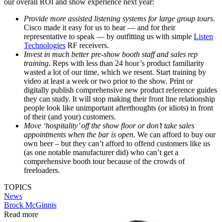
our overall ROI and show experience next year:
Provide more assisted listening systems for large group tours
.
Cisco made it easy for us to hear — and for their
representative to speak — by outfitting us with simple
Listen
Technologies
RF receivers.
Invest in much better pre-show booth staff and sales rep
training.
Reps with less than 24 hour’s product familiarity
wasted a lot of our time, which we resent. Start training by
video at least a week or two prior to the show. Print or
digitally publish comprehensive new product reference guides
they can study. It will stop making their front line relationship
people look like unimportant afterthoughts (or idiots) in front
of their (and your) customers.
Move ‘hospitality’ off the show floor or don’t take sales
appointments when the bar is open
. We can afford to buy our
own beer – but they can’t afford to offend customers like us
(as one notable manufacturer did) who can’t get a
comprehensive booth tour because of the crowds of
freeloaders.
TOPICS
News
Brock McGinnis
Read more