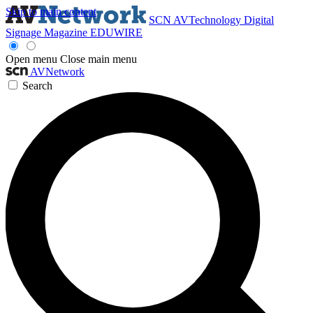
Skip to main content
SCN
AVTechnology
Digital
Signage Magazine
EDUWIRE
Open menu
Close main menu
AVNetwork
Search