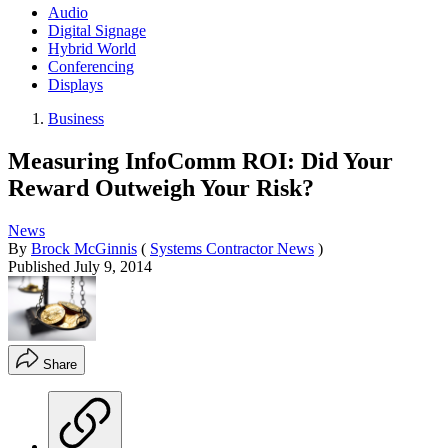
Audio
Digital Signage
Hybrid World
Conferencing
Displays
Business
Measuring InfoComm ROI: Did Your
Reward Outweigh Your Risk?
News
By
Brock McGinnis
(
Systems Contractor News
)
Published
July 9, 2014
Share