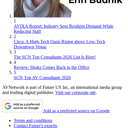
1
AVIXA Report: Industry Sees Resilient Demand While
Reducing Staff
2
Circa: A High-Tech Oasis Rising above Low-Tech
Downtown Vegas
3
The SCN Top Consultants 2026 List Is Here!
4
Review: Shokz Comes Back to the Office
5
SCN Top AV Consultants 2026
AVNetwork is part of Future US Inc, an international media group
and leading digital publisher.
Visit our corporate site
.
Add as a preferred source on Google
Terms and conditions
Contact Future's experts