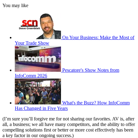
You may like
On Your Business: Make the Most of
Your Trade Show
Pescatore's Show Notes from
InfoComm 2026
What's the Buzz? How InfoComm
Has Changed in Five Years
(I’m sure you’ll forgive me for not sharing our favorites. AV is, after
all, a business; we all have many competitors, and the ability to offer
compelling solutions first or better or more cost effectively has been
a key factor in our ongoing success.)