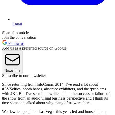
Email
Share this article
Join the conversation
Follow us
Add us as a preferred source on Google
Newsletter
Subscribe to our newsletter
Since returning from InfoComm 2014, I’ve read a lot about
#AVSelfies, booth babes, absentee exhibitors, and the ‘problems
with 4K’. But I’ve seen little written about the success or failure of
the show from an audio visual business perspective and I think its
time someone talked about why many of us were there.
We flew ten people to Las Vegas this year; fed and housed them,