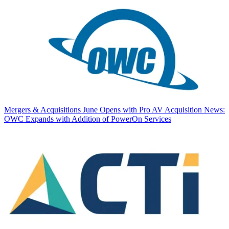
Mergers & Acquisitions
June Opens with Pro AV Acquisition News:
OWC Expands with Addition of PowerOn Services