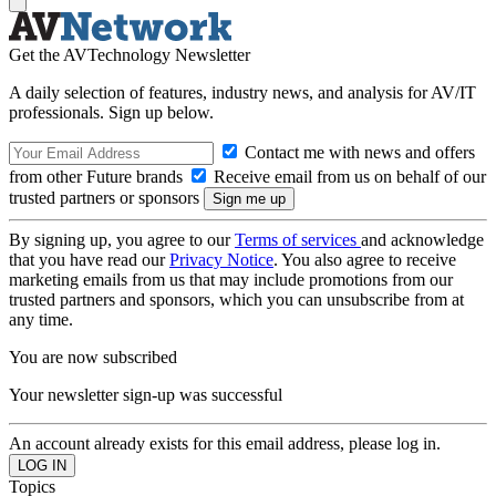
Get the AVTechnology Newsletter
A daily selection of features, industry news, and analysis for AV/IT
professionals. Sign up below.
Contact me with news and offers
from other Future brands
Receive email from us on behalf of our
trusted partners or sponsors
By signing up, you agree to our
Terms of services
and acknowledge
that you have read our
Privacy Notice
. You also agree to receive
marketing emails from us that may include promotions from our
trusted partners and sponsors, which you can unsubscribe from at
any time.
You are now subscribed
Your newsletter sign-up was successful
An account already exists for this email address, please log in.
Topics