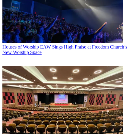
Houses of Worship
EAW Sings High Praise at Freedom Church’s
New Worship Space