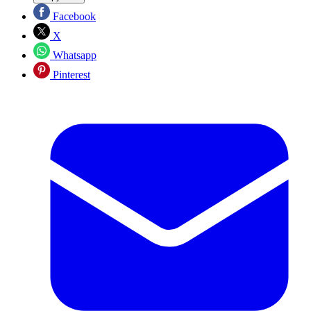
Facebook
X
Whatsapp
Pinterest