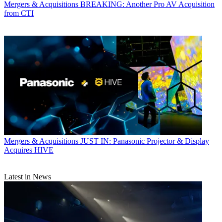
Mergers & Acquisitions
BREAKING: Another Pro AV Acquisition
from CTI
Mergers & Acquisitions
JUST IN: Panasonic Projector & Display
Acquires HIVE
Latest in News