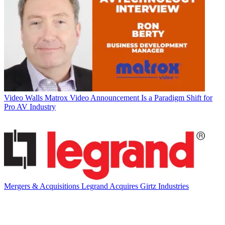
Video Walls
Matrox Video Announcement Is a Paradigm Shift for
Pro AV Industry
Mergers & Acquisitions
Legrand Acquires Girtz Industries