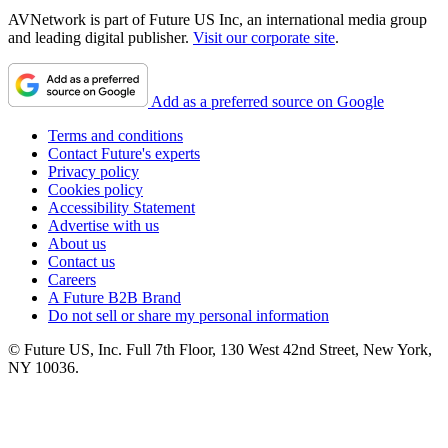
AVNetwork is part of Future US Inc, an international media group
and leading digital publisher.
Visit our corporate site
.
Add as a preferred source on Google
Terms and conditions
Contact Future's experts
Privacy policy
Cookies policy
Accessibility Statement
Advertise with us
About us
Contact us
Careers
A Future B2B Brand
Do not sell or share my personal information
© Future US, Inc. Full 7th Floor, 130 West 42nd Street, New York,
NY 10036.