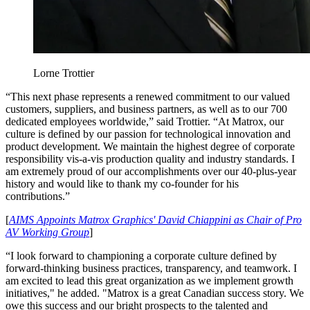
Lorne Trottier
“This next phase represents a renewed commitment to our valued
customers, suppliers, and business partners, as well as to our 700
dedicated employees worldwide,” said Trottier. “At Matrox, our
culture is defined by our passion for technological innovation and
product development. We maintain the highest degree of corporate
responsibility vis-a-vis production quality and industry standards. I
am extremely proud of our accomplishments over our 40-plus-year
history and would like to thank my co-founder for his
contributions.”
[
AIMS Appoints Matrox Graphics' David Chiappini as Chair of Pro
AV Working Group
]
“I look forward to championing a corporate culture defined by
forward-thinking business practices, transparency, and teamwork. I
am excited to lead this great organization as we implement growth
initiatives," he added. "Matrox is a great Canadian success story. We
owe this success and our bright prospects to the talented and