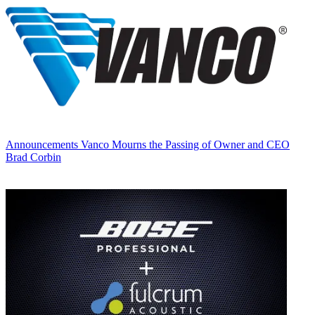
Announcements
Vanco Mourns the Passing of Owner and CEO
Brad Corbin