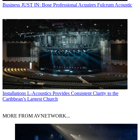
Business
JUST IN: Bose Professional Acquires Fulcrum Acoustic
Installations
L-Acoustics Provides Consistent Clarity to the
Caribbean’s Largest Church
MORE FROM AVNETWORK...