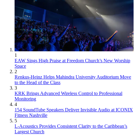
1
EAW Sings High Praise at Freedom Church’s New Worship
Space
2
Renkus-Heinz Helps Mahindra University Auditorium Move
to the Head of the Class
3
KRK Brings Advanced Wireless Control to Professional
Monitoring
4
154 SoundTube Speakers Deliver Invisible Audio at ICONIX
Fitness Nashville
5
L-Acoustics Provides Consistent Clarity to the Caribbean’s
Largest Church