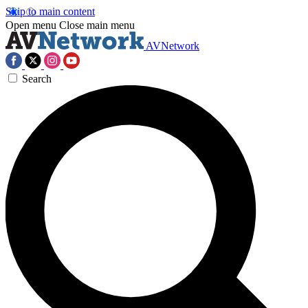
Skip to main content
Open menu
Close main menu
AVNetwork
Search