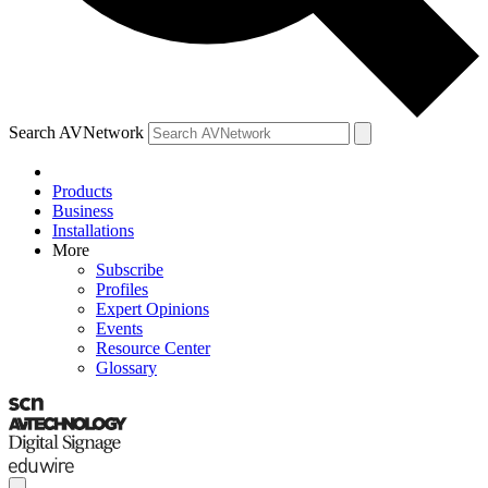
Search AVNetwork
Products
Business
Installations
More
Subscribe
Profiles
Expert Opinions
Events
Resource Center
Glossary