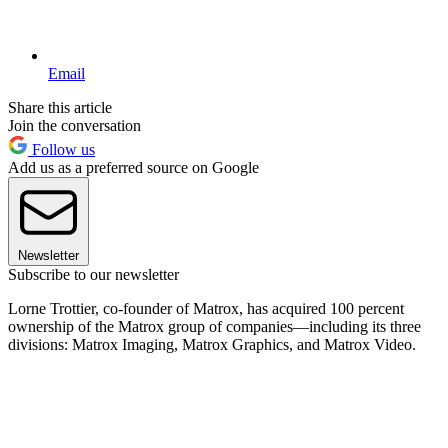
Email
Share this article
Join the conversation
Follow us
Add us as a preferred source on Google
Newsletter
Subscribe to our newsletter
Lorne Trottier, co-founder of Matrox, has acquired 100 percent
ownership of the Matrox group of companies—including its three
divisions: Matrox Imaging, Matrox Graphics, and Matrox Video.