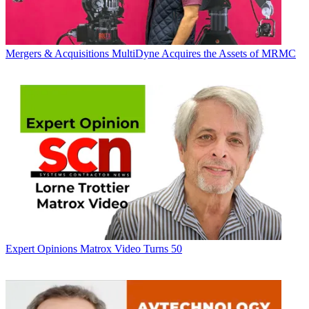
Mergers & Acquisitions
MultiDyne Acquires the Assets of MRMC
Expert Opinions
Matrox Video Turns 50