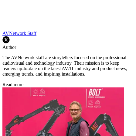
AVNetwork Staff
Author
The AVNetwork staff are storytellers focused on the professional
audiovisual and technology industry. Their mission is to keep
readers up-to-date on the latest AV/IT industry and product news,
emerging trends, and inspiring installations.
Read more