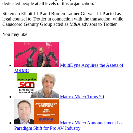
dedicated people at all levels of this organization.”
Stikeman Elliott LLP and Borden Ladner Gervais LLP acted as
legal counsel to Trottier in connection with the transaction, while
Canaccord Genuity Group acted as M&A advisors to Trottier.
You may like
MultiDyne Acquires the Assets of
MRMC
Matrox Video Turns 50
Matrox Video Announcement Is a
Paradigm Shift for Pro AV Industry