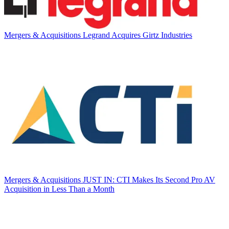
Mergers & Acquisitions
Legrand Acquires Girtz Industries
Mergers & Acquisitions
JUST IN: CTI Makes Its Second Pro AV
Acquisition in Less Than a Month