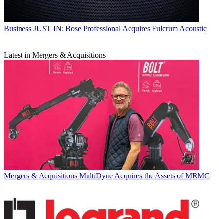
Business
JUST IN: Bose Professional Acquires Fulcrum Acoustic
Latest in Mergers & Acquisitions
Mergers & Acquisitions
MultiDyne Acquires the Assets of MRMC