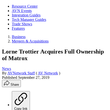
Resource Center
AVN Events
Integration Guides
Tech Manager Guides
Trade Shows
Features
Business
Mergers & Acquisitions
Lorne Trottier Acquires Full Ownership
of Matrox
News
By
AVNetwork Staff
(
AV Network
)
Published
September 27, 2019
Share
Copy link