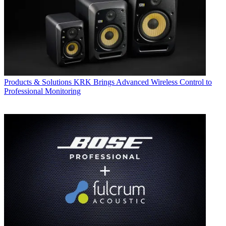
Products & Solutions
KRK Brings Advanced Wireless Control to
Professional Monitoring