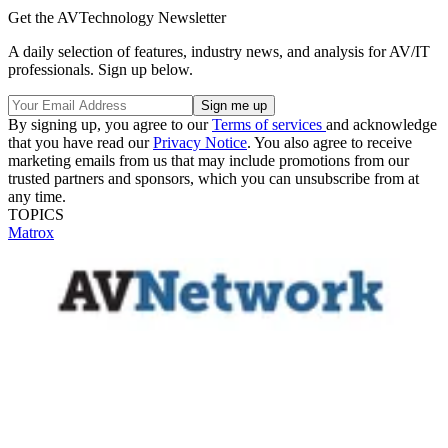
Get the AVTechnology Newsletter
A daily selection of features, industry news, and analysis for AV/IT
professionals. Sign up below.
By signing up, you agree to our
Terms of services
and acknowledge
that you have read our
Privacy Notice
. You also agree to receive
marketing emails from us that may include promotions from our
trusted partners and sponsors, which you can unsubscribe from at
any time.
TOPICS
Matrox