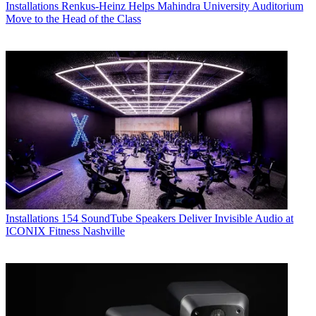
Installations
Renkus-Heinz Helps Mahindra University Auditorium
Move to the Head of the Class
Installations
154 SoundTube Speakers Deliver Invisible Audio at
ICONIX Fitness Nashville