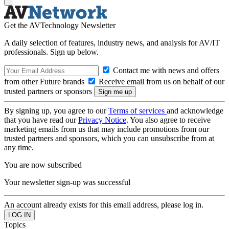
Get the AVTechnology Newsletter
A daily selection of features, industry news, and analysis for AV/IT
professionals. Sign up below.
Contact me with news and offers
from other Future brands
Receive email from us on behalf of our
trusted partners or sponsors
By signing up, you agree to our
Terms of services
and acknowledge
that you have read our
Privacy Notice
. You also agree to receive
marketing emails from us that may include promotions from our
trusted partners and sponsors, which you can unsubscribe from at
any time.
You are now subscribed
Your newsletter sign-up was successful
An account already exists for this email address, please log in.
Topics