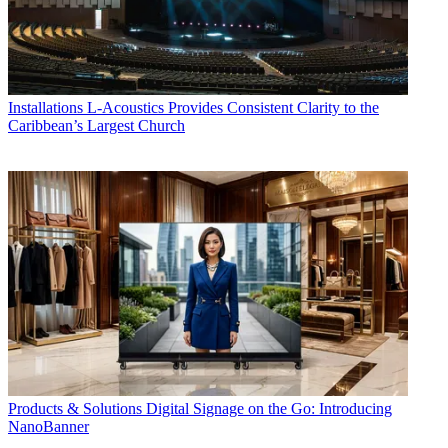
Installations
L-Acoustics Provides Consistent Clarity to the
Caribbean’s Largest Church
Products & Solutions
Digital Signage on the Go: Introducing
NanoBanner