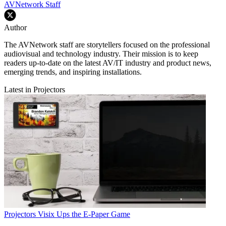
AVNetwork Staff
Author
The AVNetwork staff are storytellers focused on the professional
audiovisual and technology industry. Their mission is to keep
readers up-to-date on the latest AV/IT industry and product news,
emerging trends, and inspiring installations.
Latest in Projectors
Projectors
Visix Ups the E-Paper Game