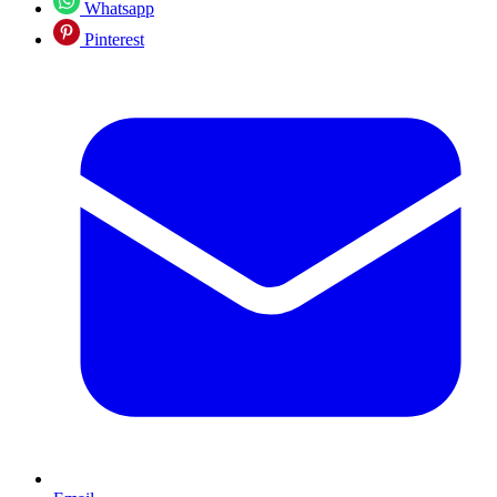
Whatsapp
Pinterest