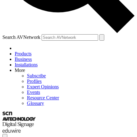
Search AVNetwork
Products
Business
Installations
More
Subscribe
Profiles
Expert Opinions
Events
Resource Center
Glossary