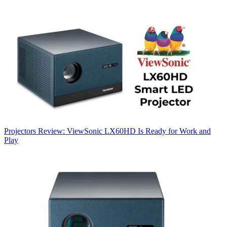
Projectors
Review: ViewSonic LX60HD Is Ready for Work and
Play