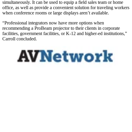
simultaneously. It can be used to equip a field sales team or home
office, as well as provide a convenient solution for traveling workers
when conference rooms or large displays aren’t available.
“Professional integrators now have more options when
recommending a ProBeam projector to their clients in corporate
facilities, government facilities, or K-12 and higher-ed institutions,”
Carroll concluded.