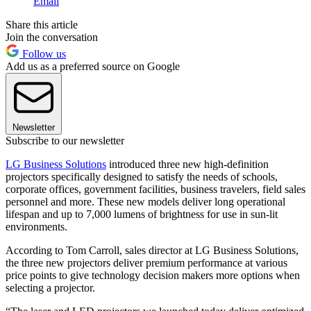
Email
Share this article
Join the conversation
Follow us
Add us as a preferred source on Google
Newsletter
Subscribe to our newsletter
LG Business Solutions
introduced three new high-definition
projectors specifically designed to satisfy the needs of schools,
corporate offices, government facilities, business travelers, field sales
personnel and more. These new models deliver long operational
lifespan and up to 7,000 lumens of brightness for use in sun-lit
environments.
According to Tom Carroll, sales director at LG Business Solutions,
the three new projectors deliver premium performance at various
price points to give technology decision makers more options when
selecting a projector.