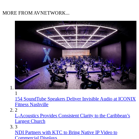
MORE FROM AVNETWORK...
1
154 SoundTube Speakers Deliver Invisible Audio at ICONIX
Fitness Nashville
2
L-Acoustics Provides Consistent Clarity to the Caribbean’s
Largest Church
3
NDI Partners with KTC to Bring Native IP Video to
Commercial Displays