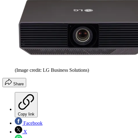
(Image credit: LG Business Solutions)
Share
Copy link
Facebook
X