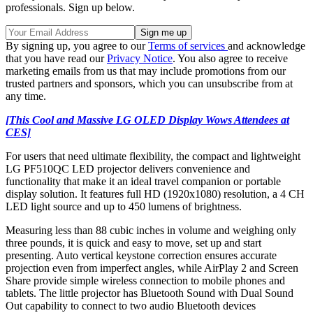
professionals. Sign up below.
By signing up, you agree to our
Terms of services
and acknowledge
that you have read our
Privacy Notice
. You also agree to receive
marketing emails from us that may include promotions from our
trusted partners and sponsors, which you can unsubscribe from at
any time.
[This Cool and Massive LG OLED Display Wows Attendees at
CES]
For users that need ultimate flexibility, the compact and lightweight
LG PF510QC LED projector delivers convenience and
functionality that make it an ideal travel companion or portable
display solution. It features full HD (1920x1080) resolution, a 4 CH
LED light source and up to 450 lumens of brightness.
Measuring less than 88 cubic inches in volume and weighing only
three pounds, it is quick and easy to move, set up and start
presenting. Auto vertical keystone correction ensures accurate
projection even from imperfect angles, while AirPlay 2 and Screen
Share provide simple wireless connection to mobile phones and
tablets. The little projector has Bluetooth Sound with Dual Sound
Out capability to connect to two audio Bluetooth devices