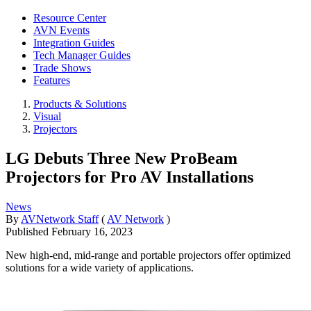
Resource Center
AVN Events
Integration Guides
Tech Manager Guides
Trade Shows
Features
Products & Solutions
Visual
Projectors
LG Debuts Three New ProBeam
Projectors for Pro AV Installations
News
By
AVNetwork Staff
(
AV Network
)
Published
February 16, 2023
New high-end, mid-range and portable projectors offer optimized
solutions for a wide variety of applications.