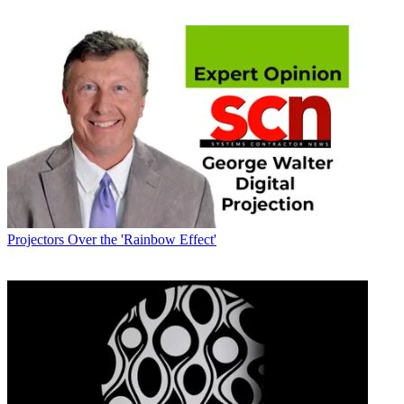
Projectors
Over the 'Rainbow Effect'