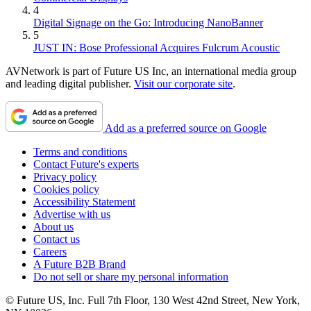
4
Digital Signage on the Go: Introducing NanoBanner
5
JUST IN: Bose Professional Acquires Fulcrum Acoustic
AVNetwork is part of Future US Inc, an international media group
and leading digital publisher.
Visit our corporate site
.
Add as a preferred source on Google
Terms and conditions
Contact Future's experts
Privacy policy
Cookies policy
Accessibility Statement
Advertise with us
About us
Contact us
Careers
A Future B2B Brand
Do not sell or share my personal information
© Future US, Inc. Full 7th Floor, 130 West 42nd Street, New York,