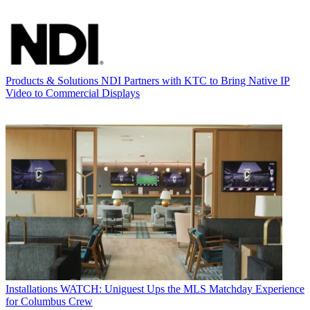
Products & Solutions
NDI Partners with KTC to Bring Native IP
Video to Commercial Displays
Installations
WATCH: Uniguest Ups the MLS Matchday Experience
for Columbus Crew