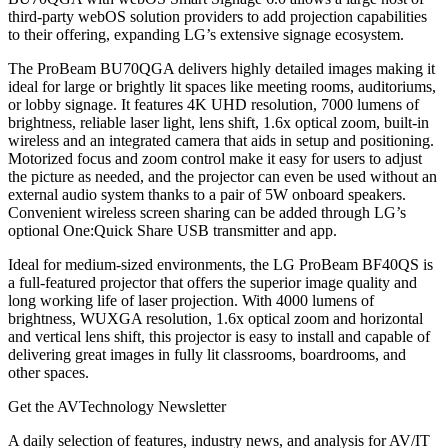
third-party webOS solution providers to add projection capabilities
to their offering, expanding LG’s extensive signage ecosystem.
The ProBeam BU70QGA delivers highly detailed images making it
ideal for large or brightly lit spaces like meeting rooms, auditoriums,
or lobby signage. It features 4K UHD resolution, 7000 lumens of
brightness, reliable laser light, lens shift, 1.6x optical zoom, built-in
wireless and an integrated camera that aids in setup and positioning.
Motorized focus and zoom control make it easy for users to adjust
the picture as needed, and the projector can even be used without an
external audio system thanks to a pair of 5W onboard speakers.
Convenient wireless screen sharing can be added through LG’s
optional One:Quick Share USB transmitter and app.
Ideal for medium-sized environments, the LG ProBeam BF40QS is
a full-featured projector that offers the superior image quality and
long working life of laser projection. With 4000 lumens of
brightness, WUXGA resolution, 1.6x optical zoom and horizontal
and vertical lens shift, this projector is easy to install and capable of
delivering great images in fully lit classrooms, boardrooms, and
other spaces.
Get the AVTechnology Newsletter
A daily selection of features, industry news, and analysis for AV/IT