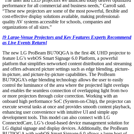
“The laser and LED projectors we launched today deliver optimized
performance for all commercial and business needs,” Carroll said.
“These new projectors are some of the most powerful, flexible and
cost-effective display solutions available, making professional-
quality AV systems accessible for schools, companies and
organizations of all sizes.”
[9 Large-Venue Projectors and Key Features Experts Recommend
as Live Events Return]
The new LG ProBeam BU70QGA is the first 4K UHD projector to
feature LG’s webOS Smart Signage 6.0 Platform, a powerful
platform that simplifies networked content distribution and streaming
and offers advanced picture settings such as edge blending, picture-
in-picture, and picture-by-picture capabilities. The ProBeam
BU70QGA’s edge blending technology allows the user to easily
control the luminance of the area where the projected light overlaps
and enables the seamless connection of overlapping light from two
or more projectors through color correction. Working with an
onboard high performance SoC (System-on-Chip), the projector can
execute several tasks at once and provides smooth content playback,
enhancing user convenience with intuitive UI and simple app
development tools. This model can also connect with LG
ConnectedCare, LG’s cloud-based device management solution for
LG digital signage and display devices. Additionally, the ProBeam
BU70QGA with webOS Smart Signage 6.0 allows a large host of