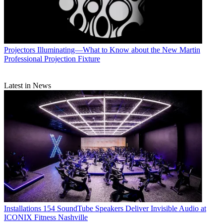
Projectors
Illuminating—What to Know about the New Martin
Professional Projection Fixture
Latest in News
Installations
154 SoundTube Speakers Deliver Invisible Audio at
ICONIX Fitness Nashville