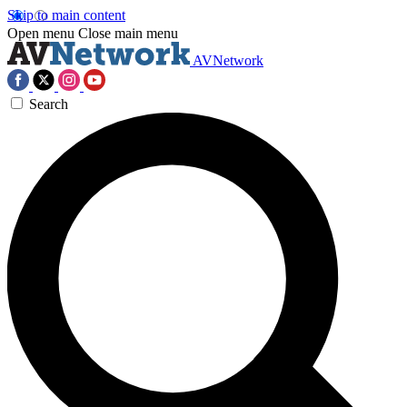
Skip to main content
Open menu
Close main menu
AVNetwork
Search