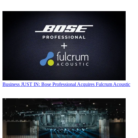
Business
JUST IN: Bose Professional Acquires Fulcrum Acoustic