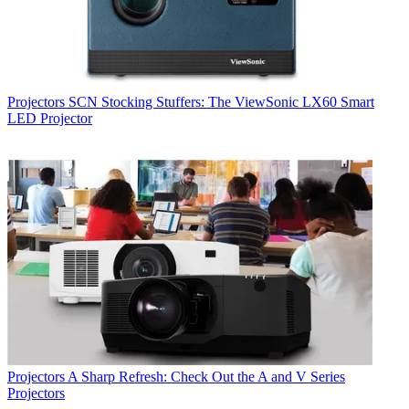
Projectors
SCN Stocking Stuffers: The ViewSonic LX60 Smart
LED Projector
Projectors
A Sharp Refresh: Check Out the A and V Series
Projectors