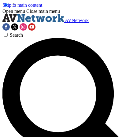
Skip to main content
Open menu
Close main menu
AVNetwork
Search