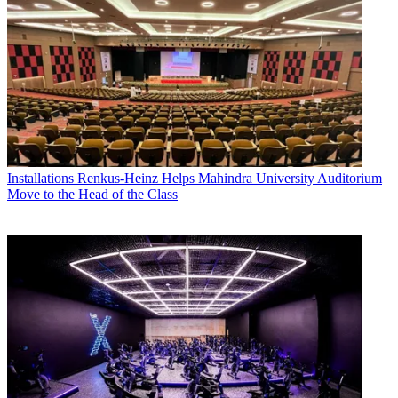
Installations
Renkus-Heinz Helps Mahindra University Auditorium
Move to the Head of the Class