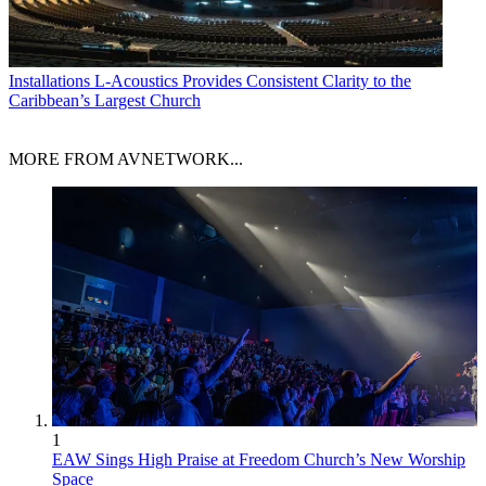
Installations
L-Acoustics Provides Consistent Clarity to the
Caribbean’s Largest Church
MORE FROM AVNETWORK...
1
EAW Sings High Praise at Freedom Church’s New Worship
Space