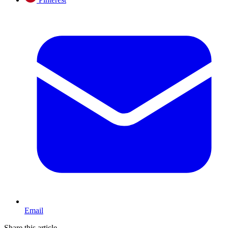
Email
Share this article