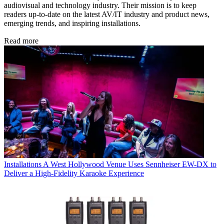
audiovisual and technology industry. Their mission is to keep
readers up-to-date on the latest AV/IT industry and product news,
emerging trends, and inspiring installations.
Read more
Installations
A West Hollywood Venue Uses Sennheiser EW-DX to
Deliver a High-Fidelity Karaoke Experience