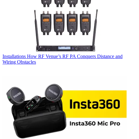
Installations
How RF Venue’s RF PA Conquers Distance and
Wiring Obstacles