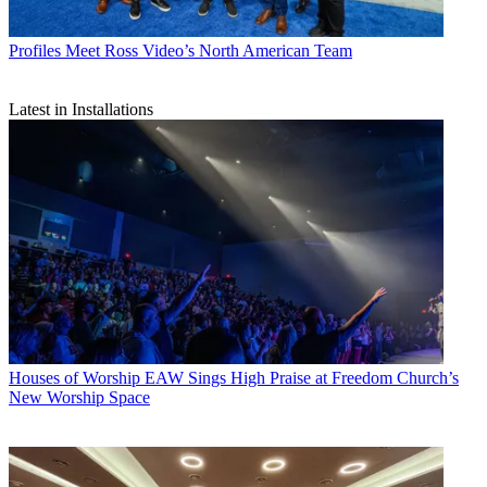
Profiles
Meet Ross Video’s North American Team
Latest in Installations
Houses of Worship
EAW Sings High Praise at Freedom Church’s
New Worship Space