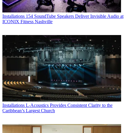
Installations
154 SoundTube Speakers Deliver Invisible Audio at
ICONIX Fitness Nashville
Installations
L-Acoustics Provides Consistent Clarity to the
Caribbean’s Largest Church