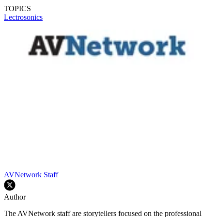
TOPICS
Lectrosonics
AVNetwork Staff
Author
The AVNetwork staff are storytellers focused on the professional