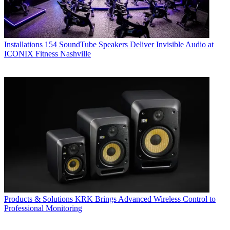
Installations
154 SoundTube Speakers Deliver Invisible Audio at
ICONIX Fitness Nashville
Products & Solutions
KRK Brings Advanced Wireless Control to
Professional Monitoring