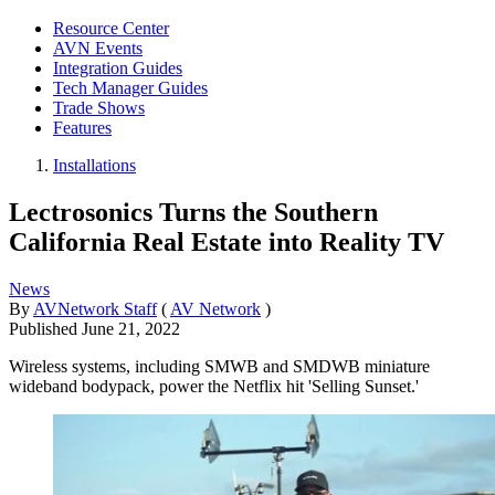
Resource Center
AVN Events
Integration Guides
Tech Manager Guides
Trade Shows
Features
Installations
Lectrosonics Turns the Southern
California Real Estate into Reality TV
News
By
AVNetwork Staff
(
AV Network
)
Published
June 21, 2022
Wireless systems, including SMWB and SMDWB miniature
wideband bodypack, power the Netflix hit 'Selling Sunset.'