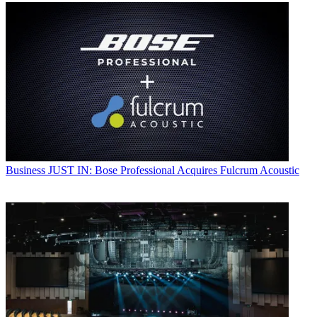
Business
JUST IN: Bose Professional Acquires Fulcrum Acoustic