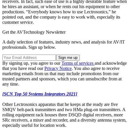
receivers. In fact, such ease of use is a highly desirable feature when
he hires an assistant, or when he rents out his equipment to other
productions. “Everybody knows how to use Lectrosonics,” he
pointed out, and the company is easy to work with, especially its
customer service.
Get the AVTechnology Newsletter
A daily selection of features, industry news, and analysis for AV/IT
professionals. Sign up below.
By signing up, you agree to our
Terms of services
and acknowledge
that you have read our
Privacy Notice
. You also agree to receive
marketing emails from us that may include promotions from our
trusted partners and sponsors, which you can unsubscribe from at
any time.
[SCN Top 50 Systems Integrators 2021]
Other Lectrosonics apparatus that he keeps at the ready are five
SMQV belt-pack transmitters and two HMa plug-on transmitters. A
rolling equipment rack houses three DSQD digital receivers, more
SRc receivers, a mixer and recorder, and a diversity antenna system,
especially useful for location work.