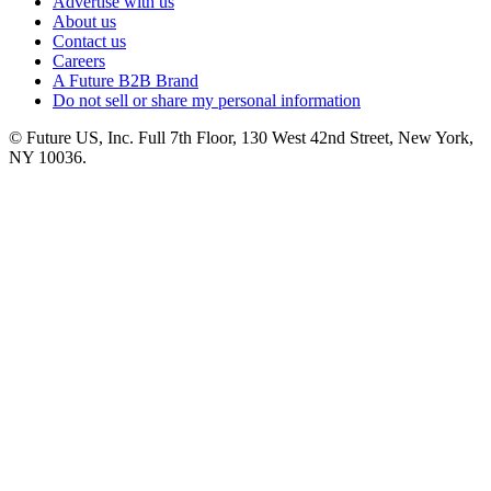
Advertise with us
About us
Contact us
Careers
A Future B2B Brand
Do not sell or share my personal information
© Future US, Inc. Full 7th Floor, 130 West 42nd Street, New York,
NY 10036.