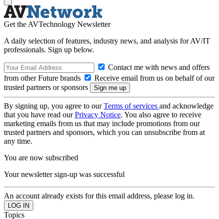
Get the AVTechnology Newsletter
A daily selection of features, industry news, and analysis for AV/IT
professionals. Sign up below.
Contact me with news and offers
from other Future brands
Receive email from us on behalf of our
trusted partners or sponsors
By signing up, you agree to our
Terms of services
and acknowledge
that you have read our
Privacy Notice
. You also agree to receive
marketing emails from us that may include promotions from our
trusted partners and sponsors, which you can unsubscribe from at
any time.
You are now subscribed
Your newsletter sign-up was successful
An account already exists for this email address, please log in.
Topics