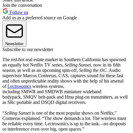
Join the conversation
Follow us
Add us as a preferred source on Google
Newsletter
Subscribe to our newsletter
The red-hot real estate market in Southern California has spawned
an equally hot Netflix TV series,
Selling Sunset
, now in its fifth
season, as well as an upcoming spin-off,
Selling the OC
. Audio
supervisor Marcos Contreras, CAS, captures sound for these fast
and often unpredictable reality shows with the help of his arsenal
of
Lectrosonics
wireless systems,
including SMWB and SMDWB miniature wideband
bodypack, SMQV belt-pack and Hma plug-on transmitters, as well
as SRc portable and DSQD digital receivers.
“
Selling Sunset
is one of the most popular shows on Netflix,”
Contreras explained. “The show demands a lot. The wireless must
be reliable every time. Lectrosonics is up to the task—no dropouts
or interference even over big, open spaces.”