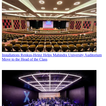
Installations
Renkus-Heinz Helps Mahindra University Auditorium
Move to the Head of the Class