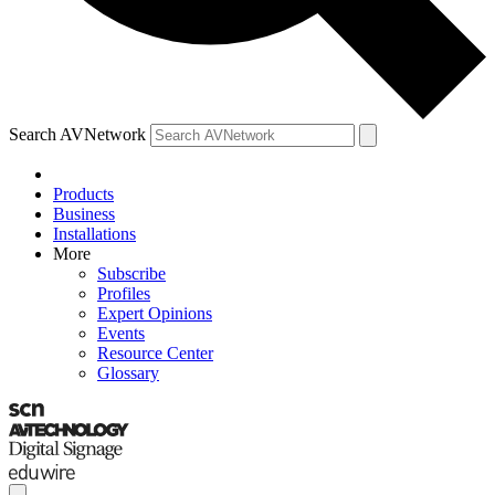
Search AVNetwork
Products
Business
Installations
More
Subscribe
Profiles
Expert Opinions
Events
Resource Center
Glossary