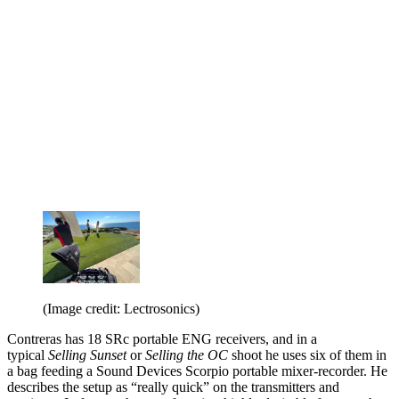
(Image credit: Lectrosonics)
Contreras has 18 SRc portable ENG receivers, and in a
typical
Selling Sunset
or
Selling the OC
shoot he uses six of them in
a bag feeding a Sound Devices Scorpio portable mixer-recorder. He
describes the setup as “really quick” on the transmitters and