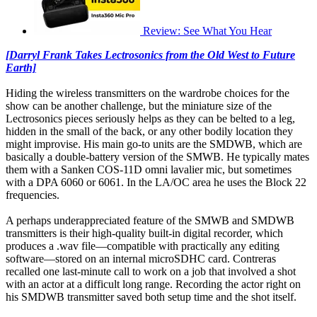
Review: See What You Hear
[Darryl Frank Takes Lectrosonics from the Old West to Future
Earth]
Hiding the wireless transmitters on the wardrobe choices for the
show can be another challenge, but the miniature size of the
Lectrosonics pieces seriously helps as they can be belted to a leg,
hidden in the small of the back, or any other bodily location they
might improvise. His main go-to units are the SMDWB, which are
basically a double-battery version of the SMWB. He typically mates
them with a Sanken COS-11D omni lavalier mic, but sometimes
with a DPA 6060 or 6061. In the LA/OC area he uses the Block 22
frequencies.
A perhaps underappreciated feature of the SMWB and SMDWB
transmitters is their high-quality built-in digital recorder, which
produces a .wav file—compatible with practically any editing
software—stored on an internal microSDHC card. Contreras
recalled one last-minute call to work on a job that involved a shot
with an actor at a difficult long range. Recording the actor right on
his SMDWB transmitter saved both setup time and the shot itself.