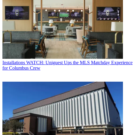
Installations
WATCH: Uniguest Ups the MLS Matchday Experience
for Columbus Crew