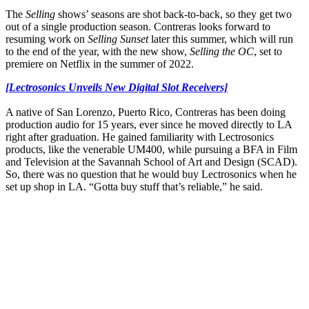
The
Selling
shows’ seasons are shot back-to-back, so they get two
out of a single production season. Contreras looks forward to
resuming work on
Selling Sunset
later this summer, which will run
to the end of the year, with the new show,
Selling the OC
, set to
premiere on Netflix in the summer of 2022.
[Lectrosonics Unveils New Digital Slot Receivers]
A native of San Lorenzo, Puerto Rico, Contreras has been doing
production audio for 15 years, ever since he moved directly to LA
right after graduation. He gained familiarity with Lectrosonics
products, like the venerable UM400, while pursuing a BFA in Film
and Television at the Savannah School of Art and Design (SCAD).
So, there was no question that he would buy Lectrosonics when he
set up shop in LA. “Gotta buy stuff that’s reliable,” he said.