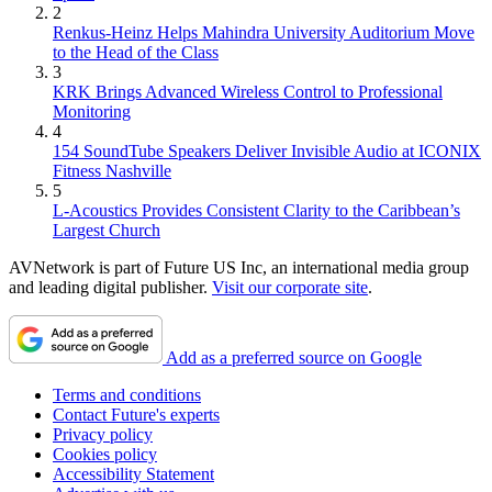
2
Renkus-Heinz Helps Mahindra University Auditorium Move
to the Head of the Class
3
KRK Brings Advanced Wireless Control to Professional
Monitoring
4
154 SoundTube Speakers Deliver Invisible Audio at ICONIX
Fitness Nashville
5
L-Acoustics Provides Consistent Clarity to the Caribbean’s
Largest Church
AVNetwork is part of Future US Inc, an international media group
and leading digital publisher.
Visit our corporate site
.
Add as a preferred source on Google
Terms and conditions
Contact Future's experts
Privacy policy
Cookies policy
Accessibility Statement