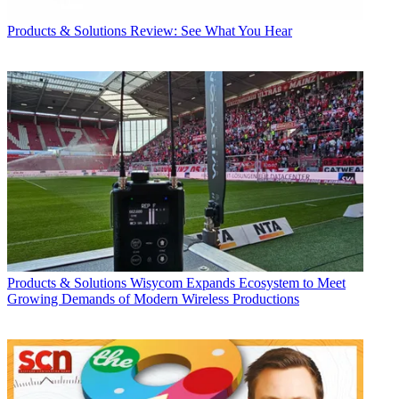
Products & Solutions
Review: See What You Hear
Products & Solutions
Wisycom Expands Ecosystem to Meet
Growing Demands of Modern Wireless Productions