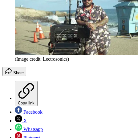
(Image credit: Lectrosonics)
Share
Copy link
Facebook
X
Whatsapp
Pinterest