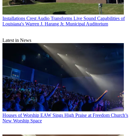
Installations
Crest Audio Transforms Live Sound Capabilities of
Louisiana's Warren J. Harang Jr. Municipal Auditorium
Latest in News
Houses of Worship
EAW Sings High Praise at Freedom Church’s
New Worship Space