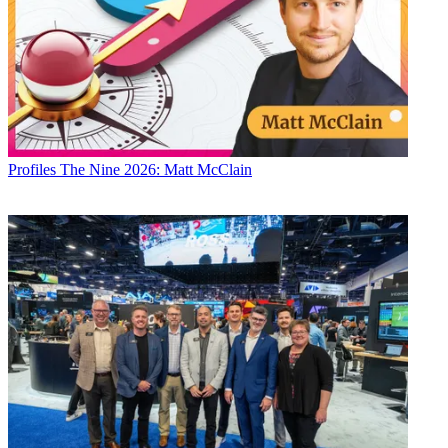
Profiles
The Nine 2026: Matt McClain