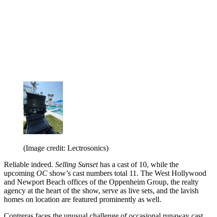
(Image credit: Lectrosonics)
Reliable indeed.
Selling Sunset
has a cast of 10, while the
upcoming
OC
show’s cast numbers total 11. The West Hollywood
and Newport Beach offices of the Oppenheim Group, the realty
agency at the heart of the show, serve as live sets, and the lavish
homes on location are featured prominently as well.
Contreras faces the unusual challenge of occasional runaway cast