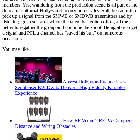
members. Yes, wandering from the production scene is all part of the
drama of cutthroat Hollywood luxury home sales. Still, he can often
pick up a signal from the SMWB or SMDWB transmitters and by
listening, get a sense of where the talent has gotten off to, all the
better to regather the group and continue the shoot. Being able to get
a signal and PFL a channel has “saved his butt” on numerous
occasions.
You may like
A West Hollywood Venue Uses
Sennheiser EW-DX to Deliver a High-Fidelity Karaoke
Experience
How RF Venue’s RF PA Conquers
Distance and Wiring Obstacles