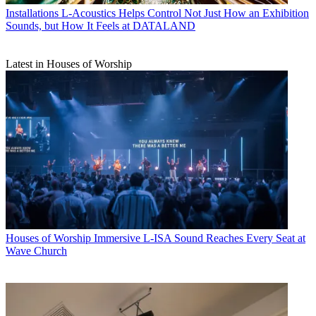
Installations
L-Acoustics Helps Control Not Just How an Exhibition
Sounds, but How It Feels at DATALAND
Latest in Houses of Worship
Houses of Worship
Immersive L-ISA Sound Reaches Every Seat at
Wave Church