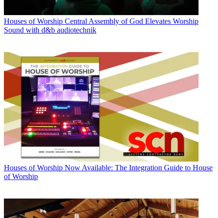
Houses of Worship
Central Assembly of God Elevates Worship
Sound with d&b audiotechnik
Houses of Worship
Now Available: The Integration Guide to House
of Worship