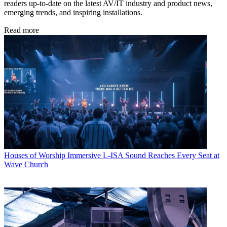
readers up-to-date on the latest AV/IT industry and product news,
emerging trends, and inspiring installations.
Read more
Houses of Worship
Immersive L-ISA Sound Reaches Every Seat at
Wave Church