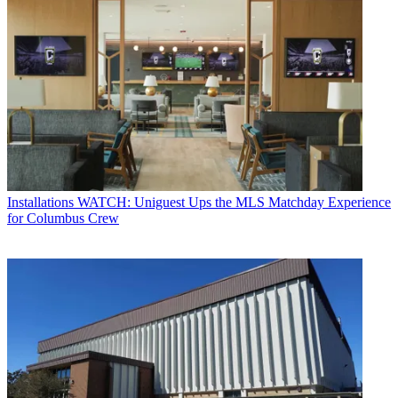
Installations
WATCH: Uniguest Ups the MLS Matchday Experience
for Columbus Crew