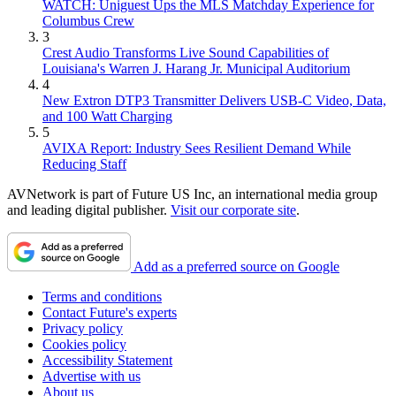
WATCH: Uniguest Ups the MLS Matchday Experience for
Columbus Crew
3
Crest Audio Transforms Live Sound Capabilities of
Louisiana's Warren J. Harang Jr. Municipal Auditorium
4
New Extron DTP3 Transmitter Delivers USB‑C Video, Data,
and 100 Watt Charging
5
AVIXA Report: Industry Sees Resilient Demand While
Reducing Staff
AVNetwork is part of Future US Inc, an international media group
and leading digital publisher.
Visit our corporate site
.
Add as a preferred source on Google
Terms and conditions
Contact Future's experts
Privacy policy
Cookies policy
Accessibility Statement
Advertise with us
About us