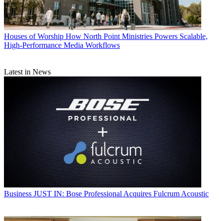
Houses of Worship
How North Point Ministries Powers Scalable,
High-Performance Media Workflows
Latest in News
Business
JUST IN: Bose Professional Acquires Fulcrum Acoustic