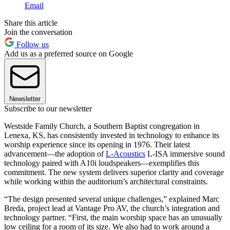
Email
Share this article
Join the conversation
Follow us
Add us as a preferred source on Google
Newsletter
Subscribe to our newsletter
Westside Family Church, a Southern Baptist congregation in
Lenexa, KS, has consistently invested in technology to enhance its
worship experience since its opening in 1976. Their latest
advancement—the adoption of
L-Acoustics
L-ISA immersive sound
technology paired with A10i loudspeakers—exemplifies this
commitment. The new system delivers superior clarity and coverage
while working within the auditorium’s architectural constraints.
“The design presented several unique challenges,” explained Marc
Breda, project lead at Vantage Pro AV, the church’s integration and
technology partner. “First, the main worship space has an unusually
low ceiling for a room of its size. We also had to work around a