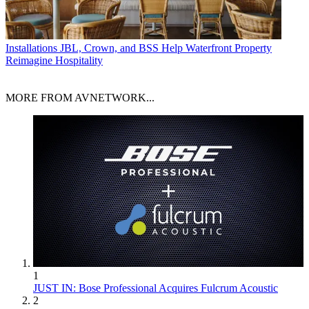
Installations
JBL, Crown, and BSS Help Waterfront Property
Reimagine Hospitality
MORE FROM AVNETWORK...
1
JUST IN: Bose Professional Acquires Fulcrum Acoustic
2