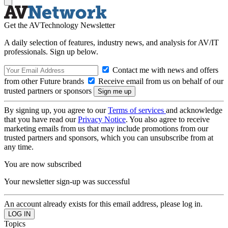
Get the AVTechnology Newsletter
A daily selection of features, industry news, and analysis for AV/IT
professionals. Sign up below.
Contact me with news and offers
from other Future brands
Receive email from us on behalf of our
trusted partners or sponsors
By signing up, you agree to our
Terms of services
and acknowledge
that you have read our
Privacy Notice
. You also agree to receive
marketing emails from us that may include promotions from our
trusted partners and sponsors, which you can unsubscribe from at
any time.
You are now subscribed
Your newsletter sign-up was successful
An account already exists for this email address, please log in.
Topics