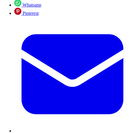
Whatsapp
Pinterest