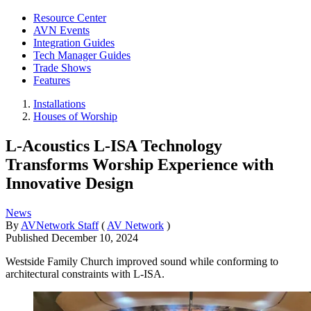
Resource Center
AVN Events
Integration Guides
Tech Manager Guides
Trade Shows
Features
Installations
Houses of Worship
L-Acoustics L-ISA Technology
Transforms Worship Experience with
Innovative Design
News
By
AVNetwork Staff
(
AV Network
)
Published
December 10, 2024
Westside Family Church improved sound while conforming to
architectural constraints with L-ISA.