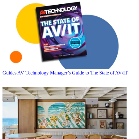
Guides
AV Technology Manager’s Guide to The State of AV/IT