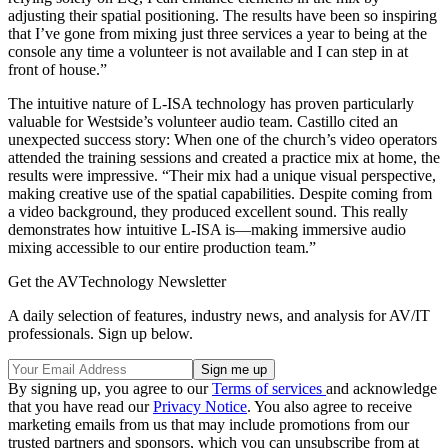
adjusting their spatial positioning. The results have been so inspiring
that I’ve gone from mixing just three services a year to being at the
console any time a volunteer is not available and I can step in at
front of house.”
The intuitive nature of L-ISA technology has proven particularly
valuable for Westside’s volunteer audio team. Castillo cited an
unexpected success story: When one of the church’s video operators
attended the training sessions and created a practice mix at home, the
results were impressive. “Their mix had a unique visual perspective,
making creative use of the spatial capabilities. Despite coming from
a video background, they produced excellent sound. This really
demonstrates how intuitive L-ISA is—making immersive audio
mixing accessible to our entire production team.”
Get the AVTechnology Newsletter
A daily selection of features, industry news, and analysis for AV/IT
professionals. Sign up below.
By signing up, you agree to our
Terms of services
and acknowledge
that you have read our
Privacy Notice
. You also agree to receive
marketing emails from us that may include promotions from our
trusted partners and sponsors, which you can unsubscribe from at