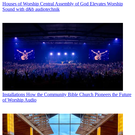
Houses of Worship
Central Assembly of God Elevates Worship
Sound with d&b audiotechnik
Installations
How the Community Bible Church Pioneers the Future
of Worship Audio