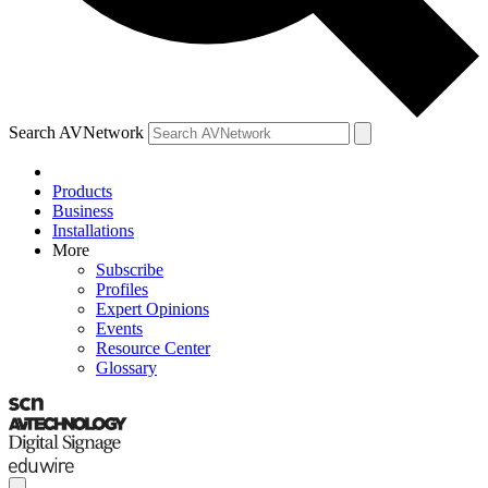
Search AVNetwork
Products
Business
Installations
More
Subscribe
Profiles
Expert Opinions
Events
Resource Center
Glossary