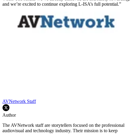
and we’re excited to continue exploring L-ISA’s full potential.”
AVNetwork Staff
Author
The AVNetwork staff are storytellers focused on the professional
audiovisual and technology industry. Their mission is to keep