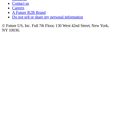
Contact us
Careers
A Future B2B Brand
Do not sell or share my personal information
© Future US, Inc. Full 7th Floor, 130 West 42nd Street, New York,
NY 10036.