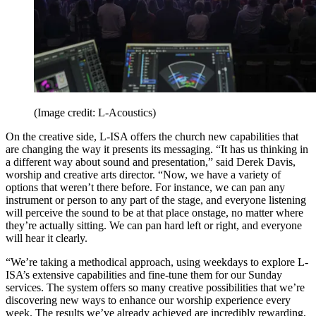
(Image credit: L-Acoustics)
On the creative side, L-ISA offers the church new capabilities that
are changing the way it presents its messaging. “It has us thinking in
a different way about sound and presentation,” said Derek Davis,
worship and creative arts director. “Now, we have a variety of
options that weren’t there before. For instance, we can pan any
instrument or person to any part of the stage, and everyone listening
will perceive the sound to be at that place onstage, no matter where
they’re actually sitting. We can pan hard left or right, and everyone
will hear it clearly.
“We’re taking a methodical approach, using weekdays to explore L-
ISA’s extensive capabilities and fine-tune them for our Sunday
services. The system offers so many creative possibilities that we’re
discovering new ways to enhance our worship experience every
week. The results we’ve already achieved are incredibly rewarding,