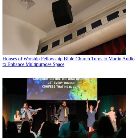
Houses of Worship
Fellowship Bible Church Turns to Martin Audio
to Enhance Multipurpose Space