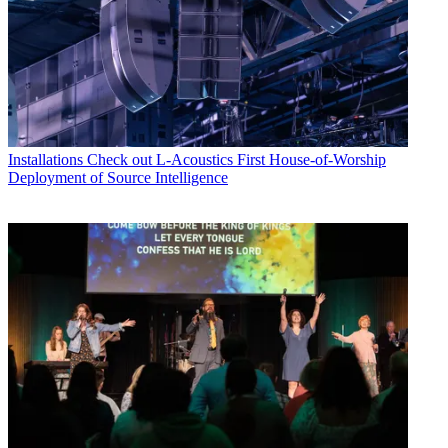
Installations
Check out L-Acoustics First House-of-Worship
Deployment of Source Intelligence