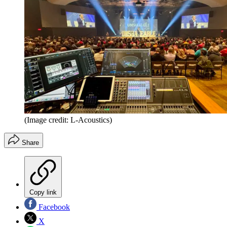
(Image credit: L-Acoustics)
Share
Copy link
Facebook
X