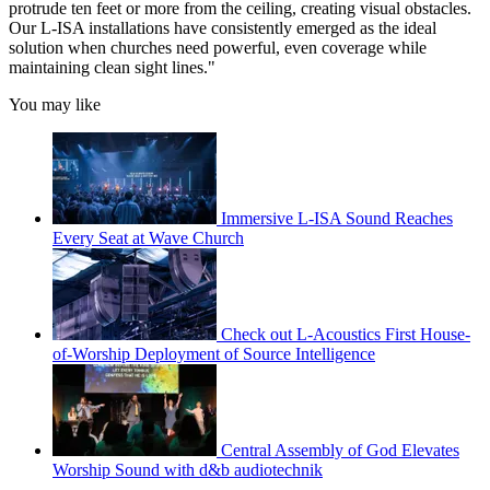
protrude ten feet or more from the ceiling, creating visual obstacles.
Our L-ISA installations have consistently emerged as the ideal
solution when churches need powerful, even coverage while
maintaining clean sight lines."
You may like
Immersive L-ISA Sound Reaches
Every Seat at Wave Church
Check out L-Acoustics First House-
of-Worship Deployment of Source Intelligence
Central Assembly of God Elevates
Worship Sound with d&b audiotechnik