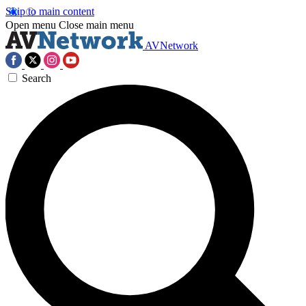
Skip to main content
Open menu
Close main menu
AVNetwork
Search