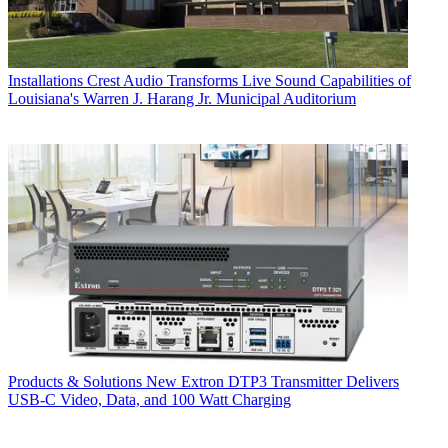
Installations
Crest Audio Transforms Live Sound Capabilities of
Louisiana's Warren J. Harang Jr. Municipal Auditorium
Products & Solutions
New Extron DTP3 Transmitter Delivers
USB‑C Video, Data, and 100 Watt Charging