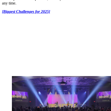
any time.
[Biggest Challenges for 2025]