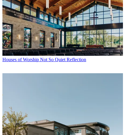
Houses of Worship
Not So Quiet Reflection