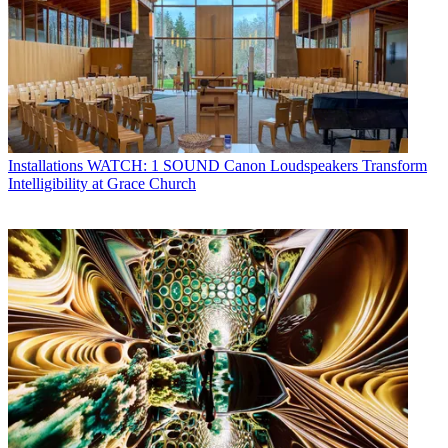
Installations
WATCH: 1 SOUND Canon Loudspeakers Transform
Intelligibility at Grace Church