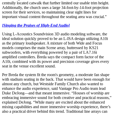
centrally located catwalk that further limited our usable trim height.
Additionally, the church uses a large 34-foot-by-14-foot projection
screen for their services, so maintaining clear sight lines for
important visual content throughout the seating area was crucial.”
[Singing the Praises of High-End Audio]
Using L-Acoustics Soundvision 3D audio modeling software, the
ideal solution quickly proved to be an L-ISA design utilizing A10i
as the primary loudspeaker. A mixture of both Wide and Focus
models comprises the main Scene array, buttressed by KS21
subwoofers, with everything powered by a pair of LA7.16i
amplified controllers. Breda says the compact form factor of the
A10i, combined with its power and precision coverage gives every
seat in the venue excellent sound.
Per Breda the system fit the room's geometry, a moderate fan shape
with stadium seating in the back. That would have been enough for
almost any church, but Westside Family Church also wanted to
enhance the audio experience, said Vantage Pro Audio team lead
Duke DeJong—and that meant immersive. “Houses of worship are
embracing immersive sound for both creative and practical reasons,”
explained DeJong. “While many are excited about the enhanced
mixing capabilities and more immersive worship experience, there’s
also a practical driver behind this trend. Traditional line arrays can