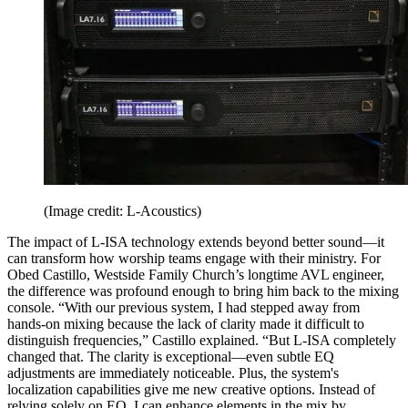
(Image credit: L-Acoustics)
The impact of L-ISA technology extends beyond better sound—it
can transform how worship teams engage with their ministry. For
Obed Castillo, Westside Family Church’s longtime AVL engineer,
the difference was profound enough to bring him back to the mixing
console. “With our previous system, I had stepped away from
hands-on mixing because the lack of clarity made it difficult to
distinguish frequencies,” Castillo explained. “But L-ISA completely
changed that. The clarity is exceptional—even subtle EQ
adjustments are immediately noticeable. Plus, the system's
localization capabilities give me new creative options. Instead of
relying solely on EQ, I can enhance elements in the mix by