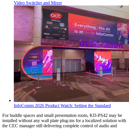
Video Switcher and Mixer
InfoComm 2026 Product Watch: Setting the Standard
For huddle spaces and small presentation room, KD-PS42 may be
installed without any wall plate plug-ins for a localized solution with
the CEC manager still delivering complete control of audio and