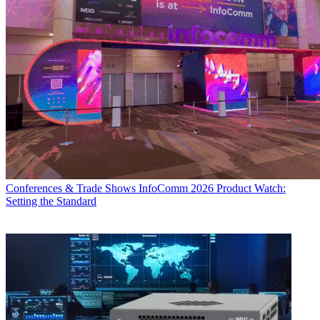
Conferences & Trade Shows
InfoComm 2026 Product Watch:
Setting the Standard