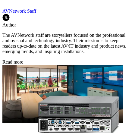
AVNetwork Staff
Author
The AVNetwork staff are storytellers focused on the professional
audiovisual and technology industry. Their mission is to keep
readers up-to-date on the latest AV/IT industry and product news,
emerging trends, and inspiring installations.
Read more