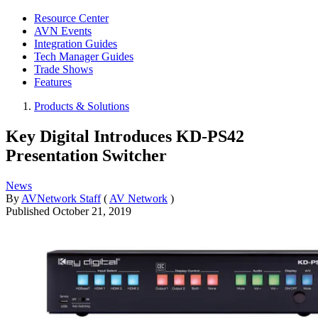
Resource Center
AVN Events
Integration Guides
Tech Manager Guides
Trade Shows
Features
Products & Solutions
Key Digital Introduces KD-PS42
Presentation Switcher
News
By
AVNetwork Staff
(
AV Network
)
Published
October 21, 2019