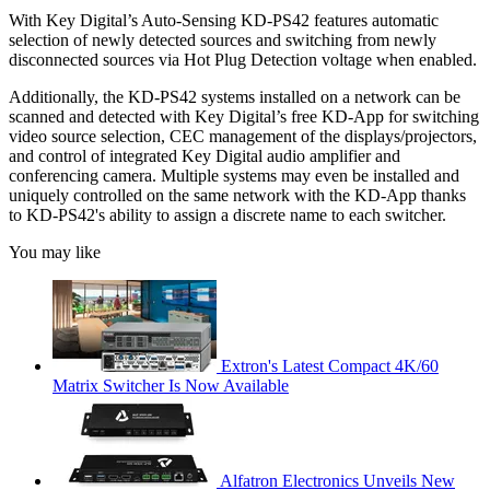
With Key Digital’s Auto-Sensing KD-PS42 features automatic
selection of newly detected sources and switching from newly
disconnected sources via Hot Plug Detection voltage when enabled.
Additionally, the KD-PS42 systems installed on a network can be
scanned and detected with Key Digital’s free KD-App for switching
video source selection, CEC management of the displays/projectors,
and control of integrated Key Digital audio amplifier and
conferencing camera. Multiple systems may even be installed and
uniquely controlled on the same network with the KD-App thanks
to KD-PS42's ability to assign a discrete name to each switcher.
You may like
Extron's Latest Compact 4K/60
Matrix Switcher Is Now Available
Alfatron Electronics Unveils New