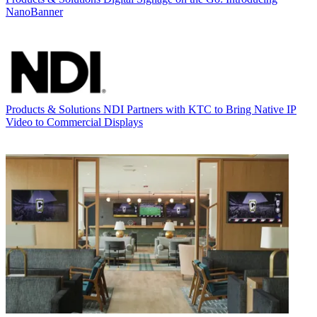
NanoBanner
Products & Solutions
NDI Partners with KTC to Bring Native IP
Video to Commercial Displays