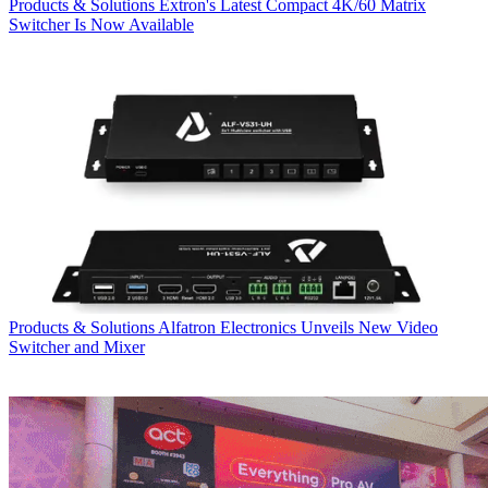
Products & Solutions
Extron's Latest Compact 4K/60 Matrix
Switcher Is Now Available
Products & Solutions
Alfatron Electronics Unveils New Video
Switcher and Mixer