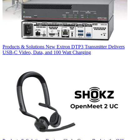
Products & Solutions
New Extron DTP3 Transmitter Delivers
USB‑C Video, Data, and 100 Watt Charging