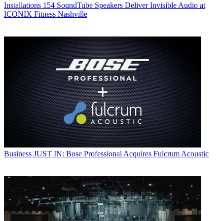
Installations
154 SoundTube Speakers Deliver Invisible Audio at
ICONIX Fitness Nashville
Business
JUST IN: Bose Professional Acquires Fulcrum Acoustic