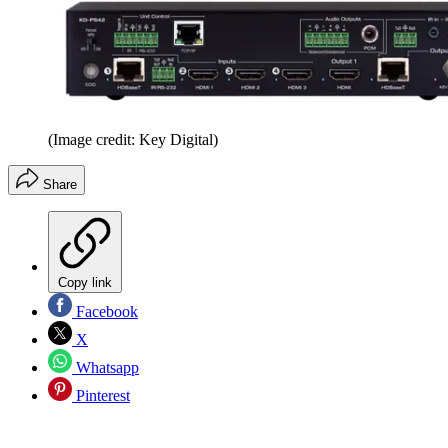
(Image credit: Key Digital)
Share
Copy link
Facebook
X
Whatsapp
Pinterest