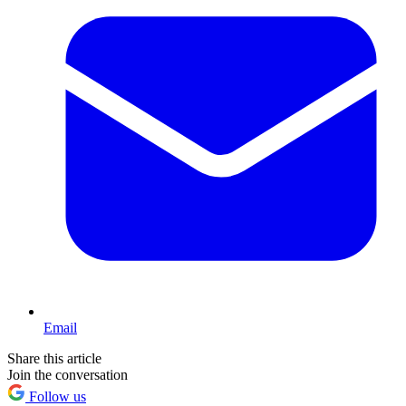
Email
Share this article
Join the conversation
Follow us