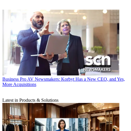
Business
Pro AV Newsmakers: Korbyt Has a New CEO, and Yes,
More Acquisitions
Latest in Products & Solutions