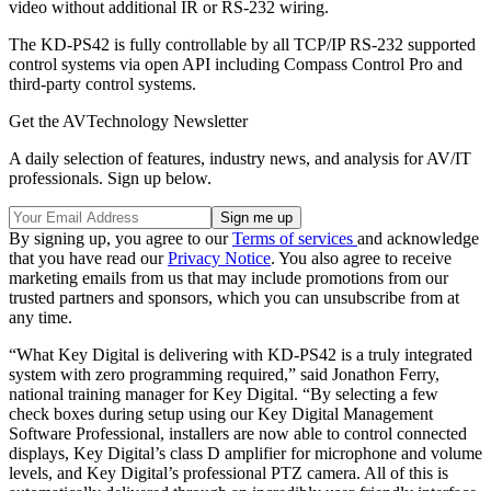
video without additional IR or RS-232 wiring.
The KD-PS42 is fully controllable by all TCP/IP RS-232 supported
control systems via open API including Compass Control Pro and
third-party control systems.
Get the AVTechnology Newsletter
A daily selection of features, industry news, and analysis for AV/IT
professionals. Sign up below.
By signing up, you agree to our
Terms of services
and acknowledge
that you have read our
Privacy Notice
. You also agree to receive
marketing emails from us that may include promotions from our
trusted partners and sponsors, which you can unsubscribe from at
any time.
“What Key Digital is delivering with KD-PS42 is a truly integrated
system with zero programming required,” said Jonathon Ferry,
national training manager for Key Digital. “By selecting a few
check boxes during setup using our Key Digital Management
Software Professional, installers are now able to control connected
displays, Key Digital’s class D amplifier for microphone and volume
levels, and Key Digital’s professional PTZ camera. All of this is