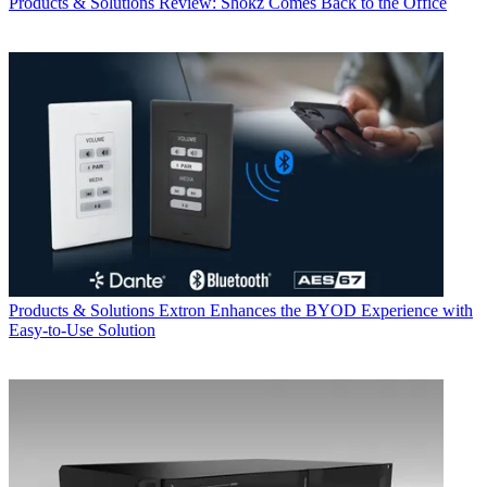
Products & Solutions
Review: Shokz Comes Back to the Office
Products & Solutions
Extron Enhances the BYOD Experience with
Easy-to-Use Solution