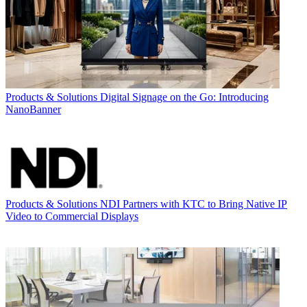
Products & Solutions
Digital Signage on the Go: Introducing
NanoBanner
Products & Solutions
NDI Partners with KTC to Bring Native IP
Video to Commercial Displays