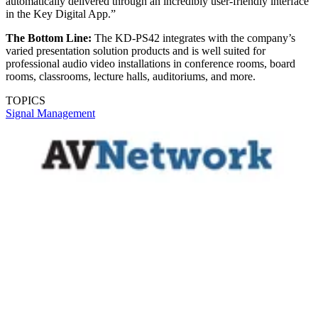
automatically delivered through an incredibly user-friendly interface
in the Key Digital App.”
The Bottom Line:
The KD-PS42 integrates with the company’s
varied presentation solution products and is well suited for
professional audio video installations in conference rooms, board
rooms, classrooms, lecture halls, auditoriums, and more.
TOPICS
Signal Management