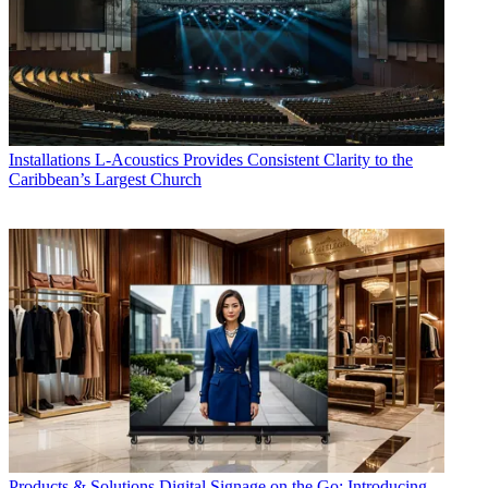
Installations
L-Acoustics Provides Consistent Clarity to the
Caribbean’s Largest Church
Products & Solutions
Digital Signage on the Go: Introducing