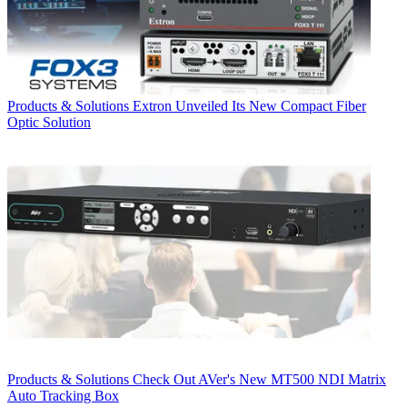
Products & Solutions
Extron Unveiled Its New Compact Fiber
Optic Solution
Products & Solutions
Check Out AVer's New MT500 NDI Matrix
Auto Tracking Box