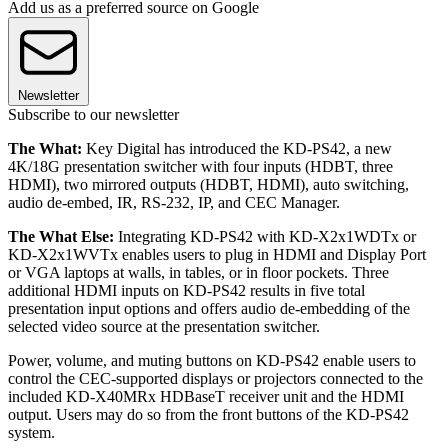
Add us as a preferred source on Google
Newsletter
Subscribe to our newsletter
The What:
Key Digital has introduced the KD-PS42, a new
4K/18G presentation switcher with four inputs (HDBT, three
HDMI), two mirrored outputs (HDBT, HDMI), auto switching,
audio de-embed, IR, RS-232, IP, and CEC Manager.
The What Else:
Integrating KD-PS42 with KD-X2x1WDTx or
KD-X2x1WVTx enables users to plug in HDMI and Display Port
or VGA laptops at walls, in tables, or in floor pockets. Three
additional HDMI inputs on KD-PS42 results in five total
presentation input options and offers audio de-embedding of the
selected video source at the presentation switcher.
Power, volume, and muting buttons on KD-PS42 enable users to
control the CEC-supported displays or projectors connected to the
included KD-X40MRx HDBaseT receiver unit and the HDMI
output. Users may do so from the front buttons of the KD-PS42
system.