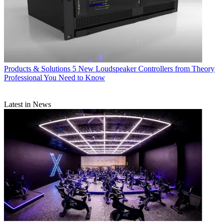
Products & Solutions
5 New Loudspeaker Controllers from Theory
Professional You Need to Know
Latest in News