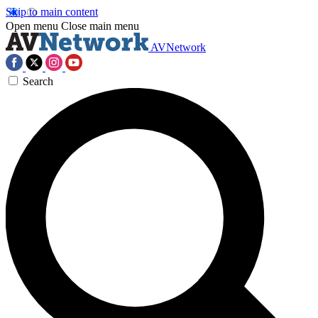
Skip to main content
Open menu
Close main menu
AVNetwork
Search