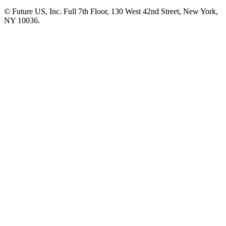
© Future US, Inc. Full 7th Floor, 130 West 42nd Street, New York,
NY 10036.