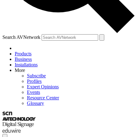
Search AVNetwork
Products
Business
Installations
More
Subscribe
Profiles
Expert Opinions
Events
Resource Center
Glossary