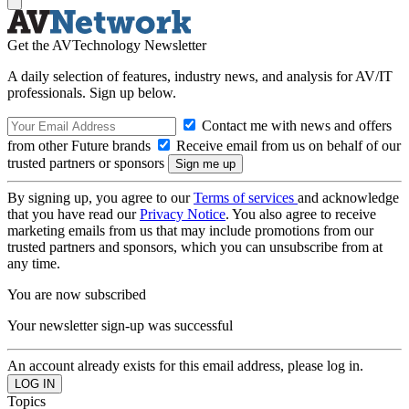
Get the AVTechnology Newsletter
A daily selection of features, industry news, and analysis for AV/IT
professionals. Sign up below.
Contact me with news and offers
from other Future brands
Receive email from us on behalf of our
trusted partners or sponsors
By signing up, you agree to our
Terms of services
and acknowledge
that you have read our
Privacy Notice
. You also agree to receive
marketing emails from us that may include promotions from our
trusted partners and sponsors, which you can unsubscribe from at
any time.
You are now subscribed
Your newsletter sign-up was successful
An account already exists for this email address, please log in.
Topics