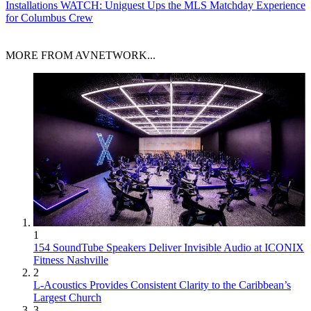
Installations
WATCH: Uniguest Ups the MLS Matchday Experience
for Columbus Crew
MORE FROM AVNETWORK...
1
154 SoundTube Speakers Deliver Invisible Audio at ICONIX
Fitness Nashville
2
L-Acoustics Provides Consistent Clarity to the Caribbean’s
Largest Church
3