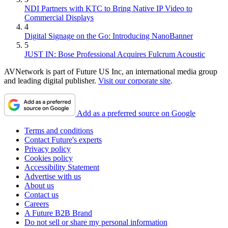
NDI Partners with KTC to Bring Native IP Video to
Commercial Displays
4
Digital Signage on the Go: Introducing NanoBanner
5
JUST IN: Bose Professional Acquires Fulcrum Acoustic
AVNetwork is part of Future US Inc, an international media group
and leading digital publisher.
Visit our corporate site
.
Add as a preferred source on Google
Terms and conditions
Contact Future's experts
Privacy policy
Cookies policy
Accessibility Statement
Advertise with us
About us
Contact us
Careers
A Future B2B Brand
Do not sell or share my personal information