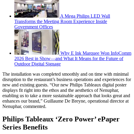
A Mega Philips LED Wall
Transforms the Meeting Room Experience Inside
Government Offices
Why E Ink Marquee Won InfoComm
2026 Best in Show—and What It Means for the Future of
Outdoor Digital Signage
The installation was completed smoothly and on time with minimal
disruption to the restaurant’s business operations and experiences for
new and existing guests. “Our new Philips Tableaux digital poster
displays fit right into the ethos and the aesthetics of Nenuphar,
enabling us to take a more sustainable approach that looks great and
enhances our brand,” Guillaume De Breyne, operational director at
Nenuphar, commented.
Philips Tableaux ‘Zero Power’ ePaper
Series Benefits