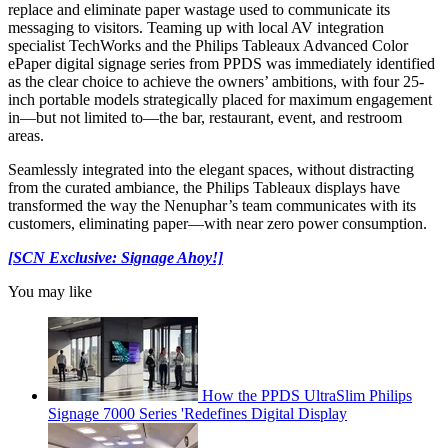
replace and eliminate paper wastage used to communicate its
messaging to visitors. Teaming up with local AV integration
specialist TechWorks and the Philips Tableaux Advanced Color
ePaper digital signage series from PPDS was immediately identified
as the clear choice to achieve the owners’ ambitions, with four 25-
inch portable models strategically placed for maximum engagement
in—but not limited to—the bar, restaurant, event, and restroom
areas.
Seamlessly integrated into the elegant spaces, without distracting
from the curated ambiance, the Philips Tableaux displays have
transformed the way the Nenuphar’s team communicates with its
customers, eliminating paper—with near zero power consumption.
[SCN Exclusive: Signage Ahoy!]
You may like
How the PPDS UltraSlim Philips
Signage 7000 Series 'Redefines Digital Display