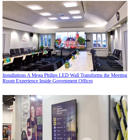
Installations
A Mega Philips LED Wall Transforms the Meeting
Room Experience Inside Government Offices