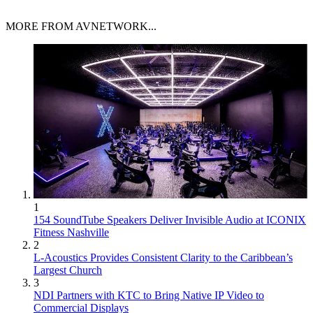
MORE FROM AVNETWORK...
1
154 SoundTube Speakers Deliver Invisible Audio at ICONIX
Fitness Nashville
2
L-Acoustics Provides Consistent Clarity to the Caribbean’s
Largest Church
3
NDI Partners with KTC to Bring Native IP Video to
Commercial Displays