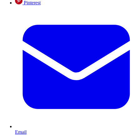
Pinterest
Email