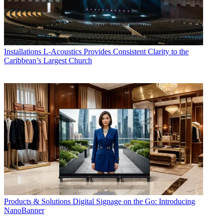
Installations
L-Acoustics Provides Consistent Clarity to the
Caribbean’s Largest Church
Products & Solutions
Digital Signage on the Go: Introducing
NanoBanner