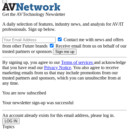
Get the AVTechnology Newsletter
A daily selection of features, industry news, and analysis for AV/IT
professionals. Sign up below.
Contact me with news and offers
from other Future brands
Receive email from us on behalf of our
trusted partners or sponsors
By signing up, you agree to our
Terms of services
and acknowledge
that you have read our
Privacy Notice
. You also agree to receive
marketing emails from us that may include promotions from our
trusted partners and sponsors, which you can unsubscribe from at
any time.
You are now subscribed
Your newsletter sign-up was successful
An account already exists for this email address, please log in.
Topics