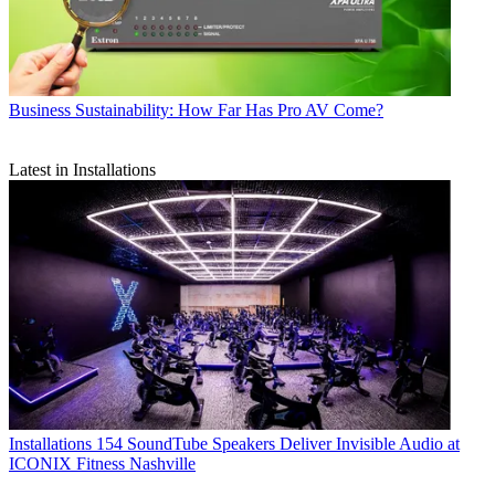
Business
Sustainability: How Far Has Pro AV Come?
Latest in Installations
Installations
154 SoundTube Speakers Deliver Invisible Audio at
ICONIX Fitness Nashville