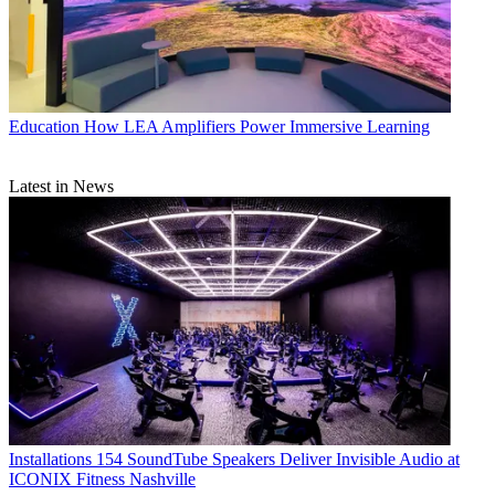
Education
How LEA Amplifiers Power Immersive Learning
Latest in News
Installations
154 SoundTube Speakers Deliver Invisible Audio at
ICONIX Fitness Nashville