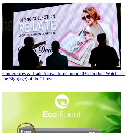
Conferences & Trade Shows
InfoComm 2026 Product Watch: It's
the Sign(age) of the Times