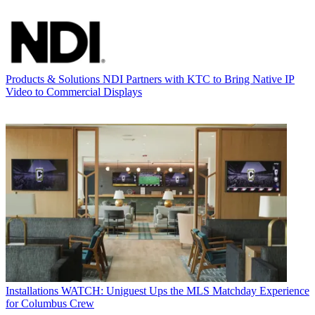
Products & Solutions
NDI Partners with KTC to Bring Native IP
Video to Commercial Displays
Installations
WATCH: Uniguest Ups the MLS Matchday Experience
for Columbus Crew