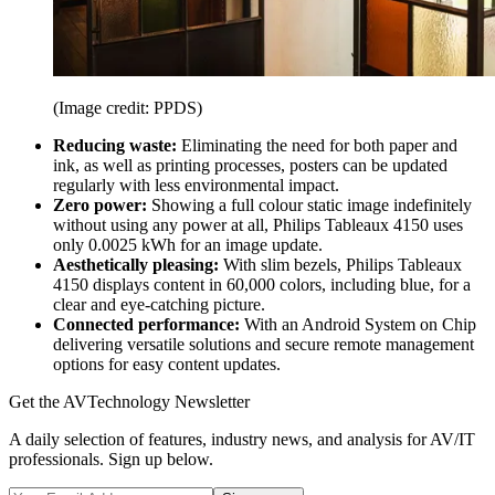
(Image credit: PPDS)
Reducing waste:
Eliminating the need for both paper and
ink, as well as printing processes, posters can be updated
regularly with less environmental impact.
Zero power:
Showing a full colour static image indefinitely
without using any power at all, Philips Tableaux 4150 uses
only 0.0025 kWh for an image update.
Aesthetically pleasing:
With slim bezels, Philips Tableaux
4150 displays content in 60,000 colors, including blue, for a
clear and eye-catching picture.
Connected performance:
With an Android System on Chip
delivering versatile solutions and secure remote management
options for easy content updates.
Get the AVTechnology Newsletter
A daily selection of features, industry news, and analysis for AV/IT
professionals. Sign up below.