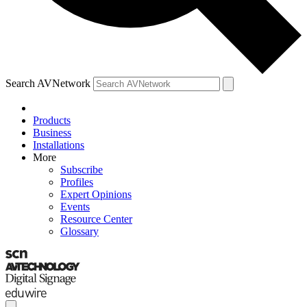
Search AVNetwork
Products
Business
Installations
More
Subscribe
Profiles
Expert Opinions
Events
Resource Center
Glossary