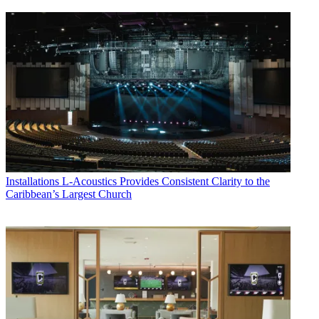
Installations
L-Acoustics Provides Consistent Clarity to the
Caribbean’s Largest Church