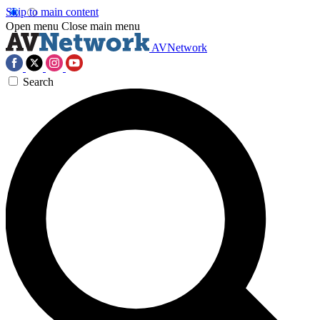
Skip to main content
Open menu
Close main menu
AVNetwork
Search