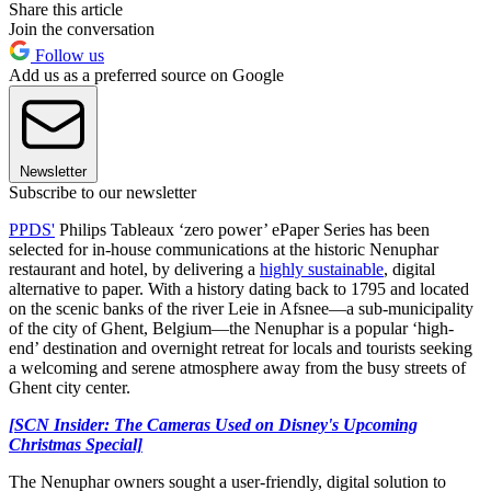
Share this article
Join the conversation
Follow us
Add us as a preferred source on Google
Newsletter
Subscribe to our newsletter
PPDS'
Philips Tableaux ‘zero power’ ePaper Series has been
selected for in-house communications at the historic Nenuphar
restaurant and hotel, by delivering a
highly sustainable
, digital
alternative to paper. With a history dating back to 1795 and located
on the scenic banks of the river Leie in Afsnee—a sub-municipality
of the city of Ghent, Belgium—the Nenuphar is a popular ‘high-
end’ destination and overnight retreat for locals and tourists seeking
a welcoming and serene atmosphere away from the busy streets of
Ghent city center.
[SCN Insider: The Cameras Used on Disney's Upcoming
Christmas Special]
The Nenuphar owners sought a user-friendly, digital solution to