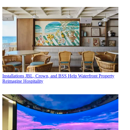
Installations
JBL, Crown, and BSS Help Waterfront Property
Reimagine Hospitality