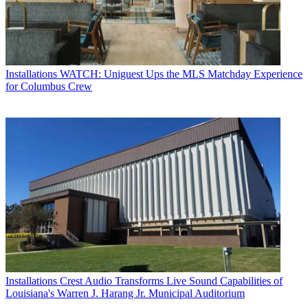
Installations
WATCH: Uniguest Ups the MLS Matchday Experience
for Columbus Crew
Installations
Crest Audio Transforms Live Sound Capabilities of
Louisiana's Warren J. Harang Jr. Municipal Auditorium