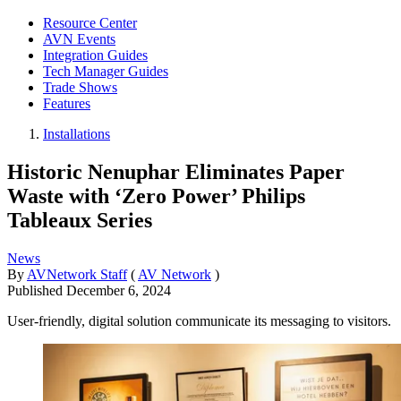
Resource Center
AVN Events
Integration Guides
Tech Manager Guides
Trade Shows
Features
Installations
Historic Nenuphar Eliminates Paper
Waste with ‘Zero Power’ Philips
Tableaux Series
News
By
AVNetwork Staff
(
AV Network
)
Published
December 6, 2024
User-friendly, digital solution communicate its messaging to visitors.