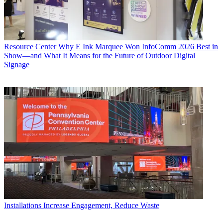
Resource Center
Why E Ink Marquee Won InfoComm 2026 Best in
Show—and What It Means for the Future of Outdoor Digital
Signage
Installations
Increase Engagement, Reduce Waste