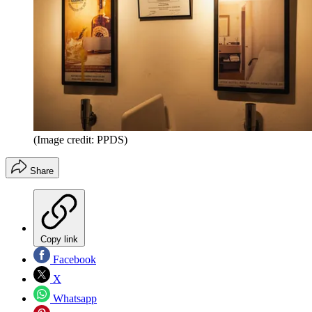
(Image credit: PPDS)
Share
Copy link
Facebook
X
Whatsapp