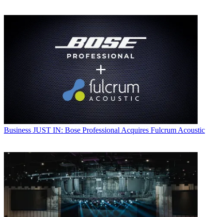
Business
JUST IN: Bose Professional Acquires Fulcrum Acoustic