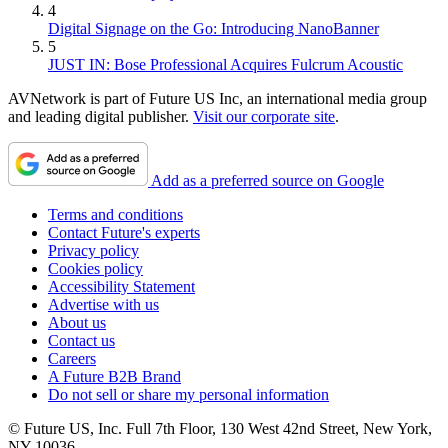
4
Digital Signage on the Go: Introducing NanoBanner
5
JUST IN: Bose Professional Acquires Fulcrum Acoustic
AVNetwork is part of Future US Inc, an international media group
and leading digital publisher.
Visit our corporate site
.
Add as a preferred source on Google
Terms and conditions
Contact Future's experts
Privacy policy
Cookies policy
Accessibility Statement
Advertise with us
About us
Contact us
Careers
A Future B2B Brand
Do not sell or share my personal information
© Future US, Inc. Full 7th Floor, 130 West 42nd Street, New York,
NY 10036.