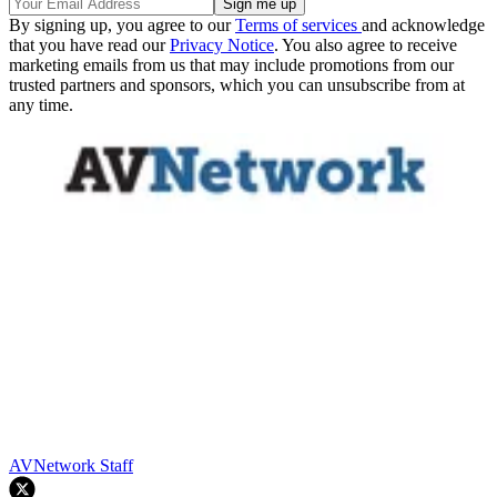
By signing up, you agree to our
Terms of services
and acknowledge
that you have read our
Privacy Notice
. You also agree to receive
marketing emails from us that may include promotions from our
trusted partners and sponsors, which you can unsubscribe from at
any time.
AVNetwork Staff