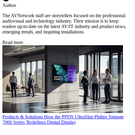
Author
The AVNetwork staff are storytellers focused on the professional
audiovisual and technology industry. Their mission is to keep
readers up-to-date on the latest AV/IT industry and product news,
emerging trends, and inspiring installations.
Read more
Products & Solutions
How the PPDS UltraSlim Philips Signage
7000 Series 'Redefines Digital Display