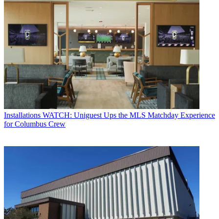
Installations
WATCH: Uniguest Ups the MLS Matchday Experience
for Columbus Crew