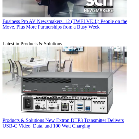
Business
Pro AV Newsmakers: 12 (TWELVE!!!) People on the
Move, Plus More Partnerships from a Busy Week
Latest in Products & Solutions
Products & Solutions
New Extron DTP3 Transmitter Delivers
USB‑C Video, Data, and 100 Watt Charging