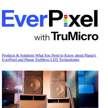
Products & Solutions
What You Need to Know about Planar's
EverPixel and Planar TruMicro LED Technologies