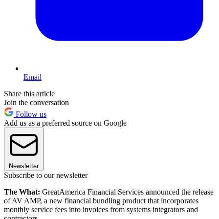
Email
Share this article
Join the conversation
Follow us
Add us as a preferred source on Google
Newsletter
Subscribe to our newsletter
The What:
GreatAmerica Financial Services announced the release
of AV AMP, a new financial bundling product that incorporates
monthly service fees into invoices from systems integrators and
contractors.