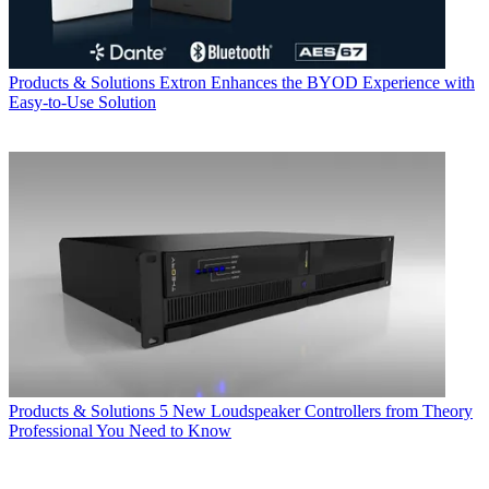
Products & Solutions
Extron Enhances the BYOD Experience with
Easy-to-Use Solution
Products & Solutions
5 New Loudspeaker Controllers from Theory
Professional You Need to Know