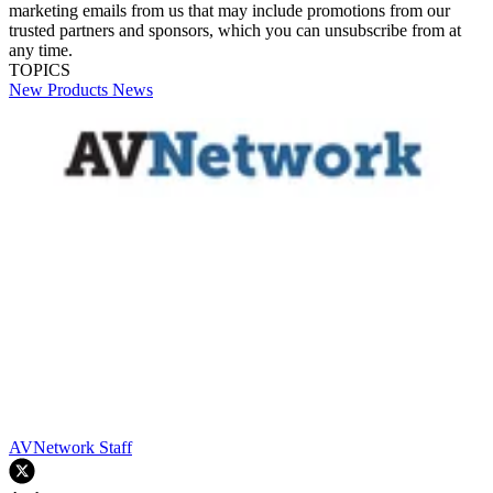
marketing emails from us that may include promotions from our
trusted partners and sponsors, which you can unsubscribe from at
any time.
TOPICS
New Products
News
AVNetwork Staff