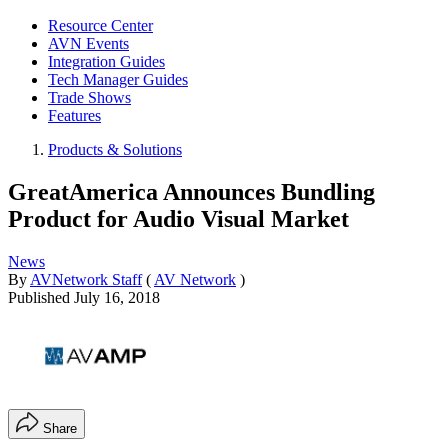
Resource Center
AVN Events
Integration Guides
Tech Manager Guides
Trade Shows
Features
Products & Solutions
GreatAmerica Announces Bundling
Product for Audio Visual Market
News
By
AVNetwork Staff
(
AV Network
)
Published
July 16, 2018
Share