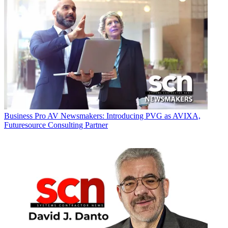
Business
Pro AV Newsmakers: Introducing PVG as AVIXA,
Futuresource Consulting Partner