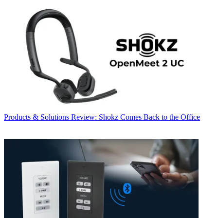
Products & Solutions
Review: Shokz Comes Back to the Office