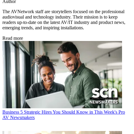
Author
The AVNetwork staff are storytellers focused on the professional
audiovisual and technology industry. Their mission is to keep
readers up-to-date on the latest AV/IT industry and product news,
emerging trends, and inspiring installations.
Read more
Business
5 Strategic Hires You Should Know in This Week's Pro
AV Newsmakers