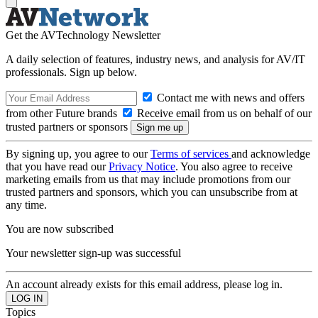
Get the AVTechnology Newsletter
A daily selection of features, industry news, and analysis for AV/IT
professionals. Sign up below.
Contact me with news and offers
from other Future brands
Receive email from us on behalf of our
trusted partners or sponsors
By signing up, you agree to our
Terms of services
and acknowledge
that you have read our
Privacy Notice
. You also agree to receive
marketing emails from us that may include promotions from our
trusted partners and sponsors, which you can unsubscribe from at
any time.
You are now subscribed
Your newsletter sign-up was successful
An account already exists for this email address, please log in.
Topics