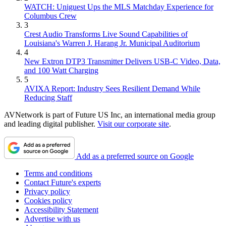
WATCH: Uniguest Ups the MLS Matchday Experience for
Columbus Crew
3
Crest Audio Transforms Live Sound Capabilities of
Louisiana's Warren J. Harang Jr. Municipal Auditorium
4
New Extron DTP3 Transmitter Delivers USB‑C Video, Data,
and 100 Watt Charging
5
AVIXA Report: Industry Sees Resilient Demand While
Reducing Staff
AVNetwork is part of Future US Inc, an international media group
and leading digital publisher.
Visit our corporate site
.
Add as a preferred source on Google
Terms and conditions
Contact Future's experts
Privacy policy
Cookies policy
Accessibility Statement
Advertise with us