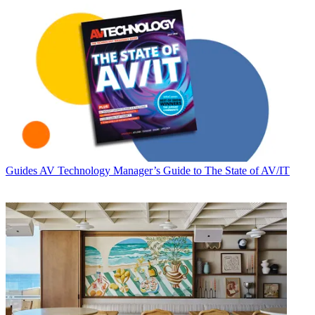
Guides
AV Technology Manager’s Guide to The State of AV/IT