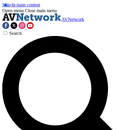
Skip to main content
Open menu
Close main menu
AVNetwork
Search