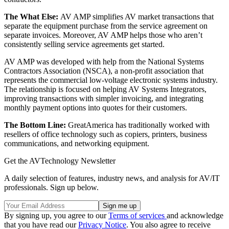
The What Else:
AV AMP simplifies AV market transactions that
separate the equipment purchase from the service agreement on
separate invoices. Moreover, AV AMP helps those who aren’t
consistently selling service agreements get started.
AV AMP was developed with help from the National Systems
Contractors Association (NSCA), a non-profit association that
represents the commercial low-voltage electronic systems industry.
The relationship is focused on helping AV Systems Integrators,
improving transactions with simpler invoicing, and integrating
monthly payment options into quotes for their customers.
The Bottom Line:
GreatAmerica has traditionally worked with
resellers of office technology such as copiers, printers, business
communications, and networking equipment.
Get the AVTechnology Newsletter
A daily selection of features, industry news, and analysis for AV/IT
professionals. Sign up below.
By signing up, you agree to our
Terms of services
and acknowledge
that you have read our
Privacy Notice
. You also agree to receive