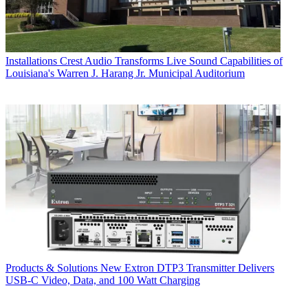
Installations
Crest Audio Transforms Live Sound Capabilities of
Louisiana's Warren J. Harang Jr. Municipal Auditorium
Products & Solutions
New Extron DTP3 Transmitter Delivers
USB‑C Video, Data, and 100 Watt Charging