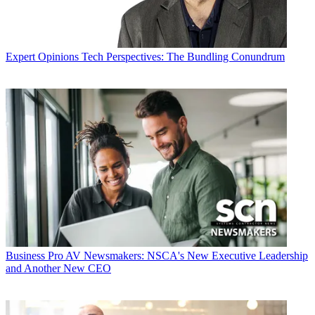
Expert Opinions
Tech Perspectives: The Bundling Conundrum
Business
Pro AV Newsmakers: NSCA's New Executive Leadership
and Another New CEO