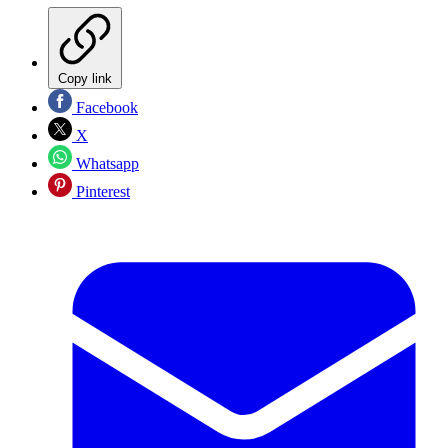
Copy link
Facebook
X
Whatsapp
Pinterest