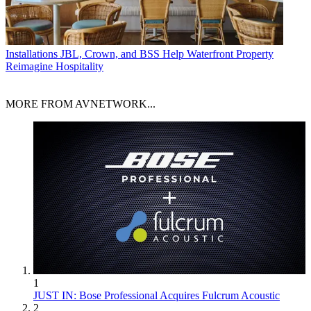
Installations
JBL, Crown, and BSS Help Waterfront Property
Reimagine Hospitality
MORE FROM AVNETWORK...
1
JUST IN: Bose Professional Acquires Fulcrum Acoustic
2