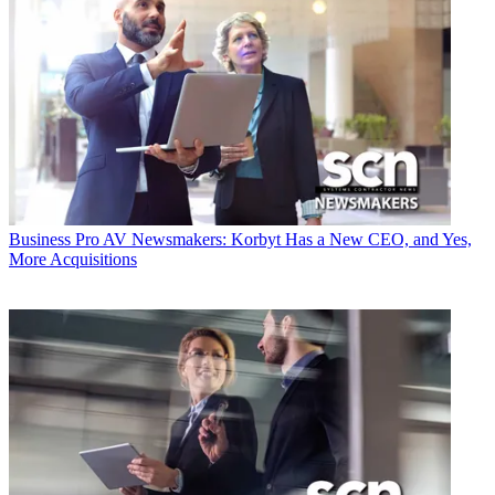
Business
Pro AV Newsmakers: Korbyt Has a New CEO, and Yes,
More Acquisitions