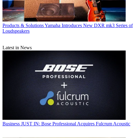
Products & Solutions
Yamaha Introduces New DXR mk3 Series of
Loudspeakers
Latest in News
Business
JUST IN: Bose Professional Acquires Fulcrum Acoustic