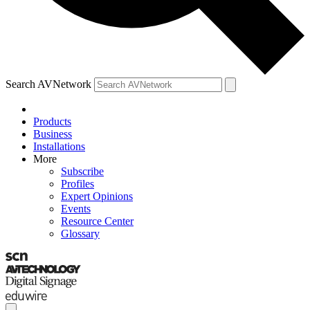
Search AVNetwork
Products
Business
Installations
More
Subscribe
Profiles
Expert Opinions
Events
Resource Center
Glossary