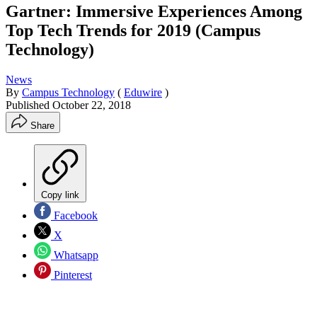
Gartner: Immersive Experiences Among
Top Tech Trends for 2019 (Campus
Technology)
News
By
Campus Technology
(
Eduwire
)
Published
October 22, 2018
Share
Copy link
Facebook
X
Whatsapp
Pinterest