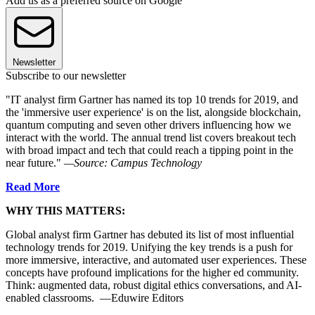
Add us as a preferred source on Google
Newsletter
Subscribe to our newsletter
"IT analyst firm Gartner has named its top 10 trends for 2019, and
the 'immersive user experience' is on the list, alongside blockchain,
quantum computing and seven other drivers influencing how we
interact with the world. The annual trend list covers breakout tech
with broad impact and tech that could reach a tipping point in the
near future."
—Source: Campus Technology
Read More
WHY THIS MATTERS:
Global analyst firm Gartner has debuted its list of most influential
technology trends for 2019. Unifying the key trends is a push for
more immersive, interactive, and automated user experiences. These
concepts have profound implications for the higher ed community.
Think: augmented data, robust digital ethics conversations, and AI-
enabled classrooms. —Eduwire Editors