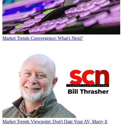
Market Trends
Convergence: What's Next?
Market Trends
Viewpoint: Don't Date Your AV, Marry It