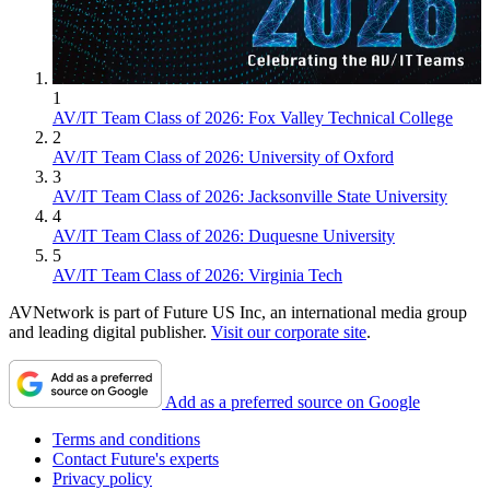
1
AV/IT Team Class of 2026: Fox Valley Technical College
2
AV/IT Team Class of 2026: University of Oxford
3
AV/IT Team Class of 2026: Jacksonville State University
4
AV/IT Team Class of 2026: Duquesne University
5
AV/IT Team Class of 2026: Virginia Tech
AVNetwork is part of Future US Inc, an international media group
and leading digital publisher.
Visit our corporate site
.
Add as a preferred source on Google
Terms and conditions
Contact Future's experts
Privacy policy