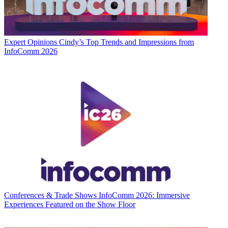
Expert Opinions
Cindy’s Top Trends and Impressions from
InfoComm 2026
Conferences & Trade Shows
InfoComm 2026: Immersive
Experiences Featured on the Show Floor