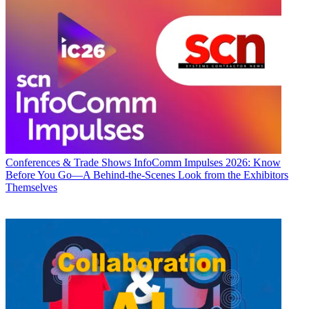
Conferences & Trade Shows
InfoComm Impulses 2026: Know
Before You Go—A Behind-the-Scenes Look from the Exhibitors
Themselves