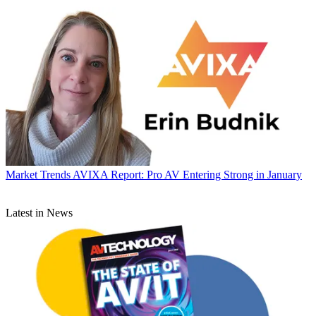
Market Trends
AVIXA Report: Pro AV Entering Strong in January
Latest in News