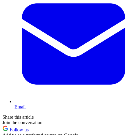
Email
Share this article
Join the conversation
Follow us