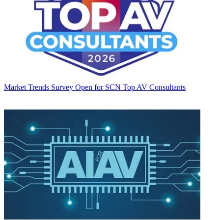
Market Trends
Survey Open for SCN Top AV Consultants