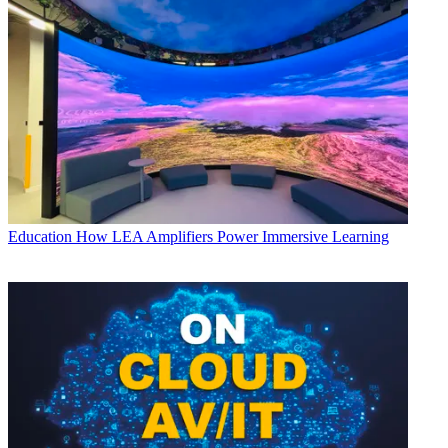
Education
How LEA Amplifiers Power Immersive Learning