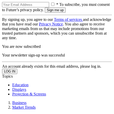
* To subscribe, you must consent
to Future’s privacy policy.
By signing up, you agree to our
Terms of services
and acknowledge
that you have read our
Privacy Notice
. You also agree to receive
marketing emails from us that may include promotions from our
trusted partners and sponsors, which you can unsubscribe from at
any time.
You are now subscribed
Your newsletter sign-up was successful
An account already exists for this email address, please log in.
Topics
Education
Displays
Projection & Screens
Business
Market Trends