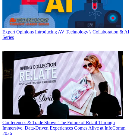
Expert Opinions
Introducing AV Technology’s Collaboration & AI
Series
Conferences & Trade Shows
The Future of Retail Through
Immersive, Data-Driven Experiences Comes Alive at InfoComm
2026