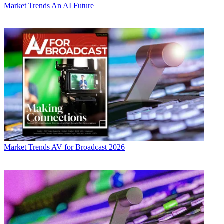
Market Trends
An AI Future
Market Trends
AV for Broadcast 2026