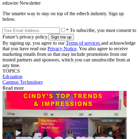
eduwire Newsletter
The smarter way to stay on top of the edtech industry. Sign up
below.
* To subscribe, you must consent to
Future’s privacy policy.
By signing up, you agree to our
Terms of services
and acknowledge
that you have read our
Privacy Notice
. You also agree to receive
marketing emails from us that may include promotions from our
trusted partners and sponsors, which you can unsubscribe from at
any time.
TOPICS
Edcuation
Campus Technology
Read more