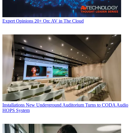
Expert Opinions
20+ On: AV in The Cloud
Installations
New Underground Auditorium Turns to CODA Audio
HOPS System