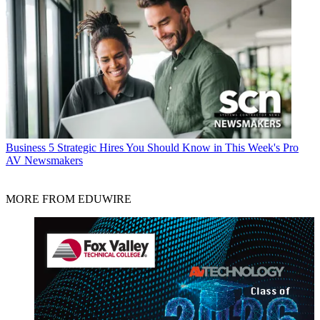
Business
5 Strategic Hires You Should Know in This Week's Pro
AV Newsmakers
MORE FROM EDUWIRE