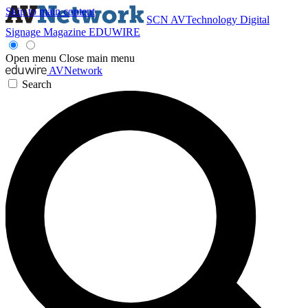
Skip to main content
SCN
AVTechnology
Digital
Signage Magazine
EDUWIRE
Open menu
Close main menu
AVNetwork
Search