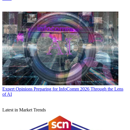
Expert Opinions
Preparing for InfoComm 2026 Through the Lens
of AI
Latest in Market Trends