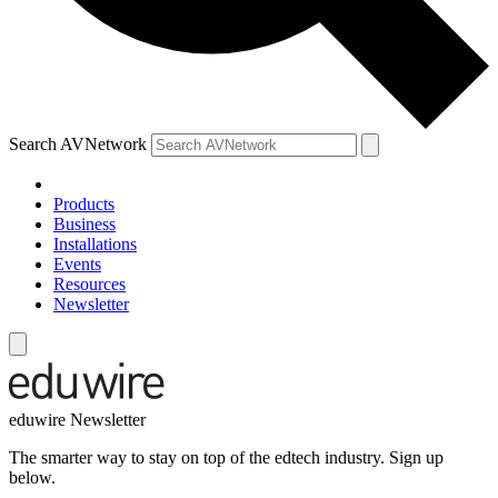
Search AVNetwork
Products
Business
Installations
Events
Resources
Newsletter
eduwire Newsletter
The smarter way to stay on top of the edtech industry. Sign up
below.