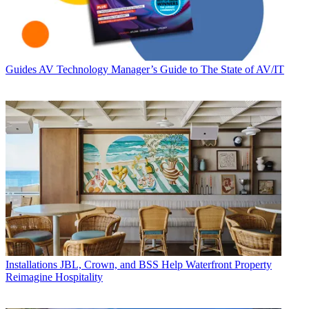
Guides
AV Technology Manager’s Guide to The State of AV/IT
Installations
JBL, Crown, and BSS Help Waterfront Property
Reimagine Hospitality